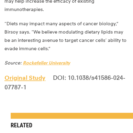
may help increase the efficacy of existing
immunotherapies.
“Diets may impact many aspects of cancer biology,”
Birsoy says. “We believe modulating dietary lipids may
be an interesting avenue to target cancer cells’ ability to
evade immune cells.”
Source:
Rockefeller University
Original Study
DOI: 10.1038/s41586-024-
07787-1
RELATED