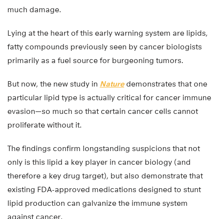
much damage.
Lying at the heart of this early warning system are lipids,
fatty compounds previously seen by cancer biologists
primarily as a fuel source for burgeoning tumors.
But now, the new study in
Nature
demonstrates that one
particular lipid type is actually critical for cancer immune
evasion—so much so that certain cancer cells cannot
proliferate without it.
The findings confirm longstanding suspicions that not
only is this lipid a key player in cancer biology (and
therefore a key drug target), but also demonstrate that
existing FDA-approved medications designed to stunt
lipid production can galvanize the immune system
against cancer.