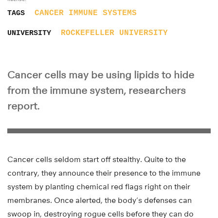
CANCER
IMMUNE SYSTEMS
TAGS
ROCKEFELLER UNIVERSITY
UNIVERSITY
Cancer cells may be using lipids to hide
from the immune system, researchers
report.
Cancer cells seldom start off stealthy. Quite to the
contrary, they announce their presence to the immune
system by planting chemical red flags right on their
membranes. Once alerted, the body’s defenses can
swoop in, destroying rogue cells before they can do