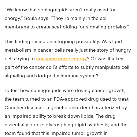
“We know that sphingolipids aren’t really used for
energy,” Soula says. “They’re mainly in the cell
membrane to create scaffolding for signaling proteins.”
This finding raised an intriguing possibility. Was lipid
metabolism in cancer cells really just the story of hungry
cells trying to
consume more energy
? Or was it a key
part of the cancer cell’s efforts to subtly manipulate cell
signaling and dodge the immune system?
To test how sphingolipids were driving cancer growth,
the team turned to an FDA-approved drug used to treat
Gaucher disease—a genetic disorder characterized by
an impaired ability to break down lipids. The drug
essentially blocks glycosphingolipid synthesis, and the
team found that this impaired tumor growth in