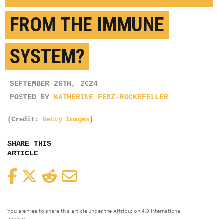
FROM THE IMMUNE
SYSTEM?
SEPTEMBER 26TH, 2024
POSTED BY
KATHERINE FENZ-ROCKEFELLER
(Credit:
Getty Images
)
SHARE THIS
ARTICLE
Facebook
Twitter
Reddit
Email
You are free to share this article under the Attribution 4.0 International
license.