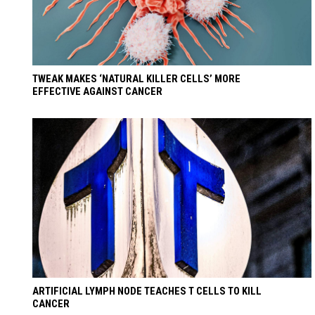
TWEAK MAKES ‘NATURAL KILLER CELLS’ MORE
EFFECTIVE AGAINST CANCER
ARTIFICIAL LYMPH NODE TEACHES T CELLS TO KILL
CANCER