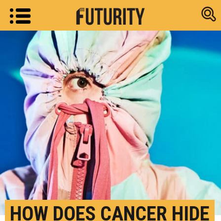
Research new
HOW DOES CANCER HIDE