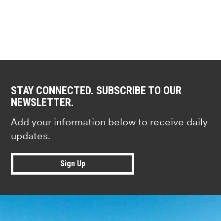
STAY CONNECTED. SUBSCRIBE TO OUR
NEWSLETTER.
Add your information below to receive daily
updates.
Sign Up