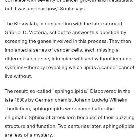
but it was unclear how,” Soula says.
The Birsoy lab, in conjunction with the laboratory of
Gabriel D. Victoria, set out to answer this question by
screening the genes involved in this process. They then
implanted a series of cancer cells, each missing a
different such gene, into mice with and without immune
systems—thereby revealing which lipids a cancer cannot
live without.
The result: so-called “sphingolipids.” Discovered in the
late 1800s by German chemist Johann Ludwig Wilhelm
Thudichum, sphingolipids were named after the
enigmatic Sphinx of Greek lore because of their puzzling
structure and function. Two centuries later, sphingolipids
are less of a mystery.