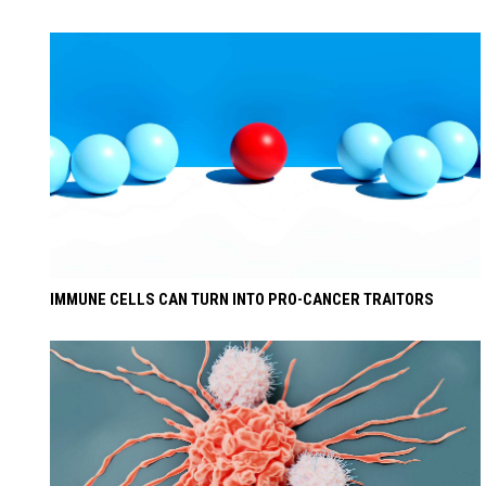
IMMUNE CELLS CAN TURN INTO PRO-CANCER TRAITORS