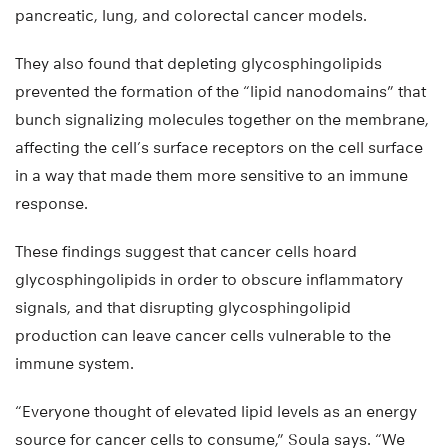
pancreatic, lung, and colorectal cancer models.
They also found that depleting glycosphingolipids
prevented the formation of the “lipid nanodomains” that
bunch signalizing molecules together on the membrane,
affecting the cell’s surface receptors on the cell surface
in a way that made them more sensitive to an immune
response.
These findings suggest that cancer cells hoard
glycosphingolipids in order to obscure inflammatory
signals, and that disrupting glycosphingolipid
production can leave cancer cells vulnerable to the
immune system.
“Everyone thought of elevated lipid levels as an energy
source for cancer cells to consume,” Soula says. “We