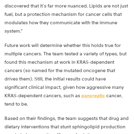
discovered that it’s far more nuanced. Lipids are not just
fuel, but a protection mechanism for cancer cells that
modulates how they communicate with the immune
system.”
Future work will determine whether this holds true for
multiple cancers. The team tested a variety of types, but
found this mechanism at work in KRAS-dependent
cancers (so named for the mutated oncogene that
drives them). Still, the initial results could have
significant clinical impact, given how aggressive many
KRAS-dependent cancers, such as
pancreatic
cancer,
tend to be.
Based on their findings, the team suggests that drug and
dietary interventions that stunt sphingolipid production