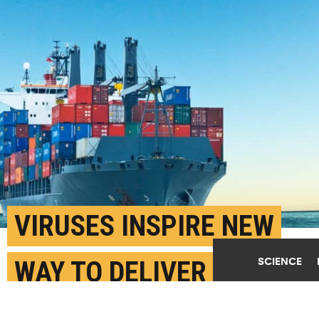
VIRUSES INSPIRE NEW
SCIENCE
WAY TO DELIVER
CANCER DRUG ‘CARGO’