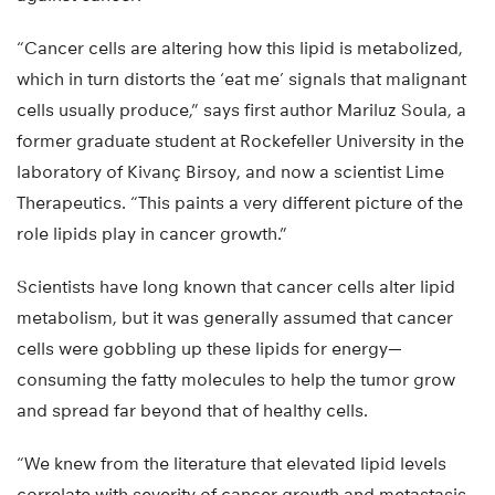
“Cancer cells are altering how this lipid is metabolized,
which in turn distorts the ‘eat me’ signals that malignant
cells usually produce,” says first author Mariluz Soula, a
former graduate student at Rockefeller University in the
laboratory of Kivanç Birsoy, and now a scientist Lime
Therapeutics. “This paints a very different picture of the
role lipids play in cancer growth.”
Scientists have long known that cancer cells alter lipid
metabolism, but it was generally assumed that cancer
cells were gobbling up these lipids for energy—
consuming the fatty molecules to help the tumor grow
and spread far beyond that of healthy cells.
“We knew from the literature that elevated lipid levels
correlate with severity of cancer growth and metastasis,