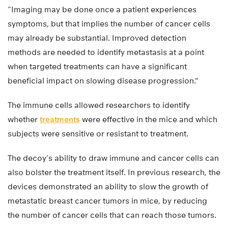
“Imaging may be done once a patient experiences
symptoms, but that implies the number of cancer cells
may already be substantial. Improved detection
methods are needed to identify metastasis at a point
when targeted treatments can have a significant
beneficial impact on slowing disease progression.”
The immune cells allowed researchers to identify
whether
treatments
were effective in the mice and which
subjects were sensitive or resistant to treatment.
The decoy’s ability to draw immune and cancer cells can
also bolster the treatment itself. In previous research, the
devices demonstrated an ability to slow the growth of
metastatic breast cancer tumors in mice, by reducing
the number of cancer cells that can reach those tumors.