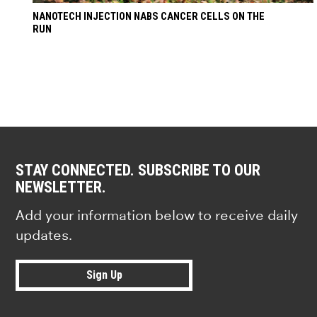
NANOTECH INJECTION NABS CANCER CELLS ON THE
RUN
STAY CONNECTED. SUBSCRIBE TO OUR
NEWSLETTER.
Add your information below to receive daily
updates.
Sign Up