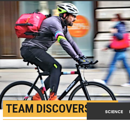
TEAM DISCOVERS TINY
SCIENCE
‘BIKE COURIER’ VESICLE