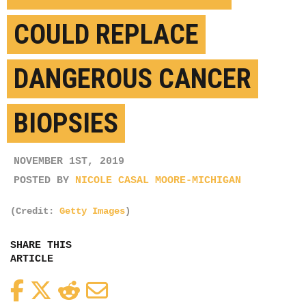
COULD REPLACE
DANGEROUS CANCER
BIOPSIES
NOVEMBER 1ST, 2019
POSTED BY
NICOLE CASAL MOORE-MICHIGAN
(Credit:
Getty Images
)
SHARE THIS
ARTICLE
Facebook
Twitter
Reddit
Email