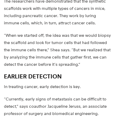
The researchers have demonstrated that the synthetic
scaffolds work with multiple types of cancers in mice,
including pancreatic cancer. They work by luring
immune cells, which, in turn, attract cancer cells.
“When we started off, the idea was that we would biopsy
the scaffold and look for tumor cells that had followed
the immune cells there,” Shea says. “But we realized that
by analyzing the immune cells that gather first, we can
detect the cancer before it’s spreading.”
EARLIER DETECTION
In treating cancer, early detection is key.
“Currently, early signs of metastasis can be difficult to
detect,” says coauthor Jacqueline Jeruss, an associate
professor of surgery and biomedical engineering.