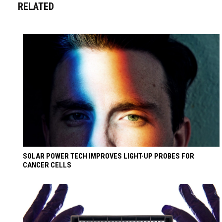
RELATED
SOLAR POWER TECH IMPROVES LIGHT-UP PROBES FOR
CANCER CELLS