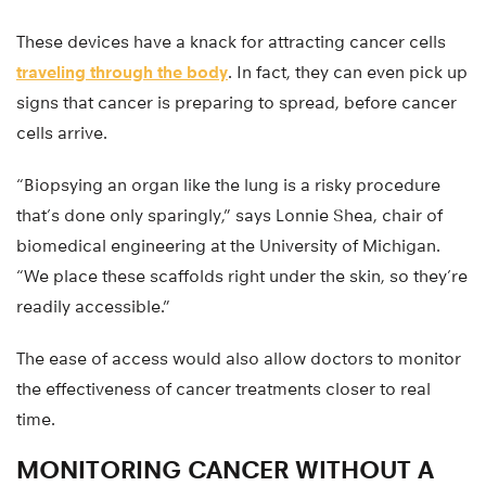
These devices have a knack for attracting cancer cells
traveling through the body
. In fact, they can even pick up
signs that cancer is preparing to spread, before cancer
cells arrive.
“Biopsying an organ like the lung is a risky procedure
that’s done only sparingly,” says Lonnie Shea, chair of
biomedical engineering at the University of Michigan.
“We place these scaffolds right under the skin, so they’re
readily accessible.”
The ease of access would also allow doctors to monitor
the effectiveness of cancer treatments closer to real
time.
MONITORING CANCER WITHOUT A