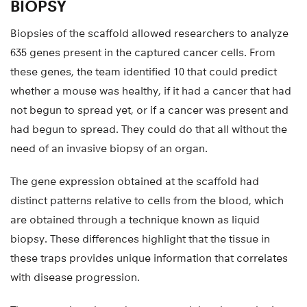
BIOPSY
Biopsies of the scaffold allowed researchers to analyze
635 genes present in the captured cancer cells. From
these genes, the team identified 10 that could predict
whether a mouse was healthy, if it had a cancer that had
not begun to spread yet, or if a cancer was present and
had begun to spread. They could do that all without the
need of an invasive biopsy of an organ.
The gene expression obtained at the scaffold had
distinct patterns relative to cells from the blood, which
are obtained through a technique known as liquid
biopsy. These differences highlight that the tissue in
these traps provides unique information that correlates
with disease progression.