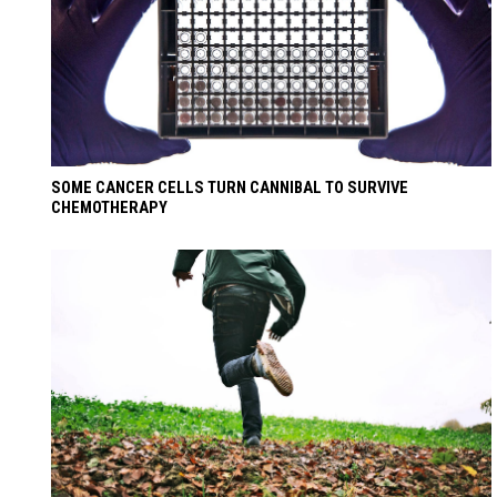
SOME CANCER CELLS TURN CANNIBAL TO SURVIVE
CHEMOTHERAPY