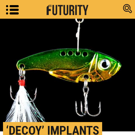
Research new
‘DECOY’ IMPLANTS