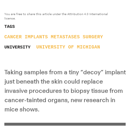
You are free to share this article under the Attribution 4.0 International
license.
TAGS
CANCER
IMPLANTS
METASTASES
SURGERY
UNIVERSITY OF MICHIGAN
UNIVERSITY
Taking samples from a tiny “decoy” implant
just beneath the skin could replace
invasive procedures to biopsy tissue from
cancer-tainted organs, new research in
mice shows.