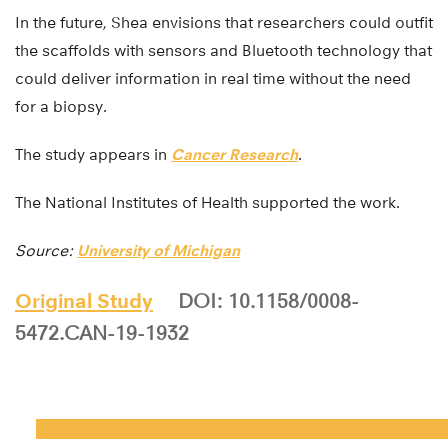
In the future, Shea envisions that researchers could outfit
the scaffolds with sensors and Bluetooth technology that
could deliver information in real time without the need
for a biopsy.
The study appears in
Cancer Research
.
The National Institutes of Health supported the work.
Source:
University of Michigan
Original Study
DOI: 10.1158/0008-
5472.CAN-19-1932