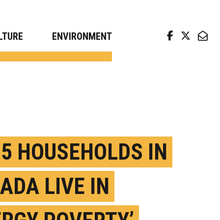
arch news from top universities
LTURE
ENVIRONMENT
N 5 HOUSEHOLDS IN
ADA LIVE IN