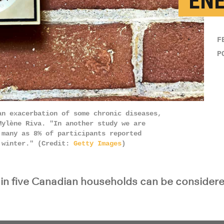
‘EN
F
P
an exacerbation of some chronic diseases,
Mylène Riva. "In another study we are
 many as 8% of participants reported
n winter." (Credit:
Getty Images
)
in five Canadian households can be considere