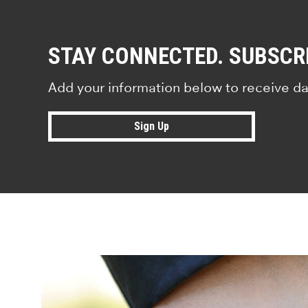
STAY CONNECTED. SUBSCR
Add your information below to receive da
Sign Up