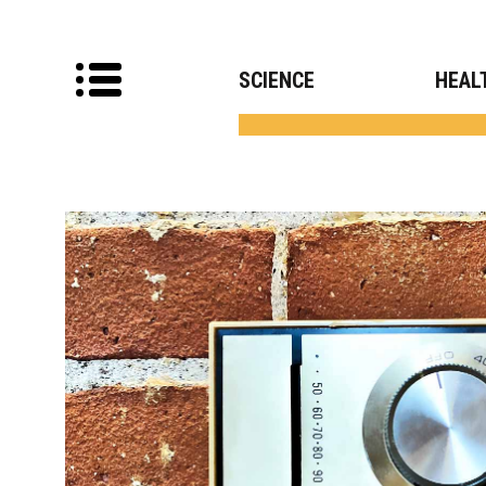
SCIENCE
HEAL