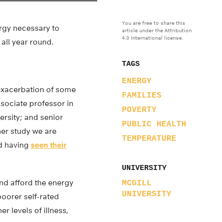
You are free to share this
rgy necessary to
article under the Attribution
4.0 International license.
 all year round.
TAGS
ENERGY
 exacerbation of some
FAMILIES
ssociate professor in
POVERTY
ersity; and senior
PUBLIC HEALTH
her study we are
TEMPERATURE
ed having
seen their
UNIVERSITY
nd afford the energy
MCGILL
UNIVERSITY
poorer self-rated
r levels of illness,