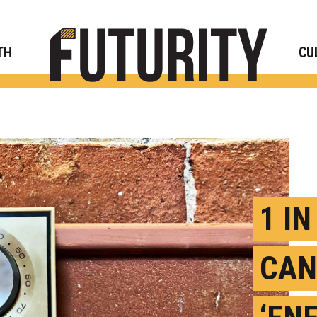
Rese
TH
CU
1 I
CAN