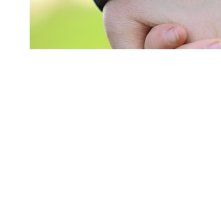
"This study's take-away message is straightfor
to do a better job of helping children who are
to start would be to do a better job of workin