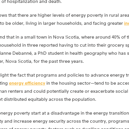
 of hospitalization and death.
ws that there are higher levels of energy poverty in rural ar
to be older, living in larger households, and facing greater
in
nd that in a small town in Nova Scotia, where around 40% of 
ousehold in three reported having to cut into their grocery s
Laurianne Debanné, a PhD student in health geography who has 
r, Nova Scotia, for the past three years.
ight the fact that programs and policies to advance energy t
ting
energy efficiency
in the housing sector—tend to be acces
n renters and could potentially create or exacerbate social 
not distributed equitably across the population.
ergy poverty start at a disadvantage in the energy transition
y and increase energy security across the country, programs