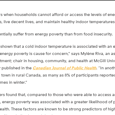
s when households cannot afford or access the levels of ene
s, live decent lives, and maintain healthy indoor temperatures
tially suffer from energy poverty than from food insecurity.
s shown that a cold indoor temperature is associated with an
energy poverty is cause for concern,” says Mylène Riva, an a
ment; chair in housing, community, and health at McGill Univ
y published in the
Canadian Journal of Public Health
. “In anot
l town in rural Canada, as many as 8% of participants report
mes in winter.”
ers found that, compared to those who were able to access a
 energy poverty was associated with a greater likelihood of 
alth. These factors are known to be strong predictors of highe