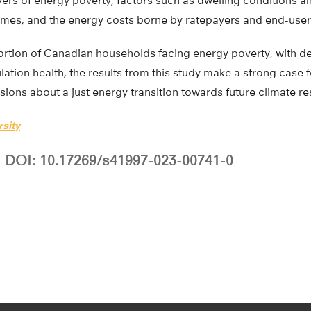
ers of energy poverty, factors such as dwelling conditions a
omes, and the energy costs borne by ratepayers and end-users
ortion of Canadian households facing energy poverty, with 
lation health, the results from this study make a strong case 
sions about a just energy transition towards future climate re
rsity
DOI: 10.17269/s41997-023-00741-0