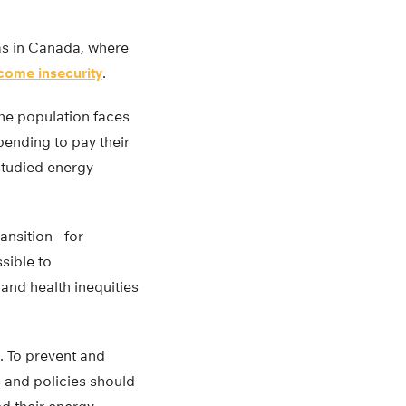
eas in Canada, where
come insecurity
.
the population faces
pending to pay their
studied energy
ransition—for
sible to
and health inequities
. To prevent and
 and policies should