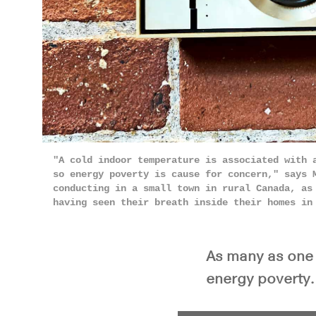
"A cold indoor temperature is associated with 
so energy poverty is cause for concern," says 
conducting in a small town in rural Canada, as
having seen their breath inside their homes i
As many as one 
energy poverty.