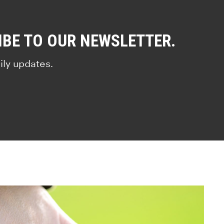
IBE TO OUR NEWSLETTER.
ily updates.