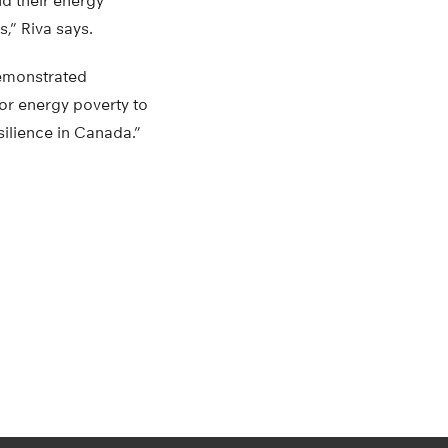
nd their energy
,” Riva says.
demonstrated
for energy poverty to
silience in Canada.”