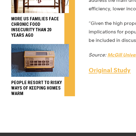
address the main driv
efficiency, lower inc
MORE US FAMILIES FACE
“Given the high prop
CHRONIC FOOD
INSECURITY THAN 20
implications for popu
YEARS AGO
be included in discus
Source:
McGill Unive
Original Study
PEOPLE RESORT TO RISKY
WAYS OF KEEPING HOMES
WARM