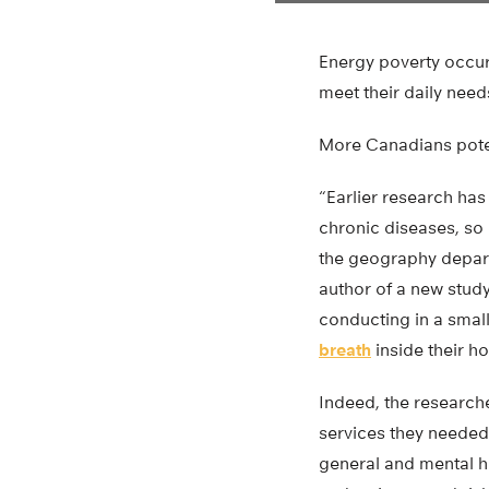
Energy poverty occur
meet their daily need
More Canadians poten
“Earlier research ha
chronic diseases, so 
the geography depart
author of a new stud
conducting in a smal
breath
inside their ho
Indeed, the research
services they needed,
general and mental he