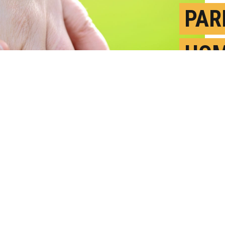
PAR
HOM
MOR
F
P
ward," Heather Finster says. "If we want
 experiencing homelessness, a good place
g with their parents to engage with the