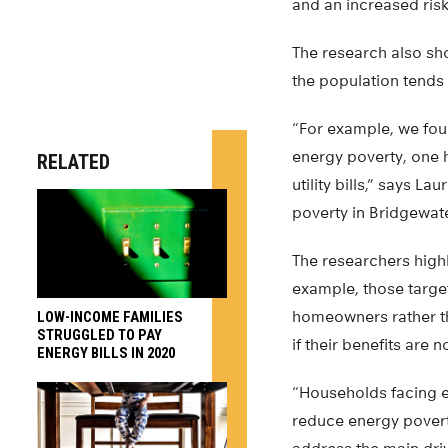
and an increased risk
The research also sho
the population tends 
“For example, we fou
energy poverty, one h
RELATED
utility bills,” says 
poverty in Bridgewate
The researchers highl
example, those targe
homeowners rather tha
LOW-INCOME FAMILIES
STRUGGLED TO PAY
if their benefits are 
ENERGY BILLS IN 2020
“Households facing en
reduce energy povert