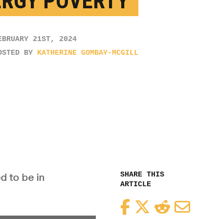
ERGY POVERTY’
EBRUARY 21ST, 2024
OSTED BY
KATHERINE GOMBAY-MCGILL
SHARE THIS
d to be in
ARTICLE
Facebook
Twitter
Reddit
Email