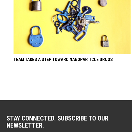
TEAM TAKES A STEP TOWARD NANOPARTICLE DRUGS
STAY CONNECTED. SUBSCRIBE TO OUR
NEWSLETTER.