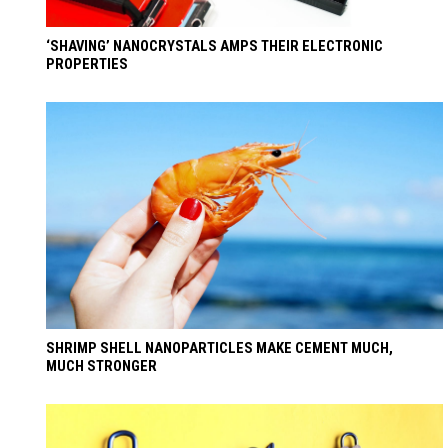
‘SHAVING’ NANOCRYSTALS AMPS THEIR ELECTRONIC
PROPERTIES
SHRIMP SHELL NANOPARTICLES MAKE CEMENT MUCH,
MUCH STRONGER