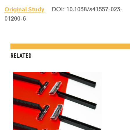
Original Study
DOI: 10.1038/s41557-023-
01200-6
RELATED