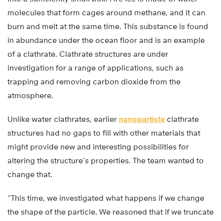
molecules that form cages around methane, and it can
burn and melt at the same time. This substance is found
in abundance under the ocean floor and is an example
of a clathrate. Clathrate structures are under
investigation for a range of applications, such as
trapping and removing carbon dioxide from the
atmosphere.
Unlike water clathrates, earlier
nanoparticle
clathrate
structures had no gaps to fill with other materials that
might provide new and interesting possibilities for
altering the structure’s properties. The team wanted to
change that.
“This time, we investigated what happens if we change
the shape of the particle. We reasoned that if we truncate