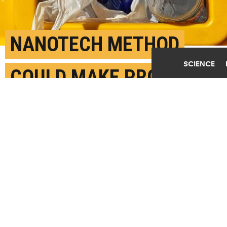
NANOTECH METHOD
SCIENCE
COULD MAKE PROFITS
FROM WASTE PLASTIC
MARCH 17TH, 2023
POSTED BY
SILVIA CERNEA CLARK-RICE
"Waste plastic is rarely recycled because it costs a
lot of money to do all the washing, sorting, and
melting down of the plastics to turn it into a
material that can be used by a factory," says Kevin
Wyss. (Credit:
pepe ceron-balsas/Unsplash
)