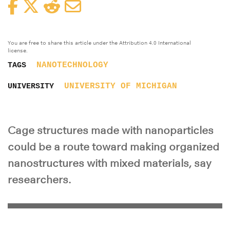
Facebook
Twitter
Reddit
Email
You are free to share this article under the Attribution 4.0 International
license.
NANOTECHNOLOGY
TAGS
UNIVERSITY OF MICHIGAN
UNIVERSITY
Cage structures made with nanoparticles
could be a route toward making organized
nanostructures with mixed materials, say
researchers.