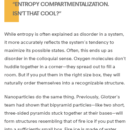
“ENTROPY COMPARTMENTALIZATION.
ISN’T THAT COOL?”
While entropy is often explained as disorder in a system,
it more accurately reflects the system’s tendency to
maximize its possible states. Often, this ends up as
disorder in the colloquial sense. Oxygen molecules don’t
huddle together in a corner—they spread out to fill a
room. But if you put them in the right size box, they will
naturally order themselves into a recognizable structure.
Nanoparticles do the same thing. Previously, Glotzer’s
team had shown that bipyramid particles—like two short,
three-sided pyramids stuck together at their bases—will
form structures resembling that of fire ice if you put them
into a sufficiently small box. Fire ice is made of water