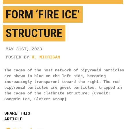
FORM ‘FIRE ICE’
STRUCTURE
MAY 31ST, 2023
POSTED BY
U. MICHIGAN
The cages of the host network of bipyramid particles
are shown in blue on the left side, becoming
increasingly transparent toward the right. The red
bipyramid particles are guest particles, trapped in
the cages of the clathrate structure. (Credit:
Sangmin Lee, Glotzer Group)
SHARE THIS
ARTICLE