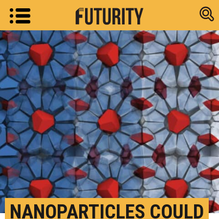
Research new
NANOPARTICLES COULD