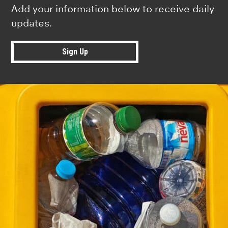
Add your information below to receive daily
updates.
Sign Up