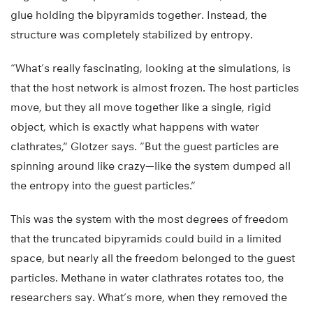
glue holding the bipyramids together. Instead, the
structure was completely stabilized by entropy.
“What’s really fascinating, looking at the simulations, is
that the host network is almost frozen. The host particles
move, but they all move together like a single, rigid
object, which is exactly what happens with water
clathrates,” Glotzer says. “But the guest particles are
spinning around like crazy—like the system dumped all
the entropy into the guest particles.”
This was the system with the most degrees of freedom
that the truncated bipyramids could build in a limited
space, but nearly all the freedom belonged to the guest
particles. Methane in water clathrates rotates too, the
researchers say. What’s more, when they removed the