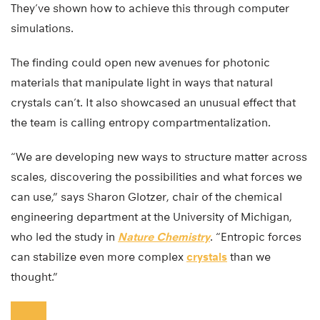
They’ve shown how to achieve this through computer
simulations.
The finding could open new avenues for photonic
materials that manipulate light in ways that natural
crystals can’t. It also showcased an unusual effect that
the team is calling entropy compartmentalization.
“We are developing new ways to structure matter across
scales, discovering the possibilities and what forces we
can use,” says Sharon Glotzer, chair of the chemical
engineering department at the University of Michigan,
who led the study in
Nature Chemistry
. “Entropic forces
can stabilize even more complex
crystals
than we
thought.”