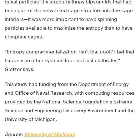
guest particles, the structure threw bipyramids that had
been part of the networked cage structure into the cage
interiors—it was more important to have spinning
particles available to maximize the entropy than to have
complete cages.
“Entropy compartmentalization. Isn’t that cool? I bet that
happens in other systems too—not just clathrates,”
Glotzer says.
This study had funding from the Department of Energy
and Office of Naval Research, with computing resources
provided by the National Science Foundation’s Extreme
Science and Engineering Discovery Environment and the
University of Michigan.
Source:
University of Michigan