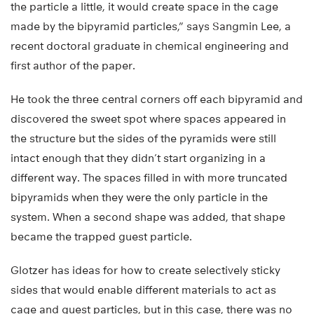
the particle a little, it would create space in the cage
made by the bipyramid particles,” says Sangmin Lee, a
recent doctoral graduate in chemical engineering and
first author of the paper.
He took the three central corners off each bipyramid and
discovered the sweet spot where spaces appeared in
the structure but the sides of the pyramids were still
intact enough that they didn’t start organizing in a
different way. The spaces filled in with more truncated
bipyramids when they were the only particle in the
system. When a second shape was added, that shape
became the trapped guest particle.
Glotzer has ideas for how to create selectively sticky
sides that would enable different materials to act as
cage and guest particles, but in this case, there was no