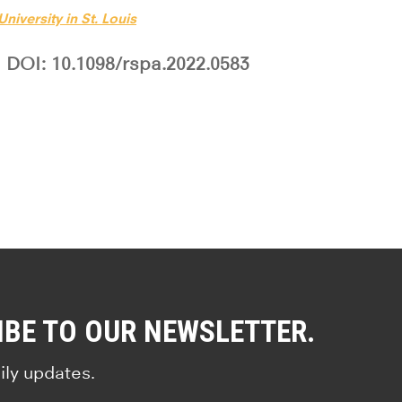
niversity in St. Louis
DOI: 10.1098/rspa.2022.0583
IBE TO OUR NEWSLETTER.
ily updates.