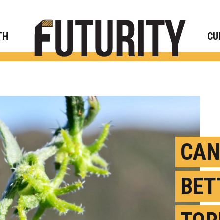
Rese
TH
CU
CAN
BET