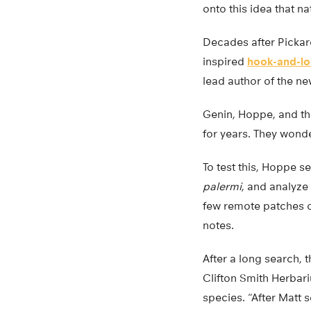
onto this idea that n
Decades after Pickard
inspired
hook-and-lo
lead author of the n
Genin, Hoppe, and th
for years. They wonde
To test this, Hoppe s
palermi
, and analyze 
few remote patches o
notes.
After a long search, 
Clifton Smith Herbari
species. “After Matt 