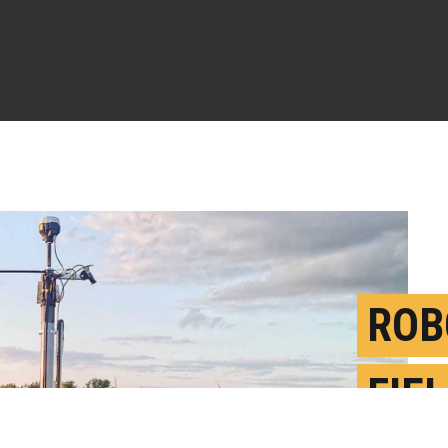
ROB
FIE