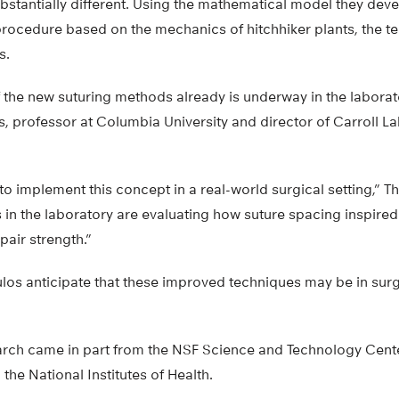
bstantially different. Using the mathematical model they dev
procedure based on the mechanics of hitchhiker plants, the t
s.
of the new suturing methods already is underway in the labora
 professor at Columbia University and director of Carroll La
to implement this concept in a real-world surgical setting,”
in the laboratory are evaluating how suture spacing inspired 
epair strength.”
s anticipate that these improved techniques may be in surgi
earch came in part from the NSF Science and Technology Cent
he National Institutes of Health.