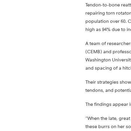
Tendon-to-bone reat
repairing torn rotator
population over 60. 
high as 94% due to in
A team of researcher
(CEMB) and professor
Washington Universit
and spacing of a hitc
Their strategies show
tendons, and potentia
The findings appear 
“When the late, grea
these burrs on her so