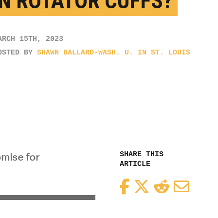
N ROTATOR CUFFS?
ARCH 15TH, 2023
OSTED BY
SHAWN BALLARD-WASH. U. IN ST. LOUIS
SHARE THIS
omise for
ARTICLE
Facebook
Twitter
Reddit
Email