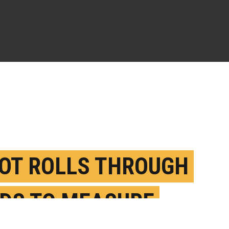
OT ROLLS THROUGH
LDS TO MEASURE