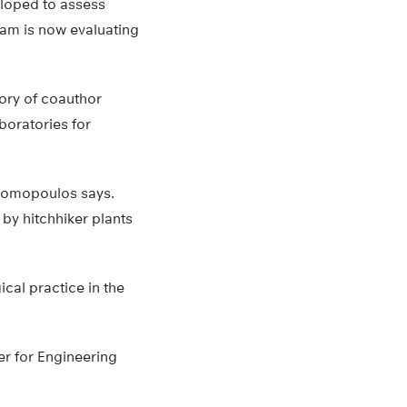
eloped to assess
eam is now evaluating
tory of coauthor
boratories for
 Thomopoulos says.
by hitchhiker plants
cal practice in the
er for Engineering