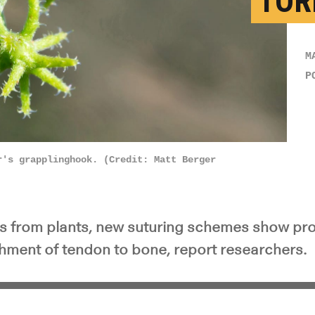
TOR
M
P
r's grapplinghook. (Credit: Matt Berger
rs from plants, new suturing schemes show pr
chment of tendon to bone, report researchers.