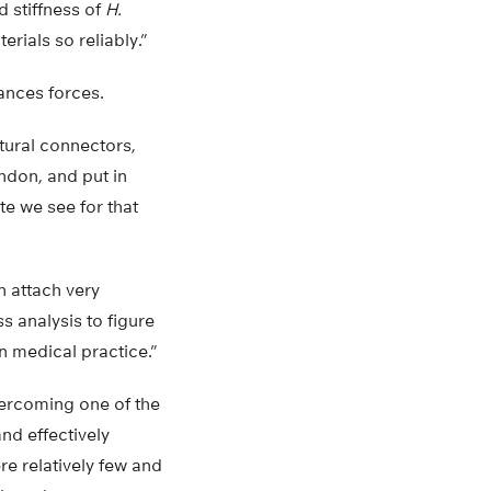
 stiffness of
H.
rials so reliably.”
ances forces.
tural connectors,
ndon, and put in
ate we see for that
n attach very
ss analysis to figure
n medical practice.”
vercoming one of the
nd effectively
e relatively few and