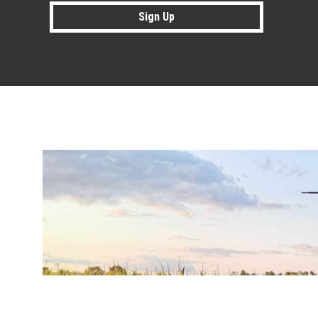
Sign Up