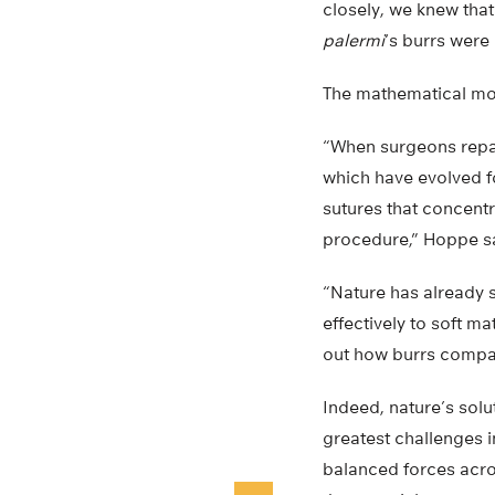
closely, we knew tha
palermi
‘s burrs were
The mathematical mod
“When surgeons repair
which have evolved fo
sutures that concentra
procedure,” Hoppe s
“Nature has already s
effectively to soft ma
out how burrs compare
Indeed, nature’s sol
greatest challenges 
balanced forces acro