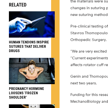
the materials were su
RELATED
changes in suturing 
new suturing method
Pre-clinical testing 
Stavros Thomopoulos,
Orthopedic Surgery.
HUMAN TENDONS INSPIRE
SUTURES THAT DELIVER
DRUGS
“We are very excited 
“Current experiments 
affects rotator cuff r
Genin and Thomopoulo
next two years.
PREGNANCY HORMONE
LOOSENS ‘FROZEN
Funding for this res
SHOULDER’
MechanoBiology and t