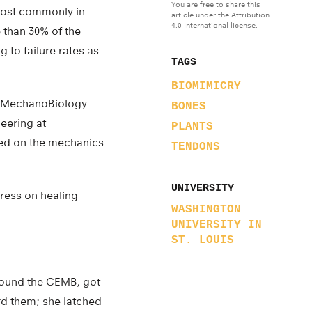
You are free to share this
most commonly in
article under the Attribution
4.0 International license.
e than 30% of the
g to failure rates as
TAGS
BIOMIMICRY
ng MechanoBiology
BONES
eering at
PLANTS
sed on the mechanics
TENDONS
UNIVERSITY
tress on healing
WASHINGTON
UNIVERSITY IN
ST. LOUIS
found the CEMB, got
rd them; she latched