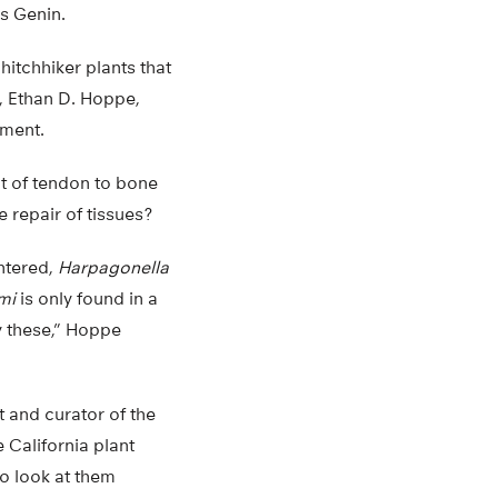
ys Genin.
hitchhiker plants that
, Ethan D. Hoppe,
oment.
t of tendon to bone
 repair of tissues?
untered,
Harpagonella
mi
is only found in a
y these,” Hoppe
t and curator of the
 California plant
to look at them