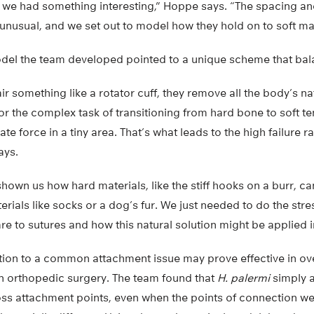
t we had something interesting,” Hoppe says. “The spacing and
 unusual, and we set out to model how they hold on to soft mate
el the team developed pointed to a unique scheme that bal
 something like a rotator cuff, they remove all the body’s na
r the complex task of transitioning from hard bone to soft te
te force in a tiny area. That’s what leads to the high failure r
ays.
hown us how hard materials, like the stiff hooks on a burr, ca
terials like socks or a dog’s fur. We just needed to do the stre
 to sutures and how this natural solution might be applied i
ution to a common attachment issue may prove effective in o
in orthopedic surgery. The team found that
H. palermi
simply a
ss attachment points, even when the points of connection wer