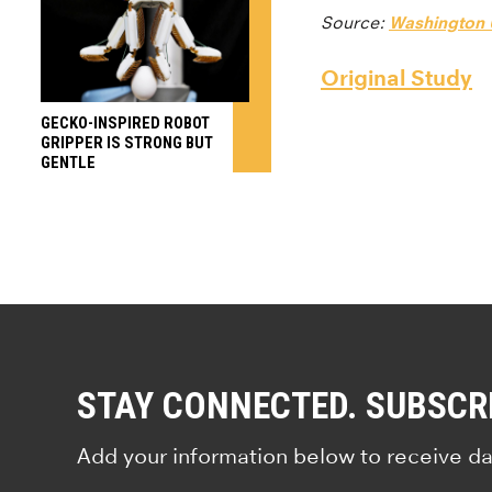
Source:
Washington U
Original Study
GECKO-INSPIRED ROBOT
GRIPPER IS STRONG BUT
GENTLE
STAY CONNECTED. SUBSCR
Add your information below to receive da