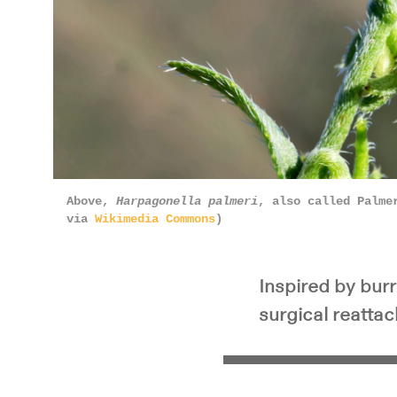
Above,
Harpagonella palmeri
, also called Palme
via
Wikimedia Commons
)
Inspired by bur
surgical reatta