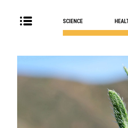
SCIENCE
HEAL