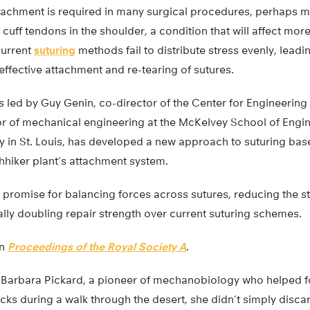
tachment is required in many surgical procedures, perhaps 
 cuff tendons in the shoulder, a condition that will affect mor
Current
suturing
methods fail to distribute stress evenly, leadin
effective attachment and re-tearing of sutures.
s led by Guy Genin, co-director of the Center for Engineeri
 of mechanical engineering at the McKelvey School of Engin
y in St. Louis, has developed a new approach to suturing ba
hhiker plant’s attachment system.
 promise for balancing forces across sutures, reducing the s
lly doubling repair strength over current suturing schemes.
in
Proceedings of the Royal Society A
.
t Barbara Pickard, a pioneer of mechanobiology who helped 
cks during a walk through the desert, she didn’t simply disca