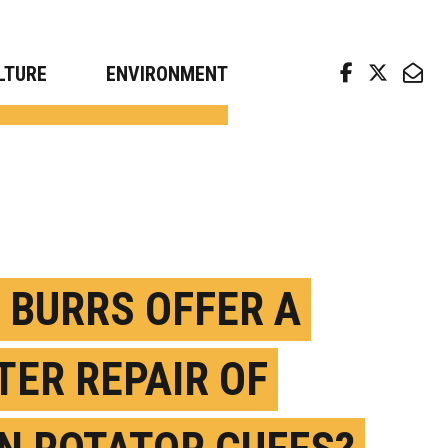
arch news from top universities
LTURE
ENVIRONMENT
 BURRS OFFER A
TER REPAIR OF