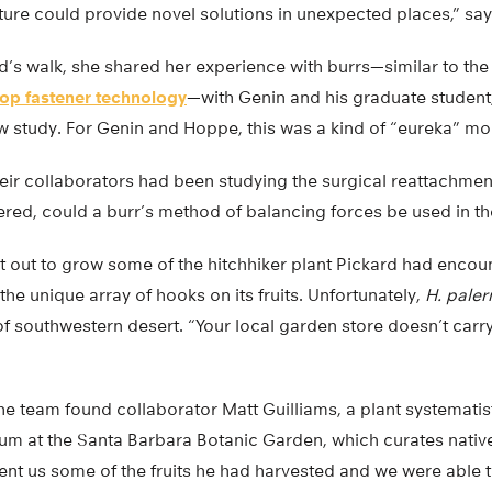
ature could provide novel solutions in unexpected places,” sa
’s walk, she shared her experience with burrs—similar to the 
op fastener technology
—with Genin and his graduate student
ew study. For Genin and Hoppe, this was a kind of “eureka” m
eir collaborators had been studying the surgical reattachmen
red, could a burr’s method of balancing forces be used in the
et out to grow some of the hitchhiker plant Pickard had enco
the unique array of hooks on its fruits. Unfortunately,
H. paler
f southwestern desert. “Your local garden store doesn’t carr
the team found collaborator Matt Guilliams, a plant systematis
um at the Santa Barbara Botanic Garden, which curates native
sent us some of the fruits he had harvested and we were able 