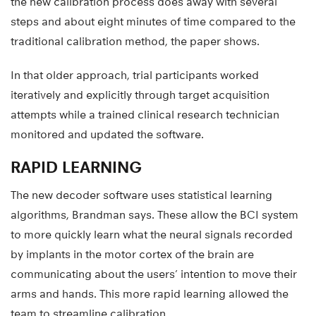
the new calibration process does away with several
steps and about eight minutes of time compared to the
traditional calibration method, the paper shows.
In that older approach, trial participants worked
iteratively and explicitly through target acquisition
attempts while a trained clinical research technician
monitored and updated the software.
RAPID LEARNING
The new decoder software uses statistical learning
algorithms, Brandman says. These allow the BCI system
to more quickly learn what the neural signals recorded
by implants in the motor cortex of the brain are
communicating about the users’ intention to move their
arms and hands. This more rapid learning allowed the
team to streamline calibration.