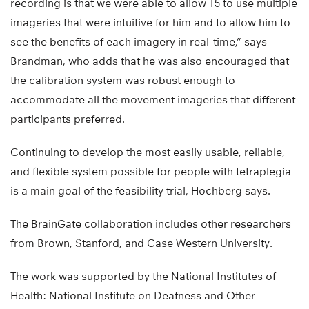
recording is that we were able to allow T5 to use multiple
imageries that were intuitive for him and to allow him to
see the benefits of each imagery in real-time,” says
Brandman, who adds that he was also encouraged that
the calibration system was robust enough to
accommodate all the movement imageries that different
participants preferred.
Continuing to develop the most easily usable, reliable,
and flexible system possible for people with tetraplegia
is a main goal of the feasibility trial, Hochberg says.
The BrainGate collaboration includes other researchers
from Brown, Stanford, and Case Western University.
The work was supported by the National Institutes of
Health: National Institute on Deafness and Other