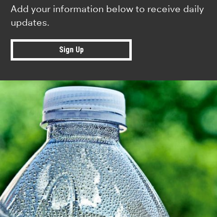
Add your information below to receive daily
updates.
Sign Up