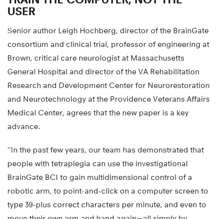
USER
Senior author Leigh Hochberg, director of the BrainGate
consortium and clinical trial, professor of engineering at
Brown, critical care neurologist at Massachusetts
General Hospital and director of the VA Rehabilitation
Research and Development Center for Neurorestoration
and Neurotechnology at the Providence Veterans Affairs
Medical Center, agrees that the new paper is a key
advance.
“In the past few years, our team has demonstrated that
people with tetraplegia can use the investigational
BrainGate BCI to gain multidimensional control of a
robotic arm, to point-and-click on a computer screen to
type 39-plus correct characters per minute, and even to
move their own arm and hand again—all simply by