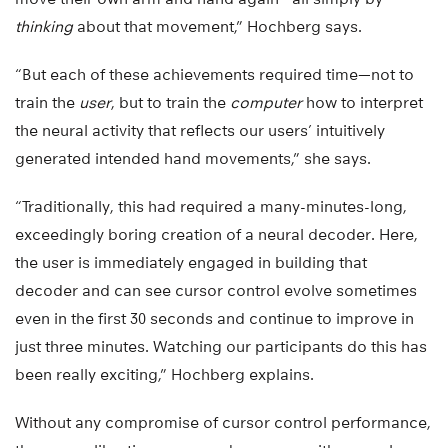
thinking
about that movement,” Hochberg says.
“But each of these achievements required time—not to
train the
user
, but to train the
computer
how to interpret
the neural activity that reflects our users’ intuitively
generated intended hand movements,” she says.
“Traditionally, this had required a many-minutes-long,
exceedingly boring creation of a neural decoder. Here,
the user is immediately engaged in building that
decoder and can see cursor control evolve sometimes
even in the first 30 seconds and continue to improve in
just three minutes. Watching our participants do this has
been really exciting,” Hochberg explains.
Without any compromise of cursor control performance,