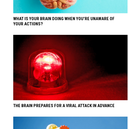
WHAT IS YOUR BRAIN DOING WHEN YOU’RE UNAWARE OF
YOUR ACTIONS?
THE BRAIN PREPARES FOR A VIRAL ATTACK IN ADVANCE