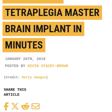
TETRAPLEGIA MASTER
BRAIN IMPLANT IN
MINUTES
JANUARY 26TH, 2018
POSTED BY
KEVIN STACEY-BROWN
(Credit:
Getty Images
)
SHARE THIS
ARTICLE
Facebook
Twitter
Reddit
Email