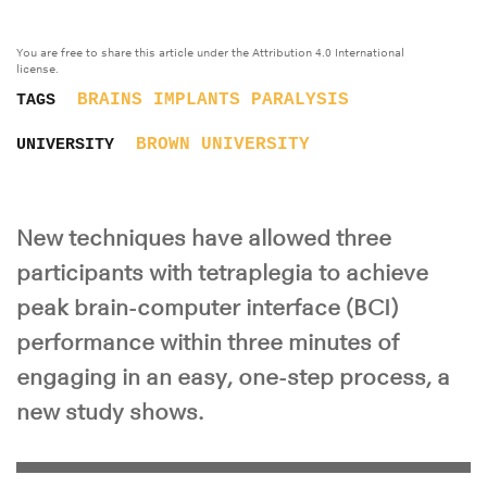
You are free to share this article under the Attribution 4.0 International
license.
BRAINS
IMPLANTS
PARALYSIS
TAGS
BROWN UNIVERSITY
UNIVERSITY
New techniques have allowed three
participants with tetraplegia to achieve
peak brain-computer interface (BCI)
performance within three minutes of
engaging in an easy, one-step process, a
new study shows.