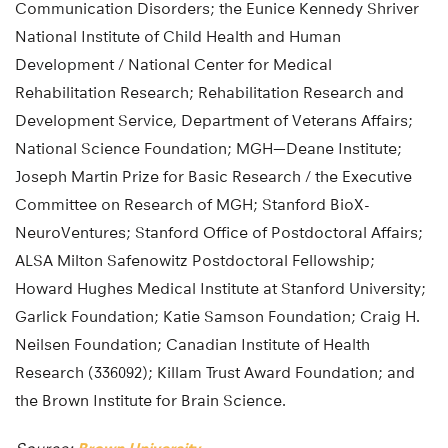
Communication Disorders; the Eunice Kennedy Shriver
National Institute of Child Health and Human
Development / National Center for Medical
Rehabilitation Research; Rehabilitation Research and
Development Service, Department of Veterans Affairs;
National Science Foundation; MGH—Deane Institute;
Joseph Martin Prize for Basic Research / the Executive
Committee on Research of MGH; Stanford BioX-
NeuroVentures; Stanford Office of Postdoctoral Affairs;
ALSA Milton Safenowitz Postdoctoral Fellowship;
Howard Hughes Medical Institute at Stanford University;
Garlick Foundation; Katie Samson Foundation; Craig H.
Neilsen Foundation; Canadian Institute of Health
Research (336092); Killam Trust Award Foundation; and
the Brown Institute for Brain Science.