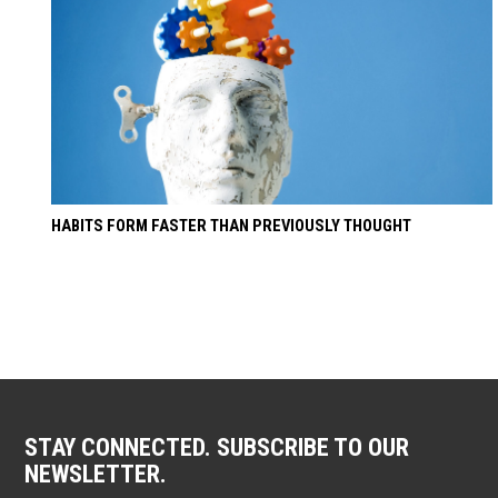
HABITS FORM FASTER THAN PREVIOUSLY THOUGHT
STAY CONNECTED. SUBSCRIBE TO OUR
NEWSLETTER.