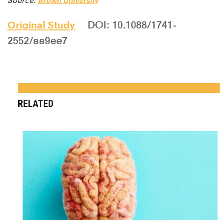
Source:
Brown University
Original Study
DOI: 10.1088/1741-
2552/aa9ee7
RELATED