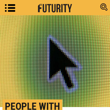
Research new
PEOPLE WITH