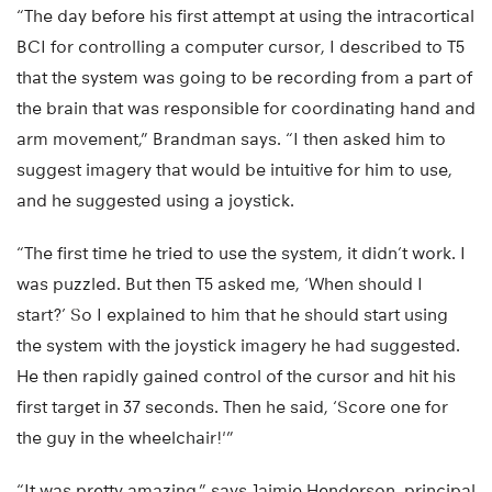
“The day before his first attempt at using the intracortical
BCI for controlling a computer cursor, I described to T5
that the system was going to be recording from a part of
the brain that was responsible for coordinating hand and
arm movement,” Brandman says. “I then asked him to
suggest imagery that would be intuitive for him to use,
and he suggested using a joystick.
“The first time he tried to use the system, it didn’t work. I
was puzzled. But then T5 asked me, ‘When should I
start?’ So I explained to him that he should start using
the system with the joystick imagery he had suggested.
He then rapidly gained control of the cursor and hit his
first target in 37 seconds. Then he said, ‘Score one for
the guy in the wheelchair!'”
“It was pretty amazing,” says Jaimie Henderson, principal