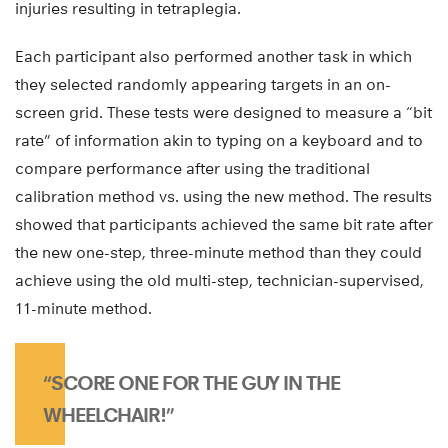
injuries resulting in tetraplegia.
Each participant also performed another task in which
they selected randomly appearing targets in an on-
screen grid. These tests were designed to measure a “bit
rate” of information akin to typing on a keyboard and to
compare performance after using the traditional
calibration method vs. using the new method. The results
showed that participants achieved the same bit rate after
the new one-step, three-minute method than they could
achieve using the old multi-step, technician-supervised,
11-minute method.
“SCORE ONE FOR THE GUY IN THE
WHEELCHAIR!”