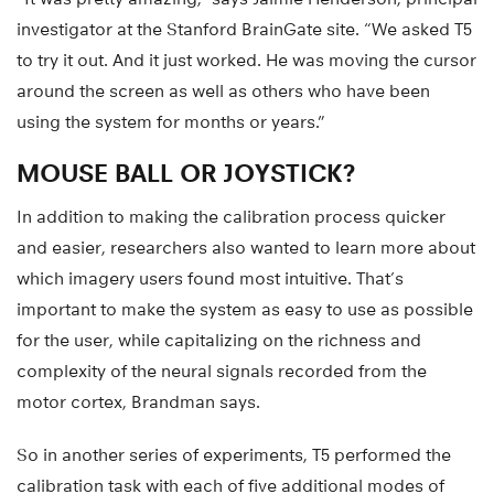
investigator at the Stanford BrainGate site. “We asked T5
to try it out. And it just worked. He was moving the cursor
around the screen as well as others who have been
using the system for months or years.”
MOUSE BALL OR JOYSTICK?
In addition to making the calibration process quicker
and easier, researchers also wanted to learn more about
which imagery users found most intuitive. That’s
important to make the system as easy to use as possible
for the user, while capitalizing on the richness and
complexity of the neural signals recorded from the
motor cortex, Brandman says.
So in another series of experiments, T5 performed the
calibration task with each of five additional modes of