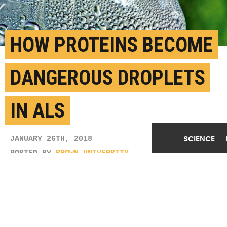
HOW PROTEINS BECOME
DANGEROUS DROPLETS
IN ALS
SCIENCE
JANUARY 26TH, 2018
POSTED BY
BROWN UNIVERSITY
(Credit:
calliope/Flickr
)
SHARE THIS
ARTICLE