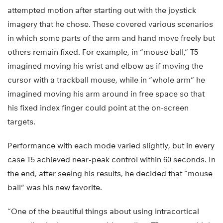
attempted motion after starting out with the joystick
imagery that he chose. These covered various scenarios
in which some parts of the arm and hand move freely but
others remain fixed. For example, in “mouse ball,” T5
imagined moving his wrist and elbow as if moving the
cursor with a trackball mouse, while in “whole arm” he
imagined moving his arm around in free space so that
his fixed index finger could point at the on-screen
targets.
Performance with each mode varied slightly, but in every
case T5 achieved near-peak control within 60 seconds. In
the end, after seeing his results, he decided that “mouse
ball” was his new favorite.
“One of the beautiful things about using intracortical