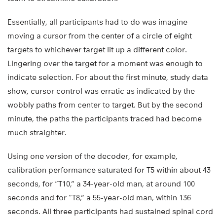
Essentially, all participants had to do was imagine
moving a cursor from the center of a circle of eight
targets to whichever target lit up a different color.
Lingering over the target for a moment was enough to
indicate selection. For about the first minute, study data
show, cursor control was erratic as indicated by the
wobbly paths from center to target. But by the second
minute, the paths the participants traced had become
much straighter.
Using one version of the decoder, for example,
calibration performance saturated for T5 within about 43
seconds, for “T10,” a 34-year-old man, at around 100
seconds and for “T8,” a 55-year-old man, within 136
seconds. All three participants had sustained spinal cord