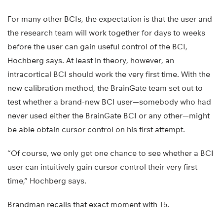
For many other BCIs, the expectation is that the user and
the research team will work together for days to weeks
before the user can gain useful control of the BCI,
Hochberg says. At least in theory, however, an
intracortical BCI should work the very first time. With the
new calibration method, the BrainGate team set out to
test whether a brand-new BCI user—somebody who had
never used either the BrainGate BCI or any other—might
be able obtain cursor control on his first attempt.
“Of course, we only get one chance to see whether a BCI
user can intuitively gain cursor control their very first
time,” Hochberg says.
Brandman recalls that exact moment with T5.