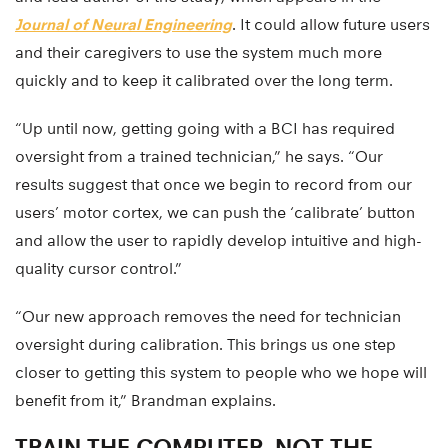
Journal of Neural Engineering
. It could allow future users
and their caregivers to use the system much more
quickly and to keep it calibrated over the long term.
“Up until now, getting going with a BCI has required
oversight from a trained technician,” he says. “Our
results suggest that once we begin to record from our
users’ motor cortex, we can push the ‘calibrate’ button
and allow the user to rapidly develop intuitive and high-
quality cursor control.”
“Our new approach removes the need for technician
oversight during calibration. This brings us one step
closer to getting this system to people who we hope will
benefit from it,” Brandman explains.
TRAIN THE COMPUTER, NOT THE