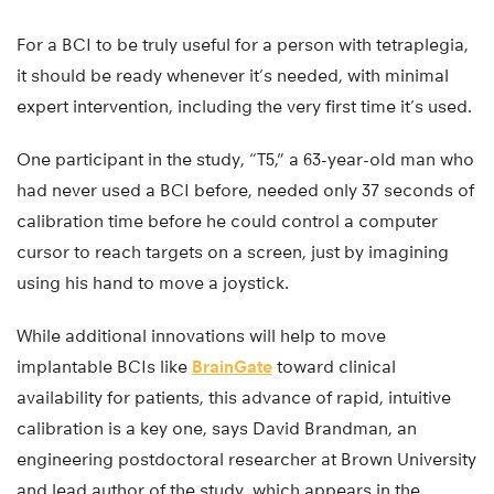
For a BCI to be truly useful for a person with tetraplegia,
it should be ready whenever it’s needed, with minimal
expert intervention, including the very first time it’s used.
One participant in the study, “T5,” a 63-year-old man who
had never used a BCI before, needed only 37 seconds of
calibration time before he could control a computer
cursor to reach targets on a screen, just by imagining
using his hand to move a joystick.
While additional innovations will help to move
implantable BCIs like
BrainGate
toward clinical
availability for patients, this advance of rapid, intuitive
calibration is a key one, says David Brandman, an
engineering postdoctoral researcher at Brown University
and lead author of the study, which appears in the