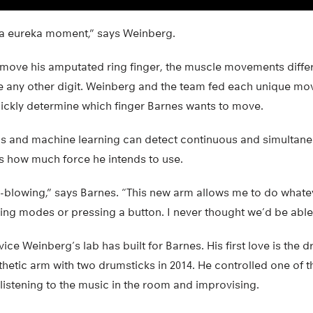
 a eureka moment,” says Weinberg.
 move his amputated ring finger, the muscle movements diffe
e any other digit. Weinberg and the team fed each unique mo
uickly determine which finger Barnes wants to move.
ls and machine learning can detect continuous and simulta
as how much force he intends to use.
-blowing,” says Barnes. “This new arm allows me to do whatev
ging modes or pressing a button. I never thought we’d be able 
ice Weinberg’s lab has built for Barnes. His first love is the 
sthetic arm with two drumsticks in 2014. He controlled one of t
istening to the music in the room and improvising.