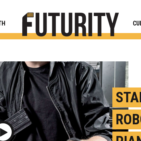
Rese
TH
CU
STA
ROB