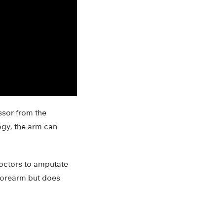
ssor from the
ogy, the arm can
doctors to amputate
 forearm but does