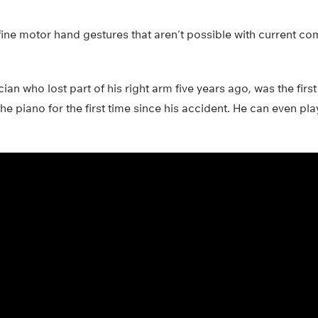
ine motor hand gestures that aren’t possible with current co
an who lost part of his right arm five years ago, was the first
the piano for the first time since his accident. He can even pl