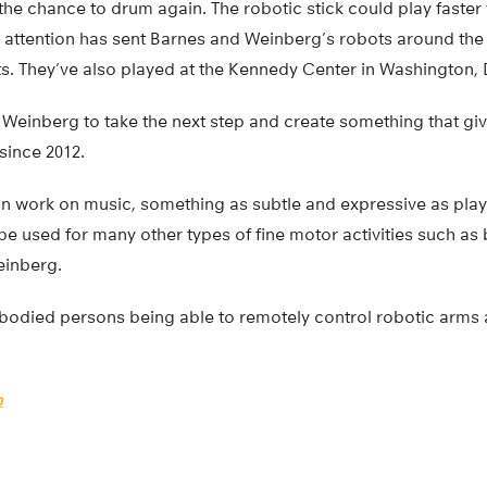
the chance to drum again. The robotic stick could play faste
 attention has sent Barnes and Weinberg’s robots around the
ts. They’ve also played at the Kennedy Center in Washington
Weinberg to take the next step and create something that gi
since 2012.
can work on music, something as subtle and expressive as playi
e used for many other types of fine motor activities such as
einberg.
e-bodied persons being able to remotely control robotic arms
h