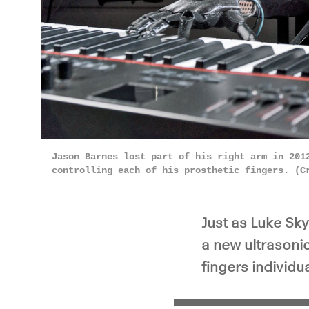
Pla
Jason Barnes lost part of his right arm in 201
controlling each of his prosthetic fingers. (C
Just as Luke Sky
a new ultrasoni
fingers individu