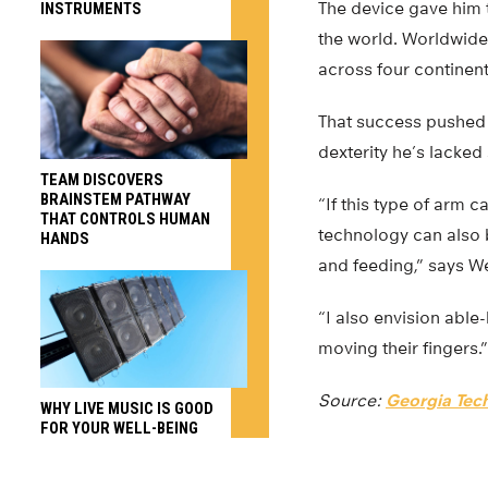
The device gave him 
INSTRUMENTS
the world. Worldwide
across four continen
That success pushed 
dexterity he’s lacked 
TEAM DISCOVERS
BRAINSTEM PATHWAY
“If this type of arm 
THAT CONTROLS HUMAN
technology can also b
HANDS
and feeding,” says W
“I also envision abl
moving their fingers.”
Source:
Georgia Tec
WHY LIVE MUSIC IS GOOD
FOR YOUR WELL-BEING