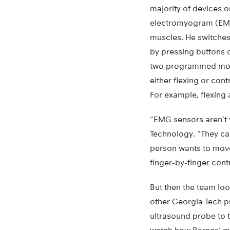
majority of devices o
electromyogram (EMG
muscles. He switches
by pressing buttons 
two programmed move
either flexing or con
For example, flexing 
“EMG sensors aren’t 
Technology. “They can
person wants to move
finger-by-finger contr
But then the team lo
other Georgia Tech p
ultrasound probe to 