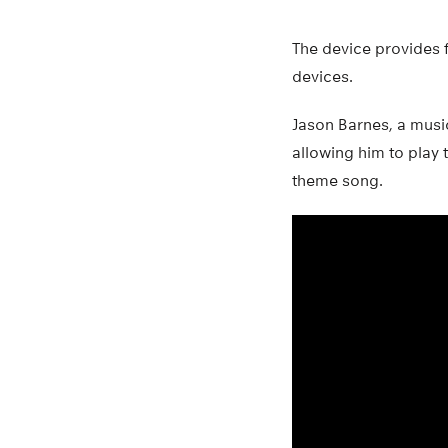
The device provides f
devices.
Jason Barnes, a musici
allowing him to play 
theme song.