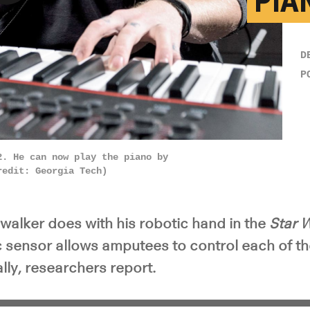
PIA
y Video
D
P
2. He can now play the piano by
redit: Georgia Tech)
walker does with his robotic hand in the
Star 
c sensor allows amputees to control each of th
ally, researchers report.