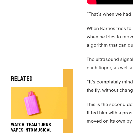
“That’s when we had
When Barnes tries to
when he tries to mov
algorithm that can q
The ultrasound signa
each finger, as well 
RELATED
“It’s completely mind
the fly, without chan
This is the second dev
fitted him with a pro
moved on its own by l
WATCH: TEAM TURNS
VAPES INTO MUSICAL