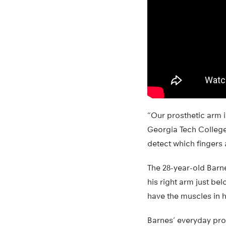
“Our prosthetic arm i
Georgia Tech College
detect which fingers 
The 28-year-old Barn
his right arm just be
have the muscles in hi
Barnes’ everyday pros