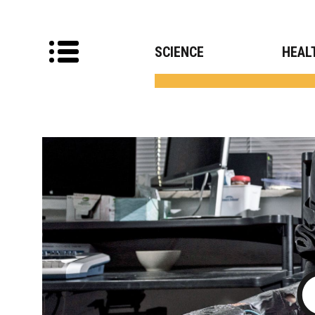
SCIENCE
HEAL