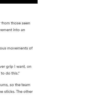
r from those seen
vement into an
neous movements of
er grip I want, on
to do this.”
drums, so the team
he sticks. The other