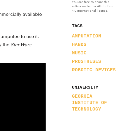
You are free to share this
article under the Attribution
4.0 International license.
mmercially available
TAGS
 amputee to use it,
AMPUTATION
ay the
Star Wars
HANDS
MUSIC
PROSTHESES
ROBOTIC DEVICES
UNIVERSITY
GEORGIA
INSTITUTE OF
TECHNOLOGY