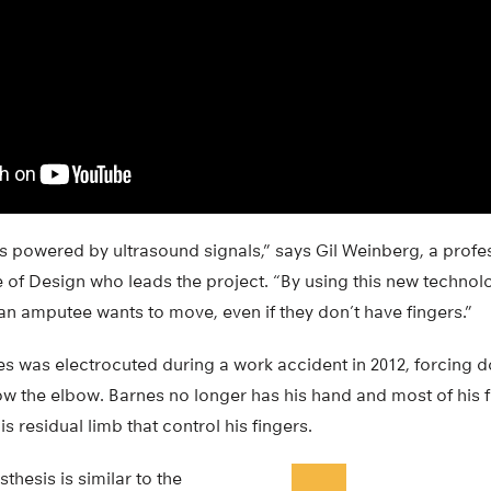
s powered by ultrasound signals,” says Gil Weinberg, a profe
 of Design who leads the project. “By using this new technol
an amputee wants to move, even if they don’t have fingers.”
es was electrocuted during a work accident in 2012, forcing 
low the elbow. Barnes no longer has his hand and most of his
s residual limb that control his fingers.
thesis is similar to the