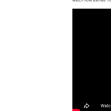
watch how Barnes’ m