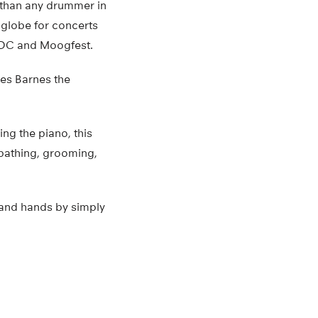
r than any drummer in
 globe for concerts
, DC and Moogfest.
ves Barnes the
ng the piano, this
 bathing, grooming,
 and hands by simply