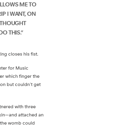
ALLOWS ME TO
P I WANT, ON
R THOUGHT
DO THIS.”
ng closes his fist.
nter for Music
er which finger the
on but couldn’t get
tnered with three
ekin—and attached an
n the womb could