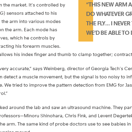
“THIS NEW ARM 
n the market. It’s controlled by
) sensors attached to his
DO WHATEVER GRI
 the arm into various modes
THE FLY… I NEVE
on the arm. Each mode has
WE’D BE ABLE TO 
s, which he controls by
tracting his forearm muscles.
allows his index finger and thumb to clamp together; contracti
very accurate,” says Weinberg, director of Georgia Tech’s Ce
 detect a muscle movement, but the signal is too noisy to inf
. We tried to improve the pattern detection from EMG for Jas
ol.”
oked around the lab and saw an ultrasound machine. They par
rofessors—Minoru Shinohara, Chris Fink, and Levent Degert
the arm. The same kind of probe doctors use to see babies i