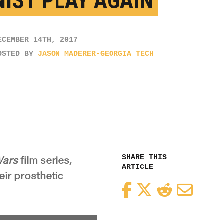
NIST PLAY AGAIN
ECEMBER 14TH, 2017
OSTED BY
JASON MADERER-GEORGIA TECH
SHARE THIS
Wars
film series,
ARTICLE
eir prosthetic
Facebook
Twitter
Reddit
Email