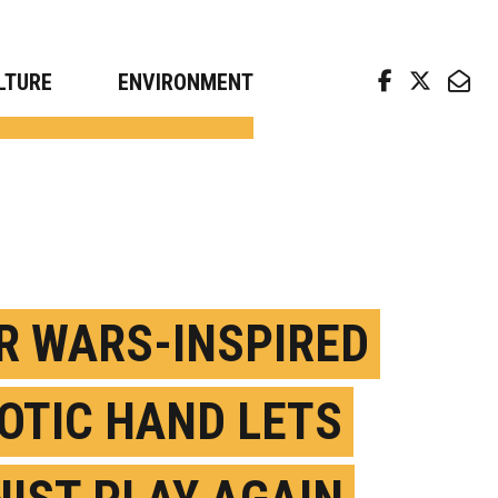
arch news from top universities
LTURE
ENVIRONMENT
R WARS-INSPIRED
OTIC HAND LETS