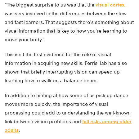
“The biggest surprise to us was that the
visual cortex
was very involved in the differences between the slow
and fast learners. That suggests there’s something about
visual information that is key to how you’re learning to
move your body.”
This isn’t the first evidence for the role of visual
information in acquiring new skills. Ferris’ lab has also
shown that briefly interrupting vision can speed up
learning how to walk on a balance beam.
In addition to hinting at how some of us pick up dance
moves more quickly, the importance of visual
processing could add to understanding the well-known
link between vision problems and
fall risks among older
adults
.