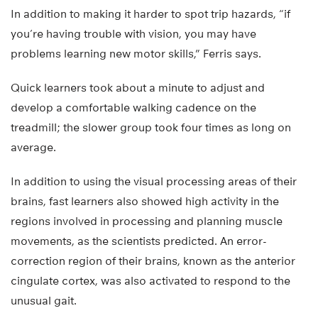
In addition to making it harder to spot trip hazards, “if
you’re having trouble with vision, you may have
problems learning new motor skills,” Ferris says.
Quick learners took about a minute to adjust and
develop a comfortable walking cadence on the
treadmill; the slower group took four times as long on
average.
In addition to using the visual processing areas of their
brains, fast learners also showed high activity in the
regions involved in processing and planning muscle
movements, as the scientists predicted. An error-
correction region of their brains, known as the anterior
cingulate cortex, was also activated to respond to the
unusual gait.