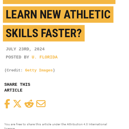
LEARN NEW ATHLETIC
SKILLS FASTER?
JULY 23RD, 2024
POSTED BY
U. FLORIDA
(Credit:
Getty Images
)
SHARE THIS
ARTICLE
Facebook
Twitter
Reddit
Email
You are free to share this article under the Attribution 4.0 International
license.