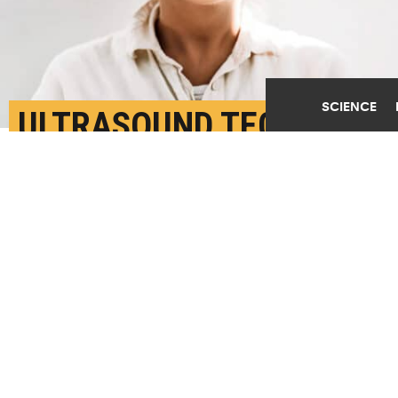
SCIENCE
ULTRASOUND TECH CAN
BOOST MINDFULNESS
JULY 23RD, 2024
POSTED BY
NIRANJANA RAJALAKSHMI-U. ARIZONA
(Credit:
Getty Images
)
SHARE THIS
ARTICLE