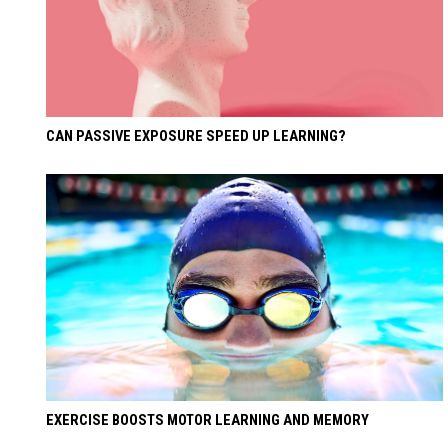
CAN PASSIVE EXPOSURE SPEED UP LEARNING?
EXERCISE BOOSTS MOTOR LEARNING AND MEMORY