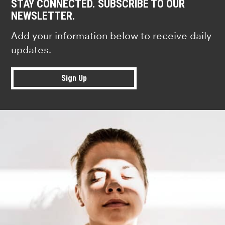
STAY CONNECTED. SUBSCRIBE TO OUR
NEWSLETTER.
Add your information below to receive daily
updates.
Sign Up