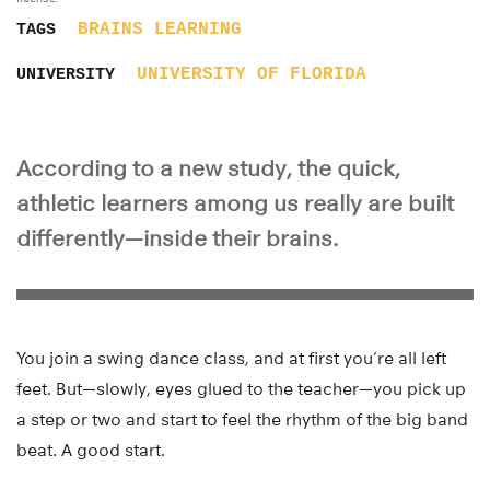
BRAINS
LEARNING
TAGS
UNIVERSITY OF FLORIDA
UNIVERSITY
According to a new study, the quick,
athletic learners among us really are built
differently—inside their brains.
You join a swing dance class, and at first you’re all left
feet. But—slowly, eyes glued to the teacher—you pick up
a step or two and start to feel the rhythm of the big band
beat. A good start.