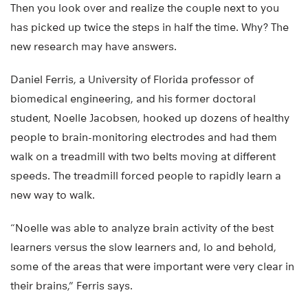
Then you look over and realize the couple next to you
has picked up twice the steps in half the time. Why? The
new research may have answers.
Daniel Ferris, a University of Florida professor of
biomedical engineering, and his former doctoral
student, Noelle Jacobsen, hooked up dozens of healthy
people to brain-monitoring electrodes and had them
walk on a treadmill with two belts moving at different
speeds. The treadmill forced people to rapidly learn a
new way to walk.
“Noelle was able to analyze brain activity of the best
learners versus the slow learners and, lo and behold,
some of the areas that were important were very clear in
their brains,” Ferris says.