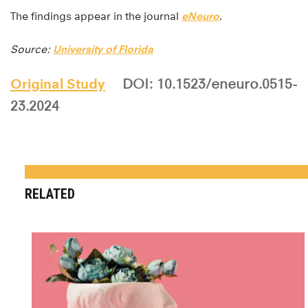
The findings appear in the journal
eNeuro
.
Source:
University of Florida
Original Study
DOI: 10.1523/eneuro.0515-
23.2024
RELATED