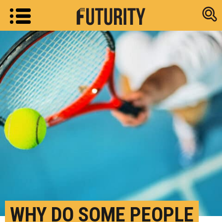
Research new
WHY DO SOME PEOPLE