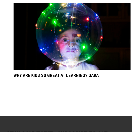
WHY ARE KIDS SO GREAT AT LEARNING? GABA