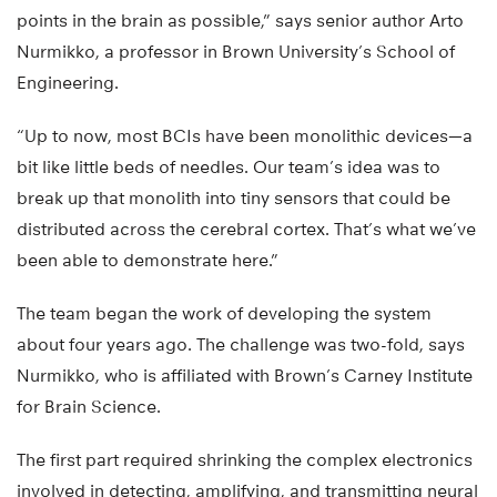
points in the brain as possible,” says senior author Arto
Nurmikko, a professor in Brown University’s School of
Engineering.
“Up to now, most BCIs have been monolithic devices—a
bit like little beds of needles. Our team’s idea was to
break up that monolith into tiny sensors that could be
distributed across the cerebral cortex. That’s what we’ve
been able to demonstrate here.”
The team began the work of developing the system
about four years ago. The challenge was two-fold, says
Nurmikko, who is affiliated with Brown’s Carney Institute
for Brain Science.
The first part required shrinking the complex electronics
involved in detecting, amplifying, and transmitting neural