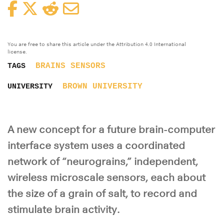
Facebook
Twitter
Reddit
Email
You are free to share this article under the Attribution 4.0 International
license.
BRAINS
SENSORS
TAGS
BROWN UNIVERSITY
UNIVERSITY
A new concept for a future brain-computer
interface system uses a coordinated
network of “neurograins,” independent,
wireless microscale sensors, each about
the size of a grain of salt, to record and
stimulate brain activity.