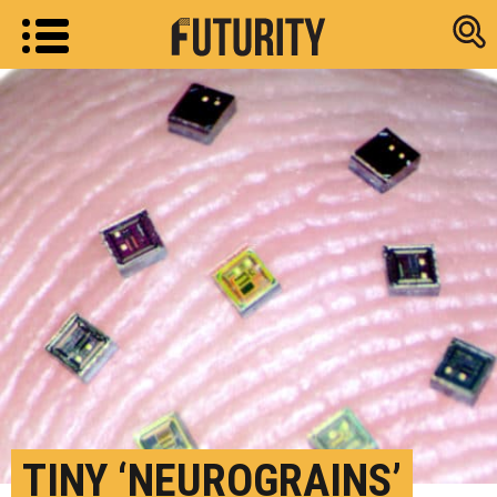
Research new
TINY ‘NEUROGRAINS’