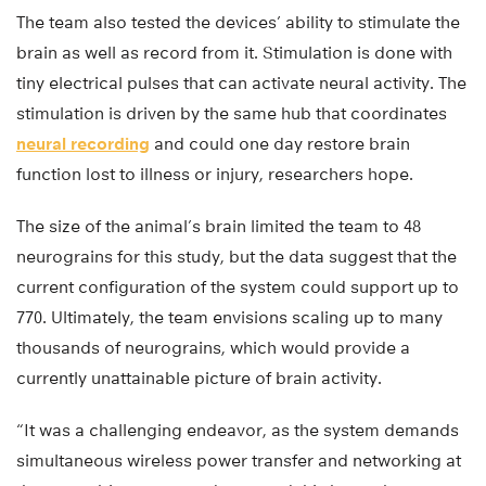
The team also tested the devices’ ability to stimulate the
brain as well as record from it. Stimulation is done with
tiny electrical pulses that can activate neural activity. The
stimulation is driven by the same hub that coordinates
neural recording
and could one day restore brain
function lost to illness or injury, researchers hope.
The size of the animal’s brain limited the team to 48
neurograins for this study, but the data suggest that the
current configuration of the system could support up to
770. Ultimately, the team envisions scaling up to many
thousands of neurograins, which would provide a
currently unattainable picture of brain activity.
“It was a challenging endeavor, as the system demands
simultaneous wireless power transfer and networking at