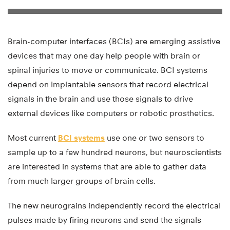
Brain-computer interfaces (BCIs) are emerging assistive
devices that may one day help people with brain or
spinal injuries to move or communicate. BCI systems
depend on implantable sensors that record electrical
signals in the brain and use those signals to drive
external devices like computers or robotic prosthetics.
Most current
BCI systems
use one or two sensors to
sample up to a few hundred neurons, but neuroscientists
are interested in systems that are able to gather data
from much larger groups of brain cells.
The new neurograins independently record the electrical
pulses made by firing neurons and send the signals