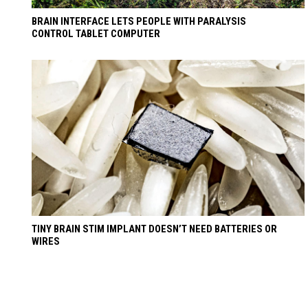
BRAIN INTERFACE LETS PEOPLE WITH PARALYSIS
CONTROL TABLET COMPUTER
TINY BRAIN STIM IMPLANT DOESN’T NEED BATTERIES OR
WIRES