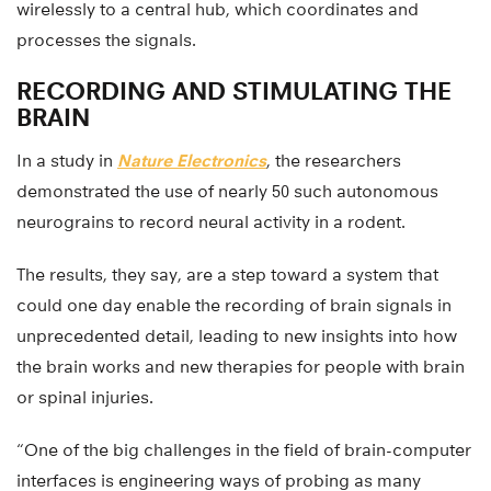
wirelessly to a central hub, which coordinates and
processes the signals.
RECORDING AND STIMULATING THE
BRAIN
In a study in
Nature Electronics
, the researchers
demonstrated the use of nearly 50 such autonomous
neurograins to record neural activity in a rodent.
The results, they say, are a step toward a system that
could one day enable the recording of brain signals in
unprecedented detail, leading to new insights into how
the brain works and new therapies for people with brain
or spinal injuries.
“One of the big challenges in the field of brain-computer
interfaces is engineering ways of probing as many