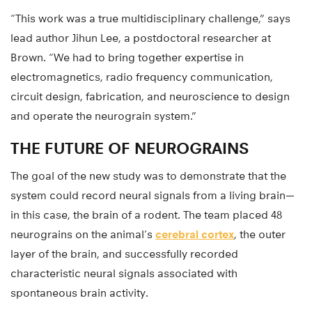
“This work was a true multidisciplinary challenge,” says
lead author Jihun Lee, a postdoctoral researcher at
Brown. “We had to bring together expertise in
electromagnetics, radio frequency communication,
circuit design, fabrication, and neuroscience to design
and operate the neurograin system.”
THE FUTURE OF NEUROGRAINS
The goal of the new study was to demonstrate that the
system could record neural signals from a living brain—
in this case, the brain of a rodent. The team placed 48
neurograins on the animal’s
cerebral cortex
, the outer
layer of the brain, and successfully recorded
characteristic neural signals associated with
spontaneous brain activity.