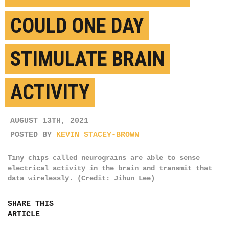
COULD ONE DAY
STIMULATE BRAIN
ACTIVITY
AUGUST 13TH, 2021
POSTED BY
KEVIN STACEY-BROWN
Tiny chips called neurograins are able to sense
electrical activity in the brain and transmit that
data wirelessly. (Credit: Jihun Lee)
SHARE THIS
ARTICLE