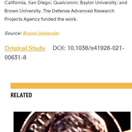
California, San Diego; Qualcomm; Baylor University; and
Brown University. The Defense Advanced Research
Projects Agency funded the work.
Source:
Brown University
Original Study
DOI: 10.1038/s41928-021-
00631-8
RELATED