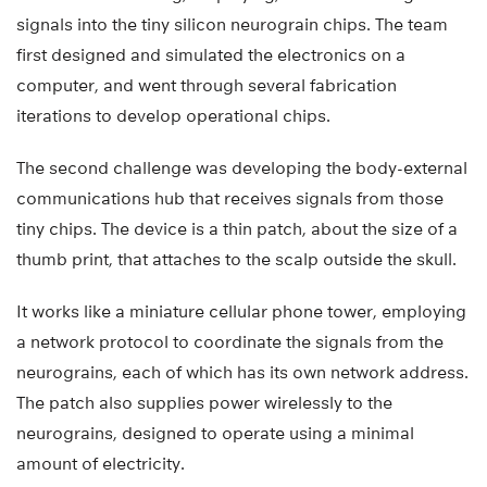
signals into the tiny silicon neurograin chips. The team
first designed and simulated the electronics on a
computer, and went through several fabrication
iterations to develop operational chips.
The second challenge was developing the body-external
communications hub that receives signals from those
tiny chips. The device is a thin patch, about the size of a
thumb print, that attaches to the scalp outside the skull.
It works like a miniature cellular phone tower, employing
a network protocol to coordinate the signals from the
neurograins, each of which has its own network address.
The patch also supplies power wirelessly to the
neurograins, designed to operate using a minimal
amount of electricity.