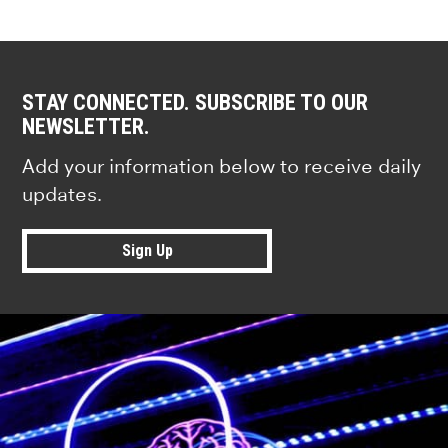
STAY CONNECTED. SUBSCRIBE TO OUR
NEWSLETTER.
Add your information below to receive daily
updates.
Sign Up