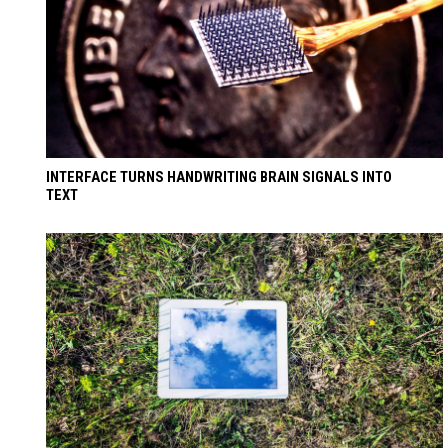
INTERFACE TURNS HANDWRITING BRAIN SIGNALS INTO
TEXT