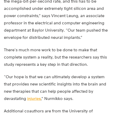
the mega-bit-per-second rate, and this has to be
accomplished under extremely tight silicon area and
power constraints,” says Vincent Leung, an associate
professor in the electrical and computer engineering
department at Baylor University. “Our team pushed the
envelope for distributed neural implants.”
There’s much more work to be done to make that
complete system a reality, but the researchers say this
study represents a key step in that direction.
“Our hope is that we can ultimately develop a system
that provides new scientific insights into the brain and
new therapies that can help people affected by
devastating
injuries
,” Nurmikko says.
Additional coauthors are from the University of