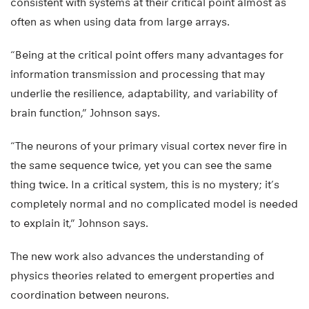
consistent with systems at their critical point almost as
often as when using data from large arrays.
“Being at the critical point offers many advantages for
information transmission and processing that may
underlie the resilience, adaptability, and variability of
brain function,” Johnson says.
“The neurons of your primary visual cortex never fire in
the same sequence twice, yet you can see the same
thing twice. In a critical system, this is no mystery; it’s
completely normal and no complicated model is needed
to explain it,” Johnson says.
The new work also advances the understanding of
physics theories related to emergent properties and
coordination between neurons.