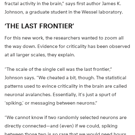
fractal activity in the brain,” says first author James K.
Johnson, a graduate student in the Wessel laboratory.
‘THE LAST FRONTIER’
For this new work, the researchers wanted to zoom all
the way down. Evidence for criticality has been observed
at all larger scales, they explain.
“The scale of the single cell was the last frontier,”
Johnson says. “We cheated a bit, though. The statistical
patterns used to evince criticality in the brain are called
neuronal avalanches. Essentially, it’s just a spurt of
‘spiking,’ or messaging between neurons.”
“We cannot know if two randomly selected neurons are
directly connected—and (even) if we could, spiking
between those two is so rare that we would need hours