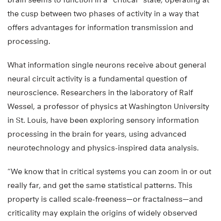
the cusp between two phases of activity in a way that
offers advantages for information transmission and
processing.
What information single neurons receive about general
neural circuit activity is a fundamental question of
neuroscience. Researchers in the laboratory of Ralf
Wessel, a professor of physics at Washington University
in St. Louis, have been exploring sensory information
processing in the brain for years, using advanced
neurotechnology and physics-inspired data analysis.
“We know that in critical systems you can zoom in or out
really far, and get the same statistical patterns. This
property is called scale-freeness—or fractalness—and
criticality may explain the origins of widely observed