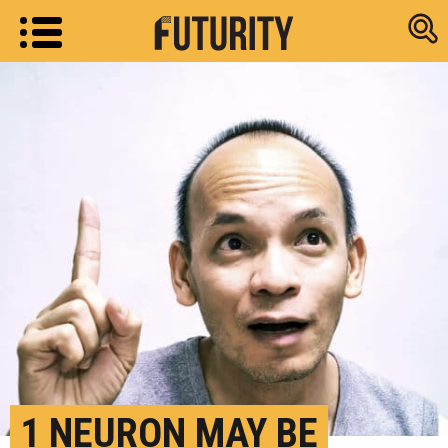
Research new
1 NEURON MAY BE