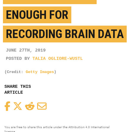
ENOUGH FOR
RECORDING BRAIN DATA
JUNE 27TH, 2019
POSTED BY
TALIA OGLIORE-WUSTL
(Credit:
Getty Images
)
SHARE THIS
ARTICLE
Facebook
Twitter
Reddit
Email
You are free to share this article under the Attribution 4.0 International
license.