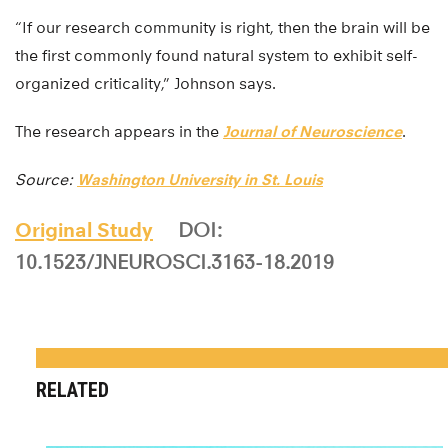
“If our research community is right, then the brain will be
the first commonly found natural system to exhibit self-
organized criticality,” Johnson says.
The research appears in the
Journal of Neuroscience
.
Source:
Washington University in St. Louis
Original Study
DOI:
10.1523/JNEUROSCI.3163-18.2019
RELATED