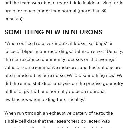
but the team was able to record data inside a living turtle
brain for much longer than normal (more than 30
minutes).
SOMETHING NEW IN NEURONS
“When our cell receives inputs, it looks like ‘blips’ or
‘piles of blips’ in our recordings,” Johnson says. “Usually,
the neuroscience community focuses on the average
value or some summative measure, and fluctuations are
often modeled as pure noise. We did something new. We
did the same statistical analysis on the precise geometry
of the ‘blips’ that one normally does on neuronal
avalanches when testing for criticality.”
When run through an exhaustive battery of tests, the
single-cell data that the researchers collected was