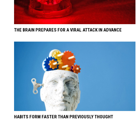
THE BRAIN PREPARES FOR A VIRAL ATTACK IN ADVANCE
HABITS FORM FASTER THAN PREVIOUSLY THOUGHT