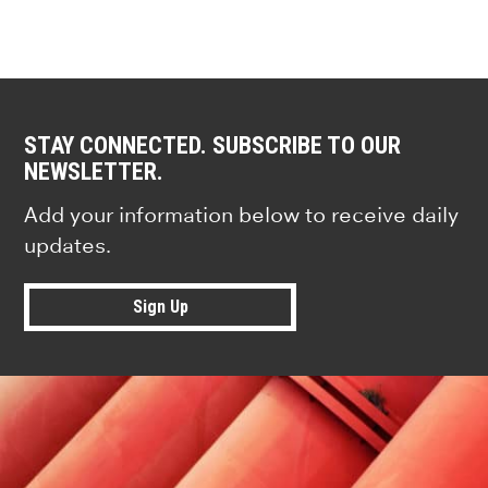
STAY CONNECTED. SUBSCRIBE TO OUR
NEWSLETTER.
Add your information below to receive daily
updates.
Sign Up