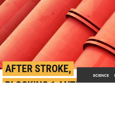
AFTER STROKE,
SCIENCE
BLOCKING 1 ANTIBODY
BOOSTS BLOOD VESSEL