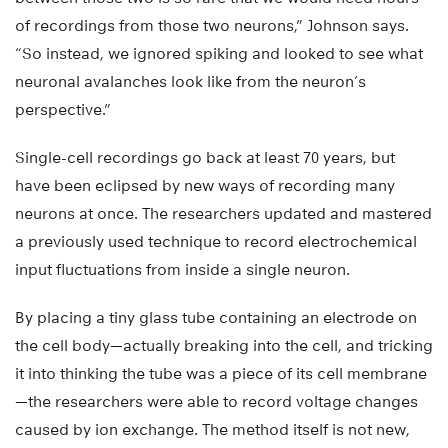
of recordings from those two neurons,” Johnson says.
“So instead, we ignored spiking and looked to see what
neuronal avalanches look like from the neuron’s
perspective.”
Single-cell recordings go back at least 70 years, but
have been eclipsed by new ways of recording many
neurons at once. The researchers updated and mastered
a previously used technique to record electrochemical
input fluctuations from inside a single neuron.
By placing a tiny glass tube containing an electrode on
the cell body—actually breaking into the cell, and tricking
it into thinking the tube was a piece of its cell membrane
—the researchers were able to record voltage changes
caused by ion exchange. The method itself is not new,