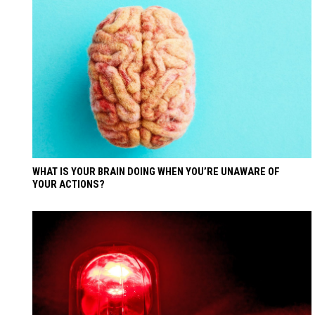
WHAT IS YOUR BRAIN DOING WHEN YOU’RE UNAWARE OF
YOUR ACTIONS?