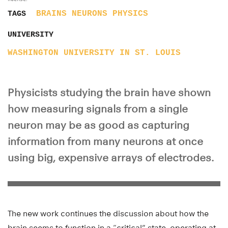
BRAINS
NEURONS
PHYSICS
TAGS
UNIVERSITY
WASHINGTON UNIVERSITY IN ST. LOUIS
Physicists studying the brain have shown
how measuring signals from a single
neuron may be as good as capturing
information from many neurons at once
using big, expensive arrays of electrodes.
The new work continues the discussion about how the
brain seems to function in a “critical” state, operating at