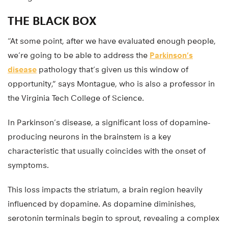
THE BLACK BOX
“At some point, after we have evaluated enough people,
we’re going to be able to address the
Parkinson’s
disease
pathology that’s given us this window of
opportunity,” says Montague, who is also a professor in
the Virginia Tech College of Science.
In Parkinson’s disease, a significant loss of dopamine-
producing neurons in the brainstem is a key
characteristic that usually coincides with the onset of
symptoms.
This loss impacts the striatum, a brain region heavily
influenced by dopamine. As dopamine diminishes,
serotonin terminals begin to sprout, revealing a complex