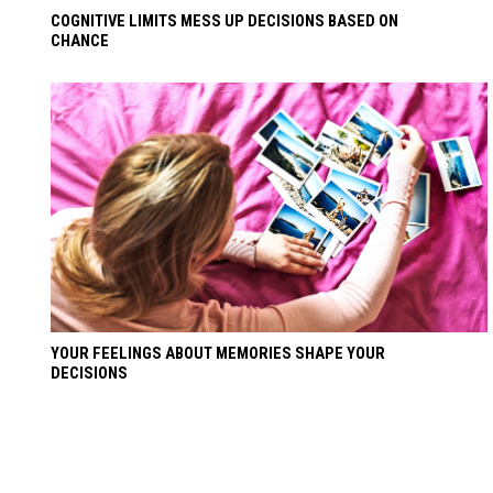
COGNITIVE LIMITS MESS UP DECISIONS BASED ON
CHANCE
YOUR FEELINGS ABOUT MEMORIES SHAPE YOUR
DECISIONS