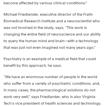
become affected by various clinical conditions.”
Michael Friedlander, executive director of the Fralin
Biomedical Research Institute and a neuroscientist who
was not involved in the study, says, “This work is
changing the entire field of neuroscience and our ability
to query the human mind and brain—with a technology
that was just not even imagined not many years ago.”
Psychiatry is an example of a medical field that could
benefit by this approach, he says.
“We have an enormous number of people in the world
who suffer from a variety of psychiatric conditions, and,
in many cases, the pharmacological solutions do not
work very well,” says Friedlander, who is also Virginia
Tech’s vice president of health sciences and technology.