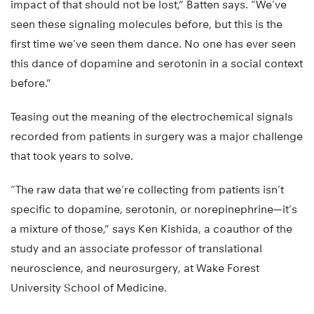
impact of that should not be lost,” Batten says. “We’ve
seen these signaling molecules before, but this is the
first time we’ve seen them dance. No one has ever seen
this dance of dopamine and serotonin in a social context
before.”
Teasing out the meaning of the electrochemical signals
recorded from patients in surgery was a major challenge
that took years to solve.
“The raw data that we’re collecting from patients isn’t
specific to dopamine, serotonin, or norepinephrine—it’s
a mixture of those,” says Ken Kishida, a coauthor of the
study and an associate professor of translational
neuroscience, and neurosurgery, at Wake Forest
University School of Medicine.