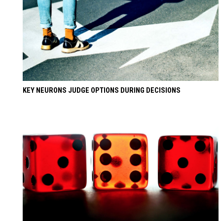
KEY NEURONS JUDGE OPTIONS DURING DECISIONS