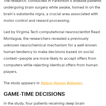
The research, conducted in Parkinson’s disease patients
undergoing brain surgery while awake, homed in on the
brain’s substantia nigra, a crucial area associated with
motor control and reward processing.
Led by Virginia Tech computational neuroscientist Read
Montague, the researchers revealed a previously
unknown neurochemical mechanism for a well-known
human tendency to make decisions based on social
context—people are more likely to accept offers from
computers while rejecting identical offers from human
players.
The study appears in
Nature Human Behavior
.
GAME-TIME DECISIONS
In the study, four patients receiving deep brain