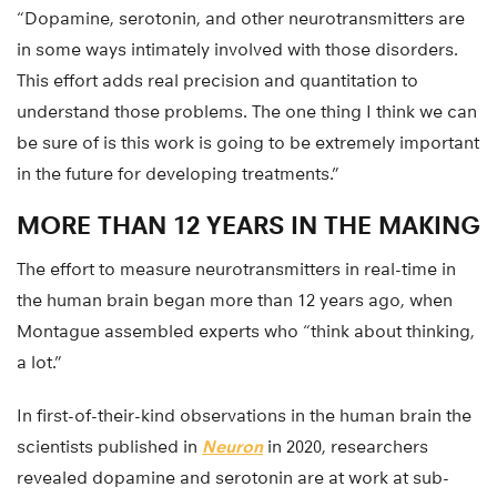
“Dopamine, serotonin, and other neurotransmitters are
in some ways intimately involved with those disorders.
This effort adds real precision and quantitation to
understand those problems. The one thing I think we can
be sure of is this work is going to be extremely important
in the future for developing treatments.”
MORE THAN 12 YEARS IN THE MAKING
The effort to measure neurotransmitters in real-time in
the human brain began more than 12 years ago, when
Montague assembled experts who “think about thinking,
a lot.”
In first-of-their-kind observations in the human brain the
scientists published in
Neuron
in 2020, researchers
revealed dopamine and serotonin are at work at sub-