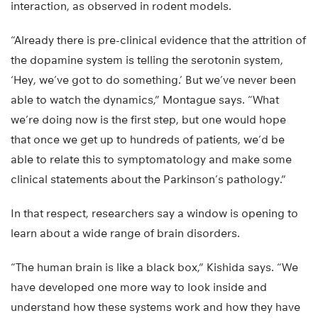
interaction, as observed in rodent models.
“Already there is pre-clinical evidence that the attrition of
the dopamine system is telling the serotonin system,
‘Hey, we’ve got to do something.’ But we’ve never been
able to watch the dynamics,” Montague says. “What
we’re doing now is the first step, but one would hope
that once we get up to hundreds of patients, we’d be
able to relate this to symptomatology and make some
clinical statements about the Parkinson’s pathology.”
In that respect, researchers say a window is opening to
learn about a wide range of brain disorders.
“The human brain is like a black box,” Kishida says. “We
have developed one more way to look inside and
understand how these systems work and how they have