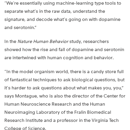
“We’re essentially using machine-learning type tools to
separate what’s in the raw data, understand the
signature, and decode what’s going on with dopamine
and serotonin.”
In the
Nature Human Behavior
study, researchers
showed how the rise and fall of dopamine and serotonin
are intertwined with human cognition and behavior.
“In the model organism world, there is a candy store full
of fantastical techniques to ask biological questions, but
it’s harder to ask questions about what makes you, you,”
says Montague, who is also the director of the Center for
Human Neuroscience Research and the Human
Neuroimaging Laboratory of the Fralin Biomedical
Research Institute and a professor in the Virginia Tech
College of Science.