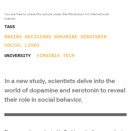
You are free to share this article under the Attribution 4.0 International
license.
TAGS
BRAINS
DECISIONS
DOPAMINE
SEROTONIN
SOCIAL LIVES
VIRGINIA TECH
UNIVERSITY
In a new study, scientists delve into the
world of dopamine and serotonin to reveal
their role in social behavior.