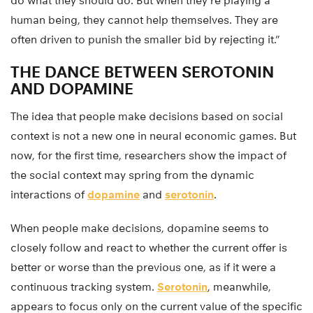
do what they should do. But when they’re playing a
human being, they cannot help themselves. They are
often driven to punish the smaller bid by rejecting it.”
THE DANCE BETWEEN SEROTONIN
AND DOPAMINE
The idea that people make decisions based on social
context is not a new one in neural economic games. But
now, for the first time, researchers show the impact of
the social context may spring from the dynamic
interactions of
dopamine
and
serotonin
.
When people make decisions, dopamine seems to
closely follow and react to whether the current offer is
better or worse than the previous one, as if it were a
continuous tracking system.
Serotonin
, meanwhile,
appears to focus only on the current value of the specific