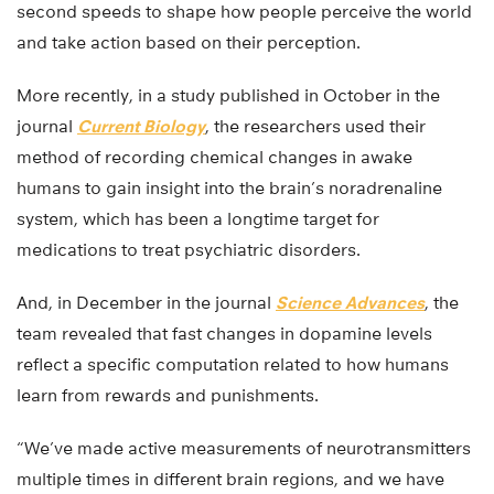
second speeds to shape how people perceive the world
and take action based on their perception.
More recently, in a study published in October in the
journal
Current Biology
, the researchers used their
method of recording chemical changes in awake
humans to gain insight into the brain’s noradrenaline
system, which has been a longtime target for
medications to treat psychiatric disorders.
And, in December in the journal
Science Advances
, the
team revealed that fast changes in dopamine levels
reflect a specific computation related to how humans
learn from rewards and punishments.
“We’ve made active measurements of neurotransmitters
multiple times in different brain regions, and we have