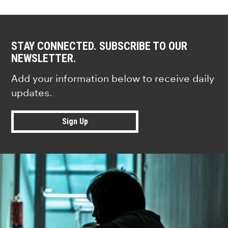
STAY CONNECTED. SUBSCRIBE TO OUR
NEWSLETTER.
Add your information below to receive daily
updates.
Sign Up