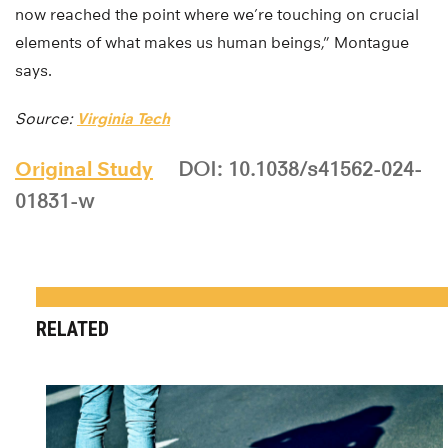
now reached the point where we’re touching on crucial
elements of what makes us human beings,” Montague
says.
Source:
Virginia Tech
Original Study
DOI: 10.1038/s41562-024-
01831-w
RELATED