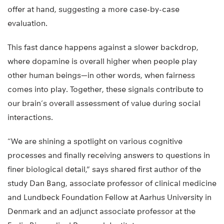
offer at hand, suggesting a more case-by-case
evaluation.
This fast dance happens against a slower backdrop,
where dopamine is overall higher when people play
other human beings—in other words, when fairness
comes into play. Together, these signals contribute to
our brain’s overall assessment of value during social
interactions.
“We are shining a spotlight on various cognitive
processes and finally receiving answers to questions in
finer biological detail,” says shared first author of the
study Dan Bang, associate professor of clinical medicine
and Lundbeck Foundation Fellow at Aarhus University in
Denmark and an adjunct associate professor at the