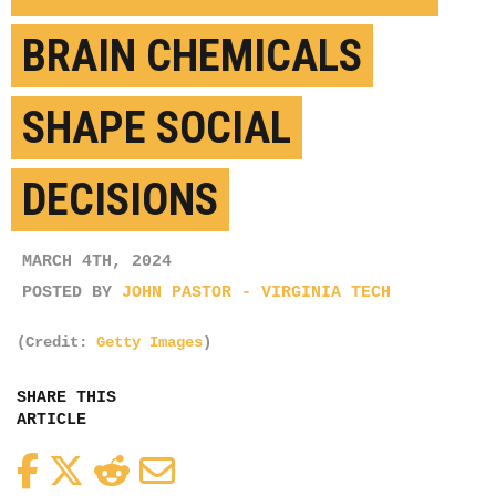
BRAIN CHEMICALS
SHAPE SOCIAL
DECISIONS
MARCH 4TH, 2024
POSTED BY
JOHN PASTOR - VIRGINIA TECH
(Credit:
Getty Images
)
SHARE THIS
ARTICLE
Facebook
Twitter
Reddit
Email