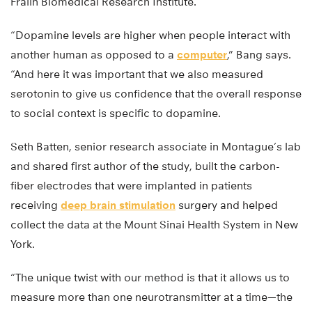
Fralin Biomedical Research Institute.
“Dopamine levels are higher when people interact with
another human as opposed to a
computer
,” Bang says.
“And here it was important that we also measured
serotonin to give us confidence that the overall response
to social context is specific to dopamine.
Seth Batten, senior research associate in Montague’s lab
and shared first author of the study, built the carbon-
fiber electrodes that were implanted in patients
receiving
deep brain stimulation
surgery and helped
collect the data at the Mount Sinai Health System in New
York.
“The unique twist with our method is that it allows us to
measure more than one neurotransmitter at a time—the