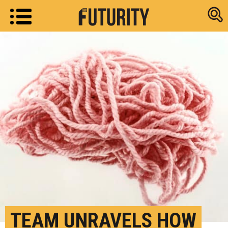
Research new
TEAM UNRAVELS HOW