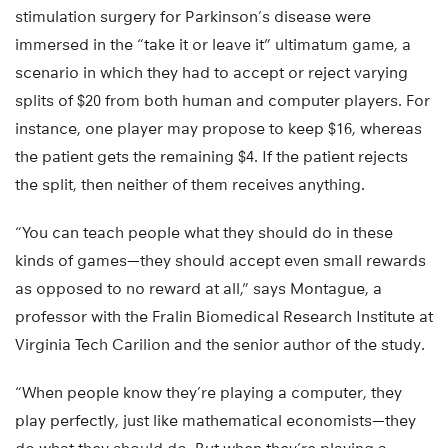
stimulation surgery for Parkinson’s disease were
immersed in the “take it or leave it” ultimatum game, a
scenario in which they had to accept or reject varying
splits of $20 from both human and computer players. For
instance, one player may propose to keep $16, whereas
the patient gets the remaining $4. If the patient rejects
the split, then neither of them receives anything.
“You can teach people what they should do in these
kinds of games—they should accept even small rewards
as opposed to no reward at all,” says Montague, a
professor with the Fralin Biomedical Research Institute at
Virginia Tech Carilion and the senior author of the study.
“When people know they’re playing a computer, they
play perfectly, just like mathematical economists—they