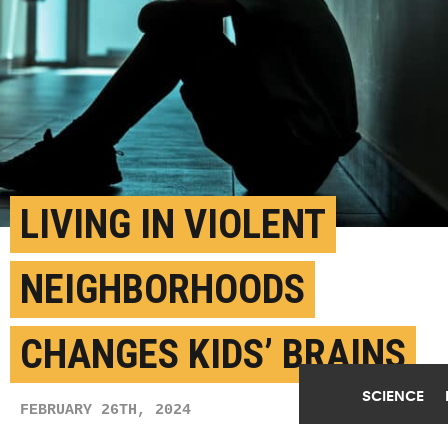
LIVING IN VIOLENT
NEIGHBORHOODS
CHANGES KIDS’ BRAINS
SCIENCE
FEBRUARY 26TH, 2024
POSTED BY
JARED WADLEY-U. MICHIGAN