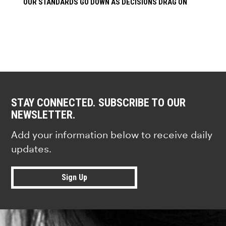
OUR STANDARDS GO DOWN AS DECISIONS DRAG ON
STAY CONNECTED. SUBSCRIBE TO OUR
NEWSLETTER.
Add your information below to receive daily
updates.
Sign Up