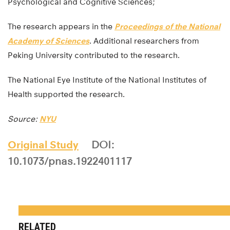
Psychological and Cognitive Sciences;
The research appears in the
Proceedings of the National
Academy of Sciences
. Additional researchers from
Peking University contributed to the research.
The National Eye Institute of the National Institutes of
Health supported the research.
Source:
NYU
Original Study
DOI:
10.1073/pnas.1922401117
RELATED