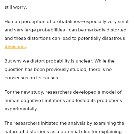
still worry.
Human perception of probabilities—especially very small
and very large probabilities—can be markedly distorted
and these distortions can lead to potentially disastrous
decisions
.
But why we distort probability is unclear. While the
question has been previously studied, there is no
consensus on its causes.
For the new study, researchers developed a model of
human cognitive limitations and tested its predictions
experimentally.
The researchers initiated the analysis by examining the
nature of distortions as a potential clue for explaining