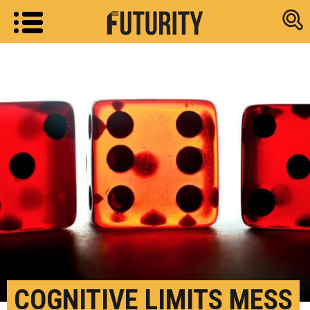
Research new
COGNITIVE LIMITS MESS