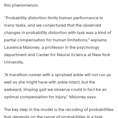
this phenomenon.
“Probability distortion limits human performance in
many tasks, and we conjectured that the observed
changes in probability distortion with task was a kind of
partial compensation for human limitations,” explains
Laurence Maloney, a professor in the psychology
department and Center for Neural Science at New York
University.
“A marathon runner with a sprained ankle will not run as
well as she might have with ankle intact, but the
awkward, limping gait we observe could in fact be an
optimal compensation for injury,” Maloney says.
The key step in the model is the recoding of probabilities
that depends on the range of probabilities in a task.