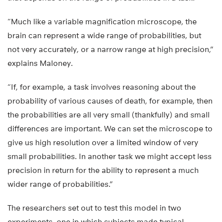
“Much like a variable magnification microscope, the
brain can represent a wide range of probabilities, but
not very accurately, or a narrow range at high precision,”
explains Maloney.
“If, for example, a task involves reasoning about the
probability of various causes of death, for example, then
the probabilities are all very small (thankfully) and small
differences are important. We can set the microscope to
give us high resolution over a limited window of very
small probabilities. In another task we might accept less
precision in return for the ability to represent a much
wider range of probabilities.”
The researchers set out to test this model in two
experiments, one in which subjects made typical