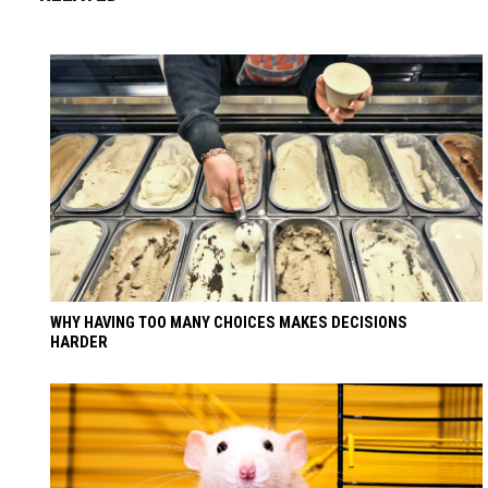
WHY HAVING TOO MANY CHOICES MAKES DECISIONS
HARDER