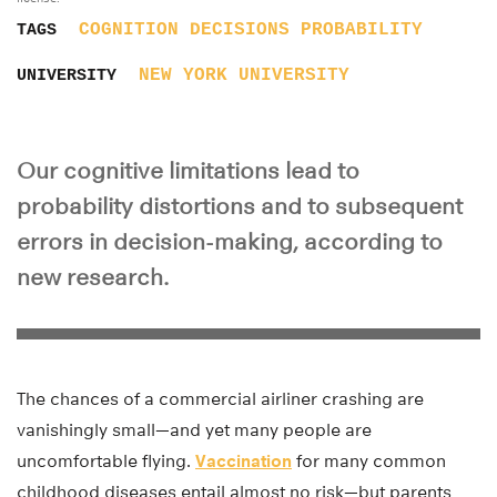
COGNITION
DECISIONS
PROBABILITY
TAGS
NEW YORK UNIVERSITY
UNIVERSITY
Our cognitive limitations lead to
probability distortions and to subsequent
errors in decision-making, according to
new research.
The chances of a commercial airliner crashing are
vanishingly small—and yet many people are
uncomfortable flying.
Vaccination
for many common
childhood diseases entail almost no risk—but parents