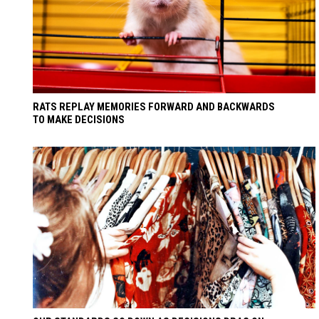
RATS REPLAY MEMORIES FORWARD AND BACKWARDS
TO MAKE DECISIONS