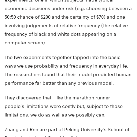
economic decisions under risk (e.g. choosing between a
50:50 chance of $200 and the certainty of $70) and one
involving judgements of relative frequency (the relative
frequency of black and white dots appearing on a
computer screen).
The two experiments together tapped into the basic
ways we use probability and frequency in everyday life.
The researchers found that their model predicted human
performance far better than any previous model.
They discovered that—like the marathon runner—
people’s limitations were costly but, subject to those
limitations, we do as well as we possibly can.
Zhang and Ren are part of Peking University’s School of