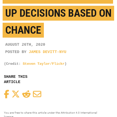
UP DECISIONS BASED ON
CHANCE
AUGUST 26TH, 2020
POSTED BY
JAMES DEVITT-NYU
(Credit:
Steven Taylor/Flickr
)
SHARE THIS
ARTICLE
Facebook
Twitter
Reddit
Email
You are free to share this article under the Attribution 4.0 International
license.