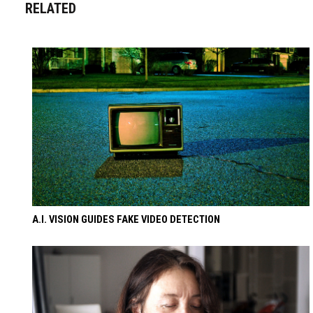
RELATED
A.I. VISION GUIDES FAKE VIDEO DETECTION