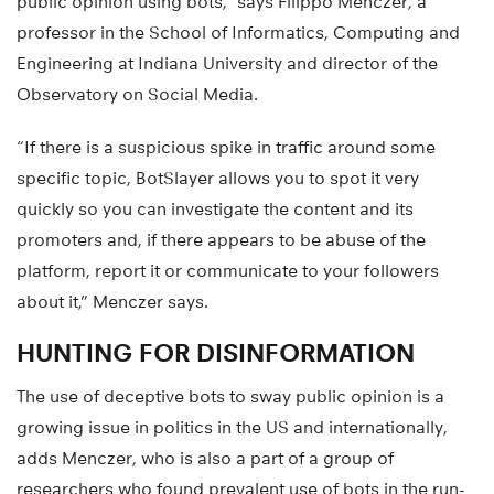
public opinion using bots,” says Filippo Menczer, a
professor in the School of Informatics, Computing and
Engineering at Indiana University and director of the
Observatory on Social Media.
“If there is a suspicious spike in traffic around some
specific topic, BotSlayer allows you to spot it very
quickly so you can investigate the content and its
promoters and, if there appears to be abuse of the
platform, report it or communicate to your followers
about it,” Menczer says.
HUNTING FOR DISINFORMATION
The use of deceptive bots to sway public opinion is a
growing issue in politics in the US and internationally,
adds Menczer, who is also a part of a group of
researchers who found prevalent use of bots in the run-