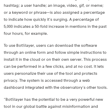
hashtag; a user handle; an image, video, gif, or meme;
or a keyword or phrase—is also assigned a percentage
to indicate how quickly it’s surging. A percentage of
5,000 indicates a 50-fold increase in mentions in the past
four hours, for example.
To use BotSlayer, users can download the software
through an online form and follow simple instructions to
install it in the cloud or on their own server. This process
can be performed in a few clicks, and at no cost. It lets
users personalize their use of the tool and protects
privacy. The system is accessed through a web
dashboard integrated with the observatory’s other tools.
“BotSlayer has the potential to be a very powerful new
tool in our global battle against misinformation and