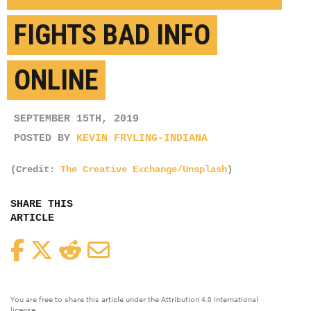
FIGHTS BAD INFO
ONLINE
SEPTEMBER 15TH, 2019
POSTED BY
KEVIN FRYLING-INDIANA
(Credit:
The Creative Exchange/Unsplash
)
SHARE THIS
ARTICLE
Facebook
Twitter
Reddit
Email
You are free to share this article under the Attribution 4.0 International
license.