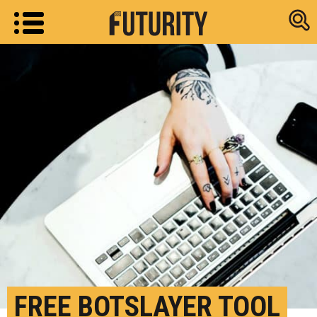
Research new
FREE BOTSLAYER TOOL