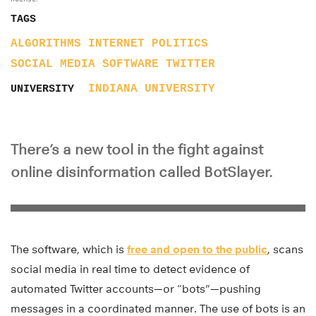
TAGS
ALGORITHMS
INTERNET
POLITICS
SOCIAL MEDIA
SOFTWARE
TWITTER
INDIANA UNIVERSITY
UNIVERSITY
There’s a new tool in the fight against
online disinformation called BotSlayer.
The software, which is
free and open to the public
, scans
social media in real time to detect evidence of
automated Twitter accounts—or “bots”—pushing
messages in a coordinated manner. The use of bots is an