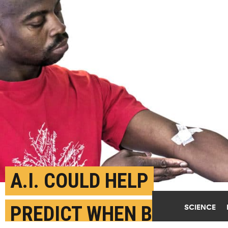
A.I. COULD HELP
PREDICT WHEN BLOOD
SCIENCE