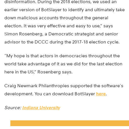
disinformation. During the 2018 elections, we used an
earlier version of BotSlayer to identify and ultimately take
down malicious accounts throughout the general
election. It was very effective and easy to use,” says
Simon Rosenberg, a Democratic strategist and senior
advisor to the DCCC during the 2017-18 election cycle.
“My hope is that actors in democracies throughout the
world take advantage of it as we did for the last election
here in the US,” Rosenberg says.
Craig Newmark Philanthropies supported the software’s
development. You can download BotSlayer
here
.
Source:
Indiana University