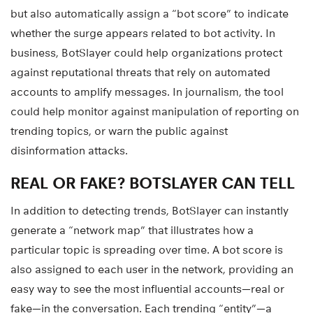
but also automatically assign a “bot score” to indicate
whether the surge appears related to bot activity. In
business, BotSlayer could help organizations protect
against reputational threats that rely on automated
accounts to amplify messages. In journalism, the tool
could help monitor against manipulation of reporting on
trending topics, or warn the public against
disinformation attacks.
REAL OR FAKE? BOTSLAYER CAN TELL
In addition to detecting trends, BotSlayer can instantly
generate a “network map” that illustrates how a
particular topic is spreading over time. A bot score is
also assigned to each user in the network, providing an
easy way to see the most influential accounts—real or
fake—in the conversation. Each trending “entity”—a