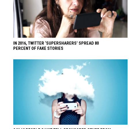
IN 2016, TWITTER ‘SUPERSHARERS’ SPREAD 80
PERCENT OF FAKE STORIES