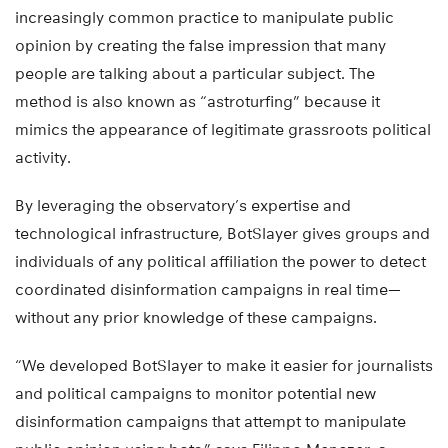
increasingly common practice to manipulate public
opinion by creating the false impression that many
people are talking about a particular subject. The
method is also known as “astroturfing” because it
mimics the appearance of legitimate grassroots political
activity.
By leveraging the observatory’s expertise and
technological infrastructure, BotSlayer gives groups and
individuals of any political affiliation the power to detect
coordinated disinformation campaigns in real time—
without any prior knowledge of these campaigns.
“We developed BotSlayer to make it easier for journalists
and political campaigns to monitor potential new
disinformation campaigns that attempt to manipulate