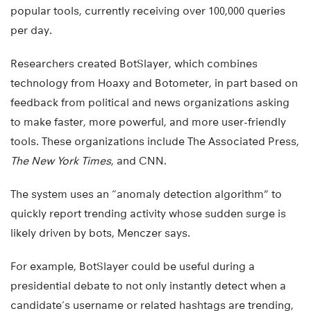
popular tools, currently receiving over 100,000 queries
per day.
Researchers created BotSlayer, which combines
technology from Hoaxy and Botometer, in part based on
feedback from political and news organizations asking
to make faster, more powerful, and more user-friendly
tools. These organizations include The Associated Press,
The New York Times
, and CNN.
The system uses an “anomaly detection algorithm” to
quickly report trending activity whose sudden surge is
likely driven by bots, Menczer says.
For example, BotSlayer could be useful during a
presidential debate to not only instantly detect when a
candidate’s username or related hashtags are trending,