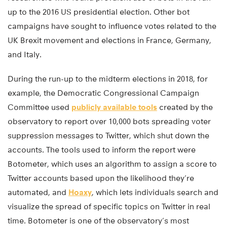
up to the 2016 US presidential election. Other bot
campaigns have sought to influence votes related to the
UK Brexit movement and elections in France, Germany,
and Italy.
During the run-up to the midterm elections in 2018, for
example, the Democratic Congressional Campaign
Committee used
publicly available tools
created by the
observatory to report over 10,000 bots spreading voter
suppression messages to Twitter, which shut down the
accounts. The tools used to inform the report were
Botometer, which uses an algorithm to assign a score to
Twitter accounts based upon the likelihood they’re
automated, and
Hoaxy
, which lets individuals search and
visualize the spread of specific topics on Twitter in real
time. Botometer is one of the observatory’s most