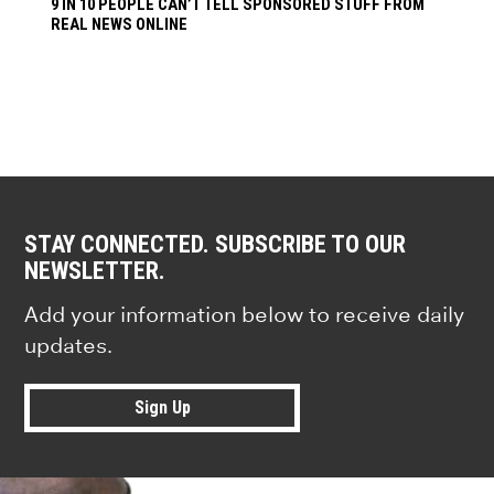
9 IN 10 PEOPLE CAN’T TELL SPONSORED STUFF FROM
REAL NEWS ONLINE
STAY CONNECTED. SUBSCRIBE TO OUR
NEWSLETTER.
Add your information below to receive daily
updates.
Sign Up