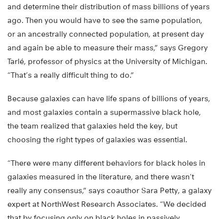
and determine their distribution of mass billions of years
ago. Then you would have to see the same population,
or an ancestrally connected population, at present day
and again be able to measure their mass,” says Gregory
Tarlé, professor of physics at the University of Michigan.
“That’s a really difficult thing to do.”
Because galaxies can have life spans of billions of years,
and most galaxies contain a supermassive black hole,
the team realized that galaxies held the key, but
choosing the right types of galaxies was essential.
“There were many different behaviors for black holes in
galaxies measured in the literature, and there wasn’t
really any consensus,” says coauthor Sara Petty, a galaxy
expert at NorthWest Research Associates. “We decided
that by focusing only on black holes in passively