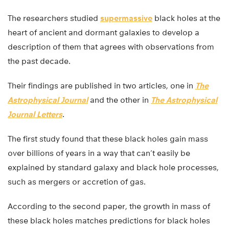
The researchers studied
supermassive
black holes at the
heart of ancient and dormant galaxies to develop a
description of them that agrees with observations from
the past decade.
Their findings are published in two articles, one in
The
Astrophysical Journal
and the other in
The Astrophysical
Journal Letters
.
The first study found that these black holes gain mass
over billions of years in a way that can’t easily be
explained by standard galaxy and black hole processes,
such as mergers or accretion of gas.
According to the second paper, the growth in mass of
these black holes matches predictions for black holes