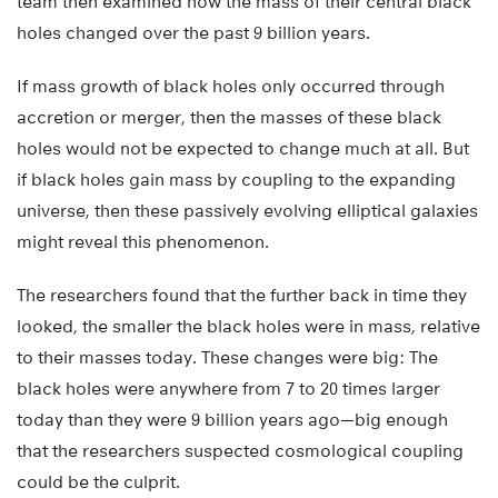
team then examined how the mass of their central black
holes changed over the past 9 billion years.
If mass growth of black holes only occurred through
accretion or merger, then the masses of these black
holes would not be expected to change much at all. But
if black holes gain mass by coupling to the expanding
universe, then these passively evolving elliptical galaxies
might reveal this phenomenon.
The researchers found that the further back in time they
looked, the smaller the black holes were in mass, relative
to their masses today. These changes were big: The
black holes were anywhere from 7 to 20 times larger
today than they were 9 billion years ago—big enough
that the researchers suspected cosmological coupling
could be the culprit.