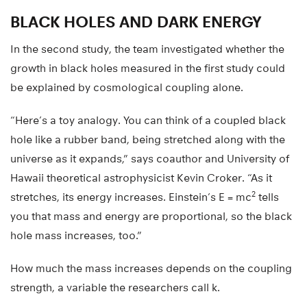
BLACK HOLES AND DARK ENERGY
In the second study, the team investigated whether the
growth in black holes measured in the first study could
be explained by cosmological coupling alone.
“Here’s a toy analogy. You can think of a coupled black
hole like a rubber band, being stretched along with the
universe as it expands,” says coauthor and University of
Hawaii theoretical astrophysicist Kevin Croker. “As it
2
stretches, its energy increases. Einstein’s E = mc
tells
you that mass and energy are proportional, so the black
hole mass increases, too.”
How much the mass increases depends on the coupling
strength, a variable the researchers call k.