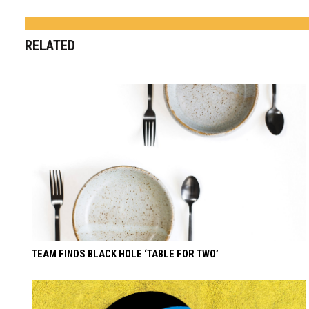
RELATED
TEAM FINDS BLACK HOLE ‘TABLE FOR TWO’