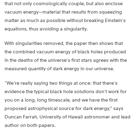
that not only cosmologically couple, but also enclose
vacuum energy—material that results from squeezing
matter as much as possible without breaking Einstein’s
equations, thus avoiding a singularity.
With singularities removed, the paper then shows that
the combined vacuum energy of black holes produced
in the deaths of the universe’s first stars agrees with the
measured quantity of dark energy in our universe.
“We’re really saying two things at once: that there’s
evidence the typical black hole solutions don’t work for
you on a long, long timescale, and we have the first
proposed astrophysical source for dark energy,” says
Duncan Farrah, University of Hawaii astronomer and lead
author on both papers.