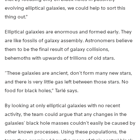
evolving elliptical galaxies, we could help to sort this
thing out.”
Elliptical galaxies are enormous and formed early. They
are like fossils of galaxy assembly. Astronomers believe
them to be the final result of galaxy collisions,
behemoths with upwards of trillions of old stars.
“These galaxies are ancient, don’t form many new stars,
and there is very little gas left between those stars. No
food for black holes,” Tarlé says.
By looking at only elliptical galaxies with no recent
activity, the team could argue that any changes in the
galaxies’ black hole masses couldn’t easily be caused by
other known processes. Using these populations, the