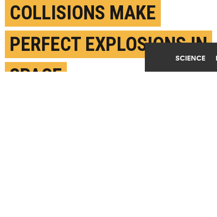
COLLISIONS MAKE
PERFECT EXPLOSIONS IN
SCIENCE
SPACE
FEBRUARY 21ST, 2023
POSTED BY
U. COPENHAGEN
Illustration of spherical explosion. (Credit: Albert
Sneppen)
SHARE THIS
ARTICLE
Facebook
Twitter
Reddit
Email