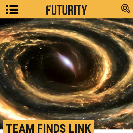
Research new
TEAM FINDS LINK