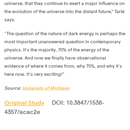
universe, that they continue to exert a major influence on
the evolution of the universe into the distant future,” Tarlé
says.
“The question of the nature of dark energy is perhaps the
most important unanswered question in contemporary
physics. It’s the majority, 70% of the energy of the
universe. And now we finally have observational
evidence of where it comes from, why 70%, and why it’s
here now. It’s very exciting!”
Source:
University of Michigan
Original Study
DOI: 10.3847/1538-
4357/acac2e