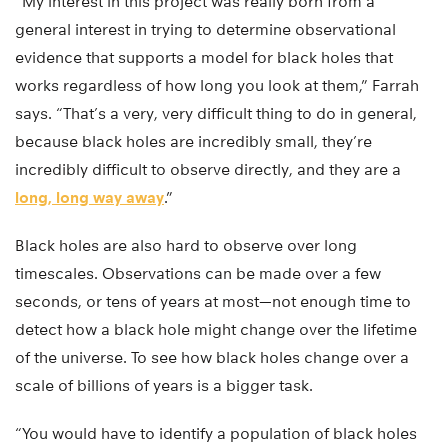
“My interest in this project was really born from a
general interest in trying to determine observational
evidence that supports a model for black holes that
works regardless of how long you look at them,” Farrah
says. “That’s a very, very difficult thing to do in general,
because black holes are incredibly small, they’re
incredibly difficult to observe directly, and they are a
long, long way away
.”
Black holes are also hard to observe over long
timescales. Observations can be made over a few
seconds, or tens of years at most—not enough time to
detect how a black hole might change over the lifetime
of the universe. To see how black holes change over a
scale of billions of years is a bigger task.
“You would have to identify a population of black holes