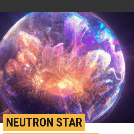
NEUTRON STAR