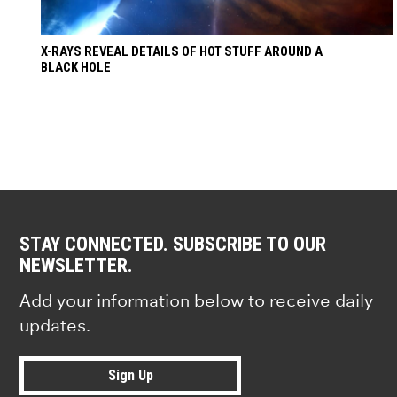
X-RAYS REVEAL DETAILS OF HOT STUFF AROUND A
BLACK HOLE
STAY CONNECTED. SUBSCRIBE TO OUR
NEWSLETTER.
Add your information below to receive daily
updates.
Sign Up