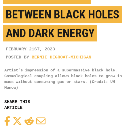
BETWEEN BLACK HOLES
AND DARK ENERGY
FEBRUARY 21ST, 2023
POSTED BY
BERNIE DEGROAT-MICHIGAN
Artist’s impression of a supermassive black hole.
Cosmological coupling allows black holes to grow in
mass without consuming gas or stars. (Credit: UH
Manoa)
SHARE THIS
ARTICLE
Facebook
Twitter
Reddit
Email