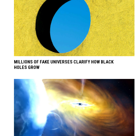
MILLIONS OF FAKE UNIVERSES CLARIFY HOW BLACK
HOLES GROW