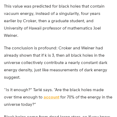
This value was predicted for black holes that contain
vacuum energy, instead of a singularity, four years
earlier by Croker, then a graduate student, and
University of Hawaii professor of mathematics Joel
Weiner.
The conclusion is profound: Croker and Weiner had
already shown that if k is 3, then all black holes in the
universe collectively contribute a nearly constant dark
energy density, just like measurements of dark energy
suggest.
“Is it enough?” Tarlé says. “Are the black holes made
over time enough to
account
for 70% of the energy in the
universe today?”
Black holes come from dead large stars, so if you know