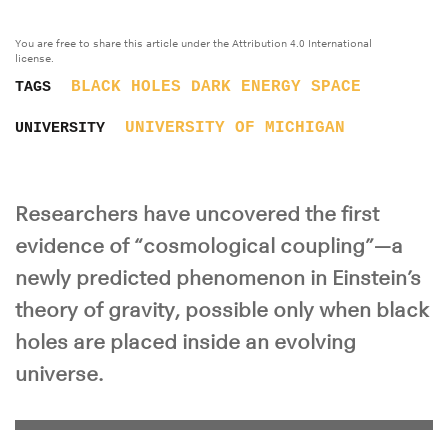
You are free to share this article under the Attribution 4.0 International
license.
BLACK HOLES
DARK ENERGY
SPACE
TAGS
UNIVERSITY OF MICHIGAN
UNIVERSITY
Researchers have uncovered the first
evidence of “cosmological coupling”—a
newly predicted phenomenon in Einstein’s
theory of gravity, possible only when black
holes are placed inside an evolving
universe.