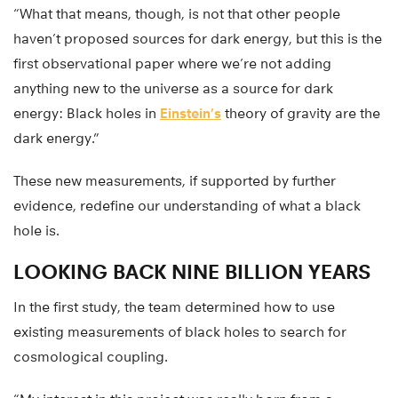
“What that means, though, is not that other people
haven’t proposed sources for dark energy, but this is the
first observational paper where we’re not adding
anything new to the universe as a source for dark
energy: Black holes in
Einstein’s
theory of gravity are the
dark energy.”
These new measurements, if supported by further
evidence, redefine our understanding of what a black
hole is.
LOOKING BACK NINE BILLION YEARS
In the first study, the team determined how to use
existing measurements of black holes to search for
cosmological coupling.