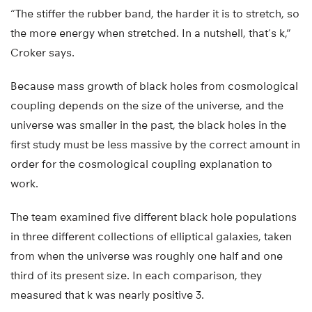
“The stiffer the rubber band, the harder it is to stretch, so
the more energy when stretched. In a nutshell, that’s k,”
Croker says.
Because mass growth of black holes from cosmological
coupling depends on the size of the universe, and the
universe was smaller in the past, the black holes in the
first study must be less massive by the correct amount in
order for the cosmological coupling explanation to
work.
The team examined five different black hole populations
in three different collections of elliptical galaxies, taken
from when the universe was roughly one half and one
third of its present size. In each comparison, they
measured that k was nearly positive 3.