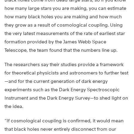
how many large stars you are making, you can estimate
how many black holes you are making and how much
they grow as a result of cosmological coupling. Using
the very latest measurements of the rate of earliest star
formation provided by the James Webb Space
Telescope, the team found that the numbers line up.
The researchers say their studies provide a framework
for theoretical physicists and astronomers to further test
—and for the current generation of dark energy
experiments such as the Dark Energy Spectroscopic
Instrument and the Dark Energy Survey—to shed light on
the idea.
“If cosmological coupling is confirmed, it would mean
that black holes never entirely disconnect from our