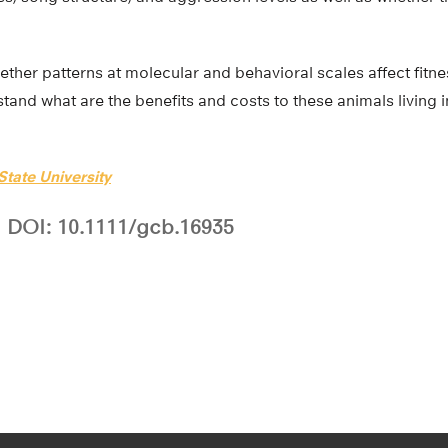
her patterns at molecular and behavioral scales affect fitness
stand what are the benefits and costs to these animals living 
tate University
DOI: 10.1111/gcb.16935