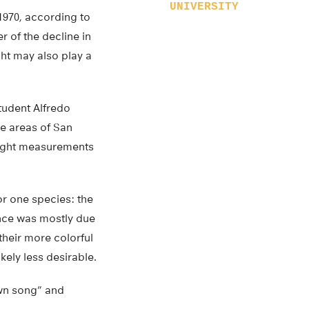
UNIVERSITY
 1970, according to
r of the decline in
ght may also play a
tudent Alfredo
ge areas of San
light measurements
or one species: the
ence was mostly due
their more colorful
kely less desirable.
awn song” and