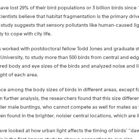
e lost 29% of their bird populations or 3 billion birds since
entists believe that habitat fragmentation is the primary drive
t study suggests that sensory pollutants like human-caused li
ty to cope with city life.
ips worked with postdoctoral fellow Todd Jones and graduate s
University, to study more than 500 birds from central and ed
ed body and eye sizes of the birds and analyzed noise and 
ght of each area.
ce among the body sizes of birds in different areas, except f
 further analysis, the researchers found that this size differ
ller male buntings, who cannot compete as well for mates as 
n found in the brighter, noisier central locations, which are li
ave looked at how urban light affects the timing of birds’ “d