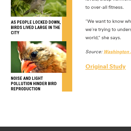
to over-all fitness.
“We want to know whet
AS PEOPLE LOCKED DOWN,
BIRDS LIVED LARGE IN THE
we’re trying to under
CITY
world,” she says.
Source:
Washington S
Original Study
NOISE AND LIGHT
POLLUTION HINDER BIRD
REPRODUCTION