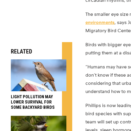
circadian rhythms, th
The smaller eye size 
environments
, says 
Migratory Bird Cente
Birds with bigger eye
RELATED
putting them at a dis
“Humans may have som
don’t know if these 
considering that urba
understand how to ma
LIGHT POLLUTION MAY
LOWER SURVIVAL FOR
Phillips is now leadi
SOME BACKYARD BIRDS
bird species with sup
team will set up cont
levels, sleep hormone