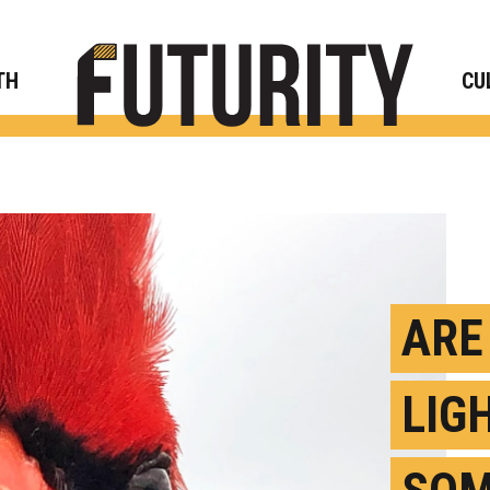
Rese
TH
CU
ARE
LIG