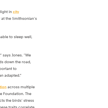
light in
city
w at the Smithsonian’s
able to sleep well,
” says Jones. “We
ds down the road,
portant to
an adapted.”
ution
across multiple
ce Foundation. The
ts the birds’ stress
ese traits correlate