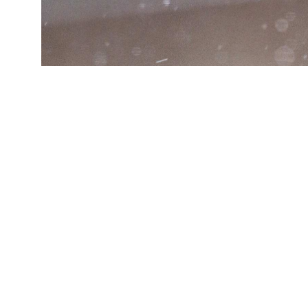
(Credit:
Joshua J. Cotten/Unsplash
)