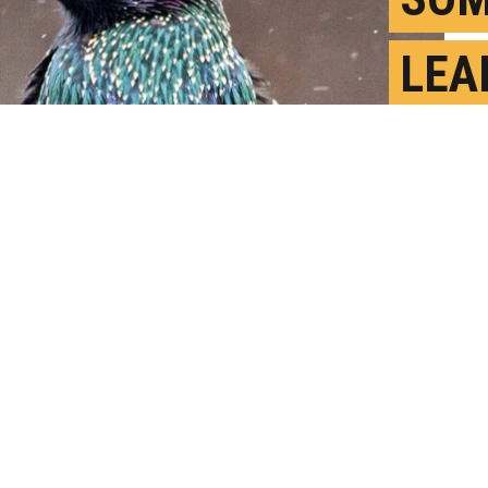
LEA
GOO
SOL
S
P