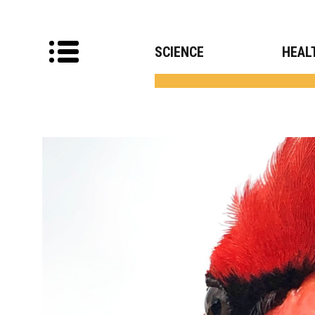
SCIENCE
HEAL