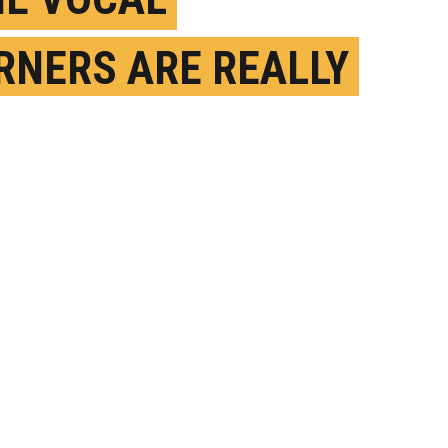
RNERS ARE REALLY
D PROBLEM
VERS, TOO
EPTEMBER 15TH, 2023
OSTED BY
KATHERINE FENZ-ROCKEFELLER