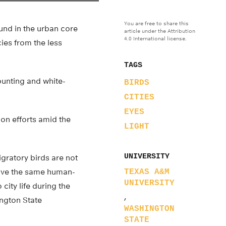
You are free to share this
und in the urban core
article under the Attribution
4.0 International license.
ies from the less
TAGS
bunting and white-
BIRDS
CITIES
EYES
ion efforts amid the
LIGHT
UNIVERSITY
igratory birds are not
have the same human-
TEXAS A&M
UNIVERSITY
city life during the
,
ington State
WASHINGTON
STATE