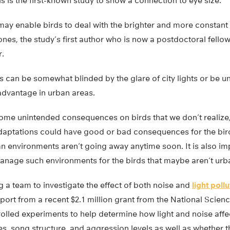
is is the first-known study to show a connection to eye size.
may enable birds to deal with the brighter and more constant 
Jones, the study’s first author who is now a postdoctoral fello
r.
s can be somewhat blinded by the glare of city lights or be un
advantage in urban areas.
e unintended consequences on birds that we don’t realize,
adaptations could have good or bad consequences for the bir
n environments aren’t going away anytime soon. It is also im
nage such environments for the birds that maybe aren’t urb
ng a team to investigate the effect of both noise and
light poll
port from a recent $2.1 million grant from the National Scien
rolled experiments to help determine how light and noise affec
s, song structure, and aggression levels as well as whether th