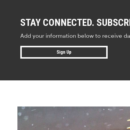
STAY CONNECTED. SUBSCR
Add your information below to receive da
Sign Up