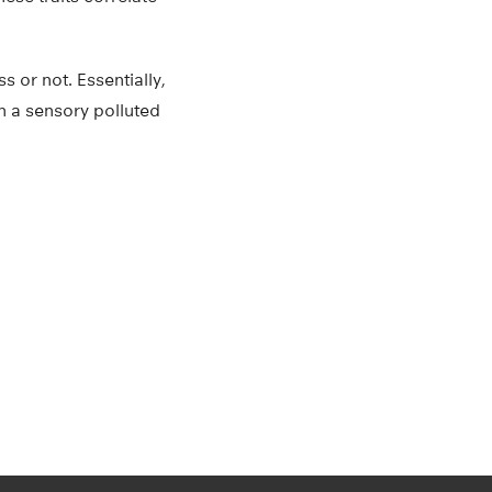
 or not. Essentially,
in a sensory polluted