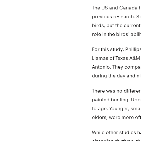
The US and Canada hav
previous research. Sci
birds, but the curren
role in the birds’ abili
For this study, Phill
Llamas of Texas A&M 
Antonio. They compar
during the day and ni
There was no differen
painted bunting. Upon
to age. Younger, sma
elders, were more ofte
While other studies h