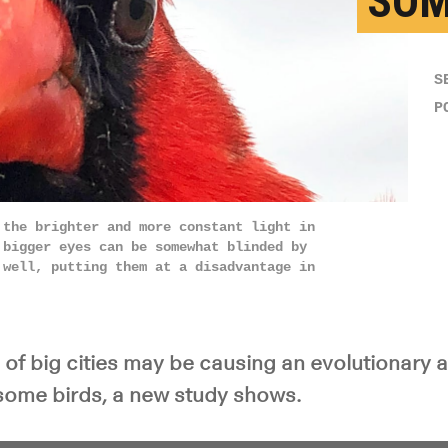
SOM
S
P
 the brighter and more constant light in
 bigger eyes can be somewhat blinded by
 well, putting them at a disadvantage in
s of big cities may be causing an evolutionary 
 some birds, a new study shows.