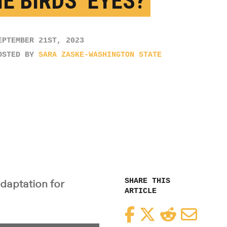
E BIRDS’ EYES?
EPTEMBER 21ST, 2023
OSTED BY
SARA ZASKE-WASHINGTON STATE
SHARE THIS
adaptation for
ARTICLE
Facebook
Twitter
Reddit
Email