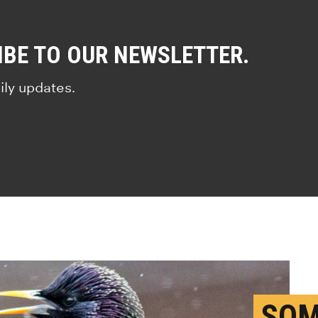
IBE TO OUR NEWSLETTER.
ily updates.
SOM