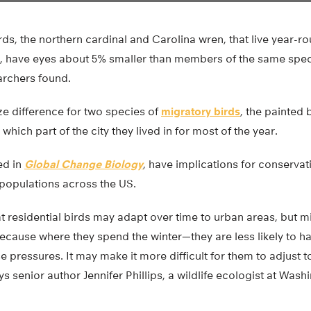
, the northern cardinal and Carolina wren, that live year-ro
s, have eyes about 5% smaller than members of the same spec
earchers found.
ze difference for two species of
migratory birds
, the painted 
which part of the city they lived in for most of the year.
ed in
Global Change Biology
, have implications for conservat
 populations across the US.
t residential birds may adapt over time to urban areas, but m
ecause where they spend the winter—they are less likely to 
 pressures. It may make it more difficult for them to adjust to 
s senior author Jennifer Phillips, a wildlife ecologist at Wash