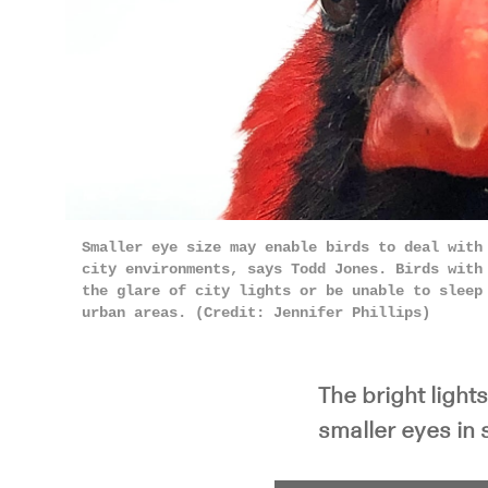
Smaller eye size may enable birds to deal with
city environments, says Todd Jones. Birds with
the glare of city lights or be unable to sleep
urban areas. (Credit: Jennifer Phillips)
The bright light
smaller eyes in