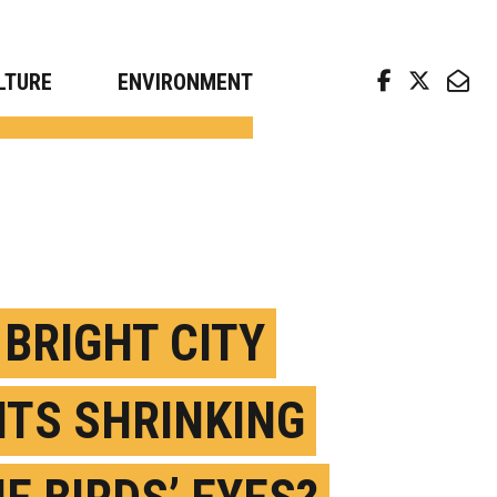
arch news from top universities
LTURE
ENVIRONMENT
 BRIGHT CITY
HTS SHRINKING