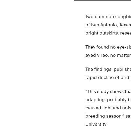
Two common songbirds
of San Antonio, Texa
bright outskirts, res
They found no eye-si
eyed vireo, no matter 
The findings, publish
rapid decline of bird
“This study shows tha
adapting, probably b
caused light and noise
breeding season,” say
University.