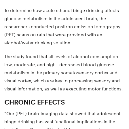
To determine how acute ethanol binge drinking affects
glucose metabolism in the adolescent brain, the
researchers conducted positron emission tomography
(PET) scans on rats that were provided with an
alcohol/water drinking solution.
The study found that all levels of alcohol consumption—
low, moderate, and high—decreased blood glucose
metabolism in the primary somatosensory cortex and
visual cortex, which are key to processing sensory and
visual information, as well as executing motor functions.
CHRONIC EFFECTS
“Our (PET) brain-imaging data showed that adolescent
binge drinking has vast functional implications in the