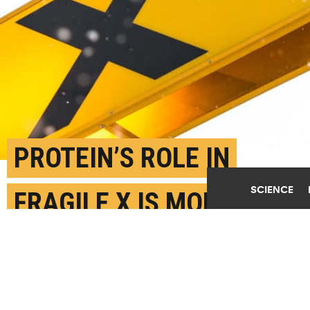
PROTEIN’S ROLE IN
SCIENCE
FRAGILE X IS MORE
COMPLEX THAN
THOUGHT