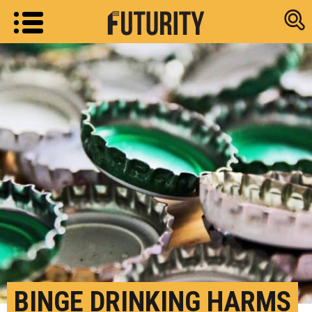
Research new
BINGE DRINKING HARMS