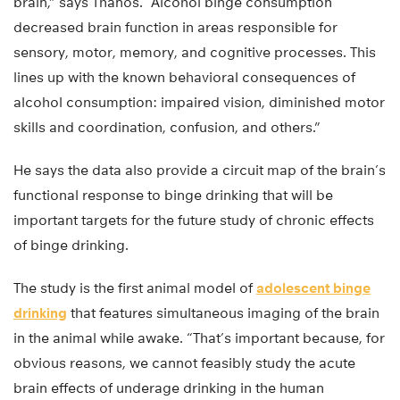
brain,” says Thanos. “Alcohol binge consumption
decreased brain function in areas responsible for
sensory, motor, memory, and cognitive processes. This
lines up with the known behavioral consequences of
alcohol consumption: impaired vision, diminished motor
skills and coordination, confusion, and others.”
He says the data also provide a circuit map of the brain’s
functional response to binge drinking that will be
important targets for the future study of chronic effects
of binge drinking.
The study is the first animal model of
adolescent binge
drinking
that features simultaneous imaging of the brain
in the animal while awake. “That’s important because, for
obvious reasons, we cannot feasibly study the acute
brain effects of underage drinking in the human