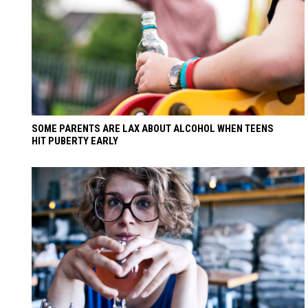
SOME PARENTS ARE LAX ABOUT ALCOHOL WHEN TEENS
HIT PUBERTY EARLY