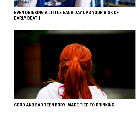
EVEN DRINKING A LITTLE EACH DAY UPS YOUR RISK OF
EARLY DEATH
GOOD AND BAD TEEN BODY IMAGE TIED TO DRINKING