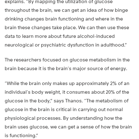
explains. “By mapping the utilization of glucose
throughout the brain, we can get an idea of how binge
drinking changes brain functioning and where in the
brain these changes take place. We can then use these
data to learn more about future alcohol-induced
neurological or psychiatric dysfunction in adulthood.”
The researchers focused on glucose metabolism in the
brain because it is the brain’s major source of energy.
“While the brain only makes up approximately 2% of an
individual’s body weight, it consumes about 20% of the
glucose in the body,” says Thanos. “The metabolism of
glucose in the brain is critical in carrying out normal
physiological processes. By understanding how the
brain uses glucose, we can get a sense of how the brain
is functioning.”