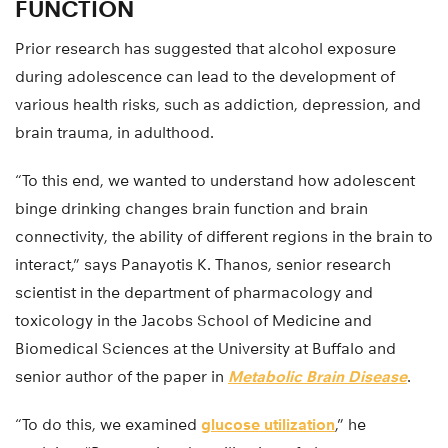
FUNCTION
Prior research has suggested that alcohol exposure
during adolescence can lead to the development of
various health risks, such as addiction, depression, and
brain trauma, in adulthood.
“To this end, we wanted to understand how adolescent
binge drinking changes brain function and brain
connectivity, the ability of different regions in the brain to
interact,” says Panayotis K. Thanos, senior research
scientist in the department of pharmacology and
toxicology in the Jacobs School of Medicine and
Biomedical Sciences at the University at Buffalo and
senior author of the paper in
Metabolic Brain Disease
.
“To do this, we examined
glucose utilization
,” he