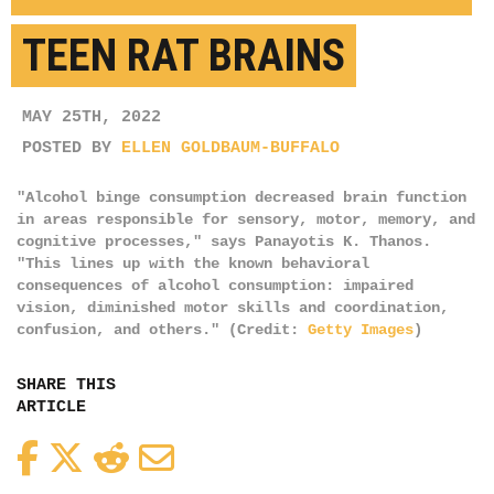
TEEN RAT BRAINS
MAY 25TH, 2022
POSTED BY
ELLEN GOLDBAUM-BUFFALO
"Alcohol binge consumption decreased brain function
in areas responsible for sensory, motor, memory, and
cognitive processes," says Panayotis K. Thanos.
"This lines up with the known behavioral
consequences of alcohol consumption: impaired
vision, diminished motor skills and coordination,
confusion, and others." (Credit:
Getty Images
)
SHARE THIS
ARTICLE
Facebook
Twitter
Reddit
Email