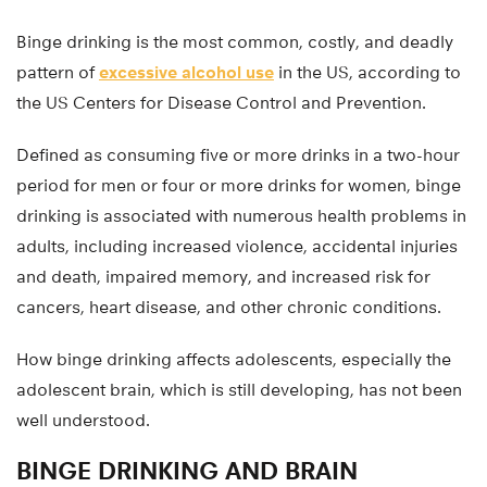
Binge drinking is the most common, costly, and deadly
pattern of
excessive alcohol use
in the US, according to
the US Centers for Disease Control and Prevention.
Defined as consuming five or more drinks in a two-hour
period for men or four or more drinks for women, binge
drinking is associated with numerous health problems in
adults, including increased violence, accidental injuries
and death, impaired memory, and increased risk for
cancers, heart disease, and other chronic conditions.
How binge drinking affects adolescents, especially the
adolescent brain, which is still developing, has not been
well understood.
BINGE DRINKING AND BRAIN