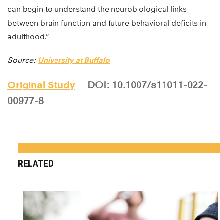
can begin to understand the neurobiological links
between brain function and future behavioral deficits in
adulthood.”
Source:
University at Buffalo
Original Study
DOI: 10.1007/s11011-022-
00977-8
RELATED