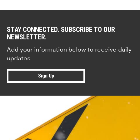
STAY CONNECTED. SUBSCRIBE TO OUR
NEWSLETTER.
Add your information below to receive daily
updates.
Sign Up