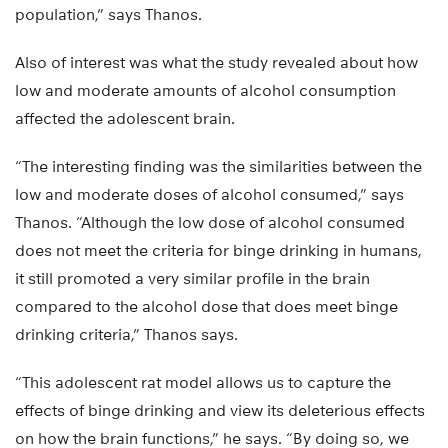
population,” says Thanos.
Also of interest was what the study revealed about how
low and moderate amounts of alcohol consumption
affected the adolescent brain.
“The interesting finding was the similarities between the
low and moderate doses of alcohol consumed,” says
Thanos. “Although the low dose of alcohol consumed
does not meet the criteria for binge drinking in humans,
it still promoted a very similar profile in the brain
compared to the alcohol dose that does meet binge
drinking criteria,” Thanos says.
“This adolescent rat model allows us to capture the
effects of binge drinking and view its deleterious effects
on how the brain functions,” he says. “By doing so, we