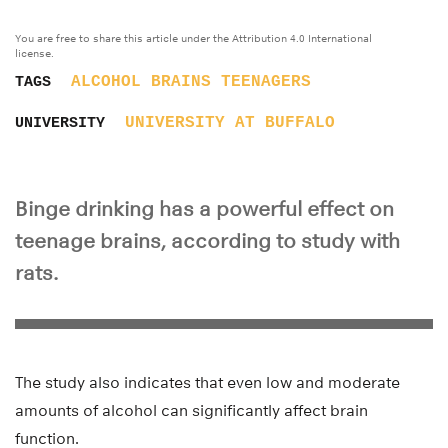
You are free to share this article under the Attribution 4.0 International
license.
ALCOHOL
BRAINS
TEENAGERS
TAGS
UNIVERSITY AT BUFFALO
UNIVERSITY
Binge drinking has a powerful effect on
teenage brains, according to study with
rats.
The study also indicates that even low and moderate
amounts of alcohol can significantly affect brain
function.