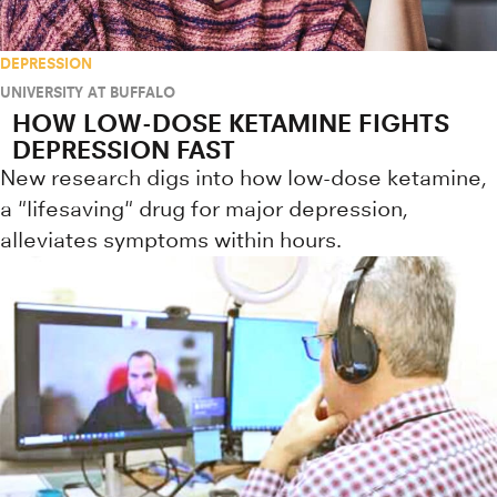
DEPRESSION
UNIVERSITY AT BUFFALO
HOW LOW-DOSE KETAMINE FIGHTS
DEPRESSION FAST
New research digs into how low-dose ketamine,
a "lifesaving" drug for major depression,
alleviates symptoms within hours.