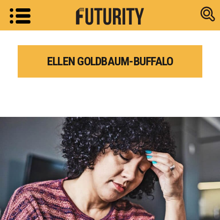
Research new
ELLEN GOLDBAUM-BUFFALO