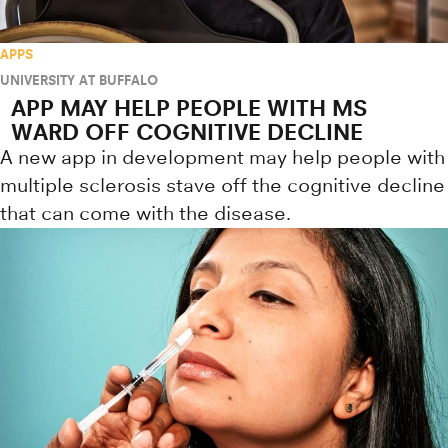
APPS
UNIVERSITY AT BUFFALO
APP MAY HELP PEOPLE WITH MS
WARD OFF COGNITIVE DECLINE
A new app in development may help people with
multiple sclerosis stave off the cognitive decline
that can come with the disease.