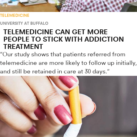
TELEMEDICINE
UNIVERSITY AT BUFFALO
TELEMEDICINE CAN GET MORE
PEOPLE TO STICK WITH ADDICTION
TREATMENT
"Our study shows that patients referred from
telemedicine are more likely to follow up initially,
and still be retained in care at 30 days."