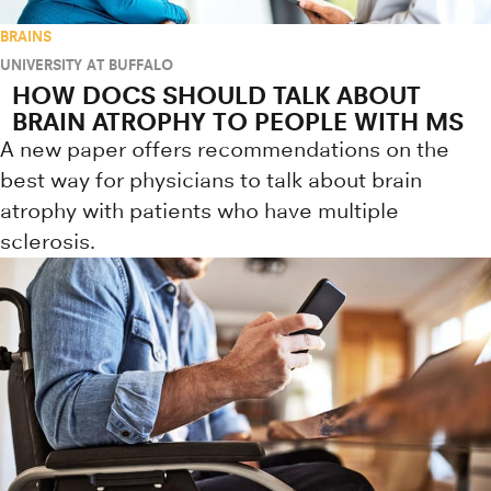
BRAINS
UNIVERSITY AT BUFFALO
HOW DOCS SHOULD TALK ABOUT
BRAIN ATROPHY TO PEOPLE WITH MS
A new paper offers recommendations on the
best way for physicians to talk about brain
atrophy with patients who have multiple
sclerosis.