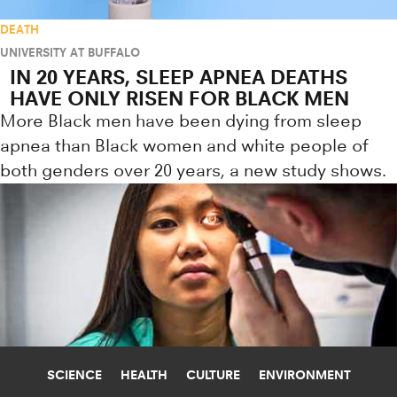
DEATH
UNIVERSITY AT BUFFALO
IN 20 YEARS, SLEEP APNEA DEATHS
HAVE ONLY RISEN FOR BLACK MEN
More Black men have been dying from sleep
apnea than Black women and white people of
both genders over 20 years, a new study shows.
SCIENCE
HEALTH
CULTURE
ENVIRONMENT