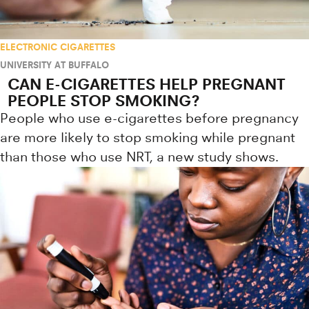
ELECTRONIC CIGARETTES
UNIVERSITY AT BUFFALO
CAN E-CIGARETTES HELP PREGNANT
PEOPLE STOP SMOKING?
People who use e-cigarettes before pregnancy
are more likely to stop smoking while pregnant
than those who use NRT, a new study shows.