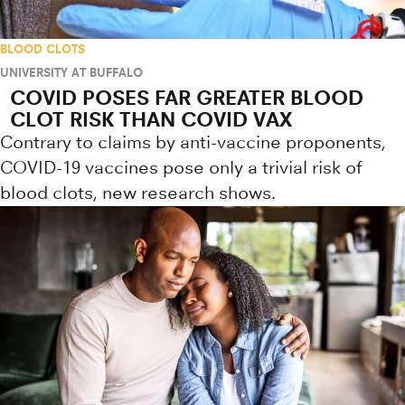
BLOOD CLOTS
UNIVERSITY AT BUFFALO
COVID POSES FAR GREATER BLOOD
CLOT RISK THAN COVID VAX
Contrary to claims by anti-vaccine proponents,
COVID-19 vaccines pose only a trivial risk of
blood clots, new research shows.