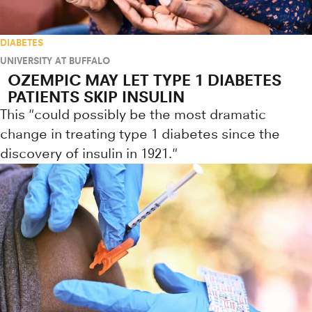
DIABETES
UNIVERSITY AT BUFFALO
OZEMPIC MAY LET TYPE 1 DIABETES
PATIENTS SKIP INSULIN
This "could possibly be the most dramatic
change in treating type 1 diabetes since the
discovery of insulin in 1921."