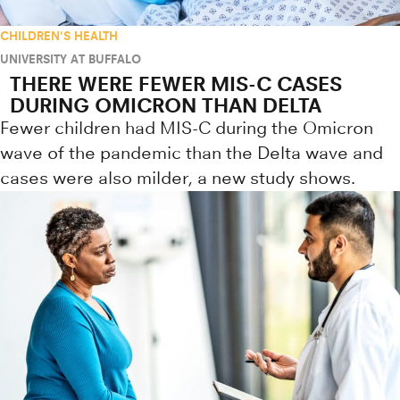
CHILDREN'S HEALTH
UNIVERSITY AT BUFFALO
THERE WERE FEWER MIS-C CASES
DURING OMICRON THAN DELTA
Fewer children had MIS-C during the Omicron
wave of the pandemic than the Delta wave and
cases were also milder, a new study shows.