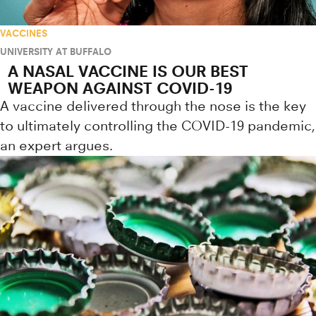
VACCINES
UNIVERSITY AT BUFFALO
A NASAL VACCINE IS OUR BEST
WEAPON AGAINST COVID-19
A vaccine delivered through the nose is the key
to ultimately controlling the COVID-19 pandemic,
an expert argues.