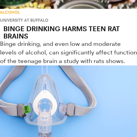
ALCOHOL
UNIVERSITY AT BUFFALO
BINGE DRINKING HARMS TEEN RAT
BRAINS
Binge drinking, and even low and moderate
levels of alcohol, can significantly affect function
of the teenage brain a study with rats shows.