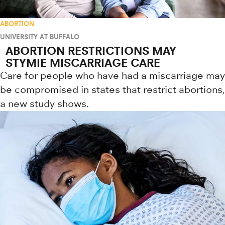
ABORTION
UNIVERSITY AT BUFFALO
ABORTION RESTRICTIONS MAY
STYMIE MISCARRIAGE CARE
Care for people who have had a miscarriage may
be compromised in states that restrict abortions,
a new study shows.