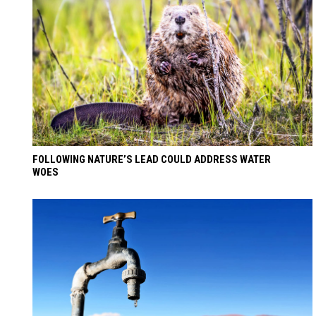
FOLLOWING NATURE’S LEAD COULD ADDRESS WATER
WOES