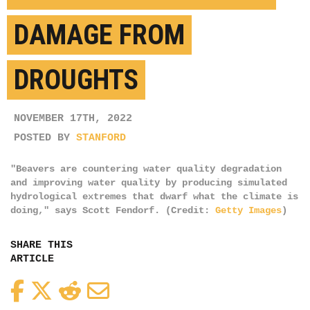
DAMAGE FROM
DROUGHTS
NOVEMBER 17TH, 2022
POSTED BY
STANFORD
"Beavers are countering water quality degradation
and improving water quality by producing simulated
hydrological extremes that dwarf what the climate is
doing," says Scott Fendorf. (Credit:
Getty Images
)
SHARE THIS
ARTICLE
Facebook
Twitter
Reddit
Email