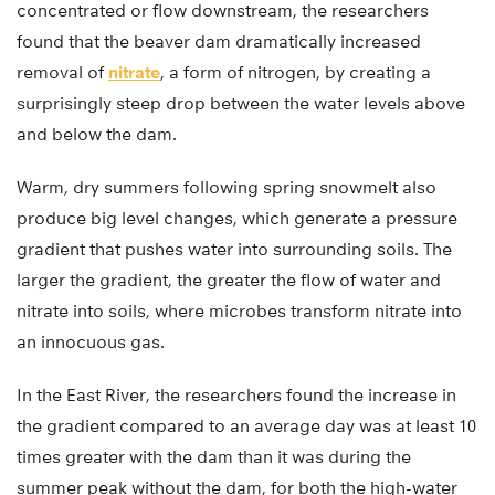
concentrated or flow downstream, the researchers
found that the beaver dam dramatically increased
removal of
nitrate
, a form of nitrogen, by creating a
surprisingly steep drop between the water levels above
and below the dam.
Warm, dry summers following spring snowmelt also
produce big level changes, which generate a pressure
gradient that pushes water into surrounding soils. The
larger the gradient, the greater the flow of water and
nitrate into soils, where microbes transform nitrate into
an innocuous gas.
In the East River, the researchers found the increase in
the gradient compared to an average day was at least 10
times greater with the dam than it was during the
summer peak without the dam, for both the high-water