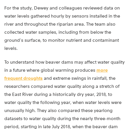
For the study, Dewey and colleagues reviewed data on
water levels gathered hourly by sensors installed in the
river and throughout the riparian area. The team also
collected water samples, including from below the
ground’s surface, to monitor nutrient and contaminant
levels.
To understand how beaver dams may affect water quality
in a future where global warming produces
more
frequent droughts
and extreme swings in rainfall, the
researchers compared water quality along a stretch of
the East River during a historically dry year, 2018, to
water quality the following year, when water levels were
unusually high. They also compared these yearlong
datasets to water quality during the nearly three-month
period, starting in late July 2018, when the beaver dam