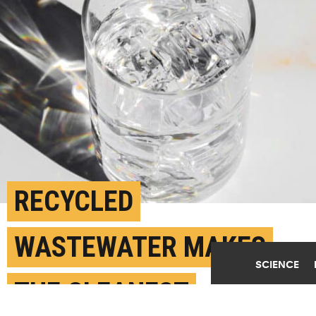
RECYCLED
WASTEWATER MAKES
SCIENCE
THE CLEANEST