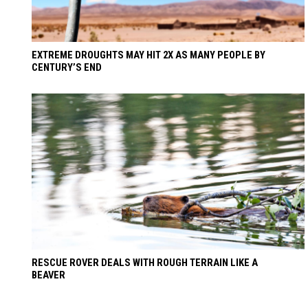
EXTREME DROUGHTS MAY HIT 2X AS MANY PEOPLE BY
CENTURY’S END
RESCUE ROVER DEALS WITH ROUGH TERRAIN LIKE A
BEAVER