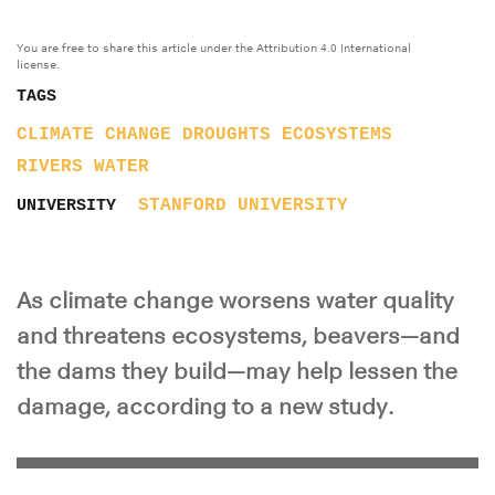
You are free to share this article under the Attribution 4.0 International
license.
TAGS
CLIMATE CHANGE
DROUGHTS
ECOSYSTEMS
RIVERS
WATER
STANFORD UNIVERSITY
UNIVERSITY
As climate change worsens water quality
and threatens ecosystems, beavers—and
the dams they build—may help lessen the
damage, according to a new study.