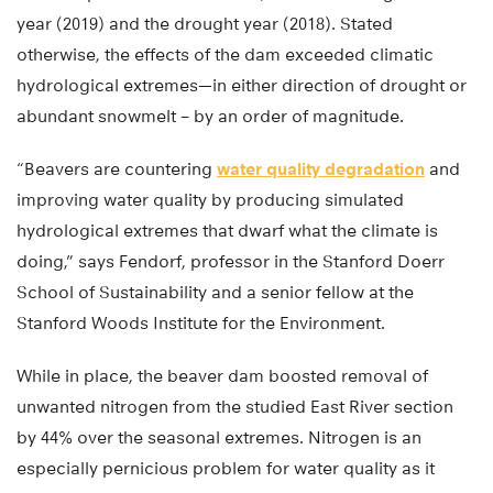
year (2019) and the drought year (2018). Stated
otherwise, the effects of the dam exceeded climatic
hydrological extremes—in either direction of drought or
abundant snowmelt – by an order of magnitude.
“Beavers are countering
water quality degradation
and
improving water quality by producing simulated
hydrological extremes that dwarf what the climate is
doing,” says Fendorf, professor in the Stanford Doerr
School of Sustainability and a senior fellow at the
Stanford Woods Institute for the Environment.
While in place, the beaver dam boosted removal of
unwanted nitrogen from the studied East River section
by 44% over the seasonal extremes. Nitrogen is an
especially pernicious problem for water quality as it