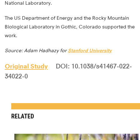
National Laboratory.
The US Department of Energy and the Rocky Mountain
Biological Laboratory in Gothic, Colorado supported the
work.
Source: Adam Hadhazy for
Stanford University
Original Study
DOI: 10.1038/s41467-022-
34022-0
RELATED