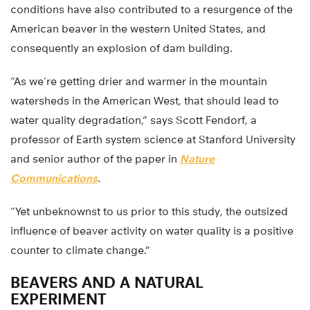
conditions have also contributed to a resurgence of the
American beaver in the western United States, and
consequently an explosion of dam building.
“As we’re getting drier and warmer in the mountain
watersheds in the American West, that should lead to
water quality degradation,” says Scott Fendorf, a
professor of Earth system science at Stanford University
and senior author of the paper in
Nature
Communications
.
“Yet unbeknownst to us prior to this study, the outsized
influence of beaver activity on water quality is a positive
counter to climate change.”
BEAVERS AND A NATURAL
EXPERIMENT