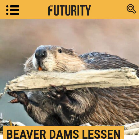
Research new
BEAVER DAMS LESSEN