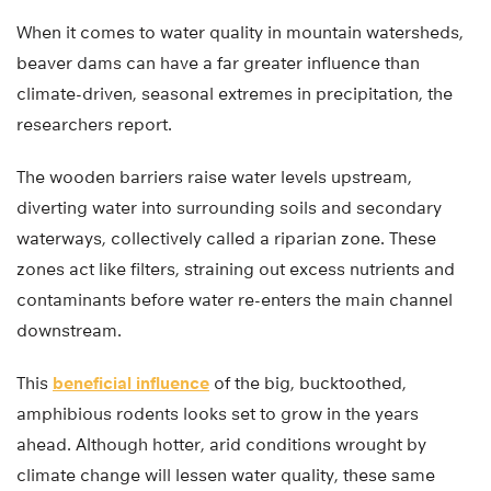
When it comes to water quality in mountain watersheds,
beaver dams can have a far greater influence than
climate-driven, seasonal extremes in precipitation, the
researchers report.
The wooden barriers raise water levels upstream,
diverting water into surrounding soils and secondary
waterways, collectively called a riparian zone. These
zones act like filters, straining out excess nutrients and
contaminants before water re-enters the main channel
downstream.
This
beneficial influence
of the big, bucktoothed,
amphibious rodents looks set to grow in the years
ahead. Although hotter, arid conditions wrought by
climate change will lessen water quality, these same