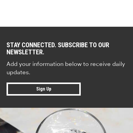
STAY CONNECTED. SUBSCRIBE TO OUR
NEWSLETTER.
Add your information below to receive daily
updates.
Sign Up