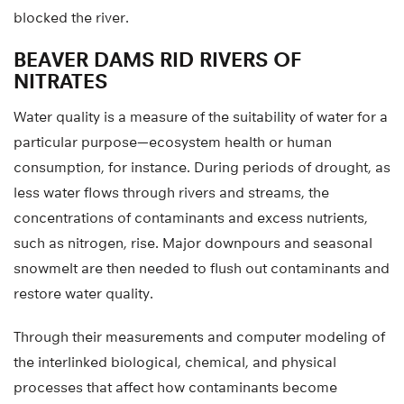
blocked the river.
BEAVER DAMS RID RIVERS OF
NITRATES
Water quality is a measure of the suitability of water for a
particular purpose—ecosystem health or human
consumption, for instance. During periods of drought, as
less water flows through rivers and streams, the
concentrations of contaminants and excess nutrients,
such as nitrogen, rise. Major downpours and seasonal
snowmelt are then needed to flush out contaminants and
restore water quality.
Through their measurements and computer modeling of
the interlinked biological, chemical, and physical
processes that affect how contaminants become