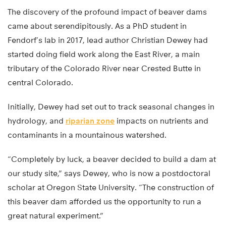
The discovery of the profound impact of beaver dams
came about serendipitously. As a PhD student in
Fendorf’s lab in 2017, lead author Christian Dewey had
started doing field work along the East River, a main
tributary of the Colorado River near Crested Butte in
central Colorado.
Initially, Dewey had set out to track seasonal changes in
hydrology, and
riparian zone
impacts on nutrients and
contaminants in a mountainous watershed.
“Completely by luck, a beaver decided to build a dam at
our study site,” says Dewey, who is now a postdoctoral
scholar at Oregon State University. “The construction of
this beaver dam afforded us the opportunity to run a
great natural experiment.”