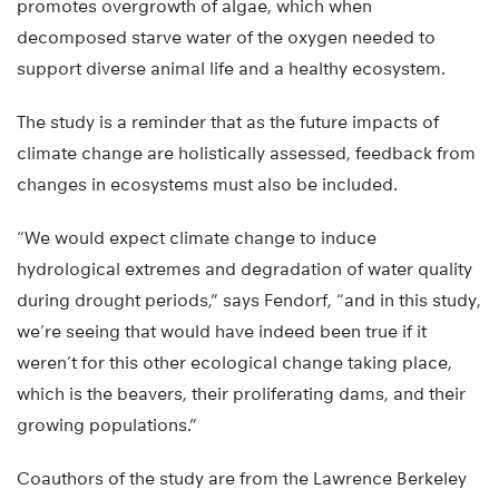
promotes overgrowth of algae, which when
decomposed starve water of the oxygen needed to
support diverse animal life and a healthy ecosystem.
The study is a reminder that as the future impacts of
climate change are holistically assessed, feedback from
changes in ecosystems must also be included.
“We would expect climate change to induce
hydrological extremes and degradation of water quality
during drought periods,” says Fendorf, “and in this study,
we’re seeing that would have indeed been true if it
weren’t for this other ecological change taking place,
which is the beavers, their proliferating dams, and their
growing populations.”
Coauthors of the study are from the Lawrence Berkeley