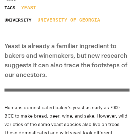
YEAST
TAGS
UNIVERSITY OF GEORGIA
UNIVERSITY
Yeast is already a familiar ingredient to
bakers and winemakers, but new research
suggests it can also trace the footsteps of
our ancestors.
Humans domesticated baker’s yeast as early as 7000
BCE to make bread, beer, wine, and sake. However, wild
varieties of the same yeast species also live on trees.
These domesticated and wild yeast look different