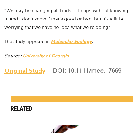
“We may be changing all kinds of things without knowing
it. And I don’t know if that’s good or bad, but it’s a little
worrying that we have no idea what we’re doing.”
The study appears in
Molecular Ecology
.
Source:
University of Georgia
Original Study
DOI: 10.1111/mec.17669
RELATED