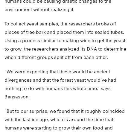
humans could be causing drastic changes to the
environment without realizing it.
To collect yeast samples, the researchers broke off
pieces of tree bark and placed them into sealed tubes.
Using a process similar to making wine to get the yeast
to grow, the researchers analyzed its DNA to determine
when different groups split off from each other.
“We were expecting that these would be ancient
divergences and that the forest yeast would’ve had
nothing to do with humans this whole time,” says
Bensasson.
“But to our surprise, we found that it roughly coincided
with the last ice age, which is around the time that
humans were starting to grow their own food and