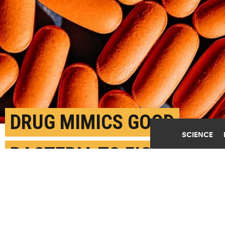
DRUG MIMICS GOOD
SCIENCE
BACTERIA TO FIGHT
NASTY GUT FUNGUS
JUNE 11TH, 2024