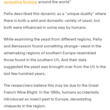
spreading farming
around the world.”
Peña described this dynamic as a “unique duality” where
there is both a wild and domestic variety of yeast, but
both were influenced in some way by humans.
While examining the yeast from different regions, Peña
and Bensasson found something strange—yeast in the
winemaking regions of southern Europe resembled
those found in the southern US. And their data
suggested the yeast was brought over from the US in the
last few hundred years.
The researchers believe this may be due to the Great
French Wine Blight. In the 1850s, humans accidentally
introduced an insect pest to Europe, devastating
vineyards in the region.