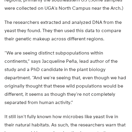
were collected on UGA’s North Campus near the Arch.)
The researchers extracted and analyzed DNA from the
yeast they found. They then used this data to compare
their genetic makeup across different regions.
“We are seeing distinct subpopulations within
continents,” says Jacqueline Peña, lead author of the
study and a PhD candidate in the plant biology
department. “And we’re seeing that, even though we had
originally thought that these wild populations would be
different, it seems as though they’re not completely
separated from human activity.”
It still isn’t fully known how microbes like yeast live in
their natural habitats. As such, the researchers warn that