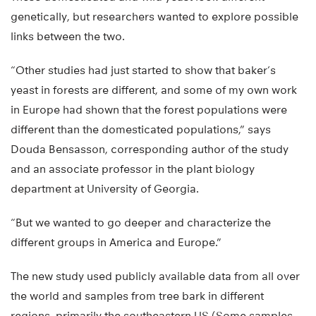
genetically, but researchers wanted to explore possible
links between the two.
“Other studies had just started to show that baker’s
yeast in forests are different, and some of my own work
in Europe had shown that the forest populations were
different than the domesticated populations,” says
Douda Bensasson, corresponding author of the study
and an associate professor in the plant biology
department at University of Georgia.
“But we wanted to go deeper and characterize the
different groups in America and Europe.”
The new study used publicly available data from all over
the world and samples from tree bark in different
regions, primarily the southeastern US (Some samples