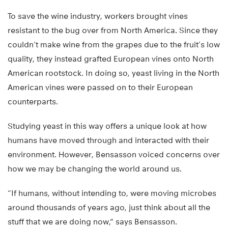
To save the wine industry, workers brought vines
resistant to the bug over from North America. Since they
couldn’t make wine from the grapes due to the fruit’s low
quality, they instead grafted European vines onto North
American rootstock. In doing so, yeast living in the North
American vines were passed on to their European
counterparts.
Studying yeast in this way offers a unique look at how
humans have moved through and interacted with their
environment. However, Bensasson voiced concerns over
how we may be changing the world around us.
“If humans, without intending to, were moving microbes
around thousands of years ago, just think about all the
stuff that we are doing now,” says Bensasson.