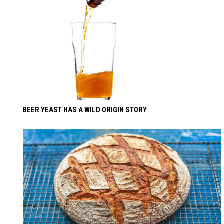
BEER YEAST HAS A WILD ORIGIN STORY