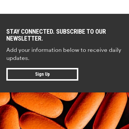
STAY CONNECTED. SUBSCRIBE TO OUR
NEWSLETTER.
Add your information below to receive daily
updates.
Sign Up