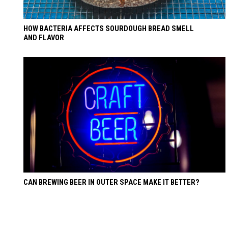
HOW BACTERIA AFFECTS SOURDOUGH BREAD SMELL
AND FLAVOR
CAN BREWING BEER IN OUTER SPACE MAKE IT BETTER?