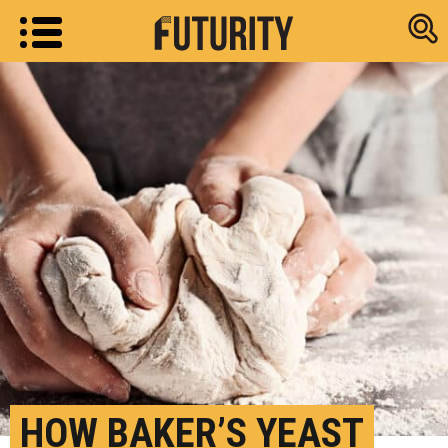
Research new
HOW BAKER’S YEAST