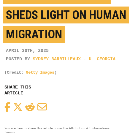
SHEDS LIGHT ON HUMAN
MIGRATION
APRIL 30TH, 2025
POSTED BY
SYDNEY BARRILLEAUX - U. GEORGIA
(Credit:
Getty Images
)
SHARE THIS
ARTICLE
Facebook
Twitter
Reddit
Email
You are free to share this article under the Attribution 4.0 International
license.