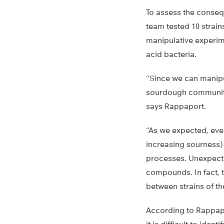
To assess the conseq
team tested 10 strain
manipulative experim
acid bacteria.
“Since we can manipu
sourdough communitie
says Rappaport.
“As we expected, eve
increasing sourness) 
processes. Unexpecte
compounds. In fact, t
between strains of t
According to Rappapor