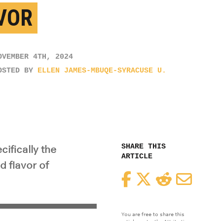
VOR
OVEMBER 4TH, 2024
OSTED BY
ELLEN JAMES-MBUQE-SYRACUSE U.
SHARE THIS
ifically the
ARTICLE
d flavor of
Facebook
Twitter
Reddit
Email
You are free to share this