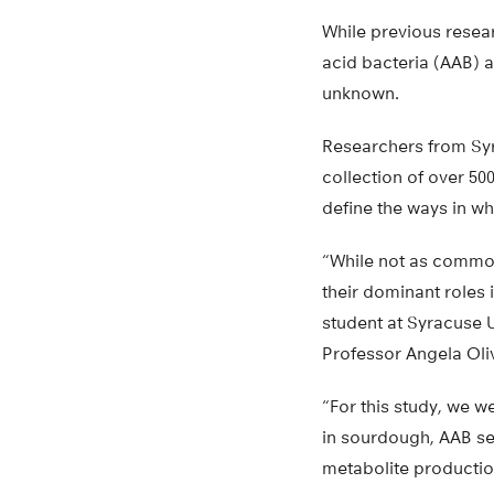
While previous resea
acid bacteria (AAB) a
unknown.
Researchers from Syr
collection of over 50
define the ways in w
“While not as common 
their dominant roles
student at Syracuse U
Professor Angela Oliv
“For this study, we w
in sourdough, AAB se
metabolite production