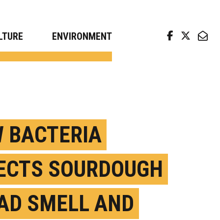
arch news from top universities
LTURE
ENVIRONMENT
 BACTERIA
ECTS SOURDOUGH
AD SMELL AND