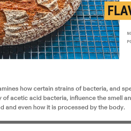
FLA
N
P
ines how certain strains of bacteria, and spec
y of acetic acid bacteria, influence the smell an
 and even how it is processed by the body.