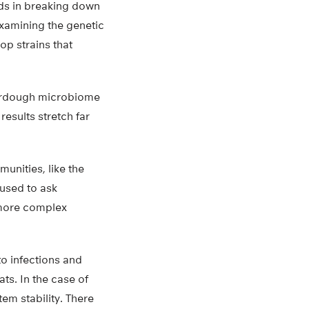
ids in breaking down
xamining the genetic
op strains that
ourdough microbiome
results stretch far
unities, like the
 used to ask
 more complex
o infections and
ts. In the case of
em stability. There