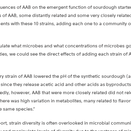
uences of AAB on the emergent function of sourdough starte
s of AAB, some distantly related and some very closely relate
ents with these 10 strains, adding each one to a community 
late what microbes and what concentrations of microbes go 
s, we could see the direct effects of adding each strain of 
ry strain of AAB lowered the pH of the synthetic sourdough (
since they release acetic acid and other acids as byproducts
dly, however, AAB that were more closely related did not rel
here was high variation in metabolites, many related to flavo
he same species.”
t, strain diversity is often overlooked in microbial communi