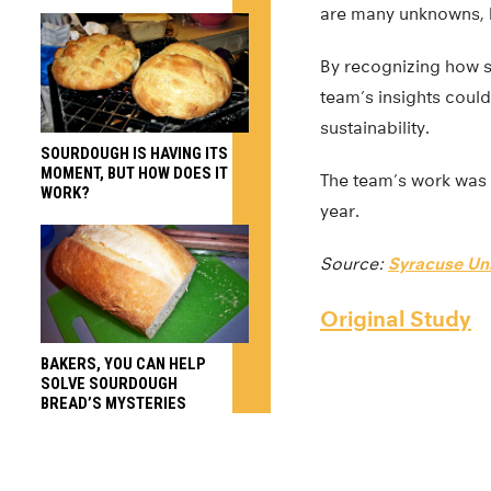
are many unknowns, h
By recognizing how 
team’s insights coul
sustainability.
SOURDOUGH IS HAVING ITS
MOMENT, BUT HOW DOES IT
The team’s work was 
WORK?
year.
Source:
Syracuse Uni
Original Study
BAKERS, YOU CAN HELP
SOLVE SOURDOUGH
BREAD’S MYSTERIES