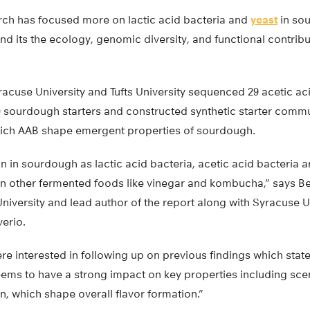
rch has focused more on lactic acid bacteria and
yeast
in sou
nd its the ecology, genomic diversity, and functional contrib
acuse University and Tufts University sequenced 29 acetic a
0 sourdough starters and constructed synthetic starter commun
hich AAB shape emergent properties of sourdough.
in sourdough as lactic acid bacteria, acetic acid bacteria a
 in other fermented foods like vinegar and kombucha,” says B
niversity and lead author of the report along with Syracuse U
erio.
ere interested in following up on previous findings which sta
ems to have a strong impact on key properties including scen
, which shape overall flavor formation.”