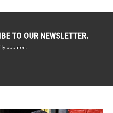
IBE TO OUR NEWSLETTER.
ily updates.