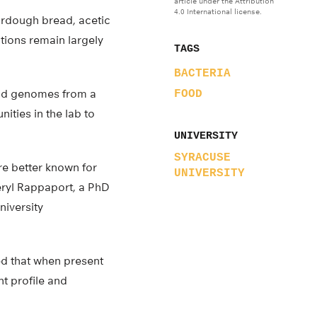
article under the Attribution
4.0 International license.
rdough bread, acetic
utions remain largely
TAGS
BACTERIA
cid genomes from a
FOOD
ities in the lab to
UNIVERSITY
SYRACUSE
re better known for
UNIVERSITY
eryl Rappaport, a PhD
niversity
ted that when present
t profile and