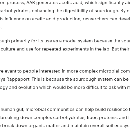
on process, AAB generates acetic acid, which significantly a
arbohydrates, enhancing the digestibility of sourdough. By e
its influence on acetic acid production, researchers can devel
.
ough primarily for its use as a model system because the s
o culture and use for repeated experiments in the lab. But their 
 relevant to people interested in more complex microbial comm
says Rappaport. This is because the sourdough system can be
ogy and evolution which would be more difficult to ask with
 human gut, microbial communities can help build resilience t
 breaking down complex carbohydrates, fiber, proteins, and fa
o break down organic matter and maintain overall soil ecosyst