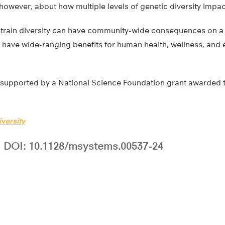
owever, about how multiple levels of genetic diversity impa
strain diversity can have community-wide consequences on a
d have wide-ranging benefits for human health, wellness, and
supported by a National Science Foundation grant awarded to 
versity
DOI: 10.1128/msystems.00537-24