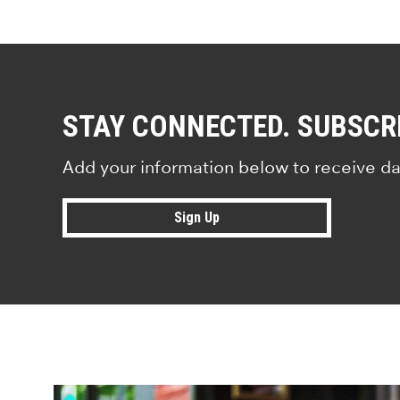
STAY CONNECTED. SUBSCR
Add your information below to receive da
Sign Up