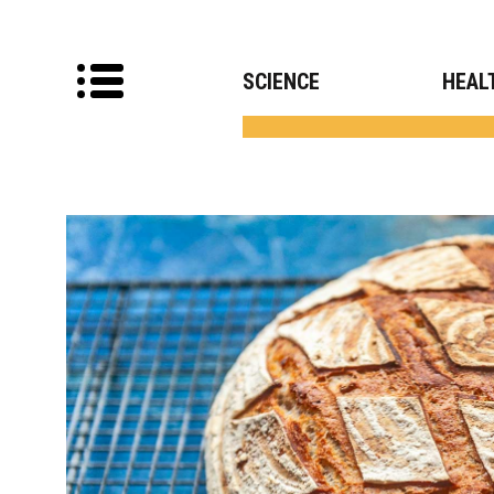
SCIENCE
HEAL