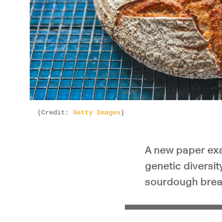
(Credit:
Getty Images
)
A new paper exam
genetic diversit
sourdough bread