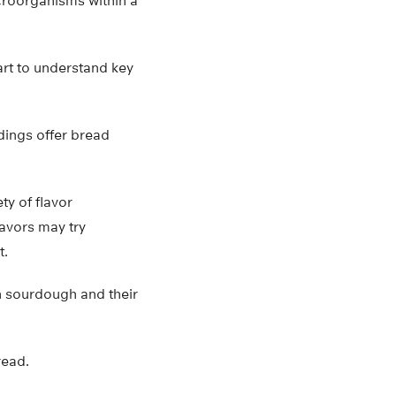
microorganisms within a
art to understand key
ndings offer bread
ty of flavor
avors may try
t.
in sourdough and their
read.