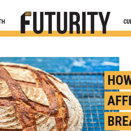
Rese
TH
CU
HOW
AFF
BRE