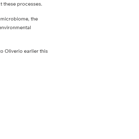
ct these processes.
 microbiome, the
 environmental
Oliverio earlier this