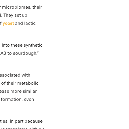
r microbiomes, their
d. They set up
of
yeast
and lactic
into these synthetic
AAB to sourdough,”
associated with
 of their metabolic
ease more similar
r formation, even
ties, in part because