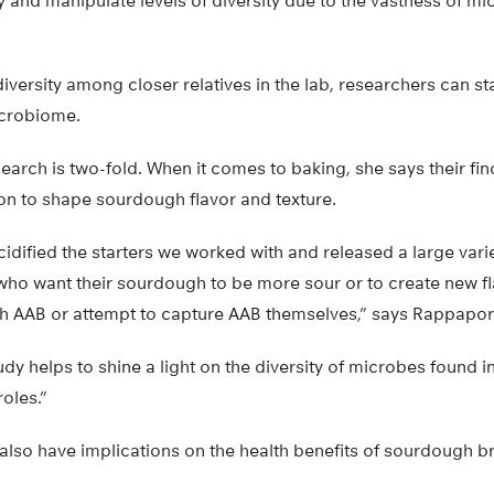
ntify and manipulate levels of diversity due to the vastness of 
iversity among closer relatives in the lab, researchers can st
icrobiome.
search is two-fold. When it comes to baking, she says their fi
on to shape sourdough flavor and texture.
cidified the starters we worked with and released a large varie
o want their sourdough to be more sour or to create new fl
ith AAB or attempt to capture AAB themselves,” says Rappapor
udy helps to shine a light on the diversity of microbes found 
roles.”
also have implications on the health benefits of sourdough b