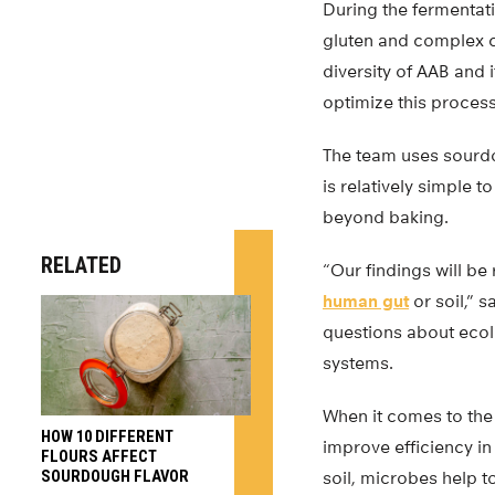
During the fermentati
gluten and complex c
diversity of AAB and 
optimize this process
The team uses sourd
is relatively simple t
beyond baking.
RELATED
“Our findings will be
human gut
or soil,” 
questions about ecol
systems.
When it comes to the
HOW 10 DIFFERENT
improve efficiency in
FLOURS AFFECT
SOURDOUGH FLAVOR
soil, microbes help t