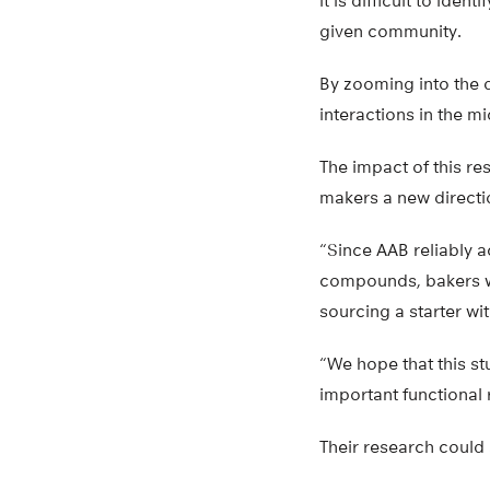
it is difficult to ide
given community.
By zooming into the d
interactions in the m
The impact of this re
makers a new directi
“Since AAB reliably a
compounds, bakers wh
sourcing a starter w
“We hope that this st
important functional 
Their research could 