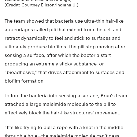
(Credit: Courtney Ellison/Indiana U.)
The team showed that bacteria use ultra-thin hair-like
appendages called pili that extend from the cell and
retract dynamically to feel and stick to surfaces and
ultimately produce biofilms. The pili stop moving after
sensing a surface, after which the bacteria start
producing an extremely sticky substance, or
“bioadhesive,” that drives attachment to surfaces and
biofilm formation.
To fool the bacteria into sensing a surface, Brun’s team
attached a large maleimide molecule to the pili to
effectively block the hair-like structures’ movement.
“It’s like trying to pull a rope with a knot in the middle
through a hole—the maleimide molecule can’t pass