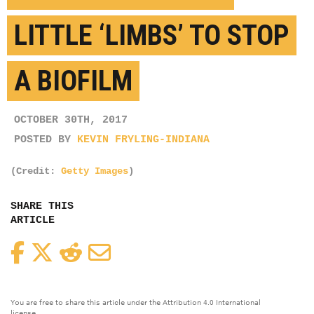
LITTLE ‘LIMBS’ TO STOP
A BIOFILM
OCTOBER 30TH, 2017
POSTED BY
KEVIN FRYLING-INDIANA
(Credit:
Getty Images
)
SHARE THIS
ARTICLE
Facebook
Twitter
Reddit
Email
You are free to share this article under the Attribution 4.0 International
license.