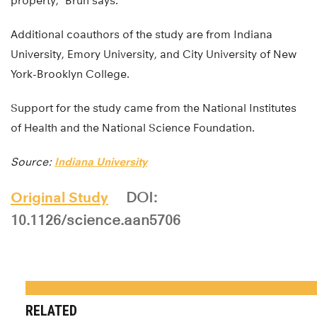
property,” Brun says.
Additional coauthors of the study are from Indiana
University, Emory University, and City University of New
York-Brooklyn College.
Support for the study came from the National Institutes
of Health and the National Science Foundation.
Source:
Indiana University
Original Study
DOI:
10.1126/science.aan5706
RELATED