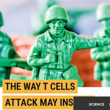
THE WAY T CELLS
ATTACK MAY INSPIRE
SCIENCE