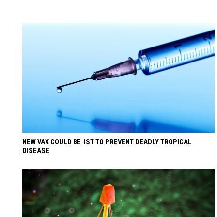
NEW VAX COULD BE 1ST TO PREVENT DEADLY TROPICAL
DISEASE