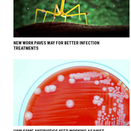
NEW WORK PAVES WAY FOR BETTER INFECTION
TREATMENTS