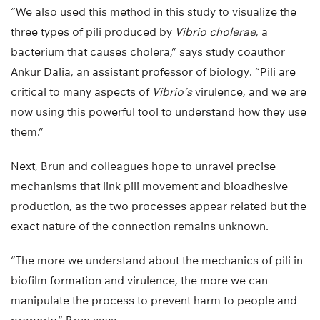
“We also used this method in this study to visualize the
three types of pili produced by
Vibrio cholerae
, a
bacterium that causes cholera,” says study coauthor
Ankur Dalia, an assistant professor of biology. “Pili are
critical to many aspects of
Vibrio’s
virulence, and we are
now using this powerful tool to understand how they use
them.”
Next, Brun and colleagues hope to unravel precise
mechanisms that link pili movement and bioadhesive
production, as the two processes appear related but the
exact nature of the connection remains unknown.
“The more we understand about the mechanics of pili in
biofilm formation and virulence, the more we can
manipulate the process to prevent harm to people and