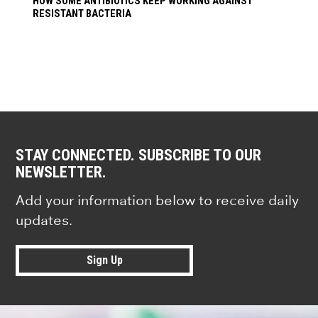
HOW SOME ANTIBIOTICS KEEP WORKING AGAINST
RESISTANT BACTERIA
STAY CONNECTED. SUBSCRIBE TO OUR
NEWSLETTER.
Add your information below to receive daily
updates.
Sign Up