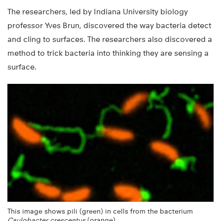
The researchers, led by Indiana University biology
professor Yves Brun, discovered the way bacteria detect
and cling to surfaces. The researchers also discovered a
method to trick bacteria into thinking they are sensing a
surface.
This image shows pili (green) in cells from the bacterium
Caulobacter crescentus
(orange).