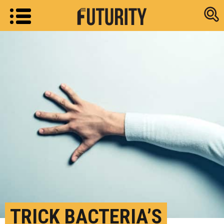
Research new
TRICK BACTERIA’S