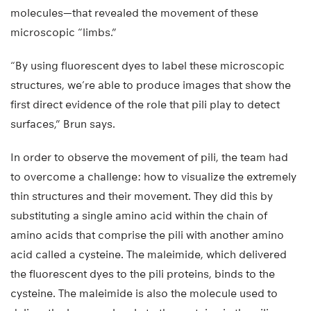
molecules—that revealed the movement of these
microscopic “limbs.”
“By using fluorescent dyes to label these microscopic
structures, we’re able to produce images that show the
first direct evidence of the role that pili play to detect
surfaces,” Brun says.
In order to observe the movement of pili, the team had
to overcome a challenge: how to visualize the extremely
thin structures and their movement. They did this by
substituting a single amino acid within the chain of
amino acids that comprise the pili with another amino
acid called a cysteine. The maleimide, which delivered
the fluorescent dyes to the pili proteins, binds to the
cysteine. The maleimide is also the molecule used to