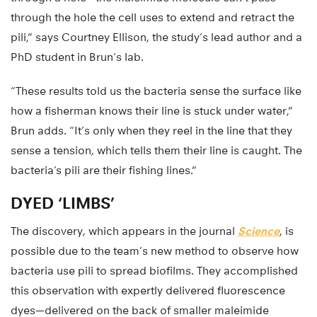
through the hole the cell uses to extend and retract the
pili,” says Courtney Ellison, the study’s lead author and a
PhD student in Brun’s lab.
“These results told us the bacteria sense the surface like
how a fisherman knows their line is stuck under water,”
Brun adds. “It’s only when they reel in the line that they
sense a tension, which tells them their line is caught. The
bacteria’s pili are their fishing lines.”
DYED ‘LIMBS’
The discovery, which appears in the journal
Science
, is
possible due to the team’s new method to observe how
bacteria use pili to spread biofilms. They accomplished
this observation with expertly delivered fluorescence
dyes—delivered on the back of smaller maleimide