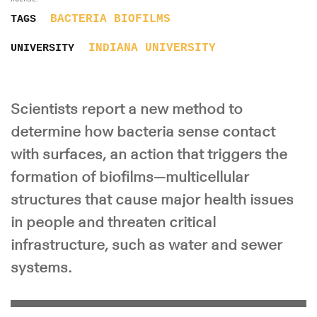
BACTERIA
BIOFILMS
TAGS
INDIANA UNIVERSITY
UNIVERSITY
Scientists report a new method to
determine how bacteria sense contact
with surfaces, an action that triggers the
formation of biofilms—multicellular
structures that cause major health issues
in people and threaten critical
infrastructure, such as water and sewer
systems.