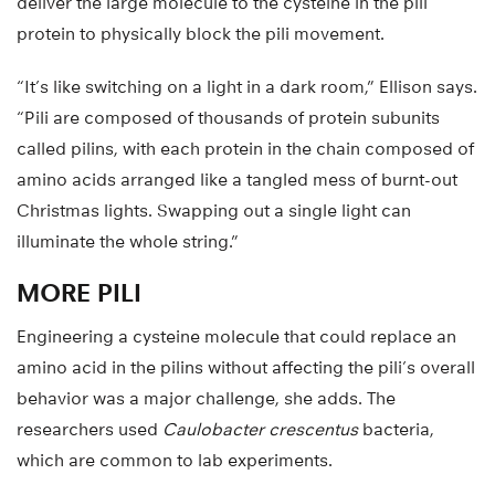
deliver the large molecule to the cysteine in the pili
protein to physically block the pili movement.
“It’s like switching on a light in a dark room,” Ellison says.
“Pili are composed of thousands of protein subunits
called pilins, with each protein in the chain composed of
amino acids arranged like a tangled mess of burnt-out
Christmas lights. Swapping out a single light can
illuminate the whole string.”
MORE PILI
Engineering a cysteine molecule that could replace an
amino acid in the pilins without affecting the pili’s overall
behavior was a major challenge, she adds. The
researchers used
Caulobacter crescentus
bacteria,
which are common to lab experiments.