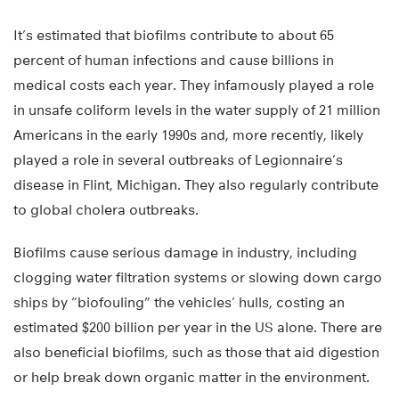
It’s estimated that biofilms contribute to about 65
percent of human infections and cause billions in
medical costs each year. They infamously played a role
in unsafe coliform levels in the water supply of 21 million
Americans in the early 1990s and, more recently, likely
played a role in several outbreaks of Legionnaire’s
disease in Flint, Michigan. They also regularly contribute
to global cholera outbreaks.
Biofilms cause serious damage in industry, including
clogging water filtration systems or slowing down cargo
ships by “biofouling” the vehicles’ hulls, costing an
estimated $200 billion per year in the US alone. There are
also beneficial biofilms, such as those that aid digestion
or help break down organic matter in the environment.