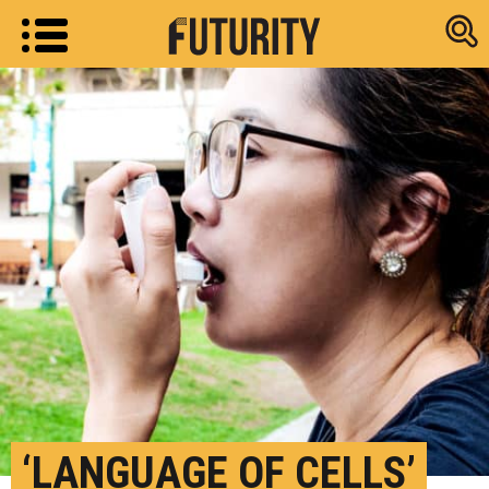
Research new
‘LANGUAGE OF CELLS’