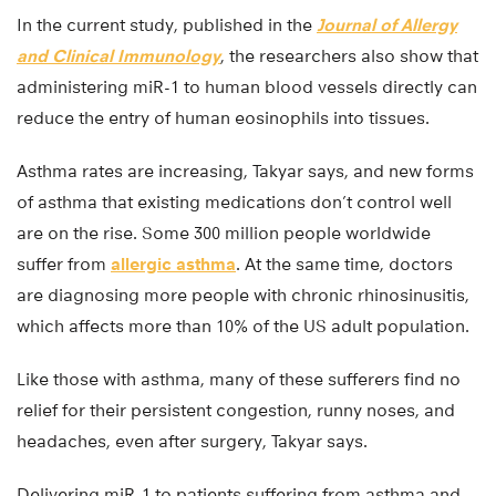
In the current study, published in the
Journal of Allergy
and Clinical Immunology
, the researchers also show that
administering miR-1 to human blood vessels directly can
reduce the entry of human eosinophils into tissues.
Asthma rates are increasing, Takyar says, and new forms
of asthma that existing medications don’t control well
are on the rise. Some 300 million people worldwide
suffer from
allergic asthma
. At the same time, doctors
are diagnosing more people with chronic rhinosinusitis,
which affects more than 10% of the US adult population.
Like those with asthma, many of these sufferers find no
relief for their persistent congestion, runny noses, and
headaches, even after surgery, Takyar says.
Delivering miR-1 to patients suffering from asthma and