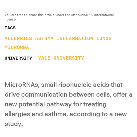
You are free to share this article under the Attribution 4.0 International
license.
TAGS
ALLERGIES
ASTHMA
INFLAMMATION
LUNGS
MICRORNA
YALE UNIVERSITY
UNIVERSITY
MicroRNAs, small ribonucleic acids that
drive communication between cells, offer a
new potential pathway for treating
allergies and asthma, according to a new
study.