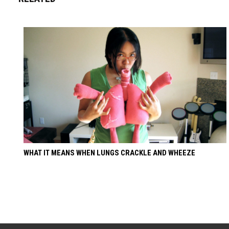
WHAT IT MEANS WHEN LUNGS CRACKLE AND WHEEZE