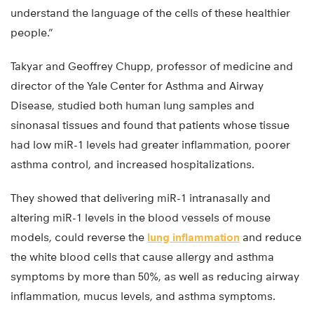
understand the language of the cells of these healthier
people.”
Takyar and Geoffrey Chupp, professor of medicine and
director of the Yale Center for Asthma and Airway
Disease, studied both human lung samples and
sinonasal tissues and found that patients whose tissue
had low miR-1 levels had greater inflammation, poorer
asthma control, and increased hospitalizations.
They showed that delivering miR-1 intranasally and
altering miR-1 levels in the blood vessels of mouse
models, could reverse the
lung inflammation
and reduce
the white blood cells that cause allergy and asthma
symptoms by more than 50%, as well as reducing airway
inflammation, mucus levels, and asthma symptoms.