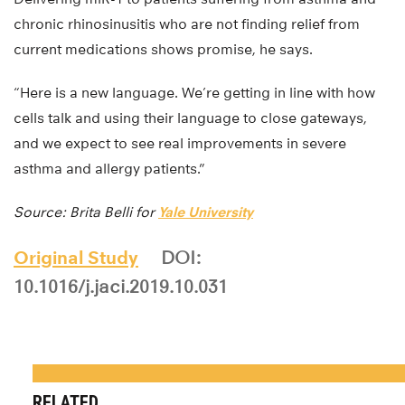
chronic rhinosinusitis who are not finding relief from
current medications shows promise, he says.
“Here is a new language. We’re getting in line with how
cells talk and using their language to close gateways,
and we expect to see real improvements in severe
asthma and allergy patients.”
Source: Brita Belli for
Yale University
Original Study
DOI:
10.1016/j.jaci.2019.10.031
RELATED