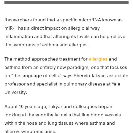
Researchers found that a specific microRNA known as
miR-1 has a direct impact on allergic airway
inflammation and that altering its levels can help relieve
the symptoms of asthma and allergies.
The method approaches treatment for
allergies
and
asthma from an entirely new paradigm, one that focuses
on “the language of cells,” says Shervin Takyar, associate
professor and specialist in pulmonary disease at Yale
University.
About 10 years ago, Takyar and colleagues began
looking at the endothelial cells that line blood vessels
within the nose and lung tissues where asthma and
allergy symptoms arise.