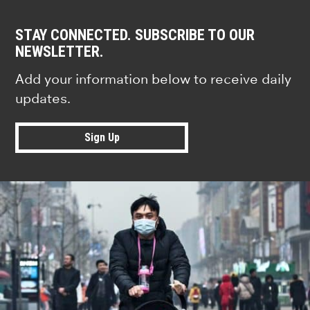
STAY CONNECTED. SUBSCRIBE TO OUR
NEWSLETTER.
Add your information below to receive daily
updates.
Sign Up