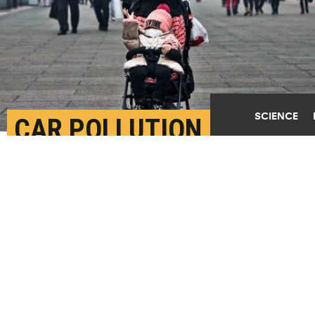
SCIENCE
CAR POLLUTION IS A
MAJOR SOURCE OF
ULTRAFINE PARTICLES
FEBRUARY 5TH, 2020
POSTED BY
KEITH RANDALL-TEXAS A&M
A Chinese man and his child wear masks to protest