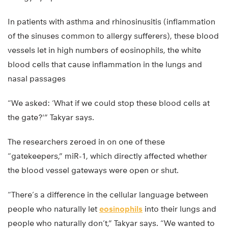
In patients with asthma and rhinosinusitis (inflammation
of the sinuses common to allergy sufferers), these blood
vessels let in high numbers of eosinophils, the white
blood cells that cause inflammation in the lungs and
nasal passages
“We asked: ‘What if we could stop these blood cells at
the gate?'” Takyar says.
The researchers zeroed in on one of these
“gatekeepers,” miR-1, which directly affected whether
the blood vessel gateways were open or shut.
“There’s a difference in the cellular language between
people who naturally let
eosinophils
into their lungs and
people who naturally don’t,” Takyar says. “We wanted to