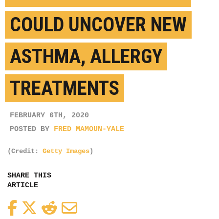
COULD UNCOVER NEW
ASTHMA, ALLERGY
TREATMENTS
FEBRUARY 6TH, 2020
POSTED BY
FRED MAMOUN-YALE
(Credit:
Getty Images
)
SHARE THIS
ARTICLE
Facebook
Twitter
Reddit
Email