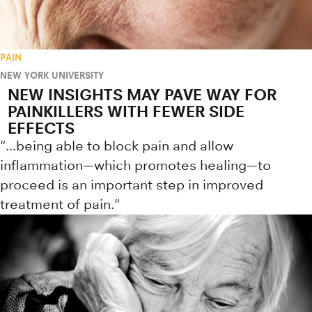
PAIN
NEW YORK UNIVERSITY
NEW INSIGHTS MAY PAVE WAY FOR
PAINKILLERS WITH FEWER SIDE
EFFECTS
"...being able to block pain and allow
inflammation—which promotes healing—to
proceed is an important step in improved
treatment of pain."