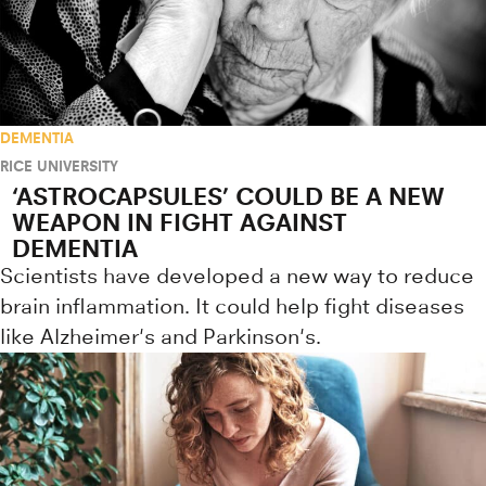
DEMENTIA
RICE UNIVERSITY
‘ASTROCAPSULES’ COULD BE A NEW
WEAPON IN FIGHT AGAINST
DEMENTIA
Scientists have developed a new way to reduce
brain inflammation. It could help fight diseases
like Alzheimer's and Parkinson's.