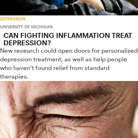
DEPRESSION
UNIVERSITY OF MICHIGAN
CAN FIGHTING INFLAMMATION TREAT
DEPRESSION?
New research could open doors for personalized
depression treatment, as well as help people
who haven't found relief from standard
therapies.