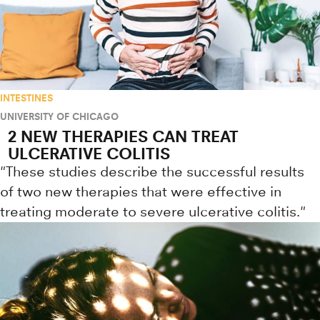
INTESTINES
UNIVERSITY OF CHICAGO
2 NEW THERAPIES CAN TREAT
ULCERATIVE COLITIS
"These studies describe the successful results
of two new therapies that were effective in
treating moderate to severe ulcerative colitis."