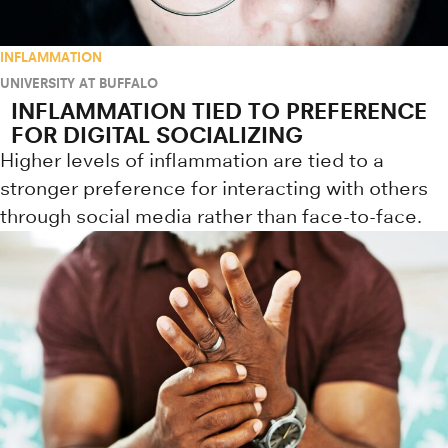
INFLAMMATION
UNIVERSITY AT BUFFALO
INFLAMMATION TIED TO PREFERENCE
FOR DIGITAL SOCIALIZING
Higher levels of inflammation are tied to a
stronger preference for interacting with others
through social media rather than face-to-face.