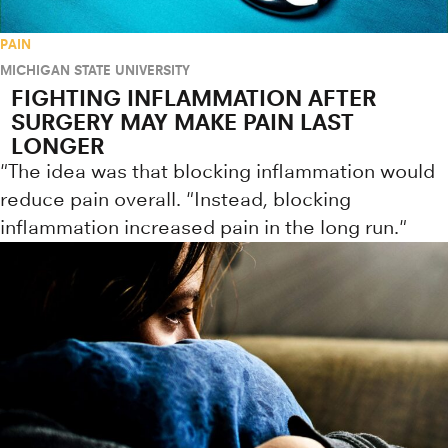
PAIN
MICHIGAN STATE UNIVERSITY
FIGHTING INFLAMMATION AFTER
SURGERY MAY MAKE PAIN LAST
LONGER
"The idea was that blocking inflammation would
reduce pain overall. "Instead, blocking
inflammation increased pain in the long run."