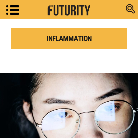
Research new
INFLAMMATION