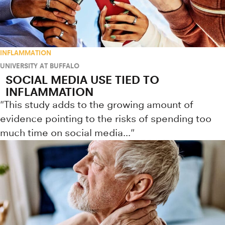
INFLAMMATION
UNIVERSITY AT BUFFALO
SOCIAL MEDIA USE TIED TO
INFLAMMATION
"This study adds to the growing amount of
evidence pointing to the risks of spending too
much time on social media..."