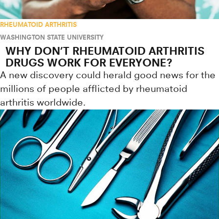
RHEUMATOID ARTHRITIS
WASHINGTON STATE UNIVERSITY
WHY DON’T RHEUMATOID ARTHRITIS
DRUGS WORK FOR EVERYONE?
A new discovery could herald good news for the
millions of people afflicted by rheumatoid
arthritis worldwide.