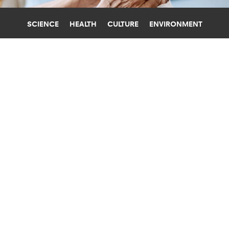
SCIENCE
HEALTH
CULTURE
ENVIRONMENT
DEATH
UNIVERSITY OF FLORIDA
INFLAMMATION AND POVERTY
COMBO SPIKES MORTALITY RISK
People with chronic inflammation who live in
poverty have an increased risk of dying from
heart disease and cancer, researchers find.