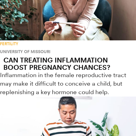
FERTILITY
UNIVERSITY OF MISSOURI
CAN TREATING INFLAMMATION
BOOST PREGNANCY CHANCES?
Inflammation in the female reproductive tract
may make it difficult to conceive a child, but
replenishing a key hormone could help.