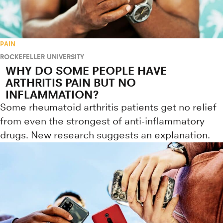
PAIN
ROCKEFELLER UNIVERSITY
WHY DO SOME PEOPLE HAVE
ARTHRITIS PAIN BUT NO
INFLAMMATION?
Some rheumatoid arthritis patients get no relief
from even the strongest of anti-inflammatory
drugs. New research suggests an explanation.