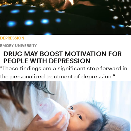
DEPRESSION
EMORY UNIVERSITY
DRUG MAY BOOST MOTIVATION FOR
PEOPLE WITH DEPRESSION
"These findings are a significant step forward in
the personalized treatment of depression."