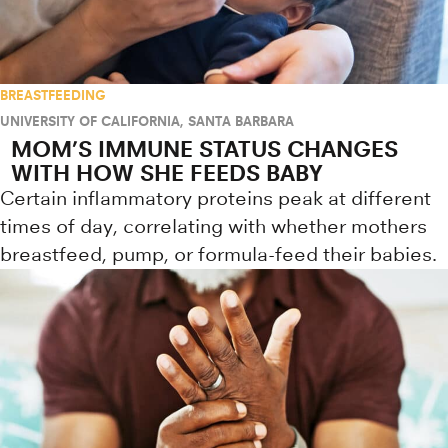
BREASTFEEDING
UNIVERSITY OF CALIFORNIA, SANTA BARBARA
MOM’S IMMUNE STATUS CHANGES
WITH HOW SHE FEEDS BABY
Certain inflammatory proteins peak at different
times of day, correlating with whether mothers
breastfeed, pump, or formula-feed their babies.