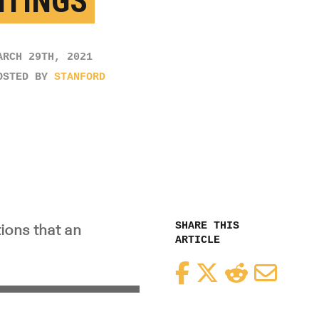
NTINGS
ARCH 29TH, 2021
OSTED BY
STANFORD
SHARE THIS
ions that an
ARTICLE
Facebook
Twitter
Reddit
Email