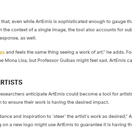
 that, even while ArtEmis is sophisticated enough to gauge that
n the context of a single image, the tool also accounts for sub
response, as well.
es
and feels the same thing seeing a work of art,” he adds. For
e Mona Lisa, but Professor Guibas might feel sad. ArtEmis ca
RTISTS
 researchers anticipate ArtEmis could become a tool for artists
 to ensure their work is having the desired impact.
ance and inspiration to ‘steer’ the artist’s work as desired,” 
g on a new logo might use ArtEmis to guarantee it is having 