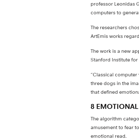
professor Leonidas G
computers to generat
The researchers chose 
ArtEmis works regardle
The work is a new ap
Stanford Institute fo
“Classical computer v
three dogs in the im
that defined emotiona
8 EMOTIONAL
The algorithm catego
amusement to fear to 
emotional read.