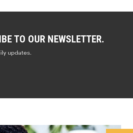
IBE TO OUR NEWSLETTER.
ily updates.