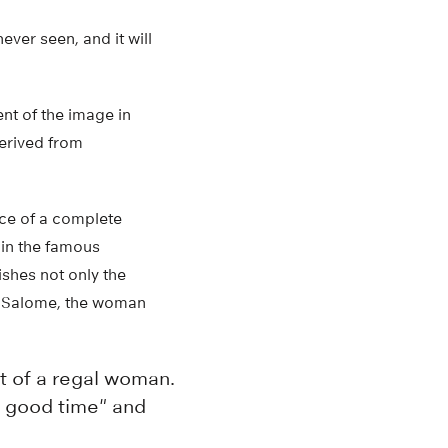
ever seen, and it will
ent of the image in
derived from
ce of a complete
 in the famous
ishes not only the
of Salome, the woman