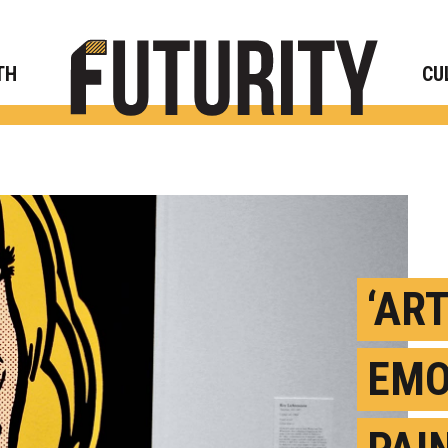
Rese
TH
CU
‘AR
EMO