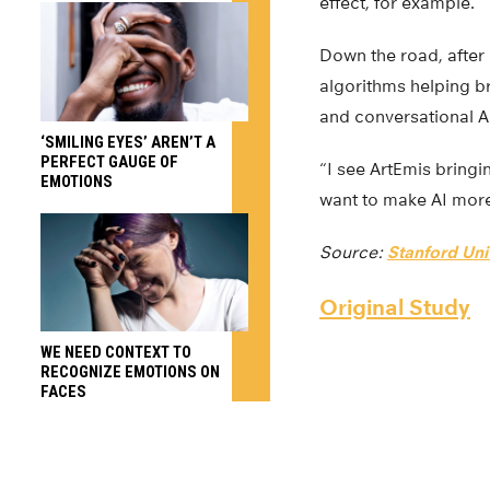
effect, for example.
Down the road, after
algorithms helping br
and conversational A
‘SMILING EYES’ AREN’T A
PERFECT GAUGE OF
“I see ArtEmis bringi
EMOTIONS
want to make AI more
Source:
Stanford Uni
Original Study
WE NEED CONTEXT TO
RECOGNIZE EMOTIONS ON
FACES