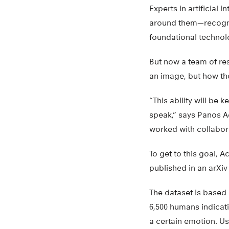
Experts in artificial
around them—recogniz
foundational technolo
But now a team of res
an image, but how th
“This ability will be 
speak,” says Panos A
worked with collabor
To get to this goal, 
published in an arXi
The dataset is based 
6,500 humans indicat
a certain emotion. U