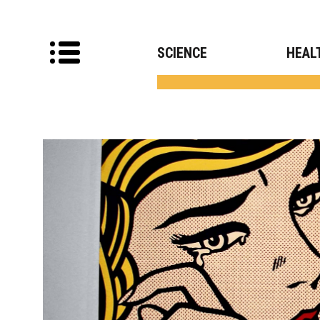
SCIENCE
HEAL