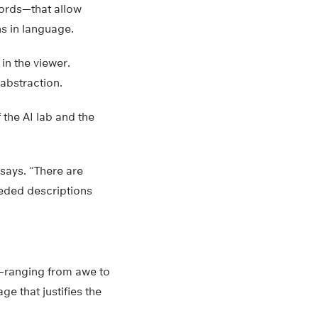
words—that allow
s in language.
 in the viewer.
 abstraction.
the AI lab and the
says. “There are
eeded descriptions
s—ranging from awe to
ge that justifies the