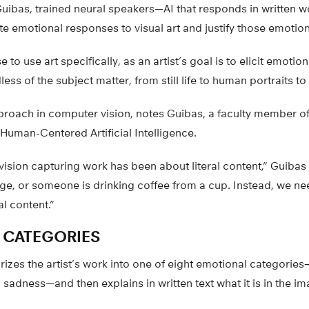
uibas, trained neural speakers—AI that responds in written 
e emotional responses to visual art and justify those emotion
to use art specifically, as an artist’s goal is to elicit emotion
ss of the subject matter, from still life to human portraits to
proach in computer vision, notes Guibas, a faculty member of 
r Human-Centered Artificial Intelligence.
ision capturing work has been about literal content,” Guibas 
age, or someone is drinking coffee from a cup. Instead, we n
l content.”
 CATEGORIES
rizes the artist’s work into one of eight emotional categorie
sadness—and then explains in written text what it is in the ima