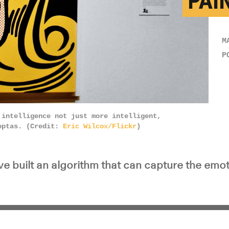
PAI
M
P
 intelligence not just more intelligent,
ioptas. (Credit:
Eric Wilcox/Flickr
)
e built an algorithm that can capture the emot