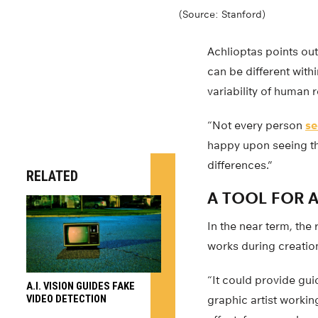
(Source: Stanford)
Achlioptas points out
can be different withi
variability of human 
“Not every person
se
happy upon seeing th
differences.”
RELATED
A TOOL FOR A
In the near term, the
works during creation
“It could provide guid
A.I. VISION GUIDES FAKE
VIDEO DETECTION
graphic artist workin