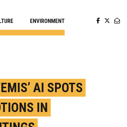
arch news from top universities
LTURE
ENVIRONMENT
TEMIS’ AI SPOTS
TIONS IN