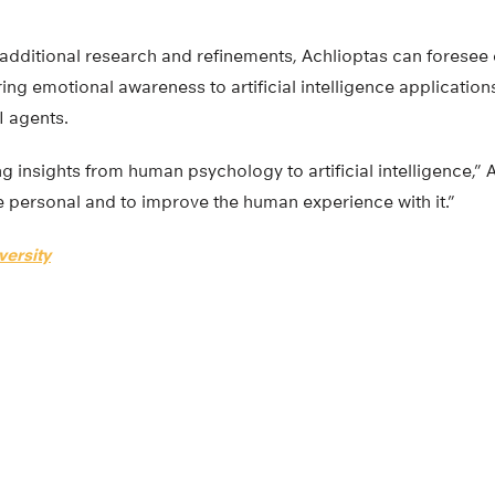
 additional research and refinements, Achlioptas can forese
ing emotional awareness to artificial intelligence applicatio
I agents.
ng insights from human psychology to artificial intelligence,” A
 personal and to improve the human experience with it.”
versity