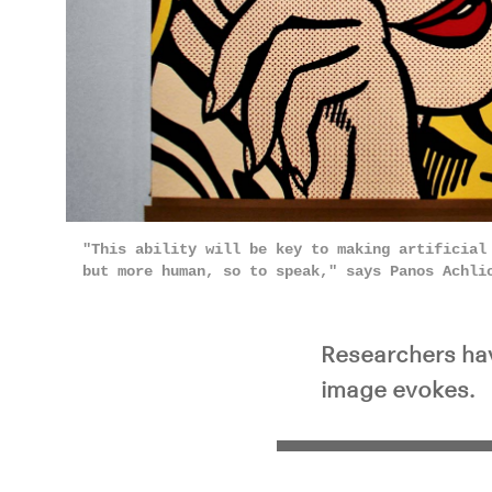
"This ability will be key to making artificial
but more human, so to speak," says Panos Achl
Researchers hav
image evokes.