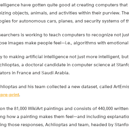
 intelligence have gotten quite good at creating computers that
ing objects, animals, and activities within their purview. T
gies for autonomous cars, planes, and security systems of th
earchers is working to teach computers to recognize not just
ose images make people feel—i.e., algorithms with emotional 
key to making artificial intelligence not just more intelligent, 
chlioptas, a doctoral candidate in computer science at Stanf
ators in France and Saudi Arabia.
Achlioptas and his team collected a new dataset, called ArtEmi
v
pre-print
.
on the 81,000 WikiArt paintings and consists of 440,000 writt
ing how a painting makes them feel—and including explanati
sing those responses, Achlioptas and team, headed by Stanfo