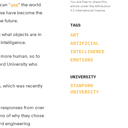
You are free to share this
 can “
see
” the world
article under the Attribution
4.0 International license.
hese have become the
e future.
TAGS
 what objects are in
ART
intelligence.
ARTIFICIAL
INTELLIGENCE
but more human, so to
EMOTIONS
ord University who
UNIVERSITY
s, which was recently
STANFORD
UNIVERSITY
en responses from over
ons of why they chose
rd engineering