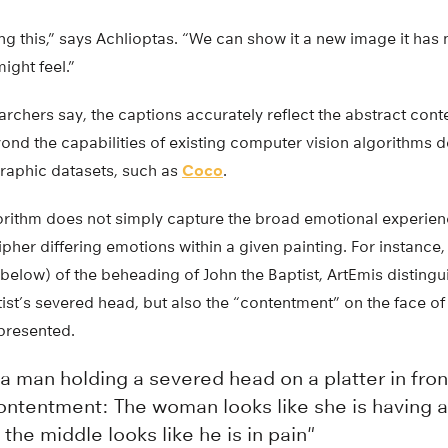
g this,” says Achlioptas. “We can show it a new image it has n
ight feel.”
rchers say, the captions accurately reflect the abstract cont
ond the capabilities of existing computer vision algorithms 
aphic datasets, such as
Coco
.
orithm does not simply capture the broad emotional experien
ipher differing emotions within a given painting. For instance,
elow) of the beheading of John the Baptist, ArtEmis distingu
tist’s severed head, but also the “contentment” on the face 
presented.