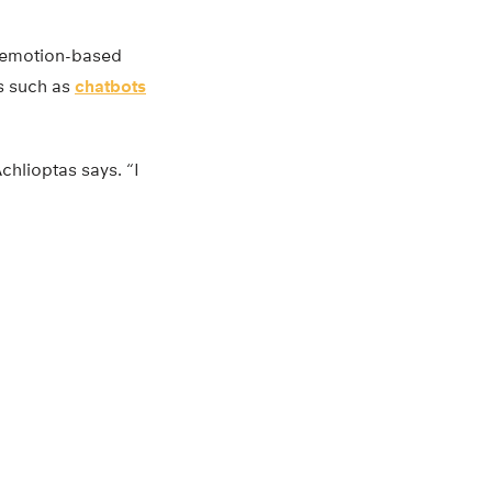
e emotion-based
ns such as
chatbots
chlioptas says. “I