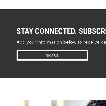
STAY CONNECTED. SUBSCR
Add your information below to receive da
Sign Up