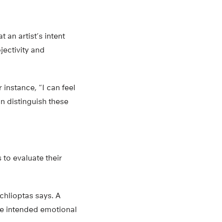
 an artist’s intent
jectivity and
 instance, “I can feel
n distinguish these
 to evaluate their
Achlioptas says. A
the intended emotional