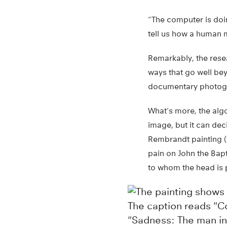
“The computer is doin
tell us how a human m
Remarkably, the resea
ways that go well bey
documentary photogr
What’s more, the alg
image, but it can dec
Rembrandt painting (b
pain on John the Bap
to whom the head is 