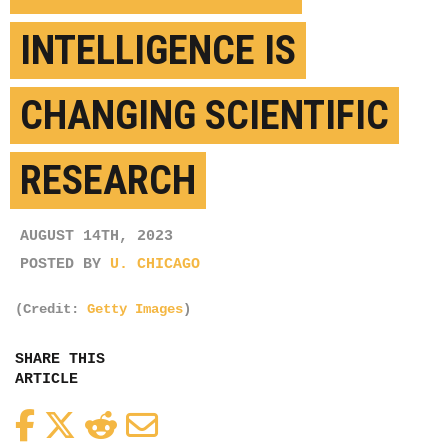
INTELLIGENCE IS
CHANGING SCIENTIFIC
RESEARCH
AUGUST 14TH, 2023
POSTED BY
U. CHICAGO
(Credit:
Getty Images
)
SHARE THIS
ARTICLE
Facebook
Twitter
Reddit
Email