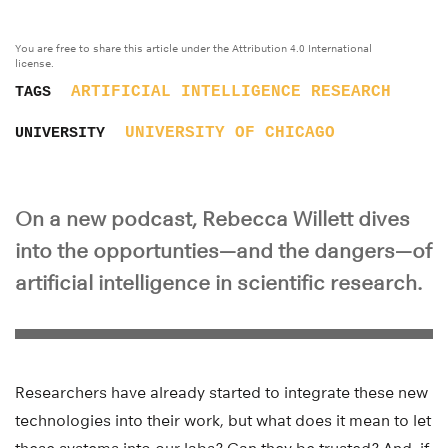
You are free to share this article under the Attribution 4.0 International
license.
ARTIFICIAL INTELLIGENCE
RESEARCH
TAGS
UNIVERSITY OF CHICAGO
UNIVERSITY
On a new podcast, Rebecca Willett dives
into the opportunties—and the dangers—of
artificial intelligence in scientific research.
Researchers have already started to integrate these new
technologies into their work, but what does it mean to let