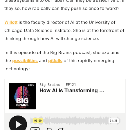
these systems into our labs? Can they be trusted? And, if
they so, how radically can they push science forward?
Willett
is the faculty director of AI at the University of
Chicago Data Science Institute. She is at the forefront of
thinking through how AI will change science.
In this episode of the Big Brains podcast, she explains
the
possibilities
and
pitfalls
of this rapidly emerging
technology: