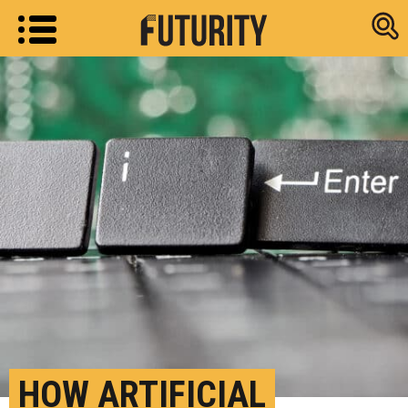
Research new
HOW ARTIFICIAL