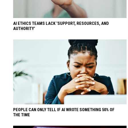
AI ETHICS TEAMS LACK ‘SUPPORT, RESOURCES, AND
AUTHORITY’
PEOPLE CAN ONLY TELL IF AI WROTE SOMETHING 50% OF
THE TIME