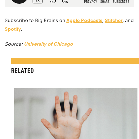
Subscribe to Big Brains on
Apple Podcasts
,
Stitcher
, and
Spotify
.
Source:
University of Chicago
RELATED