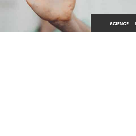
SCIENCE
AI ETHICS TEAMS LACK
‘SUPPORT, RESOURCES,
AND AUTHORITY’
AUGUST 1ST, 2023
POSTED BY
STANFORD
"It just takes a person with more authority than the
ethics worker to speak up," Sanna Ali says. "But
that's not happening because all of the incentives