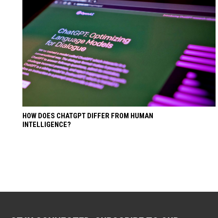
HOW DOES CHATGPT DIFFER FROM HUMAN
INTELLIGENCE?