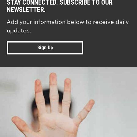
STAY CONNECTED. SUBSCRIBE TO OUR
NEWSLETTER.
Add your information below to receive daily
updates.
Sign Up