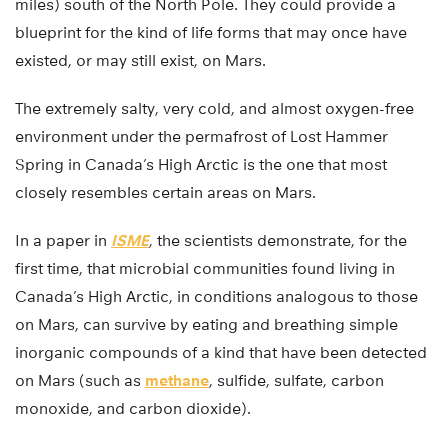
miles) south of the North Pole. They could provide a
blueprint for the kind of life forms that may once have
existed, or may still exist, on Mars.
The extremely salty, very cold, and almost oxygen-free
environment under the permafrost of Lost Hammer
Spring in Canada’s High Arctic is the one that most
closely resembles certain areas on Mars.
In a paper in
ISME
, the scientists demonstrate, for the
first time, that microbial communities found living in
Canada’s High Arctic, in conditions analogous to those
on Mars, can survive by eating and breathing simple
inorganic compounds of a kind that have been detected
on Mars (such as
methane
, sulfide, sulfate, carbon
monoxide, and carbon dioxide).