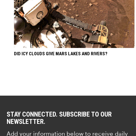
DID ICY CLOUDS GIVE MARS LAKES AND RIVERS?
STAY CONNECTED. SUBSCRIBE TO OUR
NEWSLETTER.
Add your information below to receive daily