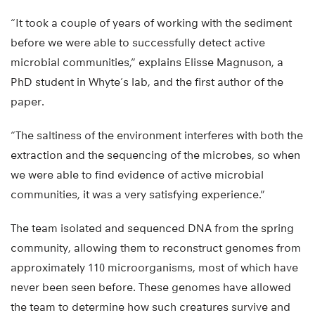
“It took a couple of years of working with the sediment
before we were able to successfully detect active
microbial communities,” explains Elisse Magnuson, a
PhD student in Whyte’s lab, and the first author of the
paper.
“The saltiness of the environment interferes with both the
extraction and the sequencing of the microbes, so when
we were able to find evidence of active microbial
communities, it was a very satisfying experience.”
The team isolated and sequenced DNA from the spring
community, allowing them to reconstruct genomes from
approximately 110 microorganisms, most of which have
never been seen before. These genomes have allowed
the team to determine how such creatures survive and