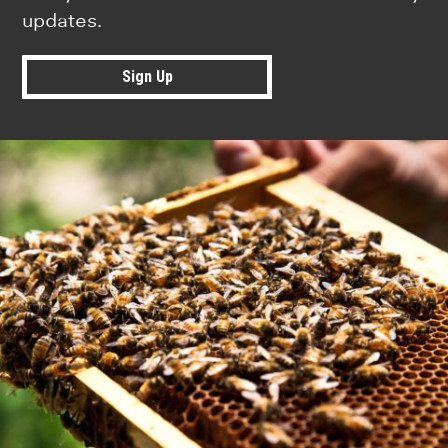
updates.
Sign Up