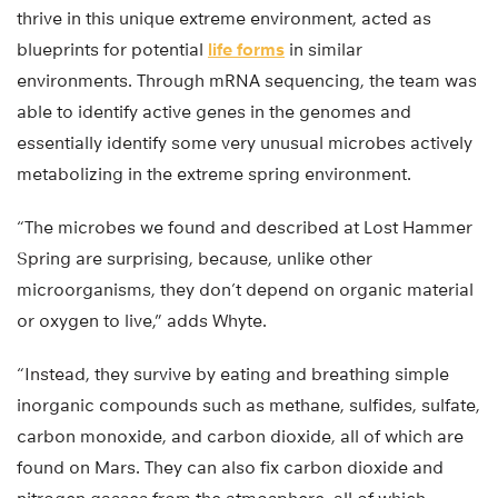
thrive in this unique extreme environment, acted as
blueprints for potential
life forms
in similar
environments. Through mRNA sequencing, the team was
able to identify active genes in the genomes and
essentially identify some very unusual microbes actively
metabolizing in the extreme spring environment.
“The microbes we found and described at Lost Hammer
Spring are surprising, because, unlike other
microorganisms, they don’t depend on organic material
or oxygen to live,” adds Whyte.
“Instead, they survive by eating and breathing simple
inorganic compounds such as methane, sulfides, sulfate,
carbon monoxide, and carbon dioxide, all of which are
found on Mars. They can also fix carbon dioxide and