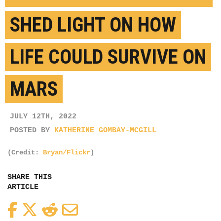
SHED LIGHT ON HOW
LIFE COULD SURVIVE ON
MARS
JULY 12TH, 2022
POSTED BY
KATHERINE GOMBAY-MCGILL
(Credit:
Bryan/Flickr
)
SHARE THIS
ARTICLE
Facebook
Twitter
Reddit
Email