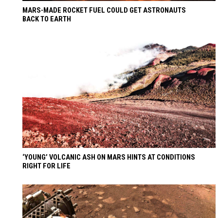
MARS-MADE ROCKET FUEL COULD GET ASTRONAUTS
BACK TO EARTH
‘YOUNG’ VOLCANIC ASH ON MARS HINTS AT CONDITIONS
RIGHT FOR LIFE