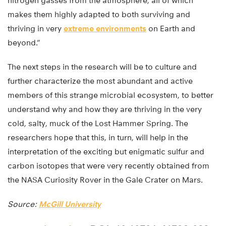
nitrogen gasses from the atmosphere, all of which
makes them highly adapted to both surviving and
thriving in very
extreme environments
on Earth and
beyond.”
The next steps in the research will be to culture and
further characterize the most abundant and active
members of this strange microbial ecosystem, to better
understand why and how they are thriving in the very
cold, salty, muck of the Lost Hammer Spring. The
researchers hope that this, in turn, will help in the
interpretation of the exciting but enigmatic sulfur and
carbon isotopes that were very recently obtained from
the NASA Curiosity Rover in the Gale Crater on Mars.
Source:
McGill University