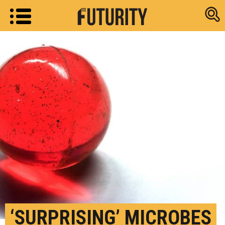
Research new
‘SURPRISING’ MICROBES