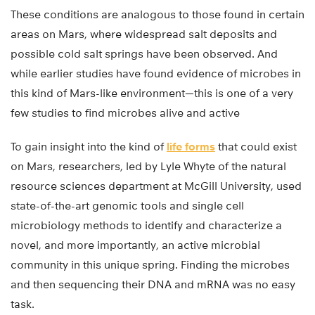
These conditions are analogous to those found in certain
areas on Mars, where widespread salt deposits and
possible cold salt springs have been observed. And
while earlier studies have found evidence of microbes in
this kind of Mars-like environment—this is one of a very
few studies to find microbes alive and active
To gain insight into the kind of
life forms
that could exist
on Mars, researchers, led by Lyle Whyte of the natural
resource sciences department at McGill University, used
state-of-the-art genomic tools and single cell
microbiology methods to identify and characterize a
novel, and more importantly, an active microbial
community in this unique spring. Finding the microbes
and then sequencing their DNA and mRNA was no easy
task.