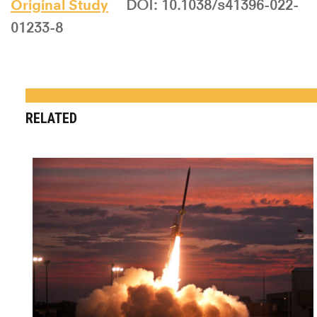
Original Study
DOI: 10.1038/s41396-022-
01233-8
RELATED