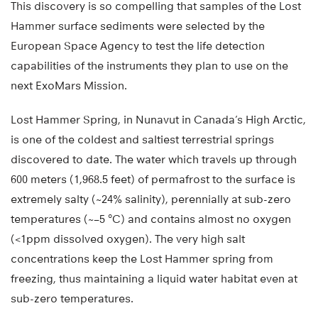
This discovery is so compelling that samples of the Lost
Hammer surface sediments were selected by the
European Space Agency to test the life detection
capabilities of the instruments they plan to use on the
next ExoMars Mission.
Lost Hammer Spring, in Nunavut in Canada’s High Arctic,
is one of the coldest and saltiest terrestrial springs
discovered to date. The water which travels up through
600 meters (1,968.5 feet) of permafrost to the surface is
extremely salty (~24% salinity), perennially at sub-zero
temperatures (~−5 °C) and contains almost no oxygen
(<1ppm dissolved oxygen). The very high salt
concentrations keep the Lost Hammer spring from
freezing, thus maintaining a liquid water habitat even at
sub-zero temperatures.