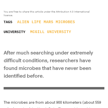
You are free to share this article under the Attribution 4.0 International
license.
ALIEN LIFE
MARS
MICROBES
TAGS
MCGILL UNIVERSITY
UNIVERSITY
After much searching under extremely
difficult conditions, researchers have
found microbes that have never been
identified before.
The microbes are from about 900 kilometers (about 559