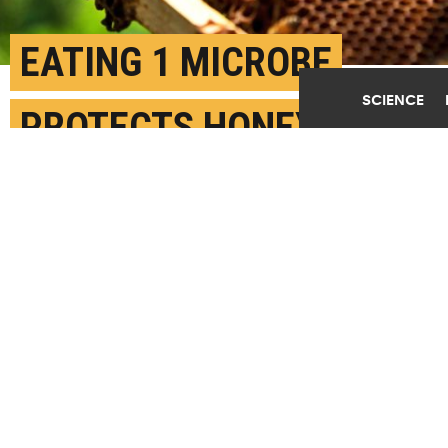
EATING 1 MICROBE
SCIENCE
PROTECTS HONEY BEES
AGAINST POOR
NUTRITION
JUNE 27TH, 2022
POSTED BY
ANDREA ZEEK-INDIANA
The new findings suggest that beekeepers could
potentially integrate a
B. apis
supplement into
their colonies' diets to counteract the negative
influence of poor nutrition. (Credit: James