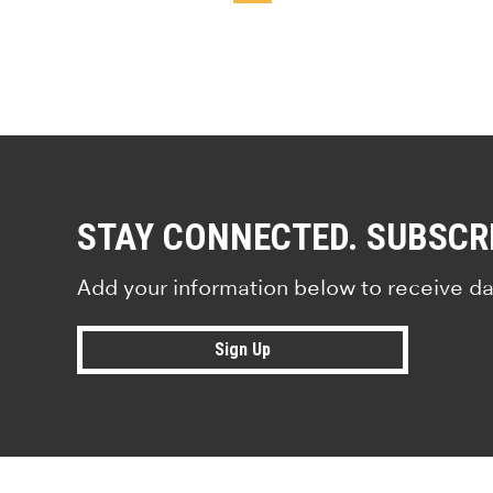
STAY CONNECTED. SUBSCR
Add your information below to receive da
Sign Up