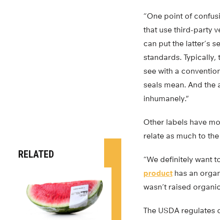
“One point of confusi
that use third-party 
can put the latter’s 
standards. Typically,
see with a convention
seals mean. And the 
inhumanely.”
Other labels have mo
relate as much to the
RELATED
“We definitely want t
product
has an organi
wasn’t raised organic
The USDA regulates o