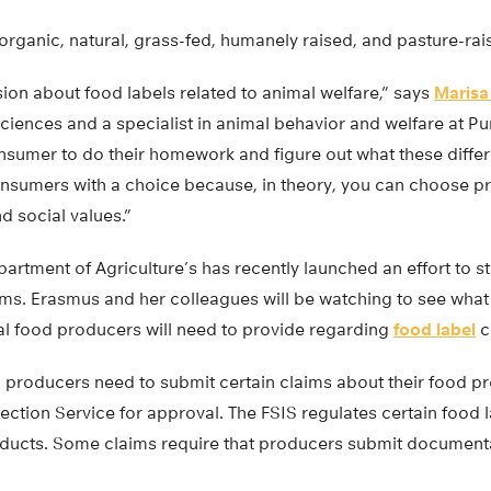
organic, natural, grass-fed, humanely raised, and pasture-rai
ion about food labels related to animal welfare,” says
Marisa
ciences and a specialist in animal behavior and welfare at Pur
onsumer to do their homework and figure out what these diffe
sumers with a choice because, in theory, you can choose pr
d social values.”
artment of Agriculture’s has recently launched an effort to st
ims. Erasmus and her colleagues will be watching to see what
l food producers will need to provide regarding
food label
c
, producers need to submit certain claims about their food p
ction Service for approval. The FSIS regulates certain food 
ducts. Some claims require that producers submit document