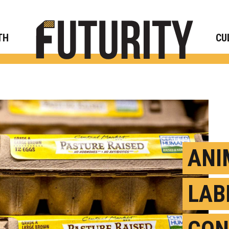
Rese
TH
CU
ANI
LAB