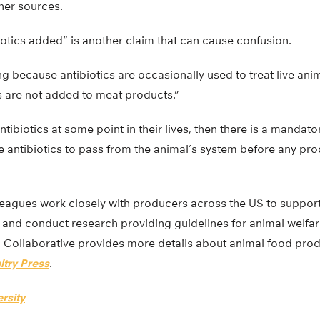
her sources.
iotics added” is another claim that can cause confusion.
ing because antibiotics are occasionally used to treat live ani
ics are not added to meat products.”
ntibiotics at some point in their lives, then there is a mandat
e antibiotics to pass from the animal’s system before any pr
eagues work closely with producers across the US to suppo
 and conduct research providing guidelines for animal welf
 Collaborative provides more details about animal food produ
ltry Press
.
rsity