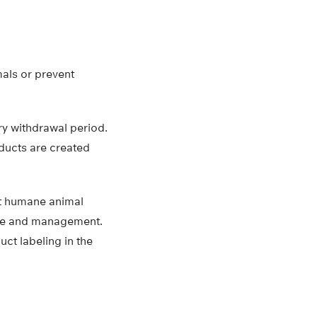
mals or prevent
ory withdrawal period.
oducts are created
rt humane animal
are and management.
ct labeling in the