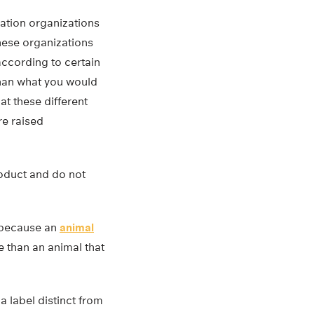
cation organizations
these organizations
 according to certain
than what you would
t these different
re raised
roduct and do not
t because an
animal
e than an animal that
 label distinct from