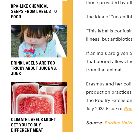
those provided by ot
BPA-LIKE CHEMICAL
SEEPS FROM LABELS TO
The idea of “no antib
FOOD
“This label is confus
illness, but antibiot
If animals are given a
That period allows th
DRINK LABELS ARE TOO
TRICKY ABOUT JUICE VS.
from that animal.
JUNK
Erasmus and her coll
production practices
The Poultry Extension
July 2023 issue of
Pou
CLIMATE LABELS MIGHT
Source:
Purdue Unive
GET YOU TO BUY
DIFFERENT MEAT