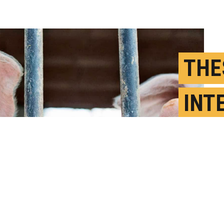
THE
INT
RIS
PAN
J