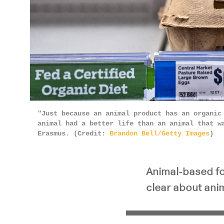
"Just because an animal product has an organic
animal had a better life than an animal that w
Erasmus. (Credit:
Brandon Bell/Getty Images
)
Animal-based foo
clear about anim