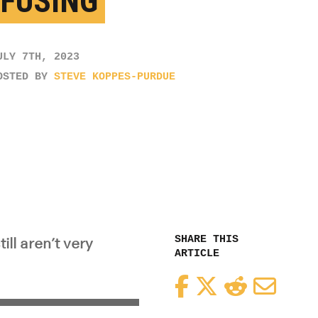
FUSING
ULY 7TH, 2023
OSTED BY
STEVE KOPPES-PURDUE
SHARE THIS
ll aren’t very
ARTICLE
Facebook
Twitter
Reddit
Email