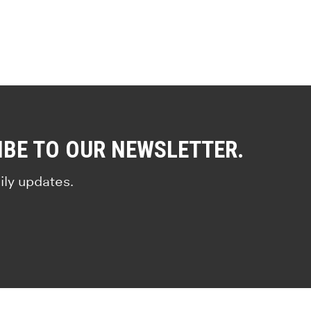
IBE TO OUR NEWSLETTER.
ily updates.