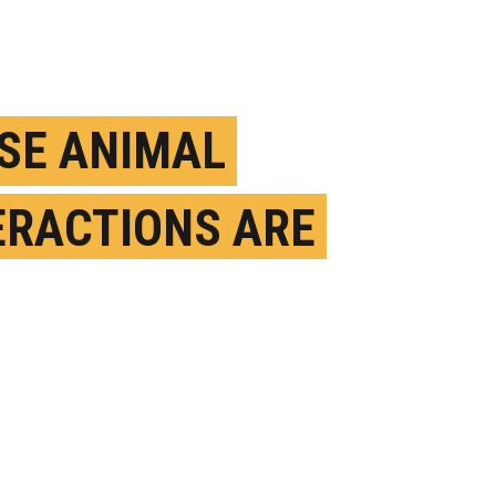
SE ANIMAL
ERACTIONS ARE
KS FOR FUTURE
DEMICS
ULY 6TH, 2023