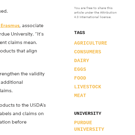
You are free to share this
sed.
article under the Attribution
4.0 International license.
 Erasmus
, associate
TAGS
due University. “It’s
rent claims mean.
AGRICULTURE
oducts that align
CONSUMERS
DAIRY
EGGS
rengthen the validity
FOOD
 additional
LIVESTOCK
laims.
MEAT
roducts to the USDA’s
labels and claims on
UNIVERSITY
ation before
PURDUE
UNIVERSITY