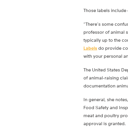
Those labels include 
“There’s some confus
professor of animal s
typically up to the c
Labels
do provide con
with your personal an
The United States Dep
of animal-raising cla
documentation anima
In general, she notes
Food Safety and Inspe
meat and poultry pro
approval is granted.