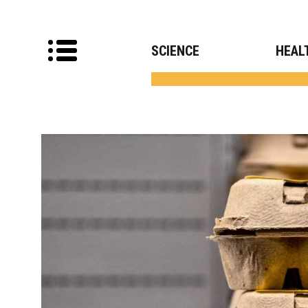
SCIENCE
HEAL