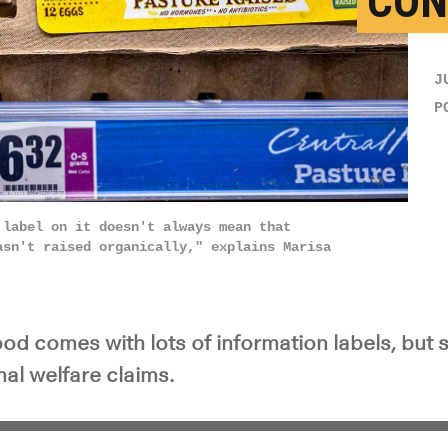
CON
J
P
 label on it doesn't always mean that
asn't raised organically," explains Marisa
d comes with lots of information labels, but sti
al welfare claims.