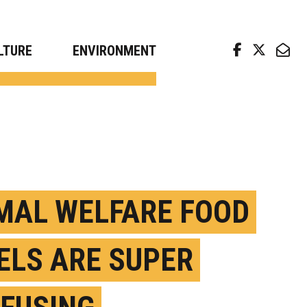
arch news from top universities
LTURE
ENVIRONMENT
MAL WELFARE FOOD
ELS ARE SUPER