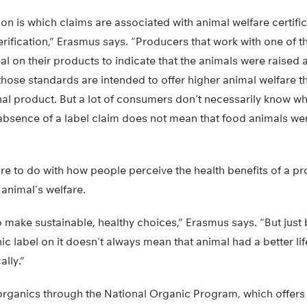
on is which claims are associated with animal welfare certifi
verification,” Erasmus says. “Producers that work with one of 
seal on their products to indicate that the animals were raised
 those standards are intended to offer higher animal welfare 
al product. But a lot of consumers don’t necessarily know wha
absence of a label claim does not mean that food animals we
re to do with how people perceive the health benefits of a p
 animal’s welfare.
o make sustainable, healthy choices,” Erasmus says. “But jus
c label on it doesn’t always mean that animal had a better lif
ally.”
rganics through the National Organic Program, which offers a