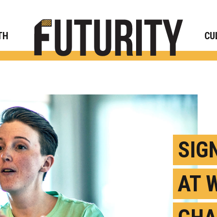
Rese
TH
CU
SIG
AT 