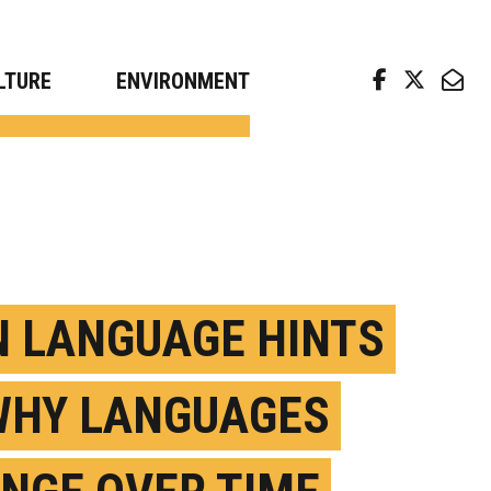
arch news from top universities
LTURE
ENVIRONMENT
N LANGUAGE HINTS
WHY LANGUAGES