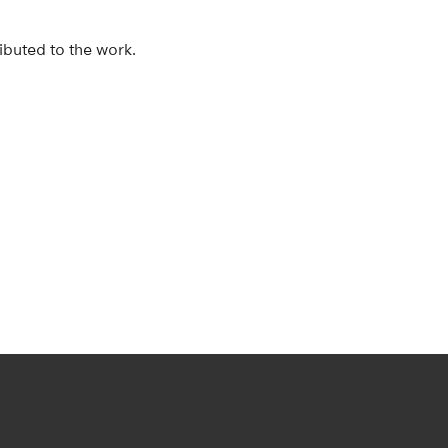
ibuted to the work.