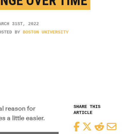
NGE OVER TIME
ARCH 31ST, 2022
OSTED BY
BOSTON UNIVERSITY
SHARE THIS
l reason for
ARTICLE
a little easier.
Facebook
Twitter
Reddit
Email