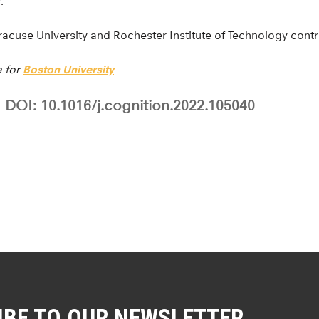
.”
acuse University and Rochester Institute of Technology contr
a for
Boston University
DOI: 10.1016/j.cognition.2022.105040
IBE TO OUR NEWSLETTER.