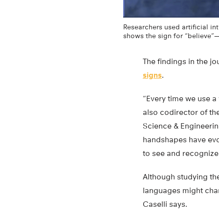
Researchers used artificial i
shows the sign for “believe”—
The findings in the j
signs
.
“Every time we use a w
also codirector of th
Science & Engineerin
handshapes have evolv
to see and recognize
Although studying t
languages might chan
Caselli says.