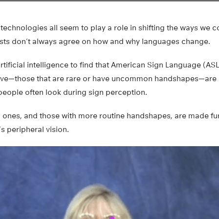
technologies all seem to play a role in shifting the ways we
uists don’t always agree on how and why languages change.
tificial intelligence to find that American Sign Language (ASL
eive—those that are rare or have uncommon handshapes—are 
people often look during sign perception.
ones, and those with more routine handshapes, are made fu
’s peripheral vision.