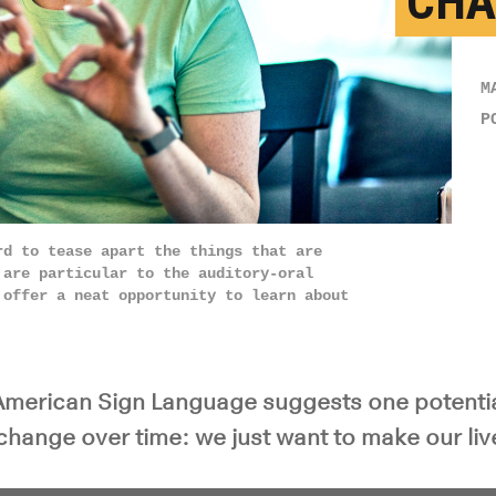
CHA
M
P
rd to tease apart the things that are
 are particular to the auditory-oral
 offer a neat opportunity to learn about
American Sign Language suggests one potentia
ange over time: we just want to make our lives 