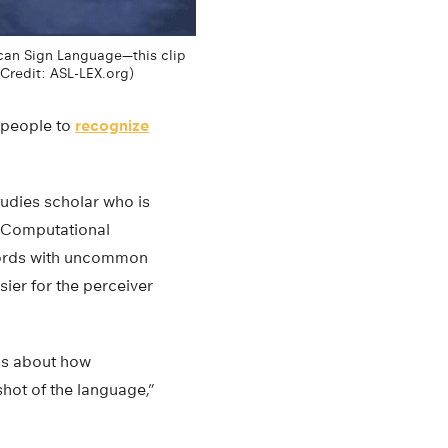
ican Sign Language—this clip
(Credit: ASL-LEX.org)
 people to
recognize
studies scholar who is
nd Computational
 words with uncommon
ier for the perceiver
ns about how
hot of the language,”