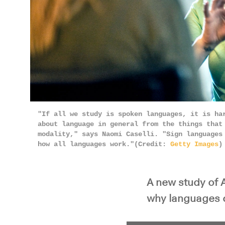
"If all we study is spoken languages, it is ha
about language in general from the things that
modality," says Naomi Caselli. "Sign languages
how all languages work."(Credit:
Getty Images
)
A new study of 
why languages ch