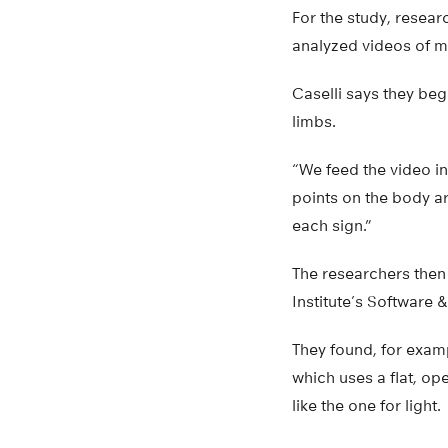
For the study, researc
analyzed videos of mo
Caselli says they beg
limbs.
“We feed the video in
points on the body ar
each sign.”
The researchers then
Institute’s Software
They found, for exam
which uses a flat, o
like the one for light.