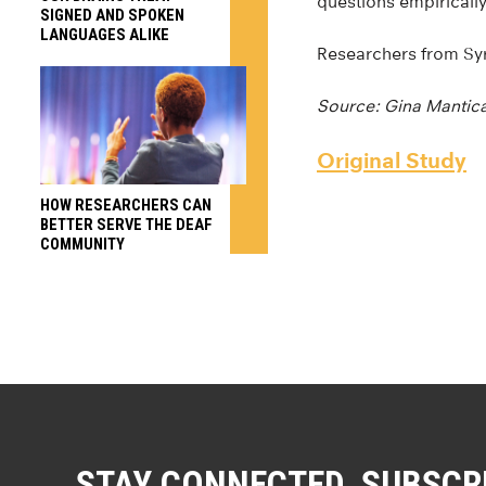
questions empirically
SIGNED AND SPOKEN
LANGUAGES ALIKE
Researchers from Syr
Source: Gina Mantic
Original Study
HOW RESEARCHERS CAN
BETTER SERVE THE DEAF
COMMUNITY
STAY CONNECTED. SUBSCR