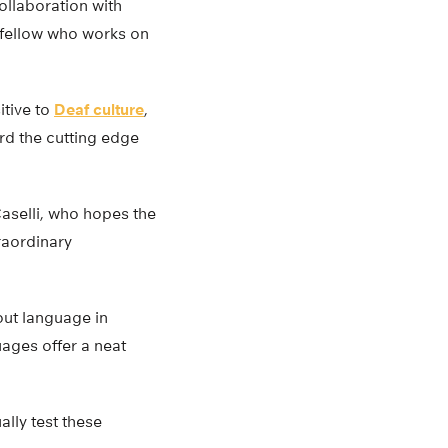
ollaboration with
l fellow who works on
itive to
Deaf culture
,
ard the cutting edge
aselli, who hopes the
traordinary
bout language in
uages offer a neat
lly test these