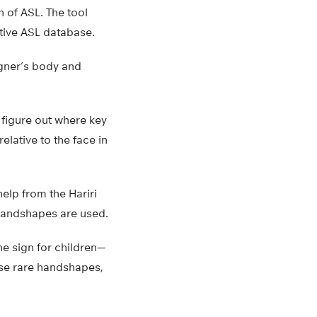
n of ASL. The tool
ctive ASL database.
igner’s body and
 figure out where key
elative to the face in
elp from the Hariri
 handshapes are used.
e sign for children—
use rare handshapes,