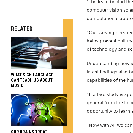
“The team behind thes
computer vision scien
computational appro
RELATED
“Our varying perspec
helps prevent cultura
of technology and sc
Understanding how si
latest findings also 
WHAT SIGN LANGUAGE
capabilities of the h
CAN TEACH US ABOUT
MUSIC
“If all we study is sp
general from the thin
opportunity to learn 
“Now with AI, we can 
OUR BRAINS TREAT