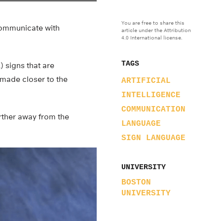
You are free to share this
 communicate with
article under the Attribution
4.0 International license.
TAGS
) signs that are
made closer to the
ARTIFICIAL
INTELLIGENCE
COMMUNICATION
rther away from the
LANGUAGE
SIGN LANGUAGE
UNIVERSITY
BOSTON
UNIVERSITY