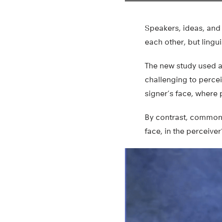
Speakers, ideas, and 
each other, but ling
The new study used ar
challenging to perc
signer’s face, where 
By contrast, common 
face, in the perceiver