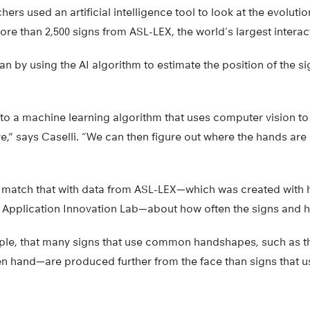
hers used an artificial intelligence tool to look at the evolutio
re than 2,500 signs from ASL-LEX, the world’s largest intera
an by using the AI algorithm to estimate the position of the s
to a machine learning algorithm that uses computer vision to
e,” says Caselli. “We can then figure out where the hands are r
 match that with data from ASL-LEX—which was created with h
 & Application Innovation Lab—about how often the signs and
ple, that many signs that use common handshapes, such as th
pen hand—are produced further from the face than signs that 