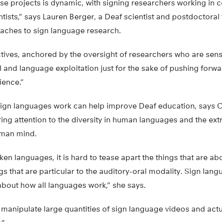
e projects is dynamic, with signing researchers working in c
tists,” says Lauren Berger, a Deaf scientist and postdoctora
aches to sign language research.
tives, anchored by the oversight of researchers who are sens
l and language exploitation just for the sake of pushing forw
ience.”
gn languages work can help improve Deaf education, says C
bring attention to the diversity in human languages and the ex
uman mind.
oken languages, it is hard to tease apart the things that are a
gs that are particular to the auditory-oral modality. Sign lang
about how all languages work,” she says.
manipulate large quantities of sign language videos and actua