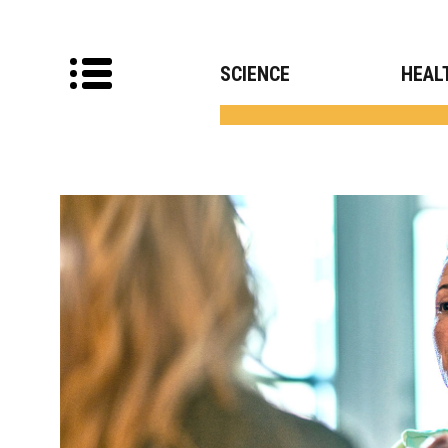
SCIENCE
HEAL