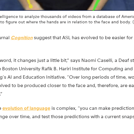
ntelligence to analyze thousands of videos from a database of Amer
to figure out where the hands are in relation to the face and body. 
ournal
Cognition
suggest that ASL has evolved to be easier for
ord, it changes just a little bit,” says Naomi Caselli, a Deaf 
e Boston University Rafik B. Hariri Institute for Computing a
g’s AI and Education Initiative. “Over long periods of time,
ed to be produced closer to the face and, therefore, are eas
.”
he
evolution of language
is complex, “you can make predictio
ge over time, and test those predictions with a current snaps