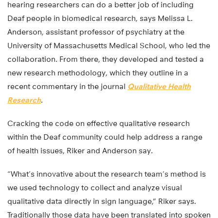
hearing researchers can do a better job of including
Deaf people in biomedical research, says Melissa L.
Anderson, assistant professor of psychiatry at the
University of Massachusetts Medical School, who led the
collaboration. From there, they developed and tested a
new research methodology, which they outline in a
recent commentary in the journal
Qualitative Health
Research
.
Cracking the code on effective qualitative research
within the Deaf community could help address a range
of health issues, Riker and Anderson say.
“What’s innovative about the research team’s method is
we used technology to collect and analyze visual
qualitative data directly in sign language,” Riker says.