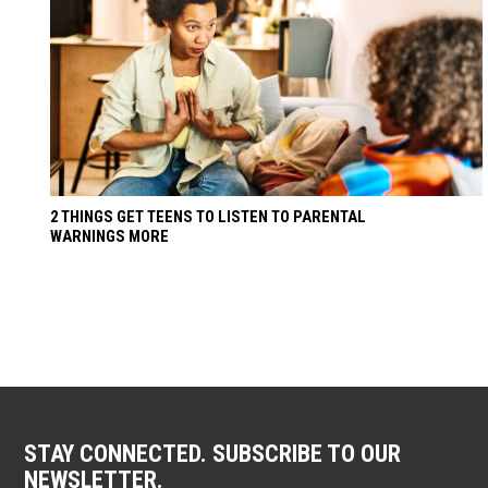
2 THINGS GET TEENS TO LISTEN TO PARENTAL
WARNINGS MORE
STAY CONNECTED. SUBSCRIBE TO OUR
NEWSLETTER.