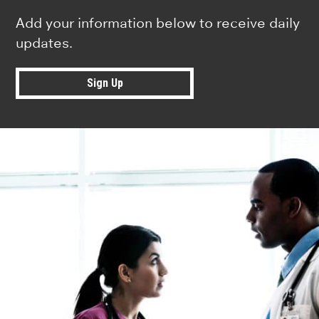
Add your information below to receive daily
updates.
Sign Up