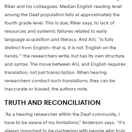
Written materials can also be problematic, according to
Riker and his colleagues. Median English reading level
among the Deaf population falls at approximately the
fourth grade level. This is due, Riker says, to lack of
resources and systemic failures related to early
language acquisition and literacy. And ASL “is fully
distinct from English—that is, it is not ‘English on the
hands,'” the researchers write, but has its own structure
and syntax. The move between ASL and English requires
translation, not just transcription. When hearing
researchers conduct such translations, they can be
inaccurate or biased, the authors note.
TRUTH AND RECONCILIATION
“As a hearing researcher within the Deaf community, I
have to be aware of my limitations,” Anderson says. “It’s