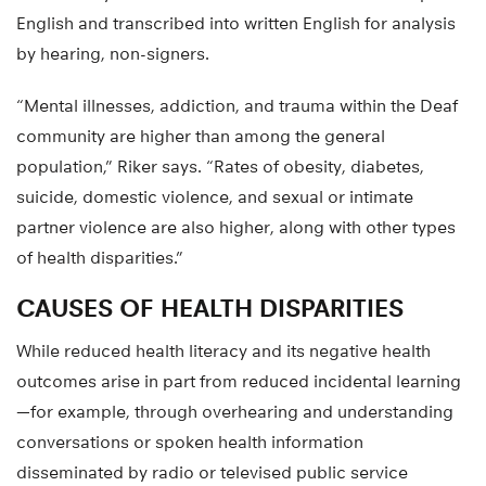
Traditionally those data have been translated into spoken
English and transcribed into written English for analysis
by hearing, non-signers.
“Mental illnesses, addiction, and trauma within the Deaf
community are higher than among the general
population,” Riker says. “Rates of obesity, diabetes,
suicide, domestic violence, and sexual or intimate
partner violence are also higher, along with other types
of health disparities.”
CAUSES OF HEALTH DISPARITIES
While reduced health literacy and its negative health
outcomes arise in part from reduced incidental learning
—for example, through overhearing and understanding
conversations or spoken health information
disseminated by radio or televised public service