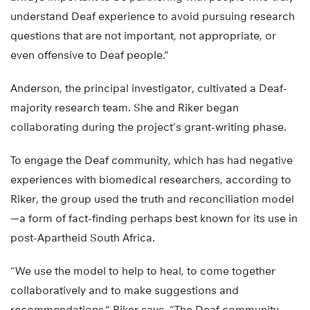
always important to be partnering with people who truly
understand Deaf experience to avoid pursuing research
questions that are not important, not appropriate, or
even offensive to Deaf people.”
Anderson, the principal investigator, cultivated a Deaf-
majority research team. She and Riker began
collaborating during the project’s grant-writing phase.
To engage the Deaf community, which has had negative
experiences with biomedical researchers, according to
Riker, the group used the truth and reconciliation model
—a form of fact-finding perhaps best known for its use in
post-Apartheid South Africa.
“We use the model to help to heal, to come together
collaboratively and to make suggestions and