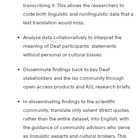
transcribing it. This allows the researchers to
code both linguistic and nonlinguistic data that a
text translation would miss.
Analyze data collaboratively to interpret the
meaning of Deaf participants’ statements
without personal or cultural biases.
Disseminate findings back to key Deaf
stakeholders and the lay community through
open-access products and ASL research briefs.
In disseminating findings to the scientific
community, translate only salient direct quotes,
rather than the entire dataset, into English, with
the guidance of community advisors who serve