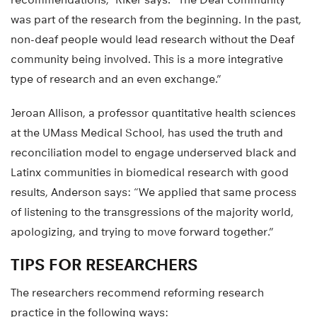
recommendations,” Riker says. “The Deaf community
was part of the research from the beginning. In the past,
non-deaf people would lead research without the Deaf
community being involved. This is a more integrative
type of research and an even exchange.”
Jeroan Allison, a professor quantitative health sciences
at the UMass Medical School, has used the truth and
reconciliation model to engage underserved black and
Latinx communities in biomedical research with good
results, Anderson says: “We applied that same process
of listening to the transgressions of the majority world,
apologizing, and trying to move forward together.”
TIPS FOR RESEARCHERS
The researchers recommend reforming research