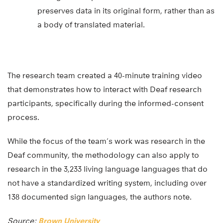
as linguistic experts and cultural brokers. This
preserves data in its original form, rather than as
a body of translated material.
The research team created a 40-minute training video
that demonstrates how to interact with Deaf research
participants, specifically during the informed-consent
process.
While the focus of the team’s work was research in the
Deaf community, the methodology can also apply to
research in the 3,233 living language languages that do
not have a standardized writing system, including over
138 documented sign languages, the authors note.