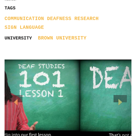
TAGS
COMMUNICATION
DEAFNESS
RESEARCH
SIGN LANGUAGE
BROWN UNIVERSITY
UNIVERSITY
Previous
Next