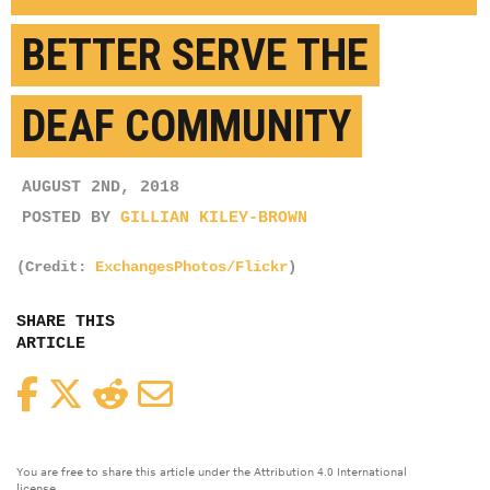
BETTER SERVE THE
DEAF COMMUNITY
AUGUST 2ND, 2018
POSTED BY
GILLIAN KILEY-BROWN
(Credit:
ExchangesPhotos/Flickr
)
SHARE THIS
ARTICLE
Facebook
Twitter
Reddit
Email
You are free to share this article under the Attribution 4.0 International
license.