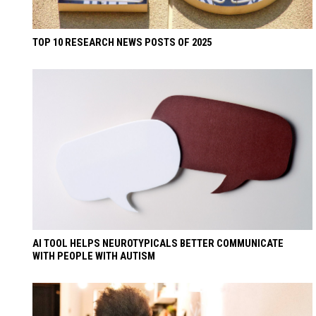
TOP 10 RESEARCH NEWS POSTS OF 2025
AI TOOL HELPS NEUROTYPICALS BETTER COMMUNICATE
WITH PEOPLE WITH AUTISM