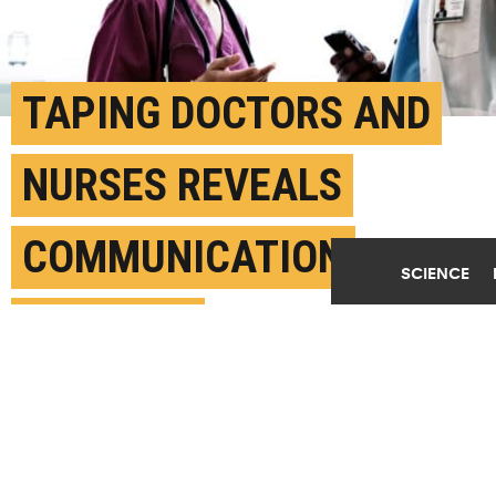
TAPING DOCTORS AND
NURSES REVEALS
COMMUNICATION
SCIENCE
FAILURES
JULY 31ST, 2018
POSTED BY
LAURA BAILEY-MICHIGAN
(Credit:
Getty Images
)