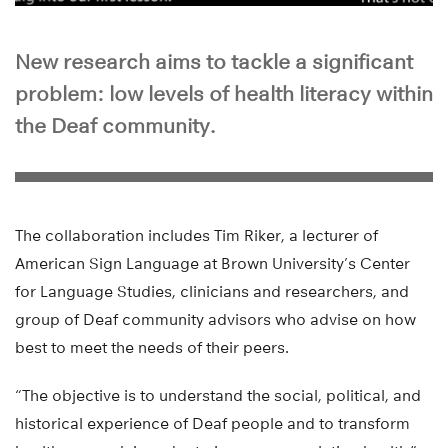
New research aims to tackle a significant
problem: low levels of health literacy within
the Deaf community.
The collaboration includes Tim Riker, a lecturer of
American Sign Language at Brown University’s Center
for Language Studies, clinicians and researchers, and
group of Deaf community advisors who advise on how
best to meet the needs of their peers.
“The objective is to understand the social, political, and
historical experience of Deaf people and to transform