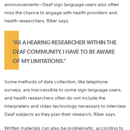
announcements—Deaf sign language users also often
miss the chance to engage with health providers and
health researchers, Riker says.
“AS A HEARING RESEARCHER WITHIN THE
DEAF COMMUNITY, I HAVE TO BE AWARE
OF MY LIMITATIONS.”
Some methods of data collection, like telephone
surveys, are inaccessible to some sign language users,
and health researchers often do not include the
interpreters and video technology necessary to interview
Deaf subjects as they plan their research, Riker says.