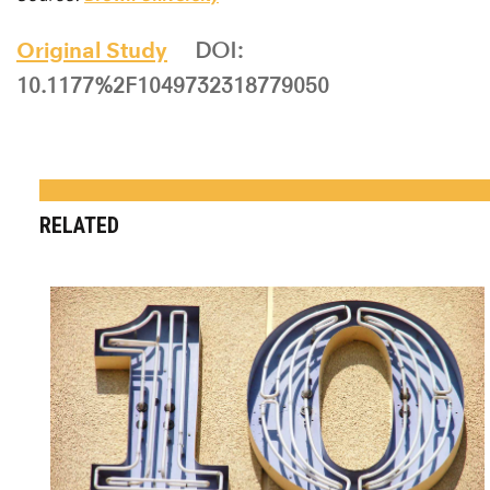
Source:
Brown University
Original Study
DOI:
10.1177%2F1049732318779050
RELATED