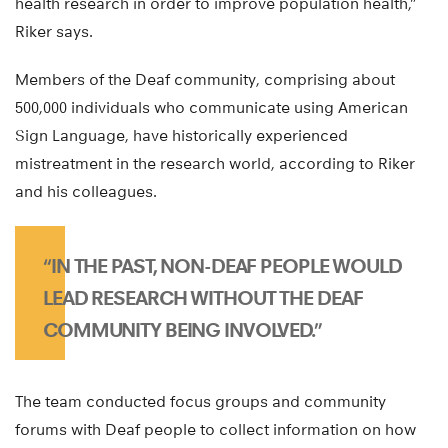
health research in order to improve population health,”
Riker says.
Members of the Deaf community, comprising about
500,000 individuals who communicate using American
Sign Language, have historically experienced
mistreatment in the research world, according to Riker
and his colleagues.
“IN THE PAST, NON-DEAF PEOPLE WOULD
LEAD RESEARCH WITHOUT THE DEAF
COMMUNITY BEING INVOLVED.”
The team conducted focus groups and community
forums with Deaf people to collect information on how