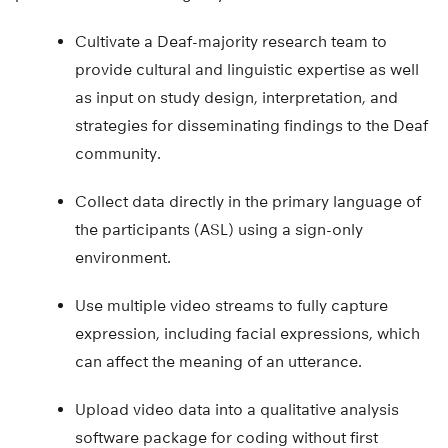
practice in the following ways:
Cultivate a Deaf-majority research team to
provide cultural and linguistic expertise as well
as input on study design, interpretation, and
strategies for disseminating findings to the Deaf
community.
Collect data directly in the primary language of
the participants (ASL) using a sign-only
environment.
Use multiple video streams to fully capture
expression, including facial expressions, which
can affect the meaning of an utterance.
Upload video data into a qualitative analysis
software package for coding without first