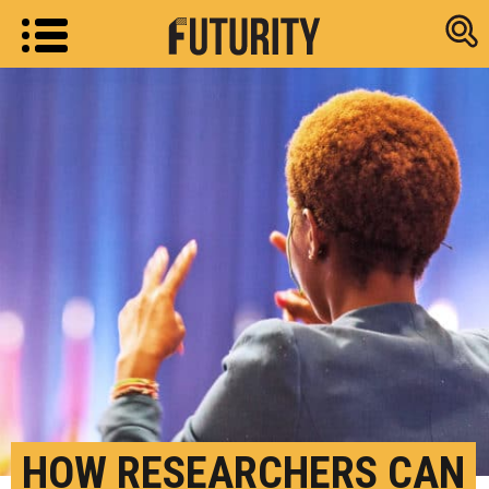
Research new
HOW RESEARCHERS CAN