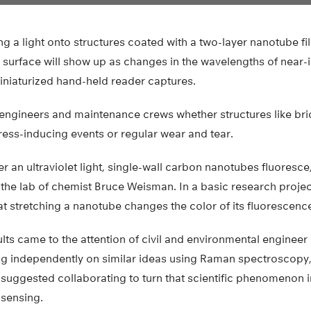
ing a light onto structures coated with a two-layer nanotube f
e surface will show up as changes in the wavelengths of near-i
miniaturized hand-held reader captures.
 engineers and maintenance crews whether structures like bri
ess-inducing events or regular wear and tear.
er an ultraviolet light, single-wall carbon nanotubes fluoresce
 the lab of chemist Bruce Weisman. In a basic research project
t stretching a nanotube changes the color of its fluorescenc
ts came to the attention of civil and environmental engineer
 independently on similar ideas using Raman spectroscopy,
suggested collaborating to turn that scientific phenomenon i
 sensing.