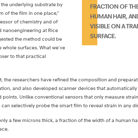
 the underlying substrate by
FRACTION OF THE
 of the film in one place,”
HUMAN HAIR, AN
essor of chemistry and of
VISIBLE ON A TR
d nanoengineering at Rice
SURFACE.
ggested the method could be
 whole surfaces. What we’ve
oser to that practical
ort, the researchers have refined the composition and preparati
cation, and also developed scanner devices that automatically
points. Unlike conventional sensors that only measure strain
 can selectively probe the smart film to reveal strain in any di
only a few microns thick, a fraction of the width of a human hai
ace.