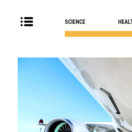
SCIENCE
HEAL