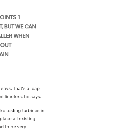
OINTS 1
T, BUT WE CAN
ALLER WHEN
HOUT
AIN
 says. That’s a leap
illimeters, he says.
ke testing turbines in
place all existing
d to be very