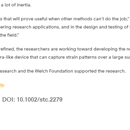
 lot of inertia.
s that will prove useful when other methods can’t do the job,” 
neering research applications, and in the design and testing of
he field.”
 refined, the researchers are working toward developing the n
ra-like device that can capture strain patterns over a large sur
Research and the Welch Foundation supported the research.
ty
DOI: 10.1002/stc.2279