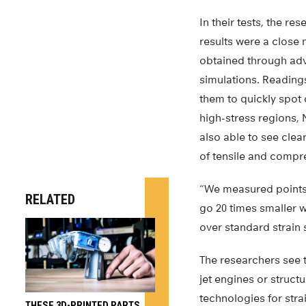
In their tests, the r
results were a close 
obtained through ad
simulations. Reading
them to quickly spot 
high-stress regions,
also able to see cle
of tensile and compre
“We measured points 
RELATED
go 20 times smaller w
over standard strain 
The researchers see th
jet engines or structu
technologies for str
THESE 3D-PRINTED PARTS