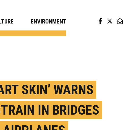
arch news from top universities
LTURE
ENVIRONMENT
ART SKIN’ WARNS
STRAIN IN BRIDGES