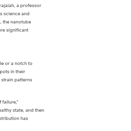
rajaiah, a professor
ls science and
s, the nanotube
re significant
le or a notch to
ots in their
strain patterns
failure,”
althy state, and then
stribution has