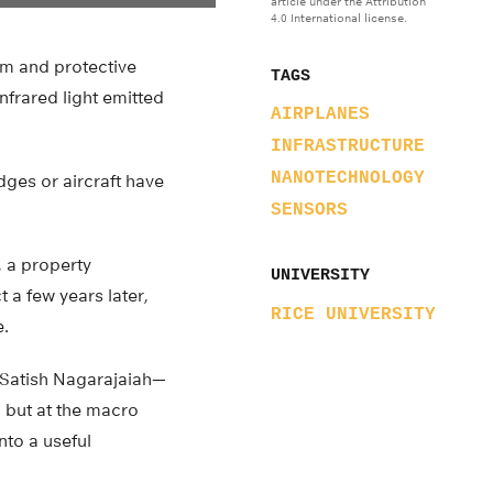
article under the Attribution
4.0 International license.
ilm and protective
TAGS
nfrared light emitted
AIRPLANES
INFRASTRUCTURE
NANOTECHNOLOGY
dges or aircraft have
SENSORS
, a property
UNIVERSITY
 a few years later,
RICE UNIVERSITY
e.
 Satish Nagarajaiah—
 but at the macro
nto a useful