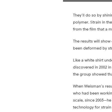
They’ll do so by shin
polymer. Strain in th
from the film that a 
The results will show
been deformed by str
Like a white shirt und
discovered in 2002 in
the group showed tha
When Weisman’s resul
who had been working
scale, since 2003—he 
technology for strain