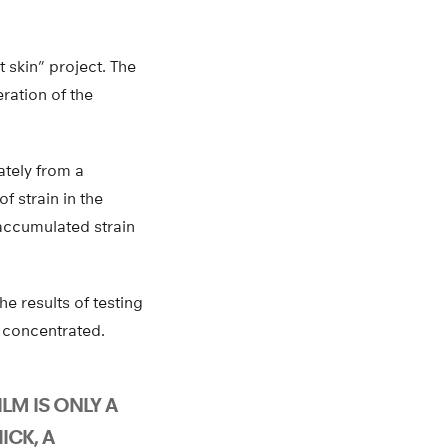
 skin” project. The
eration of the
ately from a
f strain in the
accumulated strain
the results of testing
n concentrated.
LM IS ONLY A
ICK, A