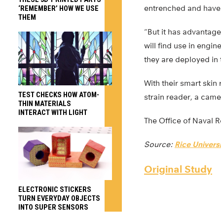
entrenched and have a
‘REMEMBER’ HOW WE USE
THEM
“But it has advantage
will find use in engi
they are deployed in t
With their smart skin
TEST CHECKS HOW ATOM-
strain reader, a came
THIN MATERIALS
INTERACT WITH LIGHT
The Office of Naval 
Source:
Rice Universi
Original Study
ELECTRONIC STICKERS
TURN EVERYDAY OBJECTS
INTO SUPER SENSORS