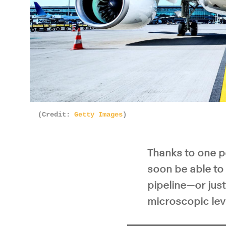
(Credit:
Getty Images
)
Thanks to one p
soon be able to 
pipeline—or jus
microscopic lev