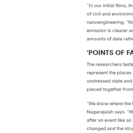
“In our initial films
of civil and environm
nanoengineering. “No
emission is clearer a
amounts of data rathe
‘POINTS OF FA
The researchers teste
represent the places 
unstressed state and
pieced together from
“We know where the hi
Nagarajaiah says. “We
after an event like a
changed and the struct