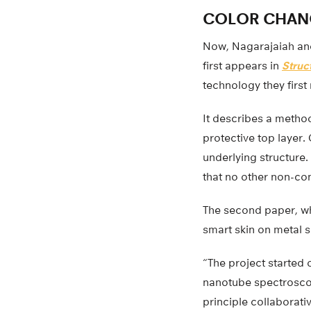
COLOR CHAN
Now, Nagarajaiah and
first appears in
Struc
technology they first 
It describes a metho
protective top layer.
underlying structure
that no other non-co
The second paper, w
smart skin on metal s
“The project started 
nanotube spectroscop
principle collaborat