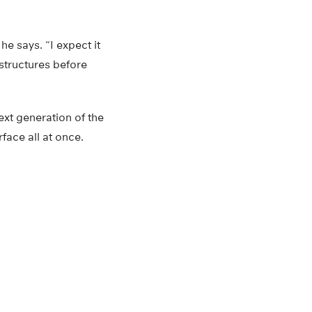
he says. “I expect it
 structures before
ext generation of the
face all at once.