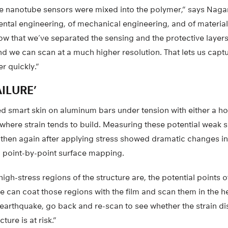
, the nanotube sensors were mixed into the polymer,” says Naga
ental engineering, of mechanical engineering, and of materia
w that we’ve separated the sensing and the protective layer
nd we can scan at a much higher resolution. That lets us captu
r quickly.”
ILURE’
d smart skin on aluminum bars under tension with either a ho
where strain tends to build. Measuring these potential weak sp
 then again after applying stress showed dramatic changes in 
 point-by-point surface mapping.
gh-stress regions of the structure are, the potential points of 
 can coat those regions with the film and scan them in the he
n earthquake, go back and re-scan to see whether the strain di
ure is at risk.”