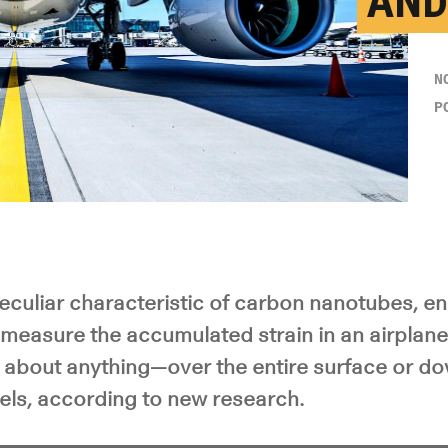
AND
N
P
eculiar characteristic of carbon nanotubes, en
measure the accumulated strain in an airplane,
t about anything—over the entire surface or do
els, according to new research.