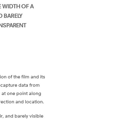
 WIDTH OF A
D BARELY
ANSPARENT
on of the film and its
 capture data from
 at one point along
rection and location.
r, and barely visible