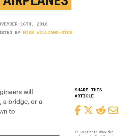
 AIRPLANES
OVEMBER 16TH, 2018
OSTED BY
MIKE WILLIAMS-RICE
SHARE THIS
gineers will
ARTICLE
 a bridge, or a
Facebook
Twitter
Reddit
Email
wn to
You are free to share this