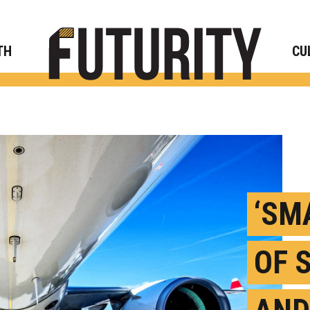
Rese
TH
CU
‘SM
OF 