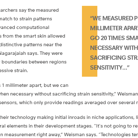
esearchers say the measured
“WE MEASURED P
match to strain patterns
vanced computational
MILLIMETER APAR
s from the smart skin allowed
GO 20 TIMES SM
distinctive patterns near the
NECESSARY WIT
 Nagarajaiah says. They were
SACRIFICING STR
ar boundaries between regions
SENSITIVITY…”
ssive strain.
1 millimeter apart, but we can
hen necessary without sacrificing strain sensitivity,” Weisman
sensors, which only provide readings averaged over several m
eir technology making initial inroads in niche applications, li
ral elements in their development stages. “It’s not going to re
ain measurement right away,” Weisman says. “Technologies ten