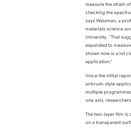
measure the strain of
checking the spectrum
says Weisman, a prof
materials science an
University. “That su
expanded to measure
shown now is a lot cl
application.”
Since the initial rep
airbrush-style appli
multiple programmed 
one axis, researchers
The two-layer film is 
on a transparent surf