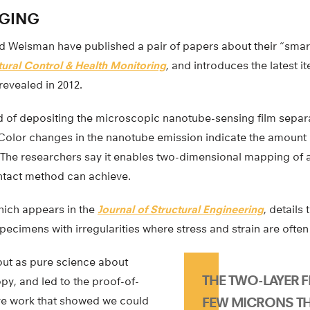
GING
 Weisman have published a pair of papers about their “smart
tural Control & Health Monitoring
, and introduces the latest it
revealed in 2012.
d of depositing the microscopic nanotube-sensing film separ
 Color changes in the nanotube emission indicate the amount o
. The researchers say it enables two-dimensional mapping of 
ntact method can achieve.
hich appears in the
Journal of Structural Engineering
, details 
pecimens with irregularities where stress and strain are ofte
out as pure science about
THE TWO-LAYER FI
y, and led to the proof-of-
ive work that showed we could
FEW MICRONS TH