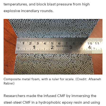
temperatures, and block blast pressure from high
explosive incendiary rounds.
Composite metal foam, with a ruler for scale. (Credit: Afsaneh
Rabiei)
Researchers made the infused CMF by immersing the
steel-steel CMF in a hydrophobic epoxy resin and using