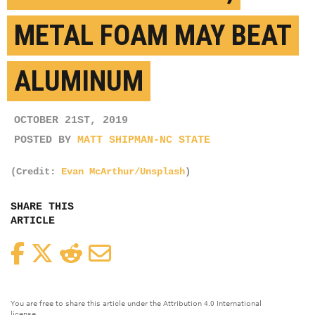
METAL FOAM MAY BEAT
ALUMINUM
OCTOBER 21ST, 2019
POSTED BY
MATT SHIPMAN-NC STATE
(Credit:
Evan McArthur/Unsplash
)
SHARE THIS
ARTICLE
Facebook
Twitter
Reddit
Email
You are free to share this article under the Attribution 4.0 International
license.