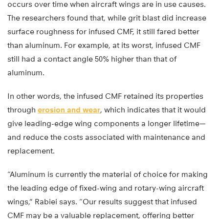
occurs over time when aircraft wings are in use causes.
The researchers found that, while grit blast did increase
surface roughness for infused CMF, it still fared better
than aluminum. For example, at its worst, infused CMF
still had a contact angle 50% higher than that of
aluminum.
In other words, the infused CMF retained its properties
through
erosion and wear
, which indicates that it would
give leading-edge wing components a longer lifetime—
and reduce the costs associated with maintenance and
replacement.
“Aluminum is currently the material of choice for making
the leading edge of fixed-wing and rotary-wing aircraft
wings,” Rabiei says. “Our results suggest that infused
CMF may be a valuable replacement, offering better