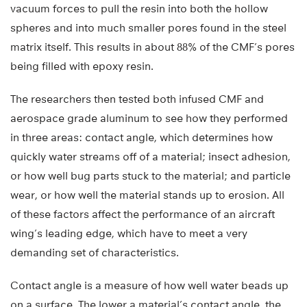
vacuum forces to pull the resin into both the hollow
spheres and into much smaller pores found in the steel
matrix itself. This results in about 88% of the CMF’s pores
being filled with epoxy resin.
The researchers then tested both infused CMF and
aerospace grade aluminum to see how they performed
in three areas: contact angle, which determines how
quickly water streams off of a material; insect adhesion,
or how well bug parts stuck to the material; and particle
wear, or how well the material stands up to erosion. All
of these factors affect the performance of an aircraft
wing’s leading edge, which have to meet a very
demanding set of characteristics.
Contact angle is a measure of how well water beads up
on a surface. The lower a material’s contact angle, the