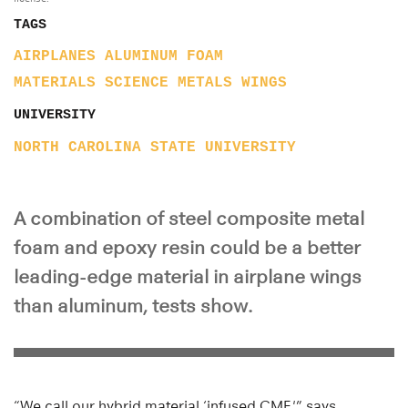
TAGS
AIRPLANES
ALUMINUM
FOAM
MATERIALS SCIENCE
METALS
WINGS
UNIVERSITY
NORTH CAROLINA STATE UNIVERSITY
A combination of steel composite metal
foam and epoxy resin could be a better
leading-edge material in airplane wings
than aluminum, tests show.
“We call our hybrid material ‘infused CMF,'” says