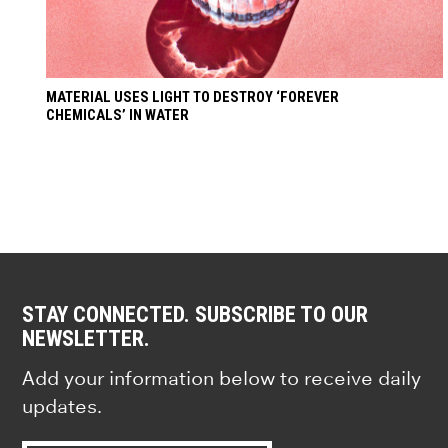
MATERIAL USES LIGHT TO DESTROY ‘FOREVER
CHEMICALS’ IN WATER
STAY CONNECTED. SUBSCRIBE TO OUR
NEWSLETTER.
Add your information below to receive daily
updates.