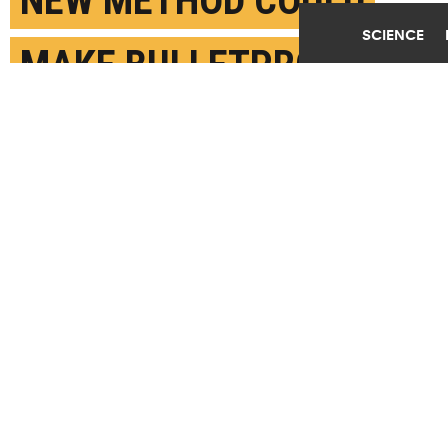
NEW METHOD COULD
SCIENCE
MAKE BULLETPROOF
ARMOR MATERIAL EVEN
TOUGHER
OCTOBER 10TH, 2019
POSTED BY
KEVIN STACEY-BROWN
(Credit:
Getty Images
)
SHARE THIS
ARTICLE
Facebook
Twitter
Reddit
Email