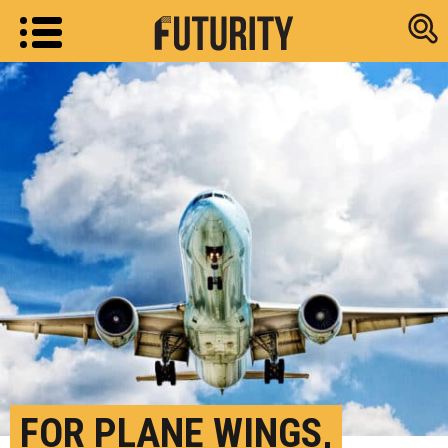
Research new
FOR PLANE WINGS,