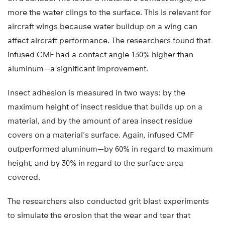
more the water clings to the surface. This is relevant for
aircraft wings because water buildup on a wing can
affect aircraft performance. The researchers found that
infused CMF had a contact angle 130% higher than
aluminum—a significant improvement.
Insect adhesion is measured in two ways: by the
maximum height of insect residue that builds up on a
material, and by the amount of area insect residue
covers on a material’s surface. Again, infused CMF
outperformed aluminum—by 60% in regard to maximum
height, and by 30% in regard to the surface area
covered.
The researchers also conducted grit blast experiments
to simulate the erosion that the wear and tear that