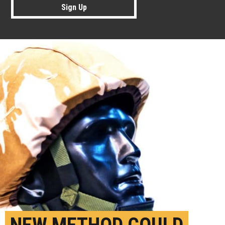
Sign Up