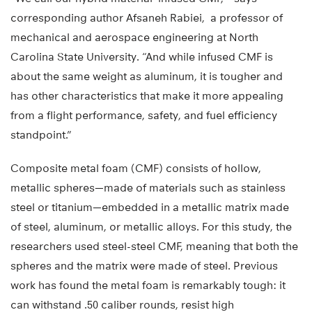
corresponding author Afsaneh Rabiei, a professor of
mechanical and aerospace engineering at North
Carolina State University. “And while infused CMF is
about the same weight as aluminum, it is tougher and
has other characteristics that make it more appealing
from a flight performance, safety, and fuel efficiency
standpoint.”
Composite metal foam (CMF) consists of hollow,
metallic spheres—made of materials such as stainless
steel or titanium—embedded in a metallic matrix made
of steel, aluminum, or metallic alloys. For this study, the
researchers used steel-steel CMF, meaning that both the
spheres and the matrix were made of steel. Previous
work has found the metal foam is remarkably tough: it
can withstand .50 caliber rounds, resist high