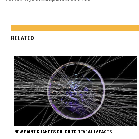
RELATED
NEW PAINT CHANGES COLOR TO REVEAL IMPACTS