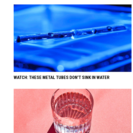
WATCH: THESE METAL TUBES DON’T SINK IN WATER