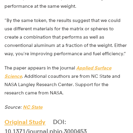
performance at the same weight.
“By the same token, the results suggest that we could
use different materials for the matrix or spheres to
create a combination that performs as well as
conventional aluminum at a fraction of the weight. Either
way, you’re improving performance and fuel efficiency.”
The paper appears in the journal
Applied Surface
Science
. Additional coauthors are from NC State and
NASA Langley Research Center. Support for the
research came from NASA.
Source:
NC State
Original Study
DOI:
10.1371/journal.pbio.3000453