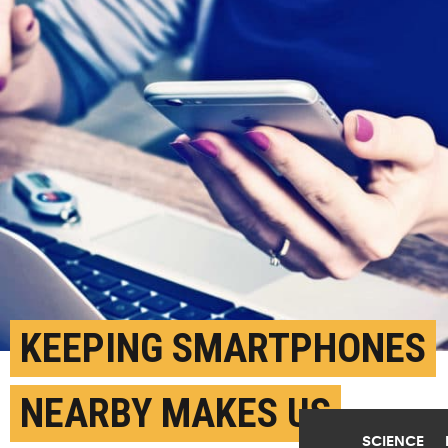
KEEPING SMARTPHONES
NEARBY MAKES US
SCIENCE