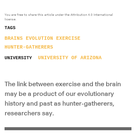
You are free to share this article under the Attribution 4.0 International
license.
TAGS
BRAINS
EVOLUTION
EXERCISE
HUNTER-GATHERERS
UNIVERSITY OF ARIZONA
UNIVERSITY
The link between exercise and the brain
may be a product of our evolutionary
history and past as hunter-gatherers,
researchers say.