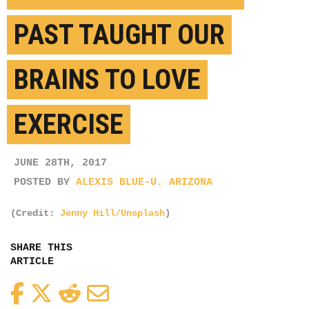
PAST TAUGHT OUR
BRAINS TO LOVE
EXERCISE
JUNE 28TH, 2017
POSTED BY
ALEXIS BLUE-U. ARIZONA
(Credit:
Jenny Hill/Unsplash
)
SHARE THIS
ARTICLE
Facebook
Twitter
Reddit
Email