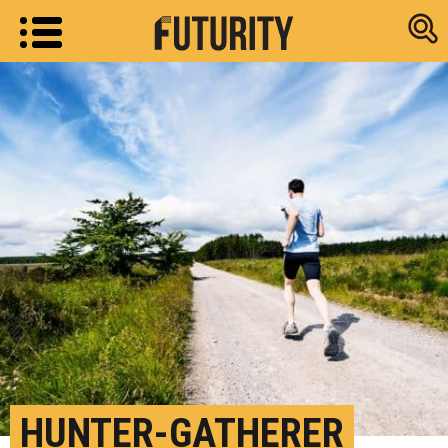
Research new
HUNTER-GATHERER