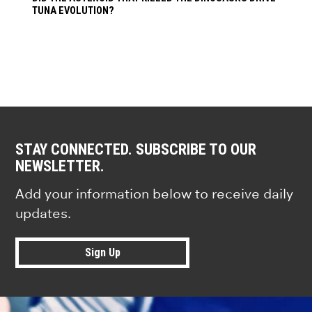
TUNA EVOLUTION?
STAY CONNECTED. SUBSCRIBE TO OUR
NEWSLETTER.
Add your information below to receive daily
updates.
Sign Up