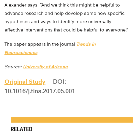
Alexander says. “And we think this might be helpful to
advance research and help develop some new specific
hypotheses and ways to identify more universally
effective interventions that could be helpful to everyone.”
The paper appears in the journal
Trends in
Neurosciences
.
Source:
University of Arizona
Original Study
DOI:
10.1016/j.tins.2017.05.001
RELATED