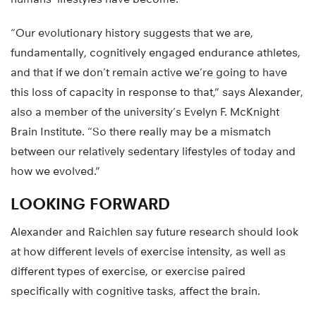
“Our evolutionary history suggests that we are,
fundamentally, cognitively engaged endurance athletes,
and that if we don’t remain active we’re going to have
this loss of capacity in response to that,” says Alexander,
also a member of the university’s Evelyn F. McKnight
Brain Institute. “So there really may be a mismatch
between our relatively sedentary lifestyles of today and
how we evolved.”
LOOKING FORWARD
Alexander and Raichlen say future research should look
at how different levels of exercise intensity, as well as
different types of exercise, or exercise paired
specifically with cognitive tasks, affect the brain.