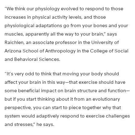
“We think our physiology evolved to respond to those
increases in physical activity levels, and those
physiological adaptations go from your bones and your
muscles, apparently all the way to your brain,” says
Raichlen, an associate professor in the University of
Arizona School of Anthropology in the College of Social
and Behavioral Sciences.
“It’s very odd to think that moving your body should
affect your brain in this way—that exercise should have
some beneficial impact on brain structure and function—
but if you start thinking about it from an evolutionary
perspective, you can start to piece together why that
system would adaptively respond to exercise challenges
and stresses,” he says.