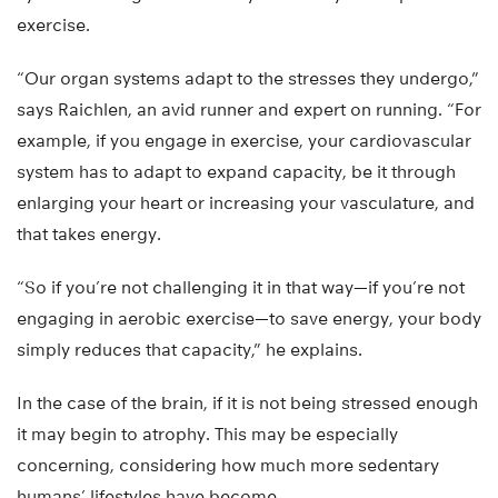
exercise.
“Our organ systems adapt to the stresses they undergo,”
says Raichlen, an avid runner and expert on running. “For
example, if you engage in exercise, your cardiovascular
system has to adapt to expand capacity, be it through
enlarging your heart or increasing your vasculature, and
that takes energy.
“So if you’re not challenging it in that way—if you’re not
engaging in aerobic exercise—to save energy, your body
simply reduces that capacity,” he explains.
In the case of the brain, if it is not being stressed enough
it may begin to atrophy. This may be especially
concerning, considering how much more sedentary
humans’ lifestyles have become.