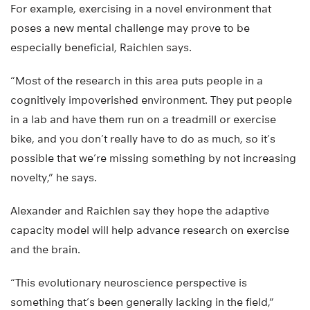
For example, exercising in a novel environment that
poses a new mental challenge may prove to be
especially beneficial, Raichlen says.
“Most of the research in this area puts people in a
cognitively impoverished environment. They put people
in a lab and have them run on a treadmill or exercise
bike, and you don’t really have to do as much, so it’s
possible that we’re missing something by not increasing
novelty,” he says.
Alexander and Raichlen say they hope the adaptive
capacity model will help advance research on exercise
and the brain.
“This evolutionary neuroscience perspective is
something that’s been generally lacking in the field,”