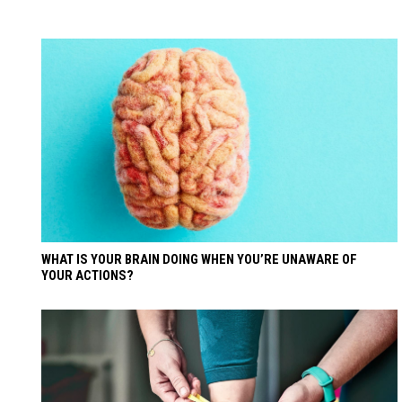
WHAT IS YOUR BRAIN DOING WHEN YOU’RE UNAWARE OF
YOUR ACTIONS?