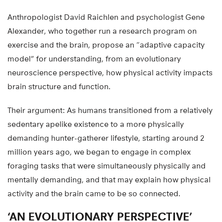
Anthropologist David Raichlen and psychologist Gene
Alexander, who together run a research program on
exercise and the brain, propose an “adaptive capacity
model” for understanding, from an evolutionary
neuroscience perspective, how physical activity impacts
brain structure and function.
Their argument: As humans transitioned from a relatively
sedentary apelike existence to a more physically
demanding hunter-gatherer lifestyle, starting around 2
million years ago, we began to engage in complex
foraging tasks that were simultaneously physically and
mentally demanding, and that may explain how physical
activity and the brain came to be so connected.
‘AN EVOLUTIONARY PERSPECTIVE’