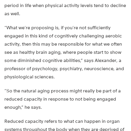
period in life when physical activity levels tend to decline
as well.
“What we’re proposing is, if you’re not sufficiently
engaged in this kind of cognitively challenging aerobic
activity, then this may be responsible for what we often
see as healthy brain aging, where people start to show
some diminished cognitive abilities,” says Alexander, a
professor of psychology, psychiatry, neuroscience, and
physiological sciences.
“So the natural aging process might really be part of a
reduced capacity in response to not being engaged
enough,” he says.
Reduced capacity refers to what can happen in organ
systems throughout the body when they are deprived of