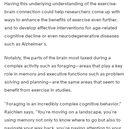
Having this underlying understanding of the exercise-
brain connection could help researchers come up with
ways to enhance the benefits of exercise even further,
and to develop effective interventions for age-related
cognitive decline or even neurodegenerative diseases
such as Alzheimer’s.
Notably, the parts of the brain most taxed during a
complex activity such as foraging—areas that play a key
role in memory and executive functions such as problem
solving and planning—are the same areas that seem to
benefit from exercise in studies.
“Foraging is an incredibly complex cognitive behavior,”
Raichlen says. “You’re moving on a landscape, you’re
using memory not only to know where to go but also to
navigate your way back, you’re paying attention to your