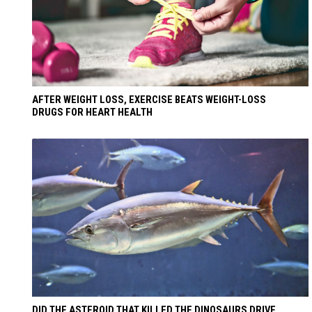
AFTER WEIGHT LOSS, EXERCISE BEATS WEIGHT-LOSS
DRUGS FOR HEART HEALTH
DID THE ASTEROID THAT KILLED THE DINOSAURS DRIVE