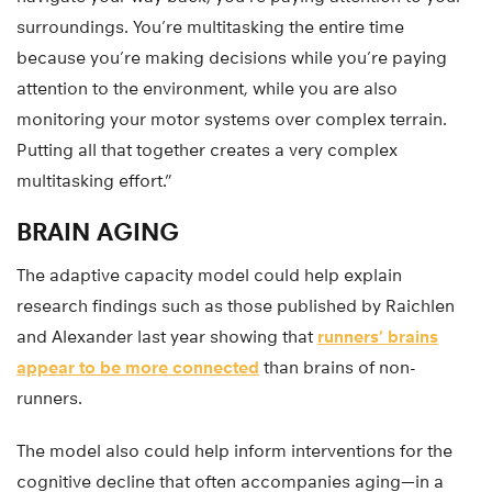
surroundings. You’re multitasking the entire time
because you’re making decisions while you’re paying
attention to the environment, while you are also
monitoring your motor systems over complex terrain.
Putting all that together creates a very complex
multitasking effort.”
BRAIN AGING
The adaptive capacity model could help explain
research findings such as those published by Raichlen
and Alexander last year showing that
runners’ brains
appear to be more connected
than brains of non-
runners.
The model also could help inform interventions for the
cognitive decline that often accompanies aging—in a