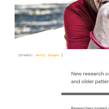
(Credit:
Getty Images
)
New research c
and older patie
Researchers looked at