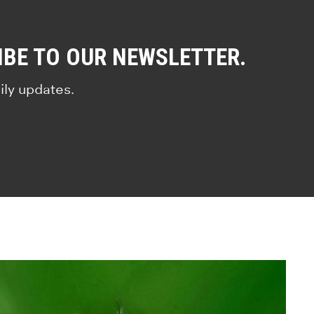
IBE TO OUR NEWSLETTER.
ily updates.