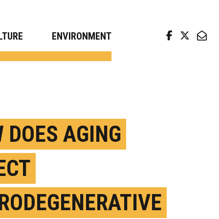
arch news from top universities
LTURE
ENVIRONMENT
 DOES AGING
ECT
RODEGENERATIVE