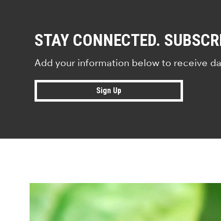
STAY CONNECTED. SUBSCR
Add your information below to receive da
Sign Up