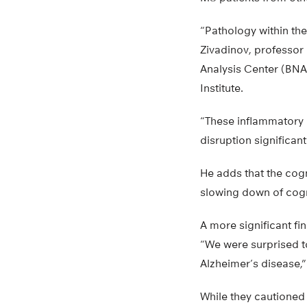
“Pathology within the
Zivadinov, professor
Analysis Center (BNA
Institute.
“These inflammatory 
disruption significan
He adds that the cog
slowing down of cogni
A more significant f
“We were surprised to
Alzheimer’s disease,”
While they cautioned 