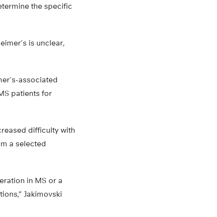
determine the specific
eimer’s is unclear,
imer’s-associated
MS patients for
reased difficulty with
rom a selected
ration in MS or a
tions,” Jakimovski