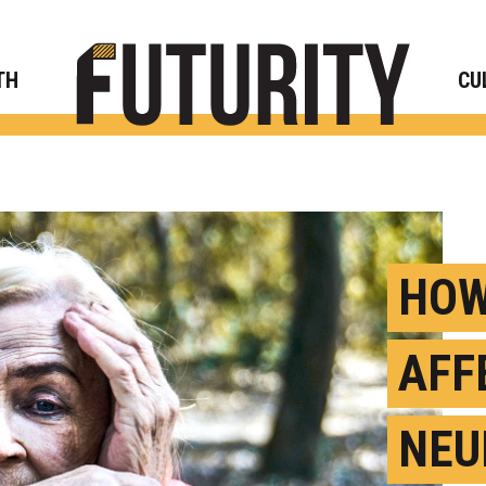
Rese
TH
CU
HOW
AFF
NEU