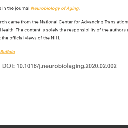
 in the journal
Neurobiology of Aging
.
arch came from the National Center for Advancing Translation
 Health. The content is solely the responsibility of the author
the official views of the NIH.
 Buffalo
DOI: 10.1016/j.neurobiolaging.2020.02.002