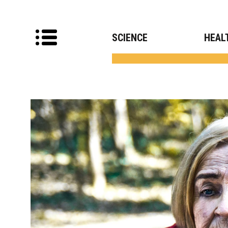
SCIENCE
HEAL