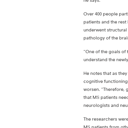
he says.
Over 400 people part
patients and the rest
underwent structural
pathology of the brai
“One of the goals of 
understand the newly 
He notes that as they
cognitive functioning
worsen. “Therefore, gr
that MS patients nee
neurologists and neu
The researchers weren’
MS patients from othe