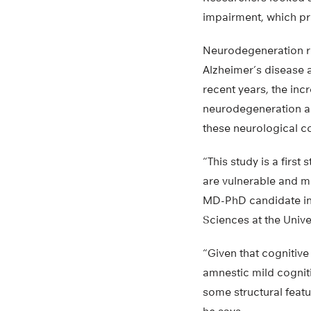
impairment, which pr
Neurodegeneration re
Alzheimer’s disease a
recent years, the inc
neurodegeneration an
these neurological c
“This study is a firs
are vulnerable and ma
MD-PhD candidate in
Sciences at the Univer
“Given that cognitive
amnestic mild cognit
some structural featu