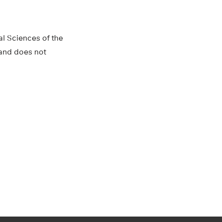
al Sciences of the
s and does not