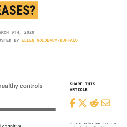
EASES?
ARCH 9TH, 2020
OSTED BY
ELLEN GOLDBAUM-BUFFALO
SHARE THIS
althy controls
ARTICLE
Facebook
Twitter
Reddit
Email
You are free to share this article
d cognitive