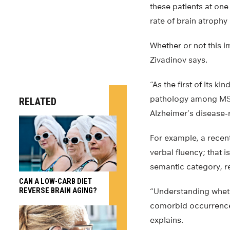
these patients at one 
rate of brain atrophy
Whether or not this i
Zivadinov says.
“As the first of its 
pathology among MS pa
RELATED
Alzheimer’s disease-
For example, a recent
verbal fluency; that i
semantic category, re
CAN A LOW-CARB DIET
REVERSE BRAIN AGING?
“Understanding wheth
comorbid occurrence 
explains.