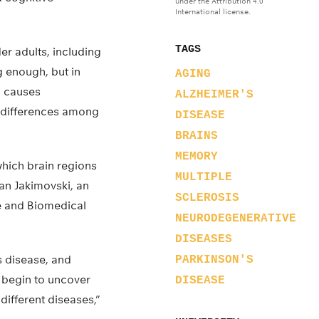
under the Attribution 4.0
International license.
TAGS
er adults, including
g enough, but in
AGING
o causes
ALZHEIMER'S
e differences among
DISEASE
BRAINS
MEMORY
which brain regions
MULTIPLE
an Jakimovski, an
SCLEROSIS
e and Biomedical
NEURODEGENERATIVE
DISEASES
s disease, and
PARKINSON'S
 begin to uncover
DISEASE
different diseases,”