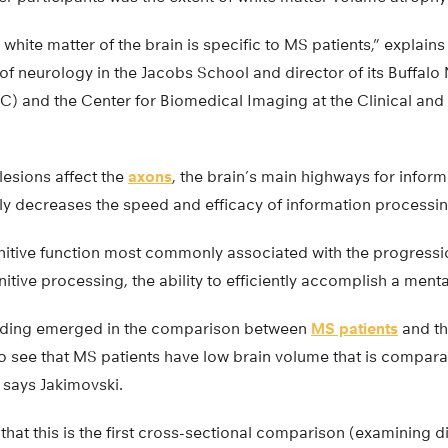
 white matter of the brain is specific to MS patients,” explain
 of neurology in the Jacobs School and director of its Buffal
C) and the Center for Biomedical Imaging at the Clinical and 
lesions affect the
axons
, the brain’s main highways for inform
tly decreases the speed and efficacy of information processin
nitive function most commonly associated with the progressio
tive processing, the ability to efficiently accomplish a menta
inding emerged in the comparison between
MS patients
and th
 see that MS patients have low brain volume that is comparab
 says Jakimovski.
that this is the first cross-sectional comparison (examining