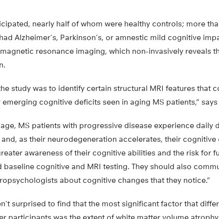
icipated, nearly half of whom were healthy controls; more th
 had Alzheimer’s, Parkinson’s, or amnestic mild cognitive impa
 magnetic resonance imaging, which non-invasively reveals 
n.
the study was to identify certain structural MRI features that c
emerging cognitive deficits seen in aging MS patients,” says
 age, MS patients with progressive disease experience daily di
 and, as their neurodegeneration accelerates, their cognitive 
eater awareness of their cognitive abilities and the risk for f
d baseline cognitive and MRI testing. They should also commu
ropsychologists about cognitive changes that they notice.”
t surprised to find that the most significant factor that diffe
r participants was the extent of white matter volume atrophy