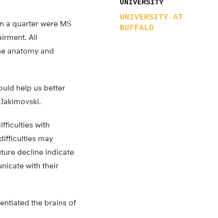
UNIVERSITY
UNIVERSITY AT
an a quarter were MS
BUFFALO
irment. All
the anatomy and
ould help us better
 Jakimovski.
fficulties with
difficulties may
uture decline indicate
nicate with their
rentiated the brains of
.