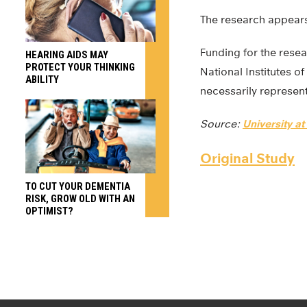
The research appears
Funding for the rese
HEARING AIDS MAY
PROTECT YOUR THINKING
National Institutes of
ABILITY
necessarily represent 
Source:
University at
Original Study
TO CUT YOUR DEMENTIA
RISK, GROW OLD WITH AN
OPTIMIST?