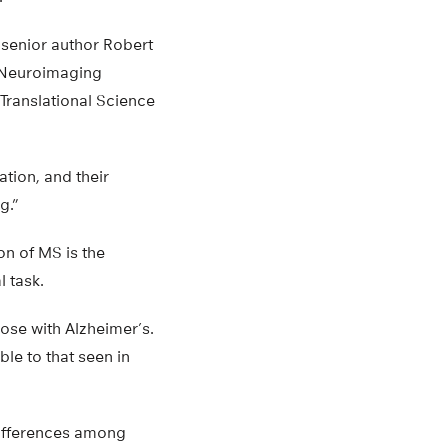
s senior author Robert
o Neuroimaging
Translational Science
ation, and their
g.”
n of MS is the
l task.
ose with Alzheimer’s.
le to that seen in
 differences among