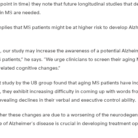
point in time) they note that future longitudinal studies that 
 in MS are needed.
mplies that MS patients might be at higher risk to develop Alzh
kind, our study may increase the awareness of a potential Alzhe
tients,” he says. “We urge clinicians to screen their aging 
related cognitive changes.”
 study by the UB group found that aging MS patients have inc
s, they exhibit increasing difficulty in coming up with words f
vealing declines in their verbal and executive control ability.
er these changes are due to a worsening of the neurodegene
of Alzheimer’s disease is crucial in developing treatment op