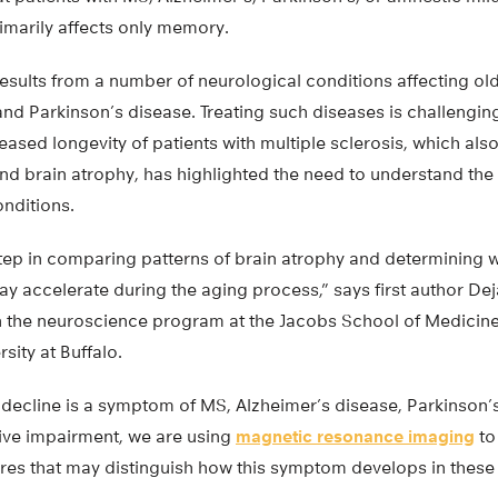
imarily affects only memory.
sults from a number of neurological conditions affecting old
nd Parkinson’s disease. Treating such diseases is challengin
reased longevity of patients with multiple sclerosis, which als
d brain atrophy, has highlighted the need to understand th
onditions.
t step in comparing patterns of brain atrophy and determining 
y accelerate during the aging process,” says first author Dej
 the neuroscience program at the Jacobs School of Medicin
sity at Buffalo.
 decline is a symptom of MS, Alzheimer’s disease, Parkinson’
ive impairment, we are using
magnetic resonance imaging
to
res that may distinguish how this symptom develops in these 