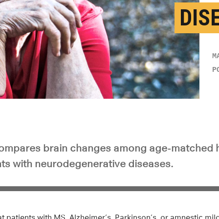
DIS
M
P
ompares brain changes among age-matched he
nts with neurodegenerative diseases.
 patients with MS, Alzheimer’s, Parkinson’s, or amnestic mil