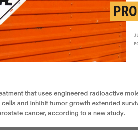
PRO
y Video
J
P
eatment that uses engineered radioactive mole
cells and inhibit tumor growth extended surviv
rostate cancer, according to a new study.