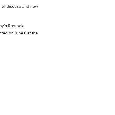
ges of disease and new
any’s Rostock
nted on June 6 at the