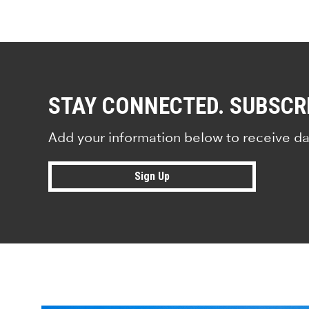
STAY CONNECTED. SUBSCR
Add your information below to receive da
Sign Up