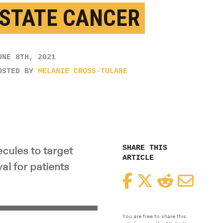
STATE CANCER
UNE 8TH, 2021
OSTED BY
MELANIE CROSS-TULANE
SHARE THIS
cules to target
ARTICLE
al for patients
Facebook
Twitter
Reddit
Email
You are free to share this