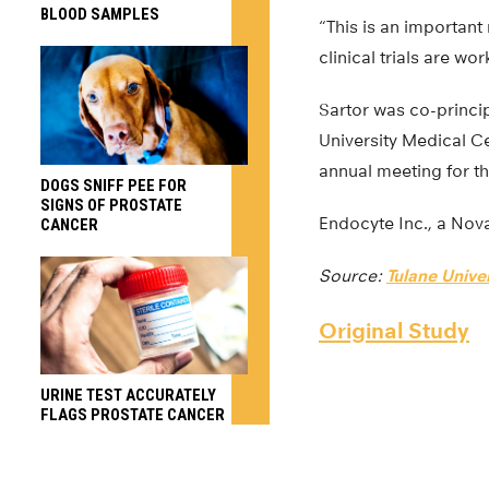
BLOOD SAMPLES
“This is an important 
clinical trials are wo
Sartor was co-princip
University Medical Cen
annual meeting for t
DOGS SNIFF PEE FOR
SIGNS OF PROSTATE
Endocyte Inc., a Nova
CANCER
Source:
Tulane Univer
Original Study
URINE TEST ACCURATELY
FLAGS PROSTATE CANCER