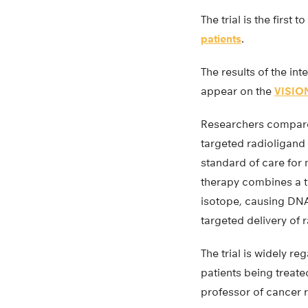
The trial is the firs
patients
.
The results of the inte
appear on the
VISION
Researchers compar
targeted radioligand 
standard of care for
therapy combines a t
isotope, causing DNA
targeted delivery of 
The trial is widely r
patients being treate
professor of cancer r