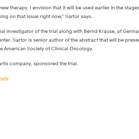
new therapy. I envision that it will be used earlier in the sta
rking on that issue right now,” Sartor says.
al investigator of the trial along with Bernd Krause, of Germ
ter. Sartor is senior author of the abstract that will be prese
he American Society of Clinical Oncology.
rtis company, sponsored the trial.
sity