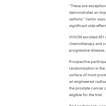
“These are exceptiona
demonstrates an impro
options,” Sartor says
significant side effec
VISION enrolled 831 m
chemotherapy and co
progressive disease.
Prospective particip
randomization in the 
surface of most pros
an engineered radioa
the prostate cancer 
eligible for the trial.