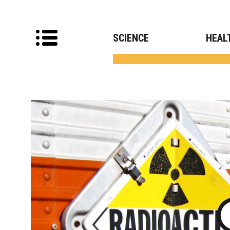
SCIENCE
HEAL