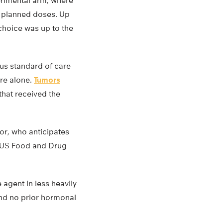
erimental arm, where
r planned doses. Up
choice was up to the
us standard of care
are alone.
Tumors
 that received the
or, who anticipates
e US Food and Drug
e agent in less heavily
and no prior hormonal