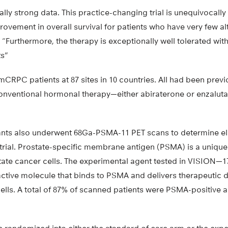
lly strong data. This practice-changing trial is unequivocally
vement in overall survival for patients who have very few al
. “Furthermore, the therapy is exceptionally well tolerated wit
ts”
CRPC patients at 87 sites in 10 countries. All had been previ
nventional hormonal therapy—either abiraterone or enzaluta
ants also underwent 68Ga-PSMA-11 PET scans to determine elig
trial. Prostate-specific membrane antigen (PSMA) is a unique
tate cancer cells. The experimental agent tested in VISION
ctive molecule that binds to PSMA and delivers therapeutic d
cells. A total of 87% of scanned patients were PSMA-positive