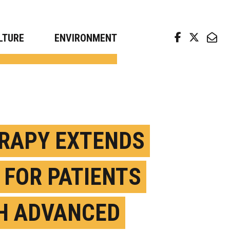
arch news from top universities
LTURE
ENVIRONMENT
RAPY EXTENDS
E FOR PATIENTS
H ADVANCED