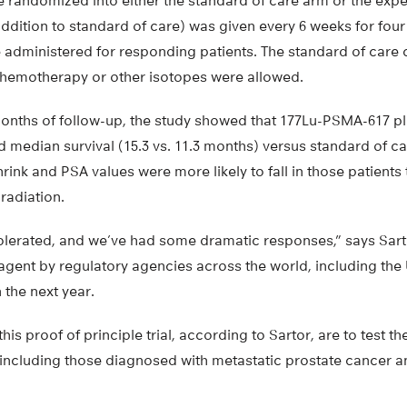
re randomized into either the standard of care arm or the exp
ddition to standard of care) was given every 6 weeks for fou
e administered for responding patients. The standard of care 
 chemotherapy or other isotopes were allowed.
months of follow-up, the study showed that 177Lu-PSMA-617 pl
d median survival (15.3 vs. 11.3 months) versus standard of c
hrink and PSA values were more likely to fall in those patients
radiation.
 tolerated, and we’ve had some dramatic responses,” says Sart
 agent by regulatory agencies across the world, including th
 the next year.
his proof of principle trial, according to Sartor, are to test th
 including those diagnosed with metastatic prostate cancer 