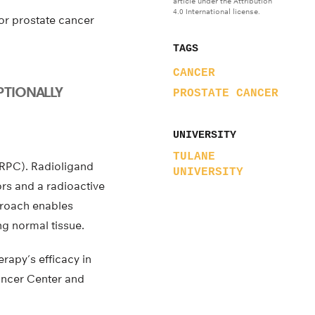
article under the Attribution
4.0 International license.
for prostate cancer
TAGS
CANCER
PTIONALLY
PROSTATE CANCER
UNIVERSITY
TULANE
CRPC). Radioligand
UNIVERSITY
rs and a radioactive
proach enables
ng normal tissue.
rapy’s efficacy in
Cancer Center and