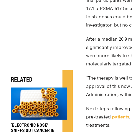
Trial participants we
177Lu-PSMA-617 (in a
to six doses could b
investigator, but no
After a median 20.9 
significantly improve
were more likely to s
molecularly targeted 
“The therapy is well
RELATED
approval of this new
Administration, within
Next steps following t
pre-treated
patients
,
treatments.
‘ELECTRONIC NOSE’
SNIFFS OUT CANCER IN