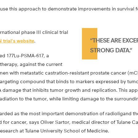
t to use this approach to demonstrate improvements in survival 
rnational phase III clinical trial
“THESE ARE EXCE
 trial’s website
.
STRONG DATA.”
ed 177Lu-PSMA-617, a
therapy, against the current
 men with metastatic castration-resistant prostate cancer (m
argeting compound that binds to markers expressed by tumo
 damage that inhibits tumor growth and replication. This ap
radiation to the tumor, while limiting damage to the surroundi
egarded as the most important demonstration of radioligand the
d for cancer, says Oliver Sartor, medical director of Tulane 
esearch at Tulane University School of Medicine.