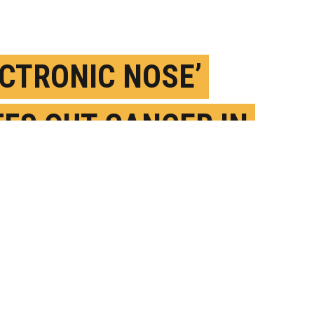
ECTRONIC NOSE’
FFS OUT CANCER IN
OD SAMPLES
UNE 4TH, 2021
OSTED BY
STEVE GRAFF-PENNSYLVANIA