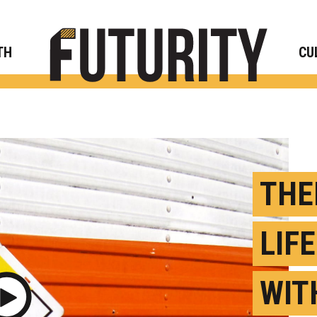
Rese
TH
CU
THE
LIF
WIT