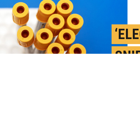
‘EL
SNI
BLO
J
P