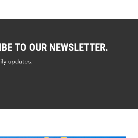
IBE TO OUR NEWSLETTER.
ily updates.