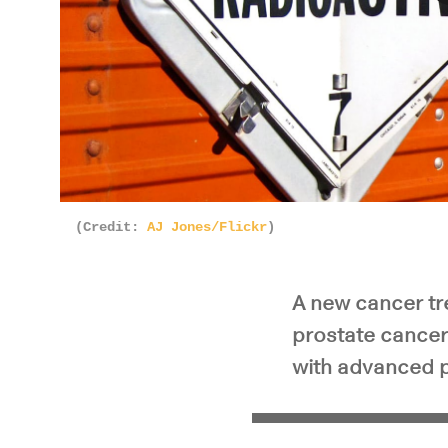
Pla
(Credit:
AJ Jones/Flickr
)
A new cancer tr
prostate cancer 
with advanced p