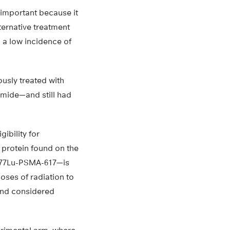
 important because it
ternative treatment
h a low incidence of
ously treated with
mide—and still had
ibility for
 protein found on the
—177Lu-PSMA-617—is
oses of radiation to
 and considered