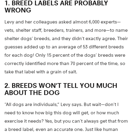
1. BREED LABELS ARE PROBABLY
WRONG
Levy and her colleagues asked almost 6,000 experts—
vets, shelter staff, breeders, trainers, and more—to name
shelter dogs’ breeds, and they didn’t exactly agree. Their
guesses added up to an average of 53 different breeds
for each dog! Only 15 percent of the dogs’ breeds were
correctly identified more than 70 percent of the time, so
take that label with a grain of salt.
2. BREEDS WON’T TELL YOU MUCH
ABOUT THE DOG
“All dogs are individuals,” Levy says. But wait—don’t I
need to know how big this dog will get, or how much
exercise it needs? Yes, but you can’t always get that from
a breed label, even an accurate one. Just like human