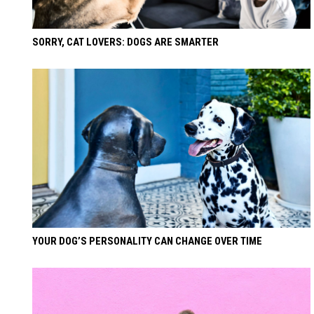
SORRY, CAT LOVERS: DOGS ARE SMARTER
YOUR DOG’S PERSONALITY CAN CHANGE OVER TIME