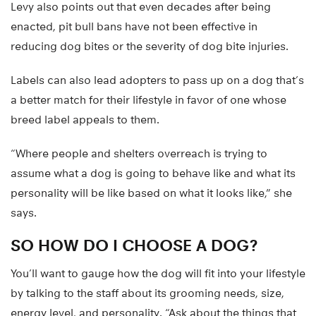
Levy also points out that even decades after being
enacted, pit bull bans have not been effective in
reducing dog bites or the severity of dog bite injuries.
Labels can also lead adopters to pass up on a dog that’s
a better match for their lifestyle in favor of one whose
breed label appeals to them.
“Where people and shelters overreach is trying to
assume what a dog is going to behave like and what its
personality will be like based on what it looks like,” she
says.
SO HOW DO I CHOOSE A DOG?
You’ll want to gauge how the dog will fit into your lifestyle
by talking to the staff about its grooming needs, size,
energy level, and personality. “Ask about the things that