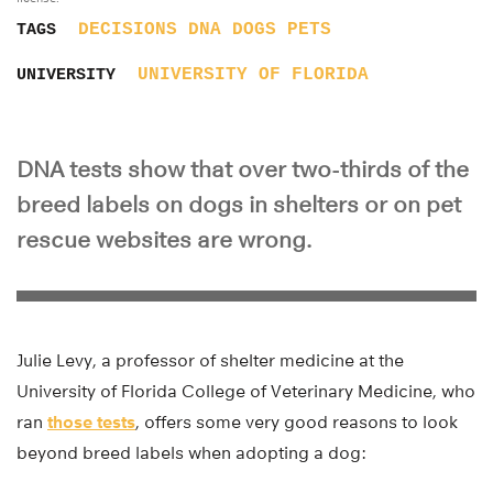
DECISIONS
DNA
DOGS
PETS
TAGS
UNIVERSITY OF FLORIDA
UNIVERSITY
DNA tests show that over two-thirds of the
breed labels on dogs in shelters or on pet
rescue websites are wrong.
Julie Levy, a professor of shelter medicine at the
University of Florida College of Veterinary Medicine, who
ran
those tests
, offers some very good reasons to look
beyond breed labels when adopting a dog: