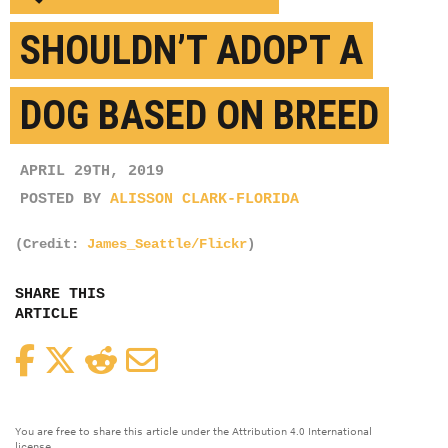
SHOULDN’T ADOPT A
DOG BASED ON BREED
APRIL 29TH, 2019
POSTED BY
ALISSON CLARK-FLORIDA
(Credit:
James_Seattle/Flickr
)
SHARE THIS
ARTICLE
Facebook
Twitter
Reddit
Email
You are free to share this article under the Attribution 4.0 International
license.