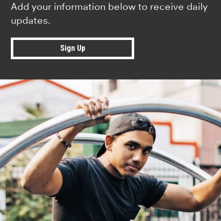
Add your information below to receive daily
updates.
Sign Up