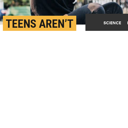
TEENS AREN’T
SCIENCE
ACTUALLY BIGGER RISK-
TAKERS THAN LITTLE
KIDS
APRIL 24TH, 2019
POSTED BY
MICHAEL ROZANSKY-PENN
(Credit:
Alex Baldwin/Unsplash
)