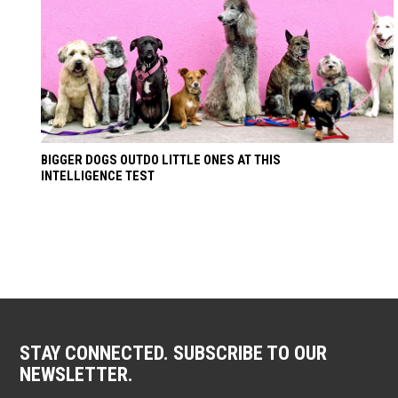
BIGGER DOGS OUTDO LITTLE ONES AT THIS
INTELLIGENCE TEST
STAY CONNECTED. SUBSCRIBE TO OUR
NEWSLETTER.