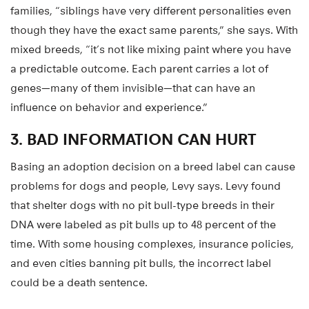
families, “siblings have very different personalities even
though they have the exact same parents,” she says. With
mixed breeds, “it’s not like mixing paint where you have
a predictable outcome. Each parent carries a lot of
genes—many of them invisible—that can have an
influence on behavior and experience.”
3. BAD INFORMATION CAN HURT
Basing an adoption decision on a breed label can cause
problems for dogs and people, Levy says. Levy found
that shelter dogs with no pit bull-type breeds in their
DNA were labeled as pit bulls up to 48 percent of the
time. With some housing complexes, insurance policies,
and even cities banning pit bulls, the incorrect label
could be a death sentence.