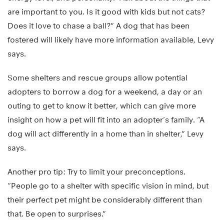
are important to you. Is it good with kids but not cats?
Does it love to chase a ball?” A dog that has been
fostered will likely have more information available, Levy
says.
Some shelters and rescue groups allow potential
adopters to borrow a dog for a weekend, a day or an
outing to get to know it better, which can give more
insight on how a pet will fit into an adopter’s family. “A
dog will act differently in a home than in shelter,” Levy
says.
Another pro tip: Try to limit your preconceptions.
“People go to a shelter with specific vision in mind, but
their perfect pet might be considerably different than
that. Be open to surprises.”