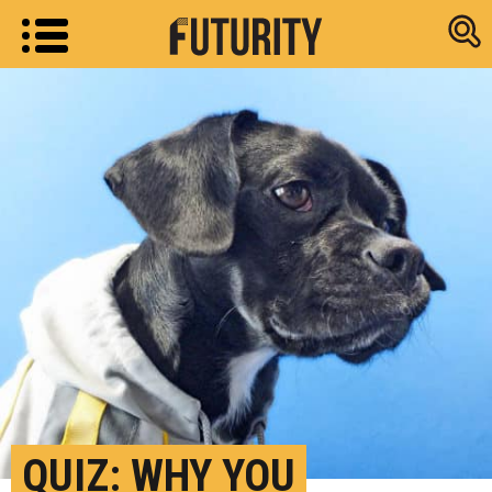
Research new
QUIZ: WHY YOU