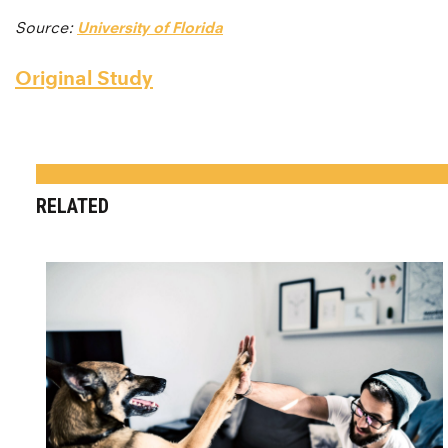
Source:
University of Florida
Original Study
RELATED