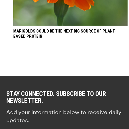
MARIGOLDS COULD BE THE NEXT BIG SOURCE OF PLANT-
BASED PROTEIN
STAY CONNECTED. SUBSCRIBE TO OUR
NEWSLETTER.
Add your information below to receive daily
updates.