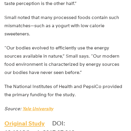
taste perception is the other half.”
Small noted that many processed foods contain such
mismatches—such as a yogurt with low calorie
sweeteners.
“Our bodies evolved to efficiently use the energy
sources available in nature,” Small says. “Our modern
food environment is characterized by energy sources
our bodies have never seen before.”
The National Institutes of Health and PepsiCo provided
the primary funding for the study.
Source:
Yale University
Original Study
DOI: