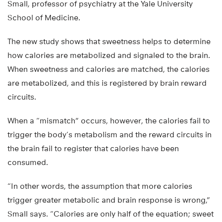
Small, professor of psychiatry at the Yale University
School of Medicine.
The new study shows that sweetness helps to determine
how calories are metabolized and signaled to the brain.
When sweetness and calories are matched, the calories
are metabolized, and this is registered by brain reward
circuits.
When a “mismatch” occurs, however, the calories fail to
trigger the body’s metabolism and the reward circuits in
the brain fail to register that calories have been
consumed.
“In other words, the assumption that more calories
trigger greater metabolic and brain response is wrong,”
Small says. “Calories are only half of the equation; sweet