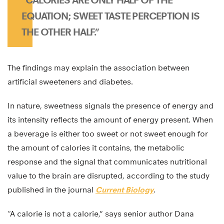
EQUATION; SWEET TASTE PERCEPTION IS
THE OTHER HALF.”
The findings may explain the association between
artificial sweeteners and diabetes.
In nature, sweetness signals the presence of energy and
its intensity reflects the amount of energy present. When
a beverage is either too sweet or not sweet enough for
the amount of calories it contains, the metabolic
response and the signal that communicates nutritional
value to the brain are disrupted, according to the study
published in the journal
Current Biology
.
“A calorie is not a calorie,” says senior author Dana