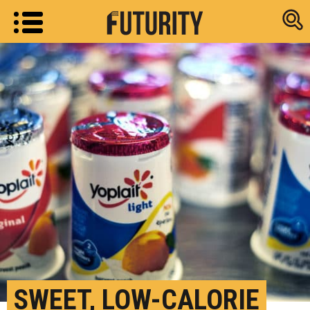
Research new
SWEET, LOW-CALORIE