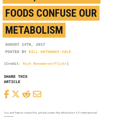
FOODS CONFUSE OUR
METABOLISM
AUGUST 14TH, 2017
POSTED BY
BILL HATHAWAY-YALE
(Credit:
Rich Renomeron/Flickr
)
SHARE THIS
ARTICLE
Facebook
Twitter
Reddit
Email
You are free to share this article under the Attribution 4.0 International
license.