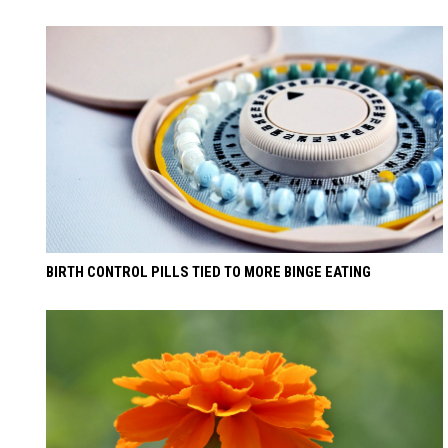
BIRTH CONTROL PILLS TIED TO MORE BINGE EATING