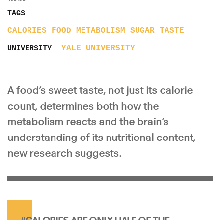
TAGS
CALORIES
FOOD
METABOLISM
SUGAR
TASTE
YALE UNIVERSITY
UNIVERSITY
A food’s sweet taste, not just its calorie
count, determines both how the
metabolism reacts and the brain’s
understanding of its nutritional content,
new research suggests.
“CALORIES ARE ONLY HALF OF THE