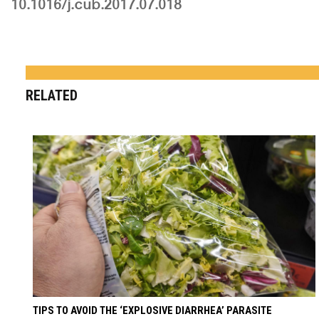
10.1016/j.cub.2017.07.018
RELATED
TIPS TO AVOID THE ‘EXPLOSIVE DIARRHEA’ PARASITE