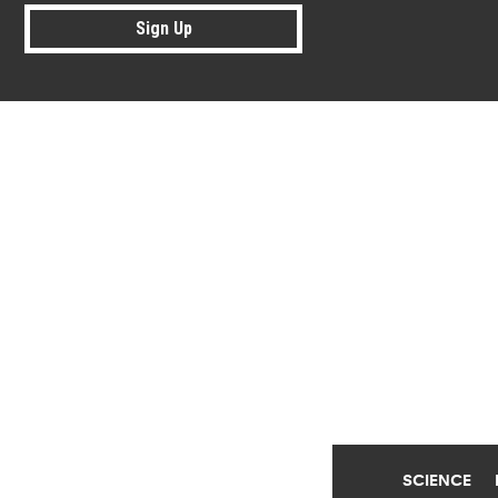
Sign Up
Research news from top universiti
SCIENCE