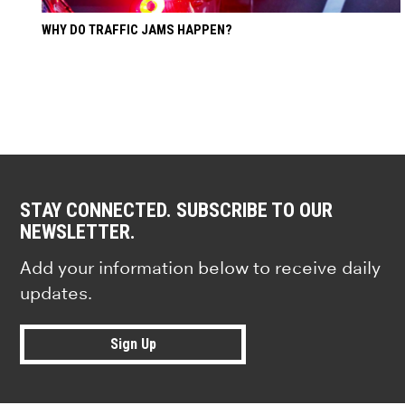
WHY DO TRAFFIC JAMS HAPPEN?
STAY CONNECTED. SUBSCRIBE TO OUR
NEWSLETTER.
Add your information below to receive daily
updates.
Sign Up