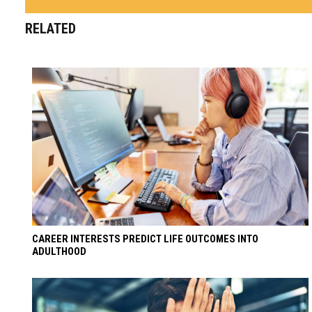
RELATED
CAREER INTERESTS PREDICT LIFE OUTCOMES INTO
ADULTHOOD