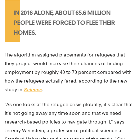
IN 2016 ALONE, ABOUT 65.6 MILLION
PEOPLE WERE FORCED TO FLEE THEIR
HOMES.
The algorithm assigned placements for refugees that
they project would increase their chances of finding
employment by roughly 40 to 70 percent compared with
how the refugees actually fared, according to the new
study in
Science
.
“As one looks at the refugee crisis globally, it’s clear that
it’s not going away any time soon and that we need
research-based policies to navigate through it,” says
Jeremy Weinstein, a professor of political science at