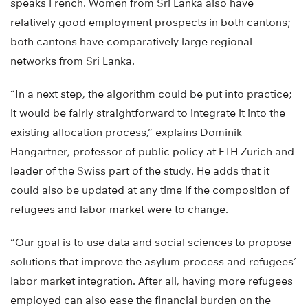
speaks French. Women from Sri Lanka also have
relatively good employment prospects in both cantons;
both cantons have comparatively large regional
networks from Sri Lanka.
“In a next step, the algorithm could be put into practice;
it would be fairly straightforward to integrate it into the
existing allocation process,” explains Dominik
Hangartner, professor of public policy at ETH Zurich and
leader of the Swiss part of the study. He adds that it
could also be updated at any time if the composition of
refugees and labor market were to change.
“Our goal is to use data and social sciences to propose
solutions that improve the asylum process and refugees’
labor market integration. After all, having more refugees
employed can also ease the financial burden on the