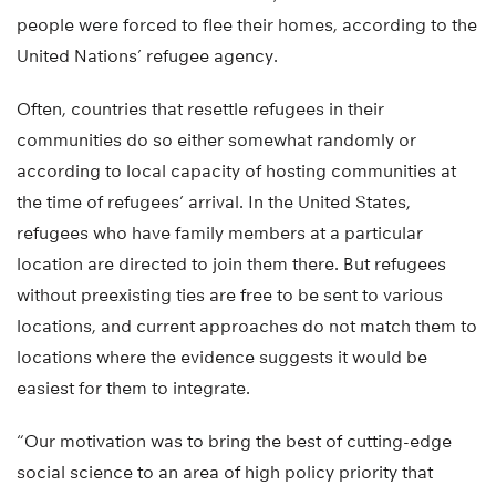
people were forced to flee their homes, according to the
United Nations’ refugee agency.
Often, countries that resettle refugees in their
communities do so either somewhat randomly or
according to local capacity of hosting communities at
the time of refugees’ arrival. In the United States,
refugees who have family members at a particular
location are directed to join them there. But refugees
without preexisting ties are free to be sent to various
locations, and current approaches do not match them to
locations where the evidence suggests it would be
easiest for them to integrate.
“Our motivation was to bring the best of cutting-edge
social science to an area of high policy priority that