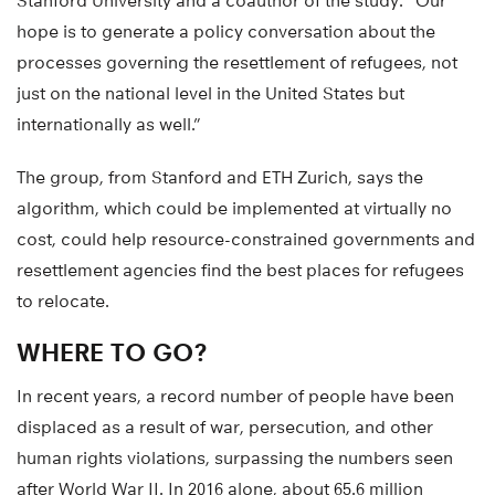
Stanford University and a coauthor of the study. “Our
hope is to generate a policy conversation about the
processes governing the resettlement of refugees, not
just on the national level in the United States but
internationally as well.”
The group, from Stanford and ETH Zurich, says the
algorithm, which could be implemented at virtually no
cost, could help resource-constrained governments and
resettlement agencies find the best places for refugees
to relocate.
WHERE TO GO?
In recent years, a record number of people have been
displaced as a result of war, persecution, and other
human rights violations, surpassing the numbers seen
after World War II. In 2016 alone, about 65.6 million