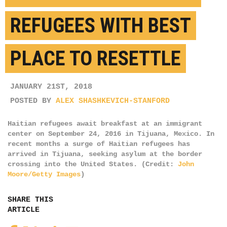
REFUGEES WITH BEST
PLACE TO RESETTLE
JANUARY 21ST, 2018
POSTED BY
ALEX SHASHKEVICH-STANFORD
Haitian refugees await breakfast at an immigrant
center on September 24, 2016 in Tijuana, Mexico. In
recent months a surge of Haitian refugees has
arrived in Tijuana, seeking asylum at the border
crossing into the United States. (Credit:
John
Moore/Getty Images
)
SHARE THIS
ARTICLE