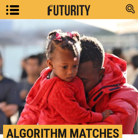
Research new
ALGORITHM MATCHES