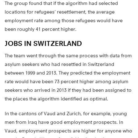
The group found that if the algorithm had selected
locations for refugees’ resettlement, the average
employment rate among those refugees would have
been roughly 41 percent higher.
JOBS IN SWITZERLAND
The team went through the same process with data from
asylum seekers who had resettled in Switzerland
between 1999 and 2013. They predicted the employment
rate would have been 73 percent higher among asylum
seekers who arrived in 2013 if they had been assigned to
the places the algorithm identified as optimal.
In the cantons of Vaud and Zurich, for example, young
men from Iraq have good employment prospects. In
Vaud, employment prospects are higher for anyone who