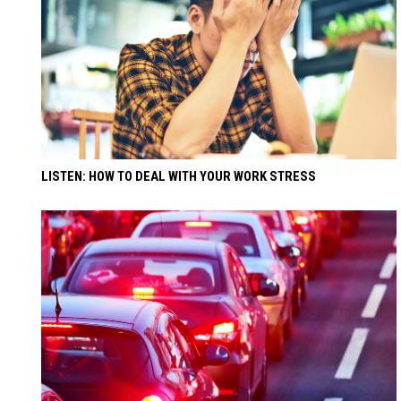
LISTEN: HOW TO DEAL WITH YOUR WORK STRESS