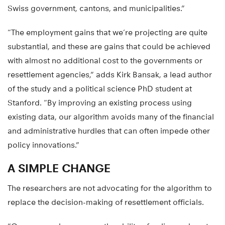
Swiss government, cantons, and municipalities.”
“The employment gains that we’re projecting are quite
substantial, and these are gains that could be achieved
with almost no additional cost to the governments or
resettlement agencies,” adds Kirk Bansak, a lead author
of the study and a political science PhD student at
Stanford. “By improving an existing process using
existing data, our algorithm avoids many of the financial
and administrative hurdles that can often impede other
policy innovations.”
A SIMPLE CHANGE
The researchers are not advocating for the algorithm to
replace the decision-making of resettlement officials.