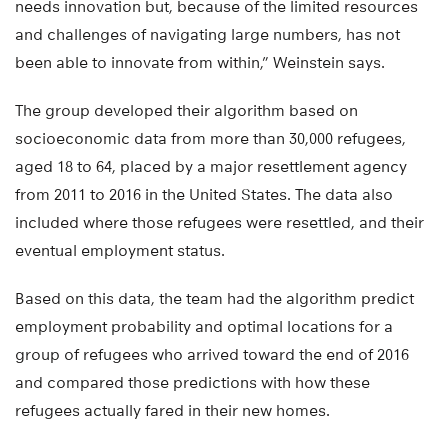
needs innovation but, because of the limited resources
and challenges of navigating large numbers, has not
been able to innovate from within,” Weinstein says.
The group developed their algorithm based on
socioeconomic data from more than 30,000 refugees,
aged 18 to 64, placed by a major resettlement agency
from 2011 to 2016 in the United States. The data also
included where those refugees were resettled, and their
eventual employment status.
Based on this data, the team had the algorithm predict
employment probability and optimal locations for a
group of refugees who arrived toward the end of 2016
and compared those predictions with how these
refugees actually fared in their new homes.