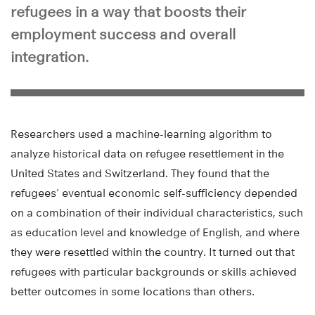
refugees in a way that boosts their
employment success and overall
integration.
Researchers used a machine-learning algorithm to
analyze historical data on refugee resettlement in the
United States and Switzerland. They found that the
refugees’ eventual economic self-sufficiency depended
on a combination of their individual characteristics, such
as education level and knowledge of English, and where
they were resettled within the country. It turned out that
refugees with particular backgrounds or skills achieved
better outcomes in some locations than others.