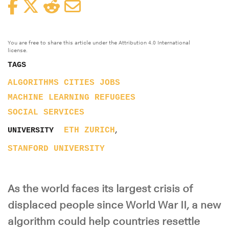
Facebook
Twitter
Reddit
Email
You are free to share this article under the Attribution 4.0 International
license.
TAGS
ALGORITHMS
CITIES
JOBS
MACHINE LEARNING
REFUGEES
SOCIAL SERVICES
,
ETH ZURICH
UNIVERSITY
STANFORD UNIVERSITY
As the world faces its largest crisis of
displaced people since World War II, a new
algorithm could help countries resettle