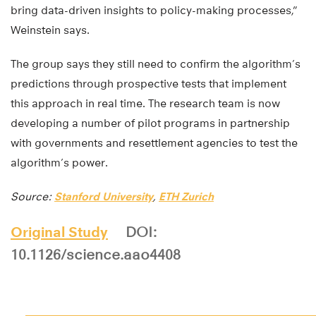
bring data-driven insights to policy-making processes,”
Weinstein says.
The group says they still need to confirm the algorithm’s
predictions through prospective tests that implement
this approach in real time. The research team is now
developing a number of pilot programs in partnership
with governments and resettlement agencies to test the
algorithm’s power.
Source:
Stanford University
,
ETH Zurich
Original Study
DOI:
10.1126/science.aao4408