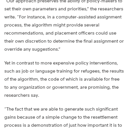
“Our approach preserves the ability of policy-makers to
set their own parameters and priorities,” the researchers
write. “For instance, in a computer-assisted assignment
process, the algorithm might provide several
recommendations, and placement officers could use
their own discretion to determine the final assignment or
override any suggestions.”
Yet in contrast to more expensive policy interventions,
such as job or language training for refugees, the results
of the algorithm, the code of which is available for free
to any organization or government, are promising, the
researchers say.
“The fact that we are able to generate such significant
gains because of a simple change to the resettlement
process is a demonstration of just how important it is to