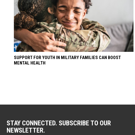
SUPPORT FOR YOUTH IN MILITARY FAMILIES CAN BOOST
MENTAL HEALTH
STAY CONNECTED. SUBSCRIBE TO OUR
NEWSLETTER.