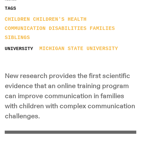
TAGS
CHILDREN
CHILDREN'S HEALTH
COMMUNICATION
DISABILITIES
FAMILIES
SIBLINGS
MICHIGAN STATE UNIVERSITY
UNIVERSITY
New research provides the first scientific
evidence that an online training program
can improve communication in families
with children with complex communication
challenges.