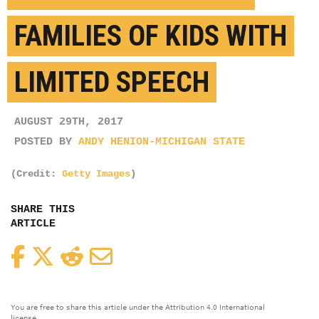
FAMILIES OF KIDS WITH
LIMITED SPEECH
AUGUST 29TH, 2017
POSTED BY
ANDY HENION-MICHIGAN STATE
(Credit:
Getty Images
)
SHARE THIS
ARTICLE
Facebook
Twitter
Reddit
Email
You are free to share this article under the Attribution 4.0 International
license.