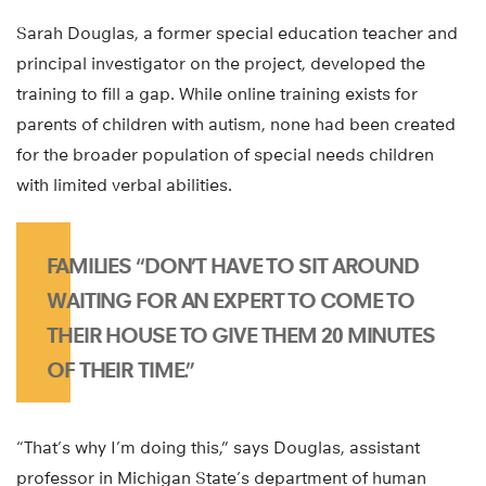
Sarah Douglas, a former special education teacher and
principal investigator on the project, developed the
training to fill a gap. While online training exists for
parents of children with autism, none had been created
for the broader population of special needs children
with limited verbal abilities.
FAMILIES “DON’T HAVE TO SIT AROUND
WAITING FOR AN EXPERT TO COME TO
THEIR HOUSE TO GIVE THEM 20 MINUTES
OF THEIR TIME.”
“That’s why I’m doing this,” says Douglas, assistant
professor in Michigan State’s department of human