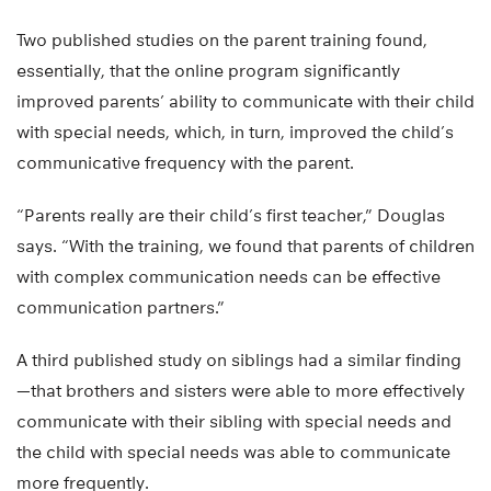
Two published studies on the parent training found,
essentially, that the online program significantly
improved parents’ ability to communicate with their child
with special needs, which, in turn, improved the child’s
communicative frequency with the parent.
“Parents really are their child’s first teacher,” Douglas
says. “With the training, we found that parents of children
with complex communication needs can be effective
communication partners.”
A third published study on siblings had a similar finding
—that brothers and sisters were able to more effectively
communicate with their sibling with special needs and
the child with special needs was able to communicate
more frequently.