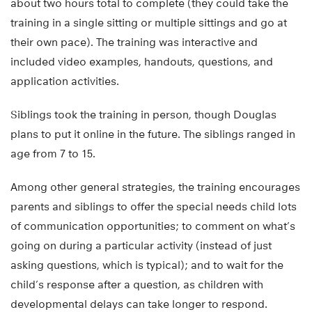
about two hours total to complete (they could take the
training in a single sitting or multiple sittings and go at
their own pace). The training was interactive and
included video examples, handouts, questions, and
application activities.
Siblings took the training in person, though Douglas
plans to put it online in the future. The siblings ranged in
age from 7 to 15.
Among other general strategies, the training encourages
parents and siblings to offer the special needs child lots
of communication opportunities; to comment on what’s
going on during a particular activity (instead of just
asking questions, which is typical); and to wait for the
child’s response after a question, as children with
developmental delays can take longer to respond.