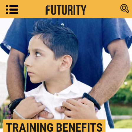
Research new
TRAINING BENEFITS