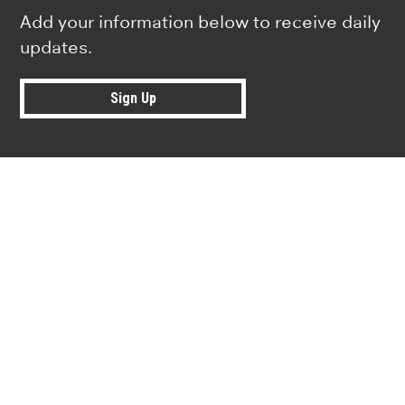
Add your information below to receive daily
updates.
Sign Up
Research news from top universiti