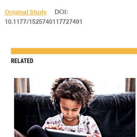
Original Study
DOI:
10.1177/1525740117727491
RELATED