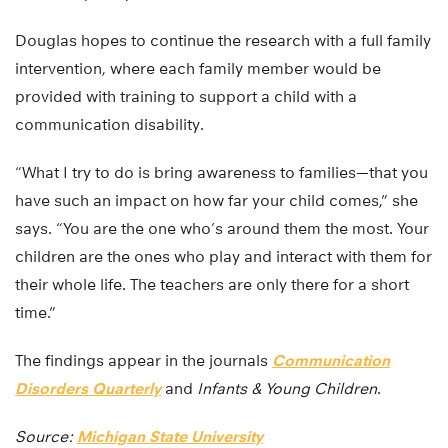
Douglas hopes to continue the research with a full family
intervention, where each family member would be
provided with training to support a child with a
communication disability.
“What I try to do is bring awareness to families—that you
have such an impact on how far your child comes,” she
says. “You are the one who’s around them the most. Your
children are the ones who play and interact with them for
their whole life. The teachers are only there for a short
time.”
The findings appear in the journals
Communication
Disorders Quarterly
and
Infants & Young Children
.
Source:
Michigan State University