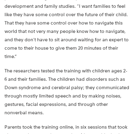
development and family studies. “I want families to feel
like they have some control over the future of their child.
That they have some control over how to navigate this
world that not very many people know how to navigate,
and they don’t have to sit around waiting for an expert to
come to their house to give them 20 minutes of their
time.”
The researchers tested the training with children ages 2-
6 and their families. The children had disorders such as
Down syndrome and cerebral palsy; they communicated
through mostly limited speech and by making noises,
gestures, facial expressions, and through other
nonverbal means.
Parents took the training online, in six sessions that took