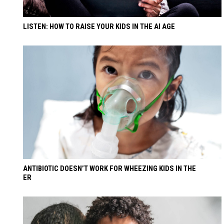
LISTEN: HOW TO RAISE YOUR KIDS IN THE AI AGE
ANTIBIOTIC DOESN’T WORK FOR WHEEZING KIDS IN THE
ER