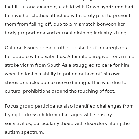
that fit. In one example, a child with Down syndrome had
to have her clothes attached with safety pins to prevent
them from falling off, due to a mismatch between her
body proportions and current clothing industry sizing.
Cultural issues present other obstacles for caregivers
for people with disabilities. A female caregiver for a male
stroke victim from South Asia struggled to care for him
when he lost his ability to put on or take off his own
shoes or socks due to nerve damage. This was due to
cultural prohibitions around the touching of feet.
Focus group participants also identified challenges from
trying to dress children of all ages with sensory
sensitivities, particularly those with disorders along the
autism spectrum.