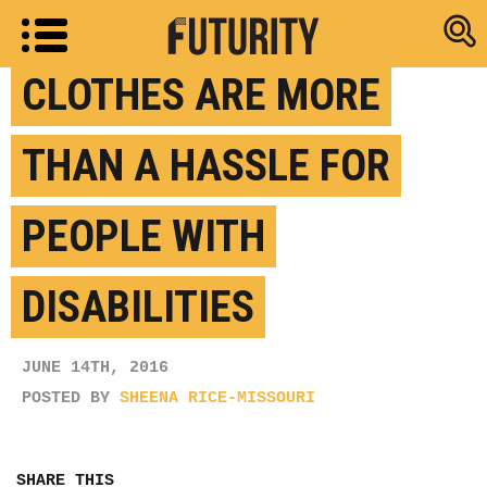
Research new
CLOTHES ARE MORE
THAN A HASSLE FOR
PEOPLE WITH
DISABILITIES
JUNE 14TH, 2016
POSTED BY
SHEENA RICE-MISSOURI
SHARE THIS