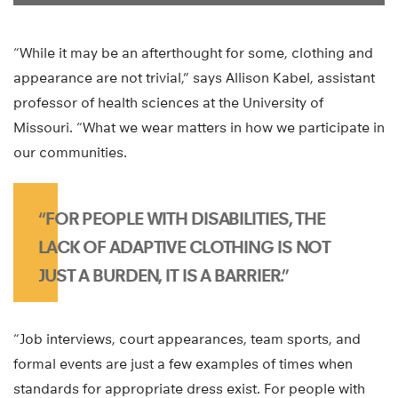
“While it may be an afterthought for some, clothing and
appearance are not trivial,” says Allison Kabel, assistant
professor of health sciences at the University of
Missouri. “What we wear matters in how we participate in
our communities.
“FOR PEOPLE WITH DISABILITIES, THE
LACK OF ADAPTIVE CLOTHING IS NOT
JUST A BURDEN, IT IS A BARRIER.”
“Job interviews, court appearances, team sports, and
formal events are just a few examples of times when
standards for appropriate dress exist. For people with