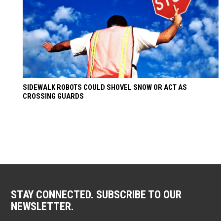
SIDEWALK ROBOTS COULD SHOVEL SNOW OR ACT AS
CROSSING GUARDS
STAY CONNECTED. SUBSCRIBE TO OUR
NEWSLETTER.