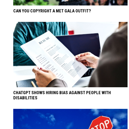
CAN YOU COPYRIGHT A MET GALA OUTFIT?
CHATGPT SHOWS HIRING BIAS AGAINST PEOPLE WITH
DISABILITIES