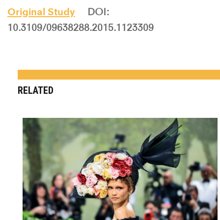
Original Study
DOI:
10.3109/09638288.2015.1123309
RELATED