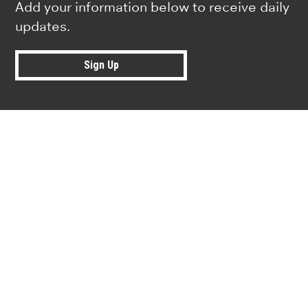
Add your information below to receive daily
updates.
Sign Up
Research news from top universiti