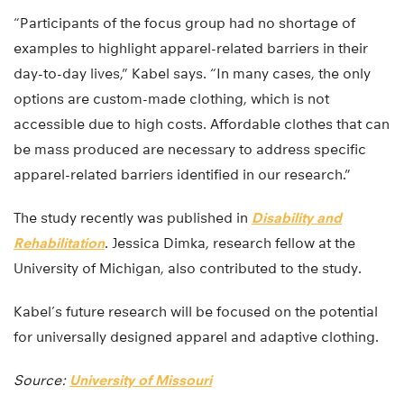
“Participants of the focus group had no shortage of
examples to highlight apparel-related barriers in their
day-to-day lives,” Kabel says. “In many cases, the only
options are custom-made clothing, which is not
accessible due to high costs. Affordable clothes that can
be mass produced are necessary to address specific
apparel-related barriers identified in our research.”
The study recently was published in
Disability and
Rehabilitation
. Jessica Dimka, research fellow at the
University of Michigan, also contributed to the study.
Kabel’s future research will be focused on the potential
for universally designed apparel and adaptive clothing.
Source:
University of Missouri