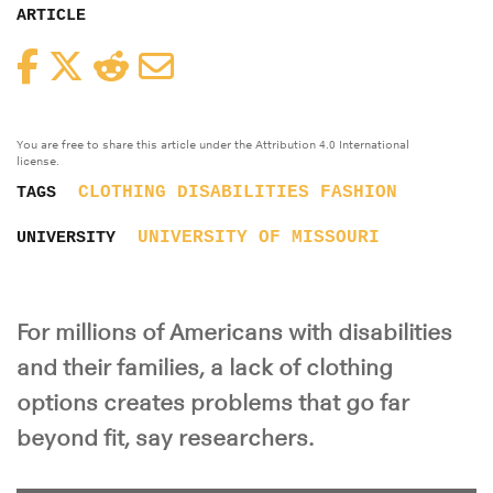
ARTICLE
Facebook
Twitter
Reddit
Email
You are free to share this article under the Attribution 4.0 International
license.
CLOTHING
DISABILITIES
FASHION
TAGS
UNIVERSITY OF MISSOURI
UNIVERSITY
For millions of Americans with disabilities
and their families, a lack of clothing
options creates problems that go far
beyond fit, say researchers.