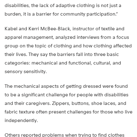
disabilities, the lack of adaptive clothing is not just a
burden, it is a barrier for community participation.”
Kabel and Kerri McBee-Black, instructor of textile and
apparel management, analyzed interviews from a focus
group on the topic of clothing and how clothing affected
their lives. They say the barriers fall into three basic
categories: mechanical and functional, cultural, and
sensory sensitivity.
The mechanical aspects of getting dressed were found
to be a significant challenge for people with disabilities
and their caregivers. Zippers, buttons, shoe laces, and
fabric texture often present challenges for those who live
independently.
Others reported problems when trying to find clothes