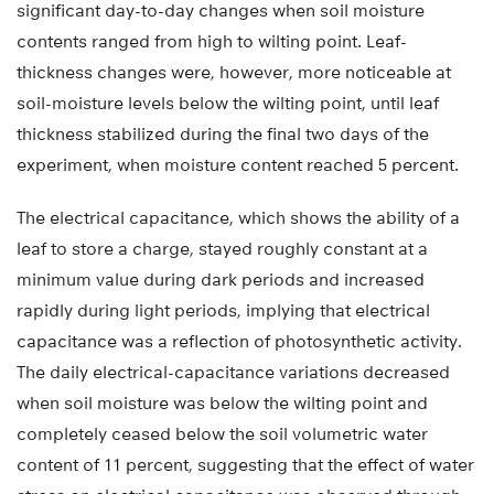
significant day-to-day changes when soil moisture
contents ranged from high to wilting point. Leaf-
thickness changes were, however, more noticeable at
soil-moisture levels below the wilting point, until leaf
thickness stabilized during the final two days of the
experiment, when moisture content reached 5 percent.
The electrical capacitance, which shows the ability of a
leaf to store a charge, stayed roughly constant at a
minimum value during dark periods and increased
rapidly during light periods, implying that electrical
capacitance was a reflection of photosynthetic activity.
The daily electrical-capacitance variations decreased
when soil moisture was below the wilting point and
completely ceased below the soil volumetric water
content of 11 percent, suggesting that the effect of water