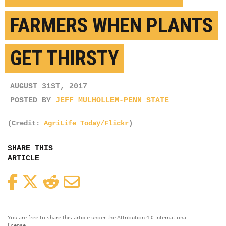
FARMERS WHEN PLANTS
GET THIRSTY
AUGUST 31ST, 2017
POSTED BY
JEFF MULHOLLEM-PENN STATE
(Credit:
AgriLife Today/Flickr
)
SHARE THIS
ARTICLE
Facebook
Twitter
Reddit
Email
You are free to share this article under the Attribution 4.0 International
license.