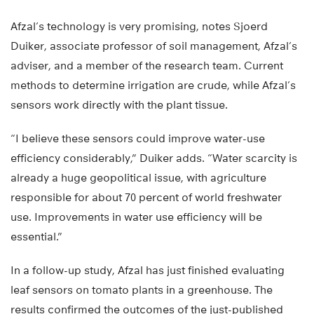
Afzal’s technology is very promising, notes Sjoerd
Duiker, associate professor of soil management, Afzal’s
adviser, and a member of the research team. Current
methods to determine irrigation are crude, while Afzal’s
sensors work directly with the plant tissue.
“I believe these sensors could improve water-use
efficiency considerably,” Duiker adds. “Water scarcity is
already a huge geopolitical issue, with agriculture
responsible for about 70 percent of world freshwater
use. Improvements in water use efficiency will be
essential.”
In a follow-up study, Afzal has just finished evaluating
leaf sensors on tomato plants in a greenhouse. The
results confirmed the outcomes of the just-published