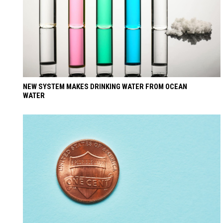
NEW SYSTEM MAKES DRINKING WATER FROM OCEAN
WATER