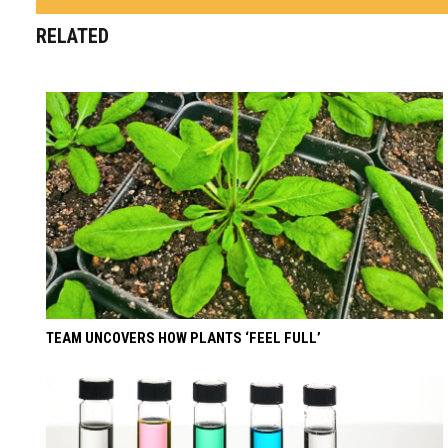
RELATED
TEAM UNCOVERS HOW PLANTS ‘FEEL FULL’