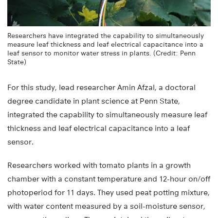
Researchers have integrated the capability to simultaneously
measure leaf thickness and leaf electrical capacitance into a
leaf sensor to monitor water stress in plants. (Credit: Penn
State)
For this study, lead researcher Amin Afzal, a doctoral
degree candidate in plant science at Penn State,
integrated the capability to simultaneously measure leaf
thickness and leaf electrical capacitance into a leaf
sensor.
Researchers worked with tomato plants in a growth
chamber with a constant temperature and 12-hour on/off
photoperiod for 11 days. They used peat potting mixture,
with water content measured by a soil-moisture sensor,