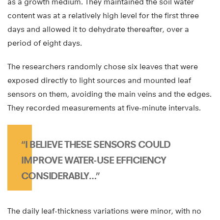
as a growth medium. They maintained the soil water
content was at a relatively high level for the first three
days and allowed it to dehydrate thereafter, over a
period of eight days.
The researchers randomly chose six leaves that were
exposed directly to light sources and mounted leaf
sensors on them, avoiding the main veins and the edges.
They recorded measurements at five-minute intervals.
“I BELIEVE THESE SENSORS COULD
IMPROVE WATER-USE EFFICIENCY
CONSIDERABLY…”
The daily leaf-thickness variations were minor, with no