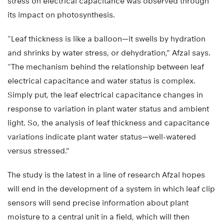
stress on electrical capacitance was observed through
its impact on photosynthesis.
“Leaf thickness is like a balloon—it swells by hydration
and shrinks by water stress, or dehydration,” Afzal says.
“The mechanism behind the relationship between leaf
electrical capacitance and water status is complex.
Simply put, the leaf electrical capacitance changes in
response to variation in plant water status and ambient
light. So, the analysis of leaf thickness and capacitance
variations indicate plant water status—well-watered
versus stressed.”
The study is the latest in a line of research Afzal hopes
will end in the development of a system in which leaf clip
sensors will send precise information about plant
moisture to a central unit in a field, which will then