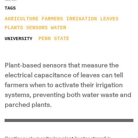
TAGS
AGRICULTURE
FARMERS
IRRIGATION
LEAVES
PLANTS
SENSORS
WATER
PENN STATE
UNIVERSITY
Plant-based sensors that measure the
electrical capacitance of leaves can tell
farmers when to activate their irrigation
systems, preventing both water waste and
parched plants.