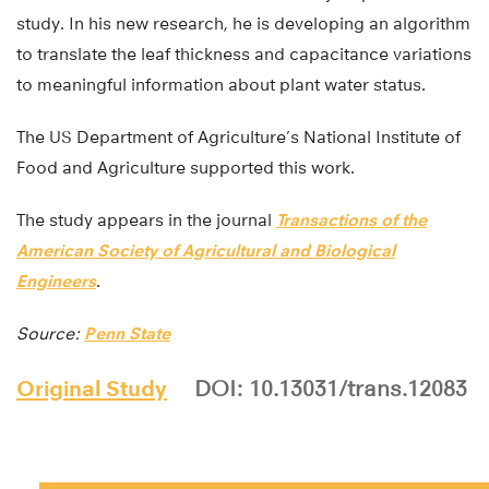
study. In his new research, he is developing an algorithm
to translate the leaf thickness and capacitance variations
to meaningful information about plant water status.
The US Department of Agriculture’s National Institute of
Food and Agriculture supported this work.
The study appears in the journal
Transactions of the
American Society of Agricultural and Biological
Engineers
.
Source:
Penn State
Original Study
DOI: 10.13031/trans.12083