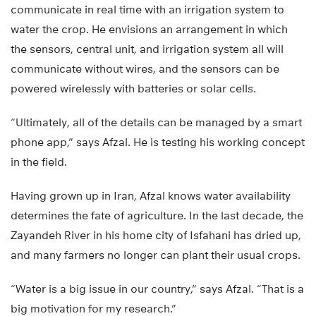
communicate in real time with an irrigation system to
water the crop. He envisions an arrangement in which
the sensors, central unit, and irrigation system all will
communicate without wires, and the sensors can be
powered wirelessly with batteries or solar cells.
“Ultimately, all of the details can be managed by a smart
phone app,” says Afzal. He is testing his working concept
in the field.
Having grown up in Iran, Afzal knows water availability
determines the fate of agriculture. In the last decade, the
Zayandeh River in his home city of Isfahani has dried up,
and many farmers no longer can plant their usual crops.
“Water is a big issue in our country,” says Afzal. “That is a
big motivation for my research.”