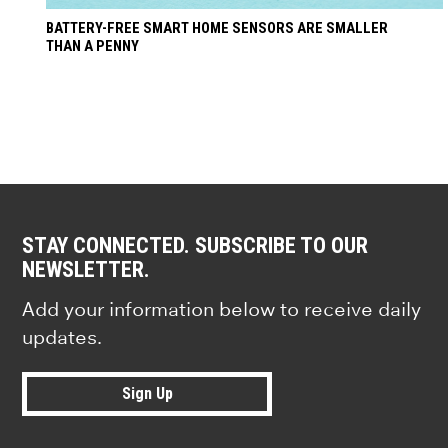
BATTERY-FREE SMART HOME SENSORS ARE SMALLER
THAN A PENNY
STAY CONNECTED. SUBSCRIBE TO OUR
NEWSLETTER.
Add your information below to receive daily
updates.
Sign Up