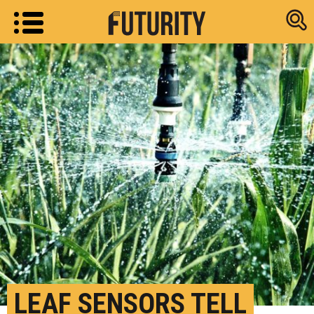
Research new
LEAF SENSORS TELL