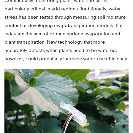
Continuously monitoring plant “water stress” is
particularly critical in arid regions. Traditionally, water
stress has been tested through measuring soil moisture
content or developing evapotranspiration models that
calculate the sum of ground surface evaporation and
plant transpiration. New technology that more
accurately detects when plants need to be watered,
however, could potentially increase water-use efficiency.