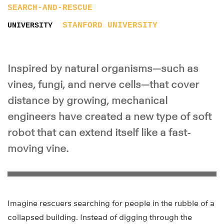
SEARCH-AND-RESCUE
STANFORD UNIVERSITY
UNIVERSITY
Inspired by natural organisms—such as
vines, fungi, and nerve cells—that cover
distance by growing, mechanical
engineers have created a new type of soft
robot that can extend itself like a fast-
moving vine.
Imagine rescuers searching for people in the rubble of a
collapsed building. Instead of digging through the