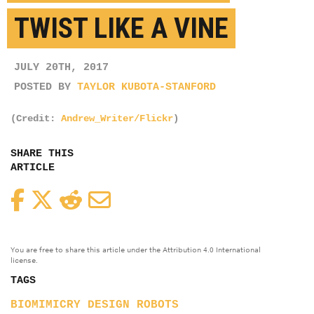
TWIST LIKE A VINE
JULY 20TH, 2017
POSTED BY
TAYLOR KUBOTA-STANFORD
(Credit:
Andrew_Writer/Flickr
)
SHARE THIS
ARTICLE
Facebook
Twitter
Reddit
Email
You are free to share this article under the Attribution 4.0 International
license.
TAGS
BIOMIMICRY
DESIGN
ROBOTS