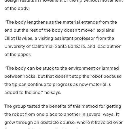
design results in movement of the tip without movement
of the body.
“The body lengthens as the material extends from the
end but the rest of the body doesn’t move,” explains
Elliot Hawkes, a visiting assistant professor from the
University of California, Santa Barbara, and lead author
of the paper.
“The body can be stuck to the environment or jammed
between rocks, but that doesn’t stop the robot because
the tip can continue to progress as new material is
added to the end,” he says.
The group tested the benefits of this method for getting
the robot from one place to another in several ways. It
grew through an obstacle course, where it traveled over