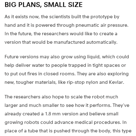
BIG PLANS, SMALL SIZE
As it exists now, the scientists built the prototype by
hand and it is powered through pneumatic air pressure.
In the future, the researchers would like to create a
version that would be manufactured automatically.
Future versions may also grow using liquid, which could
help deliver water to people trapped in tight spaces or
to put out fires in closed rooms. They are also exploring
new, tougher materials, like rip-stop nylon and Kevlar.
The researchers also hope to scale the robot much
larger and much smaller to see how it performs. They’ve
already created a 1.8 mm version and believe small
growing robots could advance medical procedures. In
place of a tube that is pushed through the body, this type