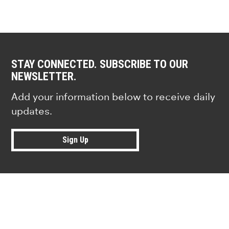
STAY CONNECTED. SUBSCRIBE TO OUR
NEWSLETTER.
Add your information below to receive daily
updates.
Sign Up
Research news from top universiti