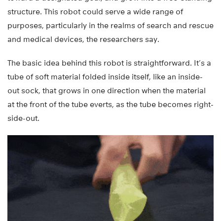
structure. This robot could serve a wide range of
purposes, particularly in the realms of search and rescue
and medical devices, the researchers say.
The basic idea behind this robot is straightforward. It’s a
tube of soft material folded inside itself, like an inside-
out sock, that grows in one direction when the material
at the front of the tube everts, as the tube becomes right-
side-out.