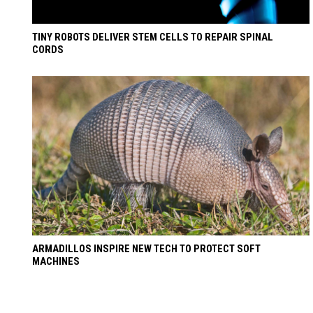
TINY ROBOTS DELIVER STEM CELLS TO REPAIR SPINAL
CORDS
ARMADILLOS INSPIRE NEW TECH TO PROTECT SOFT
MACHINES