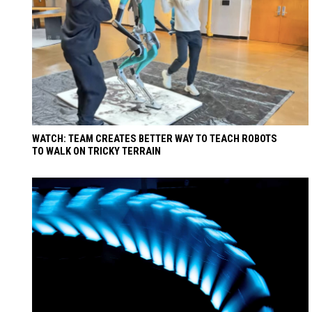
WATCH: TEAM CREATES BETTER WAY TO TEACH ROBOTS
TO WALK ON TRICKY TERRAIN