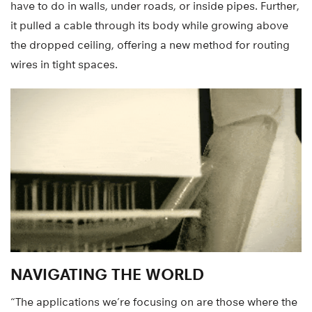
have to do in walls, under roads, or inside pipes. Further,
it pulled a cable through its body while growing above
the dropped ceiling, offering a new method for routing
wires in tight spaces.
NAVIGATING THE WORLD
“The applications we’re focusing on are those where the