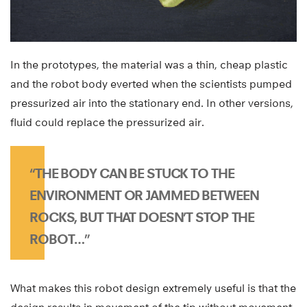
In the prototypes, the material was a thin, cheap plastic
and the robot body everted when the scientists pumped
pressurized air into the stationary end. In other versions,
fluid could replace the pressurized air.
“THE BODY CAN BE STUCK TO THE
ENVIRONMENT OR JAMMED BETWEEN
ROCKS, BUT THAT DOESN’T STOP THE
ROBOT…”
What makes this robot design extremely useful is that the