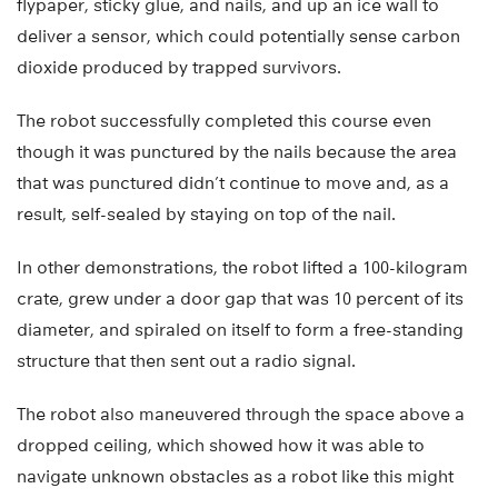
flypaper, sticky glue, and nails, and up an ice wall to
deliver a sensor, which could potentially sense carbon
dioxide produced by trapped survivors.
The robot successfully completed this course even
though it was punctured by the nails because the area
that was punctured didn’t continue to move and, as a
result, self-sealed by staying on top of the nail.
In other demonstrations, the robot lifted a 100-kilogram
crate, grew under a door gap that was 10 percent of its
diameter, and spiraled on itself to form a free-standing
structure that then sent out a radio signal.
The robot also maneuvered through the space above a
dropped ceiling, which showed how it was able to
navigate unknown obstacles as a robot like this might