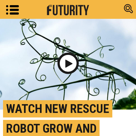
Research new
Play Video
WATCH NEW RESCUE
ROBOT GROW AND