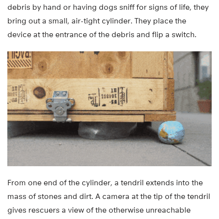
debris by hand or having dogs sniff for signs of life, they
bring out a small, air-tight cylinder. They place the
device at the entrance of the debris and flip a switch.
From one end of the cylinder, a tendril extends into the
mass of stones and dirt. A camera at the tip of the tendril
gives rescuers a view of the otherwise unreachable