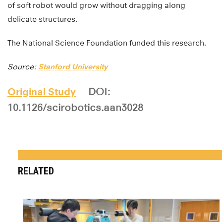
of soft robot would grow without dragging along
delicate structures.
The National Science Foundation funded this research.
Source:
Stanford University
Original Study
DOI:
10.1126/scirobotics.aan3028
RELATED