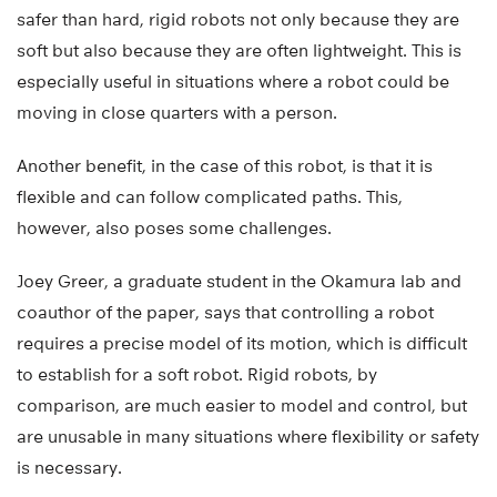
safer than hard, rigid robots not only because they are
soft but also because they are often lightweight. This is
especially useful in situations where a robot could be
moving in close quarters with a person.
Another benefit, in the case of this robot, is that it is
flexible and can follow complicated paths. This,
however, also poses some challenges.
Joey Greer, a graduate student in the Okamura lab and
coauthor of the paper, says that controlling a robot
requires a precise model of its motion, which is difficult
to establish for a soft robot. Rigid robots, by
comparison, are much easier to model and control, but
are unusable in many situations where flexibility or safety
is necessary.