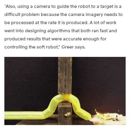
“Also, using a camera to guide the robot to a target is a
difficult problem because the camera imagery needs to
be processed at the rate it is produced. A lot of work
went into designing algorithms that both ran fast and
produced results that were accurate enough for
controlling the soft robot,” Greer says.