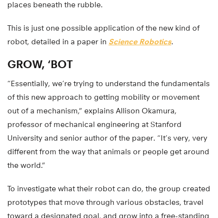
places beneath the rubble.
This is just one possible application of the new kind of
robot, detailed in a paper in
Science Robotics
.
GROW, ‘BOT
“Essentially, we’re trying to understand the fundamentals
of this new approach to getting mobility or movement
out of a mechanism,” explains Allison Okamura,
professor of mechanical engineering at Stanford
University and senior author of the paper. “It’s very, very
different from the way that animals or people get around
the world.”
To investigate what their robot can do, the group created
prototypes that move through various obstacles, travel
toward a designated goal, and grow into a free-standing