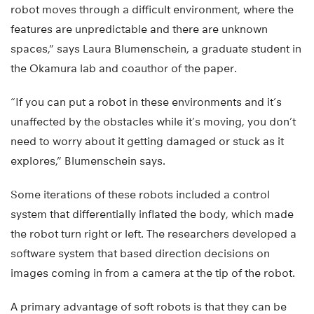
robot moves through a difficult environment, where the
features are unpredictable and there are unknown
spaces,” says Laura Blumenschein, a graduate student in
the Okamura lab and coauthor of the paper.
“If you can put a robot in these environments and it’s
unaffected by the obstacles while it’s moving, you don’t
need to worry about it getting damaged or stuck as it
explores,” Blumenschein says.
Some iterations of these robots included a control
system that differentially inflated the body, which made
the robot turn right or left. The researchers developed a
software system that based direction decisions on
images coming in from a camera at the tip of the robot.
A primary advantage of soft robots is that they can be