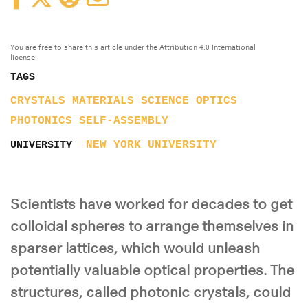
You are free to share this article under the Attribution 4.0 International
license.
TAGS
CRYSTALS
MATERIALS SCIENCE
OPTICS
PHOTONICS
SELF-ASSEMBLY
NEW YORK UNIVERSITY
UNIVERSITY
Scientists have worked for decades to get
colloidal spheres to arrange themselves in
sparser lattices, which would unleash
potentially valuable optical properties. The
structures, called photonic crystals, could