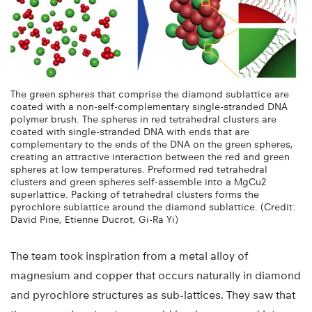
The green spheres that comprise the diamond sublattice are
coated with a non-self-complementary single-stranded DNA
polymer brush. The spheres in red tetrahedral clusters are
coated with single-stranded DNA with ends that are
complementary to the ends of the DNA on the green spheres,
creating an attractive interaction between the red and green
spheres at low temperatures. Preformed red tetrahedral
clusters and green spheres self-assemble into a MgCu2
superlattice. Packing of tetrahedral clusters forms the
pyrochlore sublattice around the diamond sublattice. (Credit:
David Pine, Etienne Ducrot, Gi-Ra Yi)
The team took inspiration from a metal alloy of
magnesium and copper that occurs naturally in diamond
and pyrochlore structures as sub-lattices. They saw that