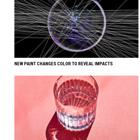
NEW PAINT CHANGES COLOR TO REVEAL IMPACTS