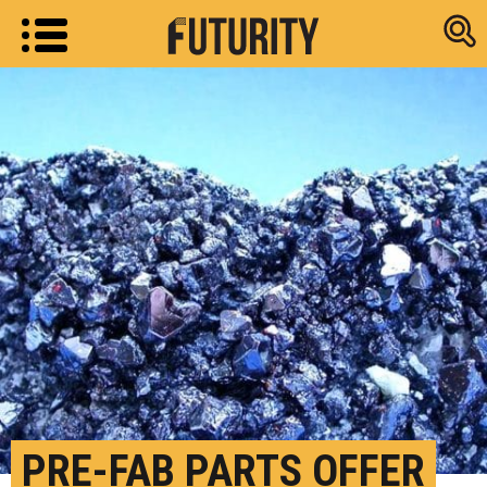
Research new
PRE-FAB PARTS OFFER