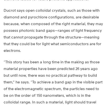
Ducrot says open colloidal crystals, such as those with
diamond and pyrochlore configurations, are desirable
because, when composed of the right material, they may
possess photonic band gaps—ranges of light frequency
that cannot propagate through the structure—meaning
that they could be for light what semiconductors are for
electrons.
“This story has been a long time in the making as those
material properties have been predicted 26 years ago
but until now, there was no practical pathway to build
them,” he says. “To achieve a band gap in the visible part
of the electromagnetic spectrum, the particles need to
be on the order of 150 nanometers, which is in the
colloidal range. In such a material, light should travel