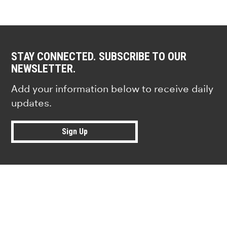
STAY CONNECTED. SUBSCRIBE TO OUR
NEWSLETTER.
Add your information below to receive daily
updates.
Sign Up
Research news from top universiti