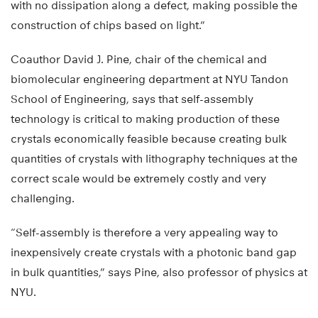
with no dissipation along a defect, making possible the
construction of chips based on light.”
Coauthor David J. Pine, chair of the chemical and
biomolecular engineering department at NYU Tandon
School of Engineering, says that self-assembly
technology is critical to making production of these
crystals economically feasible because creating bulk
quantities of crystals with lithography techniques at the
correct scale would be extremely costly and very
challenging.
“Self-assembly is therefore a very appealing way to
inexpensively create crystals with a photonic band gap
in bulk quantities,” says Pine, also professor of physics at
NYU.