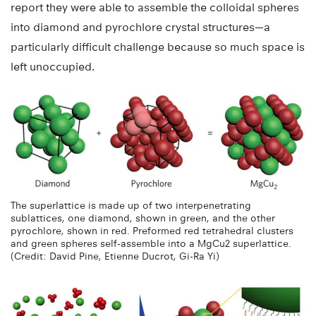
report they were able to assemble the colloidal spheres
into diamond and pyrochlore crystal structures—a
particularly difficult challenge because so much space is
left unoccupied.
The superlattice is made up of two interpenetrating
sublattices, one diamond, shown in green, and the other
pyrochlore, shown in red. Preformed red tetrahedral clusters
and green spheres self-assemble into a MgCu2 superlattice.
(Credit: David Pine, Etienne Ducrot, Gi-Ra Yi)