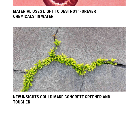
MATERIAL USES LIGHT TO DESTROY ‘FOREVER
CHEMICALS’ IN WATER
NEW INSIGHTS COULD MAKE CONCRETE GREENER AND
TOUGHER