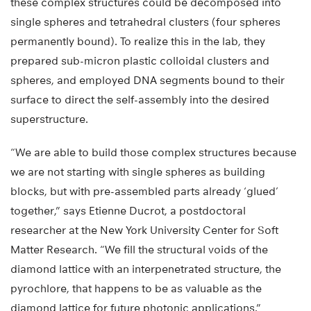
these complex structures could be decomposed into
single spheres and tetrahedral clusters (four spheres
permanently bound). To realize this in the lab, they
prepared sub-micron plastic colloidal clusters and
spheres, and employed DNA segments bound to their
surface to direct the self-assembly into the desired
superstructure.
“We are able to build those complex structures because
we are not starting with single spheres as building
blocks, but with pre-assembled parts already ‘glued’
together,” says Etienne Ducrot, a postdoctoral
researcher at the New York University Center for Soft
Matter Research. “We fill the structural voids of the
diamond lattice with an interpenetrated structure, the
pyrochlore, that happens to be as valuable as the
diamond lattice for future photonic applications.”