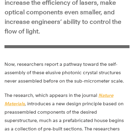
increase the efficiency of lasers, make
optical components even smaller, and
increase engineers’ ability to control the
flow of light.
Now, researchers report a pathway toward the self-
assembly of these elusive photonic crystal structures
never assembled before on the sub-micrometer scale.
The research, which appears in the journal
Nature
Materials
, introduces a new design principle based on
preassembled components of the desired
superstructure, much as a prefabricated house begins
as a collection of pre-built sections. The researchers