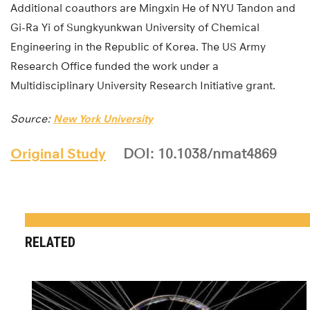
Additional coauthors are Mingxin He of NYU Tandon and
Gi-Ra Yi of Sungkyunkwan University of Chemical
Engineering in the Republic of Korea. The US Army
Research Office funded the work under a
Multidisciplinary University Research Initiative grant.
Source:
New York University
Original Study
DOI: 10.1038/nmat4869
RELATED