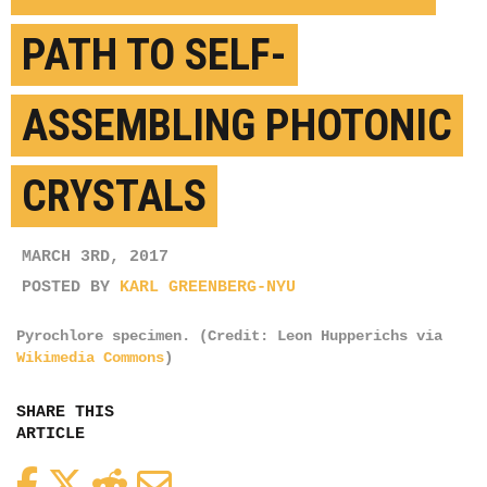
PATH TO SELF-
ASSEMBLING PHOTONIC
CRYSTALS
MARCH 3RD, 2017
POSTED BY
KARL GREENBERG-NYU
Pyrochlore specimen. (Credit: Leon Hupperichs via
Wikimedia Commons
)
SHARE THIS
ARTICLE
Facebook
Twitter
Reddit
Email