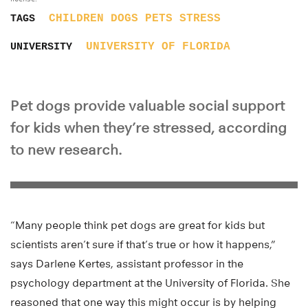
CHILDREN
DOGS
PETS
STRESS
TAGS
UNIVERSITY OF FLORIDA
UNIVERSITY
Pet dogs provide valuable social support
for kids when they’re stressed, according
to new research.
“Many people think pet dogs are great for kids but
scientists aren’t sure if that’s true or how it happens,”
says Darlene Kertes, assistant professor in the
psychology department at the University of Florida. She
reasoned that one way this might occur is by helping