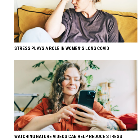
STRESS PLAYS A ROLE IN WOMEN’S LONG COVID
WATCHING NATURE VIDEOS CAN HELP REDUCE STRESS