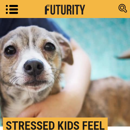
Research new
STRESSED KIDS FEEL