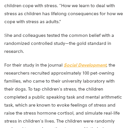
children cope with stress. “How we learn to deal with
stress as children has lifelong consequences for how we
cope with stress as adults.”
She and colleagues tested the common belief with a
randomized controlled study—the gold standard in
research.
For their study in the journal
Social Development
, the
researchers recruited approximately 100 pet-owning
families, who came to their university laboratory with
their dogs. To tap children’s stress, the children
completed a public speaking task and mental arithmetic
task, which are known to evoke feelings of stress and
raise the stress hormone cortisol, and simulate real-life
stress in children’s lives. The children were randomly