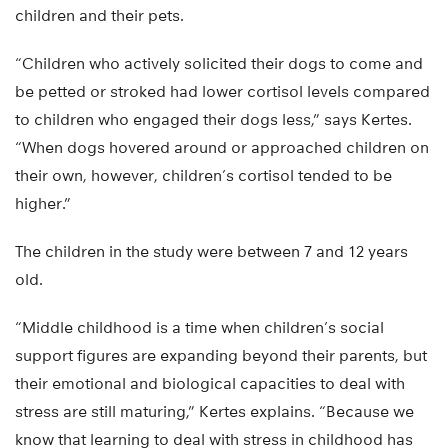
children and their pets.
“Children who actively solicited their dogs to come and
be petted or stroked had lower cortisol levels compared
to children who engaged their dogs less,” says Kertes.
“When dogs hovered around or approached children on
their own, however, children’s cortisol tended to be
higher.”
The children in the study were between 7 and 12 years
old.
“Middle childhood is a time when children’s social
support figures are expanding beyond their parents, but
their emotional and biological capacities to deal with
stress are still maturing,” Kertes explains. “Because we
know that learning to deal with stress in childhood has