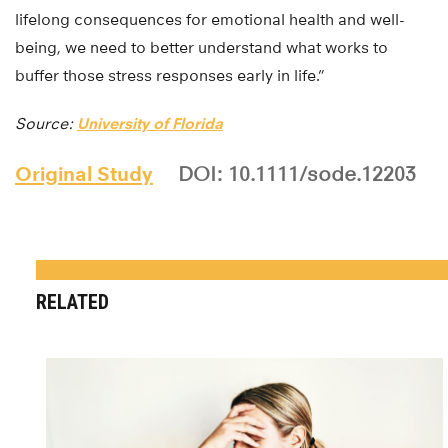
lifelong consequences for emotional health and well-
being, we need to better understand what works to
buffer those stress responses early in life.”
Source:
University of Florida
Original Study
DOI: 10.1111/sode.12203
RELATED