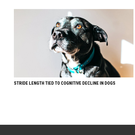
STRIDE LENGTH TIED TO COGNITIVE DECLINE IN DOGS