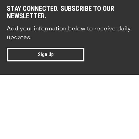
STAY CONNECTED. SUBSCRIBE TO OUR
NEWSLETTER.
Add your information below to receive daily
updates.
Sign Up
Research news from top universiti