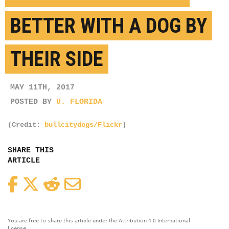
BETTER WITH A DOG BY
THEIR SIDE
MAY 11TH, 2017
POSTED BY
U. FLORIDA
(Credit:
bullcitydogs/Flickr
)
SHARE THIS
ARTICLE
Facebook
Twitter
Reddit
Email
You are free to share this article under the Attribution 4.0 International
license.