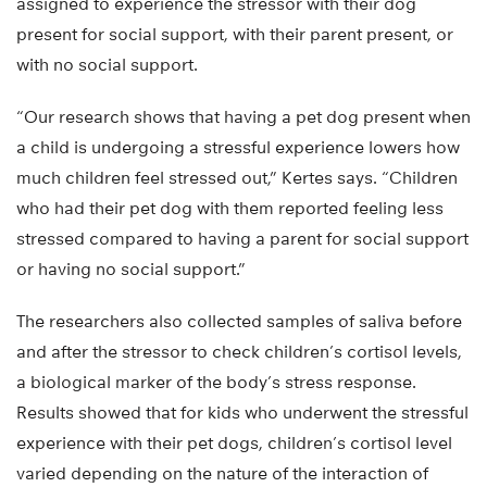
assigned to experience the stressor with their dog
present for social support, with their parent present, or
with no social support.
“Our research shows that having a pet dog present when
a child is undergoing a stressful experience lowers how
much children feel stressed out,” Kertes says. “Children
who had their pet dog with them reported feeling less
stressed compared to having a parent for social support
or having no social support.”
The researchers also collected samples of saliva before
and after the stressor to check children’s cortisol levels,
a biological marker of the body’s stress response.
Results showed that for kids who underwent the stressful
experience with their pet dogs, children’s cortisol level
varied depending on the nature of the interaction of