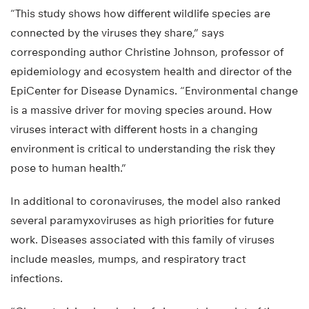
“This study shows how different wildlife species are
connected by the viruses they share,” says
corresponding author Christine Johnson, professor of
epidemiology and ecosystem health and director of the
EpiCenter for Disease Dynamics. “Environmental change
is a massive driver for moving species around. How
viruses interact with different hosts in a changing
environment is critical to understanding the risk they
pose to human health.”
In additional to coronaviruses, the model also ranked
several paramyxoviruses as high priorities for future
work. Diseases associated with this family of viruses
include measles, mumps, and respiratory tract
infections.