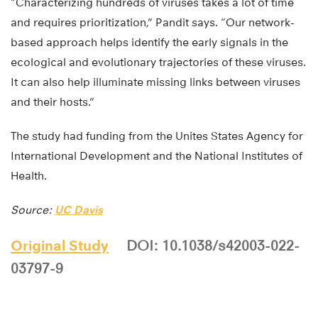
“Characterizing hundreds of viruses takes a lot of time
and requires prioritization,” Pandit says. “Our network-
based approach helps identify the early signals in the
ecological and evolutionary trajectories of these viruses.
It can also help illuminate missing links between viruses
and their hosts.”
The study had funding from the Unites States Agency for
International Development and the National Institutes of
Health.
Source:
UC Davis
Original Study
DOI: 10.1038/s42003-022-
03797-9