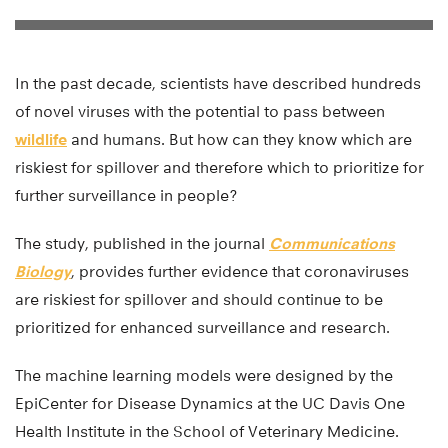
In the past decade, scientists have described hundreds
of novel viruses with the potential to pass between
wildlife
and humans. But how can they know which are
riskiest for spillover and therefore which to prioritize for
further surveillance in people?
The study, published in the journal
Communications
Biology
, provides further evidence that coronaviruses
are riskiest for spillover and should continue to be
prioritized for enhanced surveillance and research.
The machine learning models were designed by the
EpiCenter for Disease Dynamics at the UC Davis One
Health Institute in the School of Veterinary Medicine.