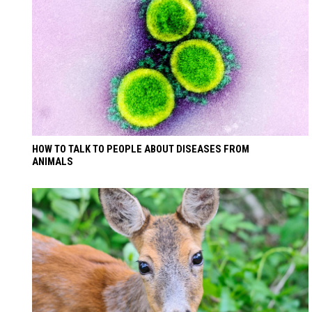
HOW TO TALK TO PEOPLE ABOUT DISEASES FROM
ANIMALS