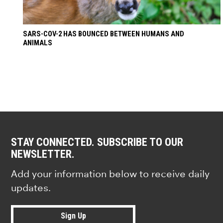
SARS-COV-2 HAS BOUNCED BETWEEN HUMANS AND
ANIMALS
STAY CONNECTED. SUBSCRIBE TO OUR
NEWSLETTER.
Add your information below to receive daily
updates.
Sign Up