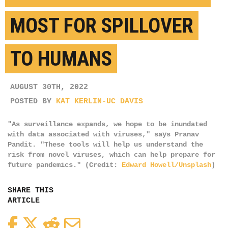
MOST FOR SPILLOVER
TO HUMANS
AUGUST 30TH, 2022
POSTED BY
KAT KERLIN-UC DAVIS
"As surveillance expands, we hope to be inundated
with data associated with viruses," says Pranav
Pandit. "These tools will help us understand the
risk from novel viruses, which can help prepare for
future pandemics." (Credit:
Edward Howell/Unsplash
)
SHARE THIS
ARTICLE
Facebook
Twitter
Reddit
Email