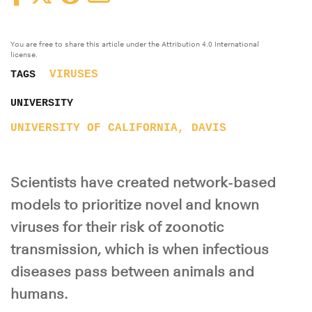
You are free to share this article under the Attribution 4.0 International
license.
VIRUSES
TAGS
UNIVERSITY
UNIVERSITY OF CALIFORNIA, DAVIS
Scientists have created network-based
models to prioritize novel and known
viruses for their risk of zoonotic
transmission, which is when infectious
diseases pass between animals and
humans.