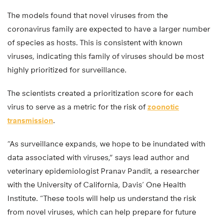
The models found that novel viruses from the
coronavirus family are expected to have a larger number
of species as hosts. This is consistent with known
viruses, indicating this family of viruses should be most
highly prioritized for surveillance.
The scientists created a prioritization score for each
virus to serve as a metric for the risk of
zoonotic
transmission
.
“As surveillance expands, we hope to be inundated with
data associated with viruses,” says lead author and
veterinary epidemiologist Pranav Pandit, a researcher
with the University of California, Davis’ One Health
Institute. “These tools will help us understand the risk
from novel viruses, which can help prepare for future