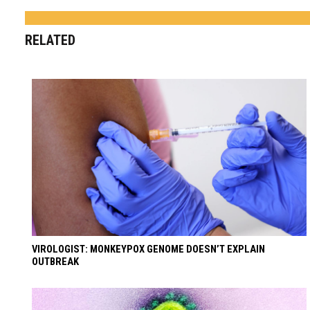
RELATED
VIROLOGIST: MONKEYPOX GENOME DOESN’T EXPLAIN
OUTBREAK