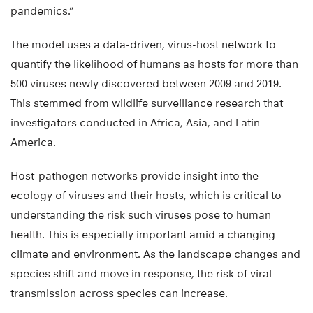
pandemics.”
The model uses a data-driven, virus-host network to
quantify the likelihood of humans as hosts for more than
500 viruses newly discovered between 2009 and 2019.
This stemmed from wildlife surveillance research that
investigators conducted in Africa, Asia, and Latin
America.
Host-pathogen networks provide insight into the
ecology of viruses and their hosts, which is critical to
understanding the risk such viruses pose to human
health. This is especially important amid a changing
climate and environment. As the landscape changes and
species shift and move in response, the risk of viral
transmission across species can increase.