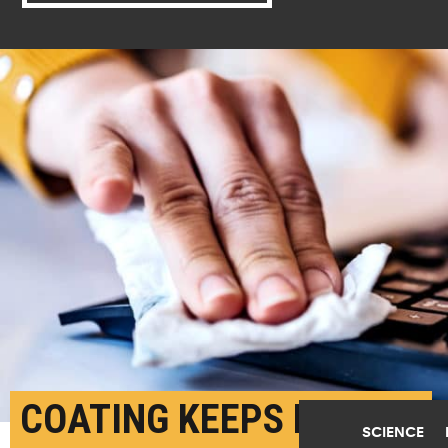
COATING KEEPS KILLING
SCIENCE