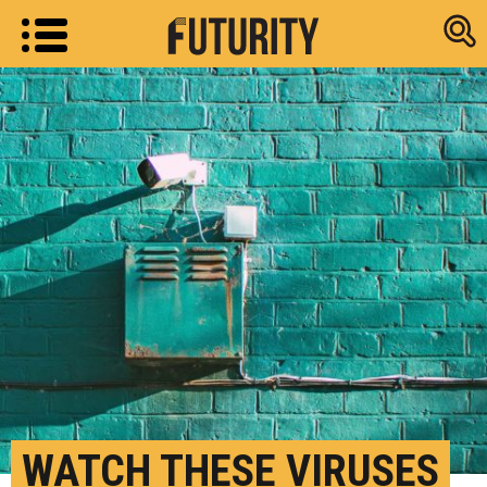
Research new
WATCH THESE VIRUSES