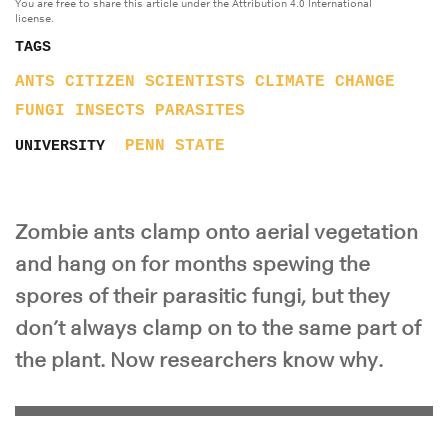
You are free to share this article under the Attribution 4.0 International
license.
TAGS
ANTS
CITIZEN SCIENTISTS
CLIMATE CHANGE
FUNGI
INSECTS
PARASITES
PENN STATE
UNIVERSITY
Zombie ants clamp onto aerial vegetation
and hang on for months spewing the
spores of their parasitic fungi, but they
don’t always clamp on to the same part of
the plant. Now researchers know why.