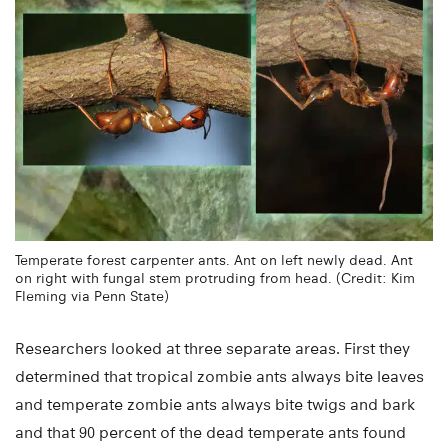
Temperate forest carpenter ants. Ant on left newly dead. Ant
on right with fungal stem protruding from head. (Credit: Kim
Fleming via Penn State)
Researchers looked at three separate areas. First they
determined that tropical zombie ants always bite leaves
and temperate zombie ants always bite twigs and bark
and that 90 percent of the dead temperate ants found