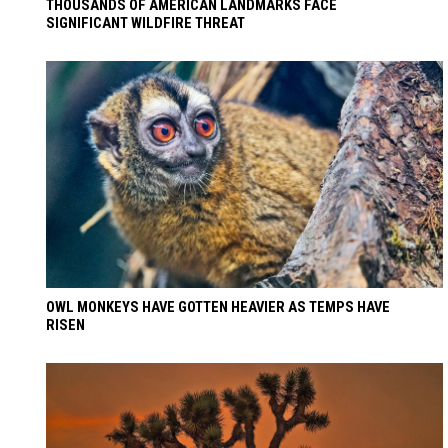
THOUSANDS OF AMERICAN LANDMARKS FACE
SIGNIFICANT WILDFIRE THREAT
OWL MONKEYS HAVE GOTTEN HEAVIER AS TEMPS HAVE
RISEN