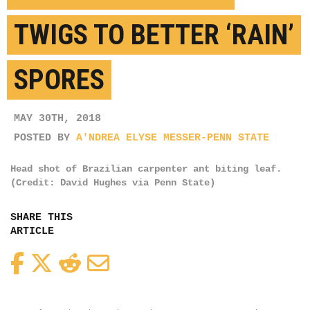
TWIGS TO BETTER ‘RAIN’
SPORES
MAY 30TH, 2018
POSTED BY
A'NDREA ELYSE MESSER-PENN STATE
Head shot of Brazilian carpenter ant biting leaf.
(Credit: David Hughes via Penn State)
SHARE THIS
ARTICLE
Facebook
Twitter
Reddit
Email