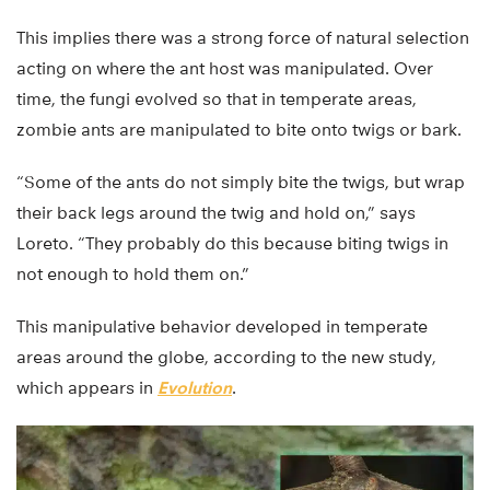
This implies there was a strong force of natural selection
acting on where the ant host was manipulated. Over
time, the fungi evolved so that in temperate areas,
zombie ants are manipulated to bite onto twigs or bark.
“Some of the ants do not simply bite the twigs, but wrap
their back legs around the twig and hold on,” says
Loreto. “They probably do this because biting twigs in
not enough to hold them on.”
This manipulative behavior developed in temperate
areas around the globe, according to the new study,
which appears in
Evolution
.