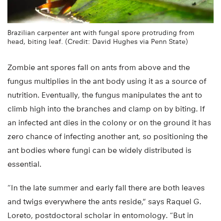
Brazilian carpenter ant with fungal spore protruding from
head, biting leaf. (Credit: David Hughes via Penn State)
Zombie ant spores fall on ants from above and the
fungus multiplies in the ant body using it as a source of
nutrition. Eventually, the fungus manipulates the ant to
climb high into the branches and clamp on by biting. If
an infected ant dies in the colony or on the ground it has
zero chance of infecting another ant, so positioning the
ant bodies where fungi can be widely distributed is
essential.
“In the late summer and early fall there are both leaves
and twigs everywhere the ants reside,” says Raquel G.
Loreto, postdoctoral scholar in entomology. “But in