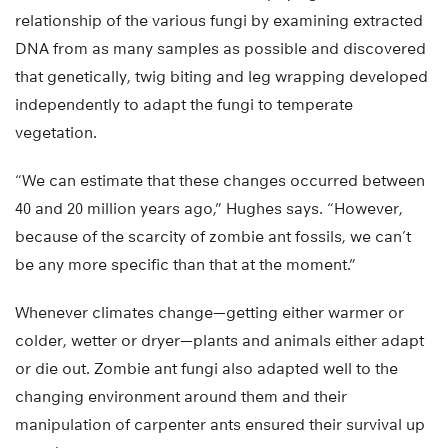
relationship of the various fungi by examining extracted
DNA from as many samples as possible and discovered
that genetically, twig biting and leg wrapping developed
independently to adapt the fungi to temperate
vegetation.
“We can estimate that these changes occurred between
40 and 20 million years ago,” Hughes says. “However,
because of the scarcity of zombie ant fossils, we can’t
be any more specific than that at the moment.”
Whenever climates change—getting either warmer or
colder, wetter or dryer—plants and animals either adapt
or die out. Zombie ant fungi also adapted well to the
changing environment around them and their
manipulation of carpenter ants ensured their survival up