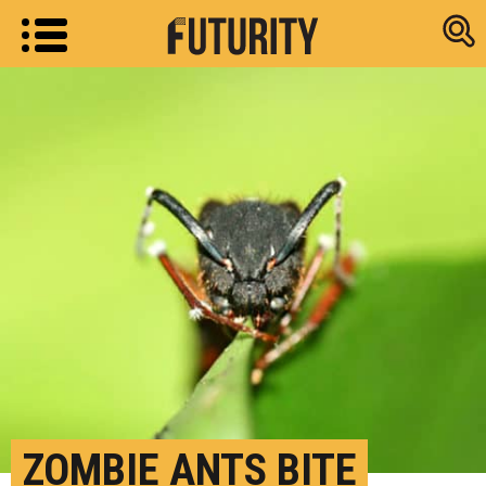
Research new
ZOMBIE ANTS BITE