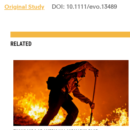
Original Study
DOI: 10.1111/evo.13489
RELATED