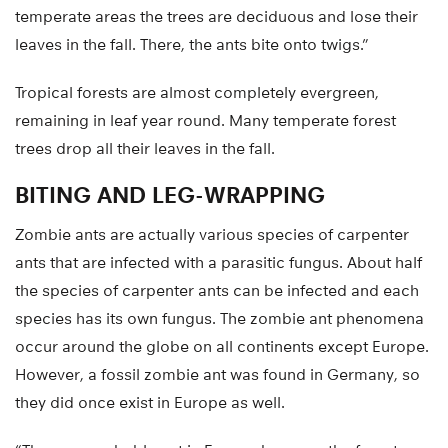
temperate areas the trees are deciduous and lose their
leaves in the fall. There, the ants bite onto twigs.”
Tropical forests are almost completely evergreen,
remaining in leaf year round. Many temperate forest
trees drop all their leaves in the fall.
BITING AND LEG-WRAPPING
Zombie ants are actually various species of carpenter
ants that are infected with a parasitic fungus. About half
the species of carpenter ants can be infected and each
species has its own fungus. The zombie ant phenomena
occur around the globe on all continents except Europe.
However, a fossil zombie ant was found in Germany, so
they did once exist in Europe as well.