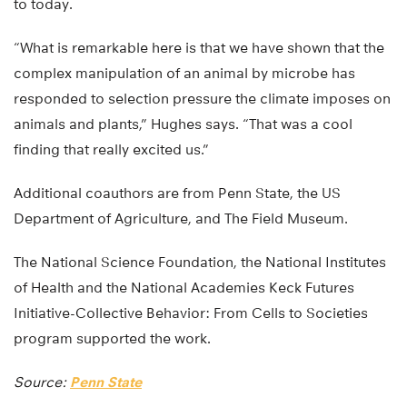
to today.
“What is remarkable here is that we have shown that the
complex manipulation of an animal by microbe has
responded to selection pressure the climate imposes on
animals and plants,” Hughes says. “That was a cool
finding that really excited us.”
Additional coauthors are from Penn State, the US
Department of Agriculture, and The Field Museum.
The National Science Foundation, the National Institutes
of Health and the National Academies Keck Futures
Initiative-Collective Behavior: From Cells to Societies
program supported the work.
Source:
Penn State