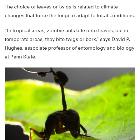
The choice of leaves or twigs is related to climate
changes that force the fungi to adapt to local conditions.
“In tropical areas, zombie ants bite onto leaves, but in
temperate areas, they bite twigs or bark,” says David P.
Hughes, associate professor of entomology and biology
at Penn State.