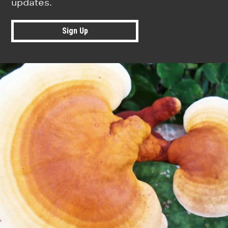
updates.
Sign Up