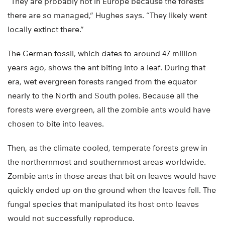
“They are probably not in Europe because the forests
there are so managed,” Hughes says. “They likely went
locally extinct there.”
The German fossil, which dates to around 47 million
years ago, shows the ant biting into a leaf. During that
era, wet evergreen forests ranged from the equator
nearly to the North and South poles. Because all the
forests were evergreen, all the zombie ants would have
chosen to bite into leaves.
Then, as the climate cooled, temperate forests grew in
the northernmost and southernmost areas worldwide.
Zombie ants in those areas that bit on leaves would have
quickly ended up on the ground when the leaves fell. The
fungal species that manipulated its host onto leaves
would not successfully reproduce.