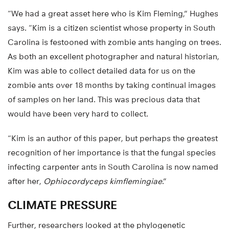
“We had a great asset here who is Kim Fleming,” Hughes
says. “Kim is a citizen scientist whose property in South
Carolina is festooned with zombie ants hanging on trees.
As both an excellent photographer and natural historian,
Kim was able to collect detailed data for us on the
zombie ants over 18 months by taking continual images
of samples on her land. This was precious data that
would have been very hard to collect.
“Kim is an author of this paper, but perhaps the greatest
recognition of her importance is that the fungal species
infecting carpenter ants in South Carolina is now named
after her,
Ophiocordyceps kimflemingiae
.”
CLIMATE PRESSURE
Further, researchers looked at the phylogenetic