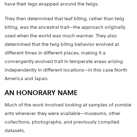
have their legs wrapped around the twigs.
They then determined that leaf biting, rather than twig
biting, was the ancestral trait—the approach originally
used when the world was much warmer. They also
determined that the twig biting behavior evolved at
different times in different places, making it a
convergently evolved trait in temperate areas arising
independently in different locations—in this case North
America and Japan.
AN HONORARY NAME
Much of the work involved looking at samples of zombie
ants wherever they were available—museums, other
collections, photographs, and previously compiled
datasets.