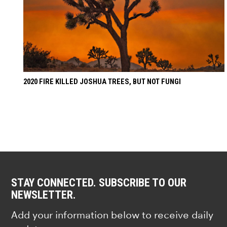
2020 FIRE KILLED JOSHUA TREES, BUT NOT FUNGI
STAY CONNECTED. SUBSCRIBE TO OUR
NEWSLETTER.
Add your information below to receive daily