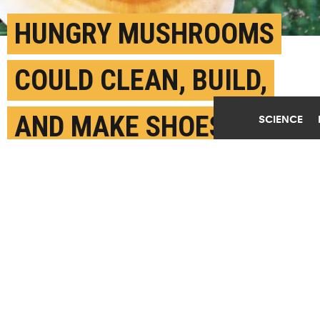
HUNGRY MUSHROOMS
COULD CLEAN, BUILD,
AND MAKE SHOES
SCIENCE
MAY 29TH, 2018
POSTED BY
ANNE BRICE-BERKELEY
(Credit:
WildBranch/Flickr
)
SHARE THIS
ARTICLE
Facebook
Twitter
Reddit
Email