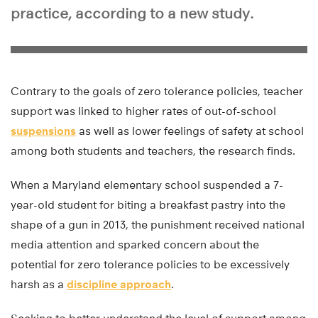
practice, according to a new study.
Contrary to the goals of zero tolerance policies, teacher
support was linked to higher rates of out-of-school
suspensions
as well as lower feelings of safety at school
among both students and teachers, the research finds.
When a Maryland elementary school suspended a 7-
year-old student for biting a breakfast pastry into the
shape of a gun in 2013, the punishment received national
media attention and sparked concern about the
potential for zero tolerance policies to be excessively
harsh as a
discipline approach
.