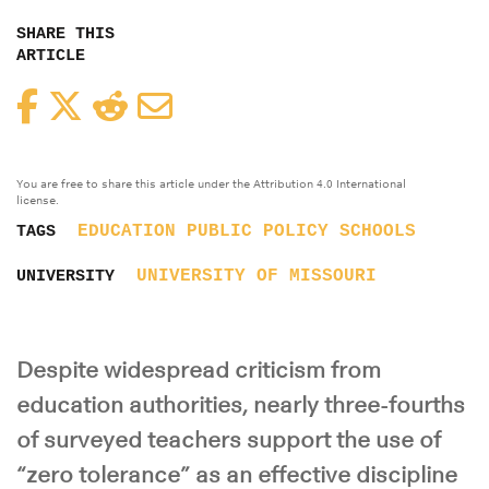
SHARE THIS
ARTICLE
Facebook
Twitter
Reddit
Email
You are free to share this article under the Attribution 4.0 International
license.
EDUCATION
PUBLIC POLICY
SCHOOLS
TAGS
UNIVERSITY OF MISSOURI
UNIVERSITY
Despite widespread criticism from
education authorities, nearly three-fourths
of surveyed teachers support the use of
“zero tolerance” as an effective discipline