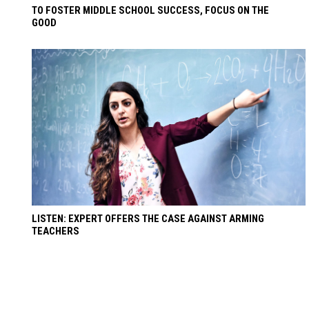
TO FOSTER MIDDLE SCHOOL SUCCESS, FOCUS ON THE
GOOD
LISTEN: EXPERT OFFERS THE CASE AGAINST ARMING
TEACHERS