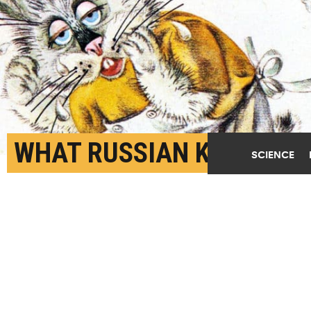
WHAT RUSSIAN KIDS’
SCIENCE
BOOKS CAN TEACH
AMERICAN PARENTS
DECEMBER 6TH, 2021
POSTED BY
MATT SHIPMAN-NC STATE