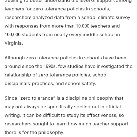
Seeking to better understand the level of support among
teachers for zero tolerance policies in schools,
researchers analyzed data from a school climate survey
with responses from more than 10,000 teachers and
100,000 students from nearly every middle school in
Virginia.
Although zero tolerance policies in schools have been
around since the 1990s, few studies have investigated the
relationship of zero tolerance policies, school
disciplinary practices, and school safety.
Since “zero tolerance” is a discipline philosophy that
may not always be specifically spelled out in official
writing, it can be difficult to study its effectiveness, so
researchers sought to learn how much teacher support
there is for the philosophy.