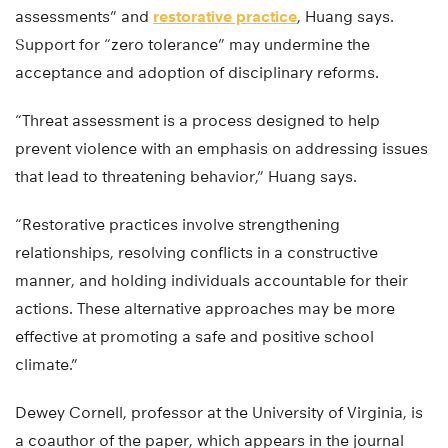
assessments” and
restorative practice
, Huang says.
Support for “zero tolerance” may undermine the
acceptance and adoption of disciplinary reforms.
“Threat assessment is a process designed to help
prevent violence with an emphasis on addressing issues
that lead to threatening behavior,” Huang says.
“Restorative practices involve strengthening
relationships, resolving conflicts in a constructive
manner, and holding individuals accountable for their
actions. These alternative approaches may be more
effective at promoting a safe and positive school
climate.”
Dewey Cornell, professor at the University of Virginia, is
a coauthor of the paper, which appears in the journal