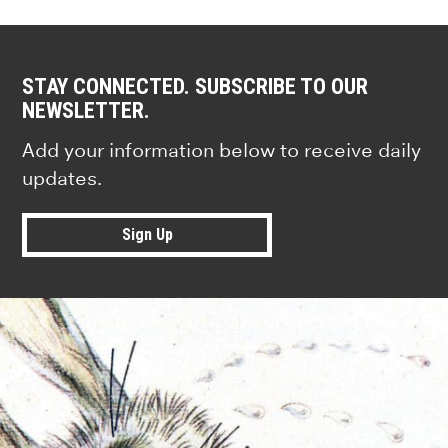
STAY CONNECTED. SUBSCRIBE TO OUR
NEWSLETTER.
Add your information below to receive daily
updates.
Sign Up