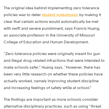
The original idea behind implementing zero tolerance
policies was to deter
student misbehavior
by making it
clear that certain actions would automatically be met
with swift and severe punishment, says Francis Huang,
an associate professor in the University of Missouri
College of Education and Human Development.
“Zero tolerance policies were originally meant for gun
and illegal drug-related infractions that were intended to
make schools safer,” Huang says. “However, there has
been very little research on whether these policies have
actually worked, namely improving student discipline
and increasing feelings of safety while at school.”
The findings are important as more schools consider
alternative disciplinary practices, such as using “threat