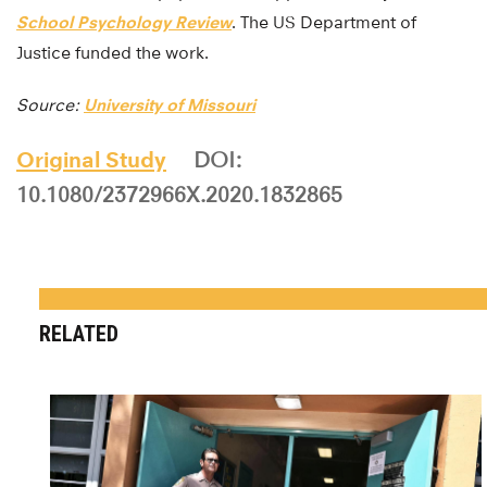
School Psychology Review
. The US Department of
Justice funded the work.
Source:
University of Missouri
Original Study
DOI:
10.1080/2372966X.2020.1832865
RELATED