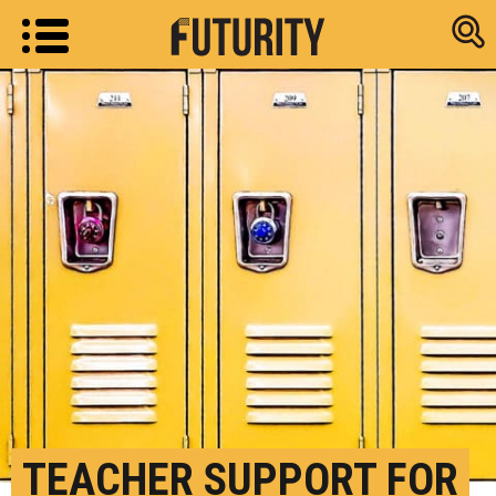
Research new
TEACHER SUPPORT FOR