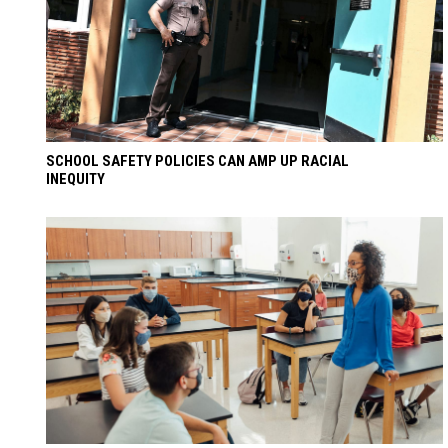
SCHOOL SAFETY POLICIES CAN AMP UP RACIAL
INEQUITY