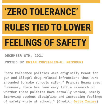
‘ZERO TOLERANCE’
RULES TIED TO LOWER
FEELINGS OF SAFETY
DECEMBER 8TH, 2021
POSTED BY
BRIAN CONSIGLIO-U. MISSOURI
"Zero tolerance policies were originally meant for
gun and illegal drug-related infractions that were
intended to make schools safer," Francis Huang says.
"However, there has been very little research on
whether these policies have actually worked, namely
improving student discipline and increasing feelings
of safety while at school." (Credit:
Getty Images
)