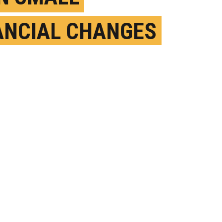
ANCIAL CHANGES
 AFFECT YOUR
ESS
AY 20TH, 2026
OSTED BY
TEXAS A&M UNIVERSITY