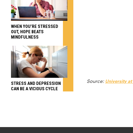
WHEN YOU’RE STRESSED
OUT, HOPE BEATS
MINDFULNESS
Source:
University at
STRESS AND DEPRESSION
CAN BE A VICIOUS CYCLE