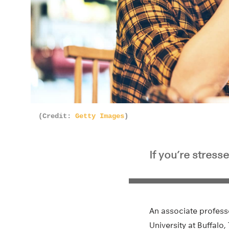
(Credit:
Getty Images
)
If you’re stres
An associate profess
University at Buffalo