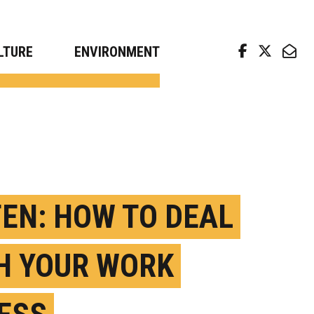
arch news from top universities
LTURE
ENVIRONMENT
TEN: HOW TO DEAL
H YOUR WORK