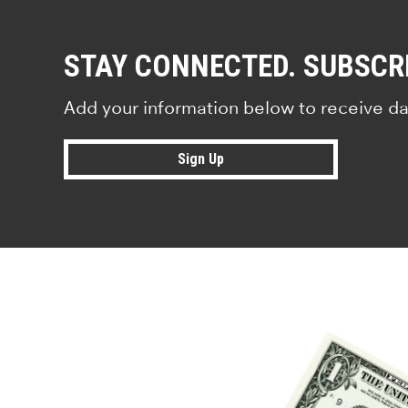
STAY CONNECTED. SUBSCR
Add your information below to receive da
Sign Up