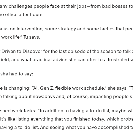
many challenges people face at their jobs—from bad bosses to
e office after hours.
focus on intervention, some strategy and some tactics that pe
work life,” Tu says.
 Driven to Discover for the last episode of the season to talk
field, and what practical advice she can offer to a frustrated 
t she had to say:
is changing: “AI, Gen Z, flexible work schedule,” she says. “T
e talking about nowadays and, of course, impacting people’s l
shed work tasks: “In addition to having a to-do list, maybe w
 “It’s like listing everything that you finished today, which pro
n having a to-do list. And seeing what you have accomplished 