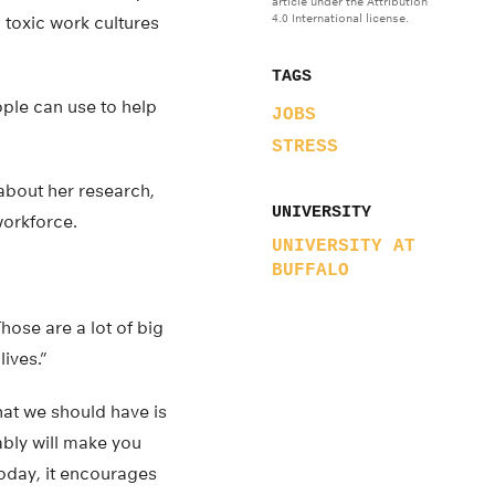
article under the Attribution
4.0 International license.
 toxic work cultures
TAGS
ople can use to help
JOBS
STRESS
 about her research,
UNIVERSITY
workforce.
UNIVERSITY AT
BUFFALO
hose are a lot of big
ives.”
hat we should have is
bably will make you
today, it encourages