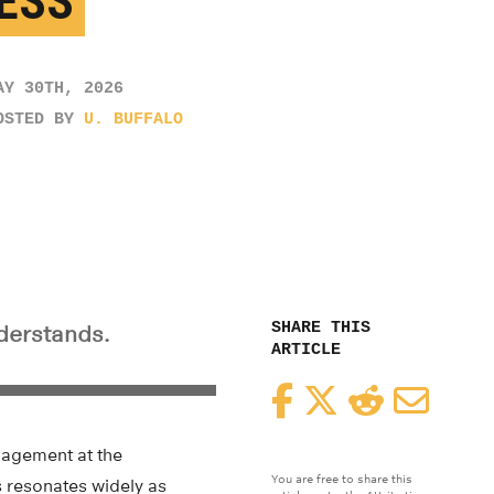
ESS
AY 30TH, 2026
OSTED BY
U. BUFFALO
SHARE THIS
derstands.
ARTICLE
Facebook
Twitter
Reddit
Email
nagement at the
You are free to share this
s resonates widely as