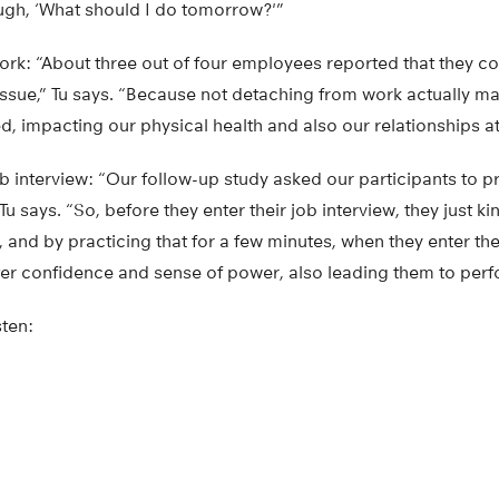
ough, ‘What should I do tomorrow?'”
rk: “About three out of four employees reported that they c
g issue,” Tu says. “Because not detaching from work actually 
ted, impacting our physical health and also our relationships a
b interview: “Our follow-up study asked our participants to 
Tu says. “So, before they enter their job interview, they just ki
, and by practicing that for a few minutes, when they enter the
ter confidence and sense of power, also leading them to perfo
sten: