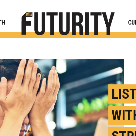
Rese
TH
CU
LIS
WIT