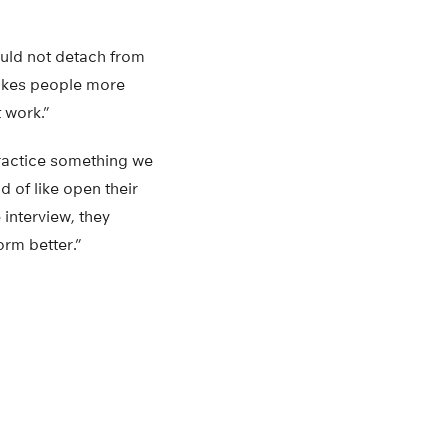
ould not detach from
makes people more
t work.”
practice something we
nd of like open their
 interview, they
rm better.”