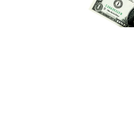
(Credit:
Getty Images
)