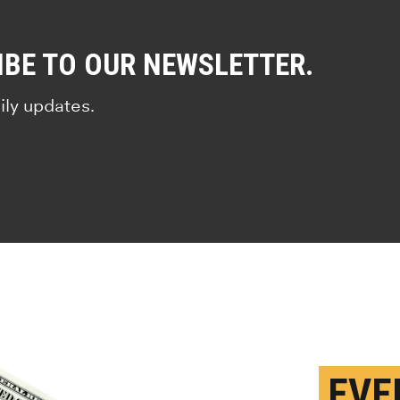
IBE TO OUR NEWSLETTER.
ily updates.
EVE