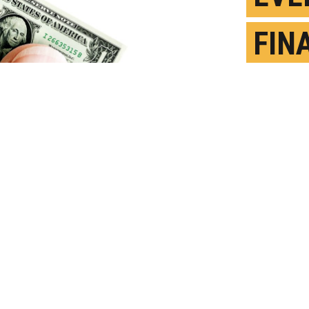
FIN
CAN
STR
M
P