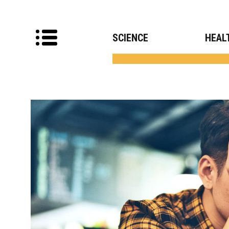
SCIENCE
HEAL