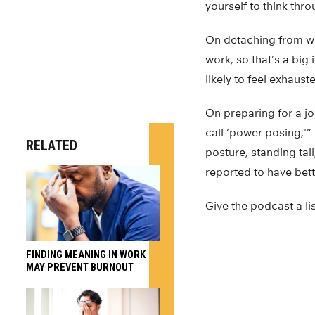
yourself to think thr
On detaching from wo
work, so that’s a bi
likely to feel exhaus
On preparing for a jo
call ‘power posing,'” 
RELATED
posture, standing tall
reported to have bet
Give the podcast a li
FINDING MEANING IN WORK
MAY PREVENT BURNOUT