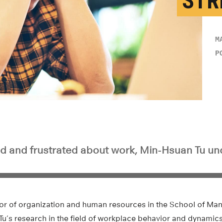
STR
M
P
sed and frustrated about work, Min-Hsuan Tu un
or of organization and human resources in the School of Ma
, Tu’s research in the field of workplace behavior and dynamic