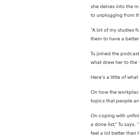
she delves into the 
to unplugging from th
“A lot of my studies 
them to have a better 
Tu joined the podcast
what drew her to the 
Here’s a little of wha
On how the workplace 
topics that people ar
On coping with unfini
a done list,” Tu says.
feel a lot better tha