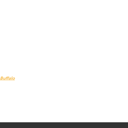
 Buffalo