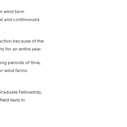
on wind farm
el and continuously
ction because of the
sts for an entire year.
long periods of time,
or wind farms
Graduate Fellowship,
eld tests in