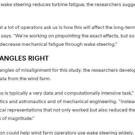
 wake steering reduces turbine fatigue, the researchers sugge
at a lot of operators ask us is how this will affect the long-term
ri says. “We’re working on pinpointing the exact effects, but s
y decrease mechanical fatigue through wake steering.”
 ANGLES RIGHT
 angles of misalignment for this study, the researchers deve
ata from the wind farm.
 is typically a very data and computationally intensive task,” 
tics and astronautics and of mechanical engineering. “Instea
cal representations that not only worked but also reduced th
s of magnitude.”
ion could help wind farm operators use wake steering widely.