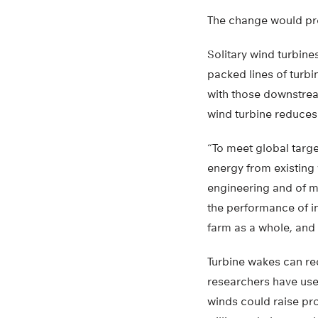
The change would pro
Solitary wind turbine
packed lines of turb
with those downstrea
wind turbine reduces 
“To meet global targ
energy from existing 
engineering and of me
the performance of in
farm as a whole, and n
Turbine wakes can re
researchers have use
winds could raise pr