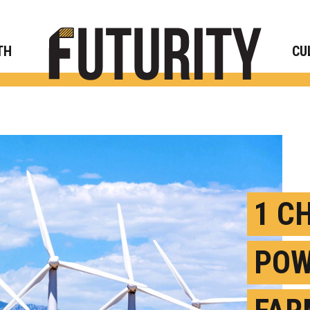
Rese
TH
CU
1 C
POW