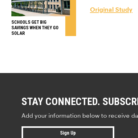
Original Study
SCHOOLS GET BIG
SAVINGS WHEN THEY GO
SOLAR
STAY CONNECTED. SUBSCR
Add your information below to receive da
Sign Up