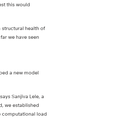
st this would
 structural health of
o far we have seen
loped a new model
says Sanjiva Lele, a
d, we established
e computational load