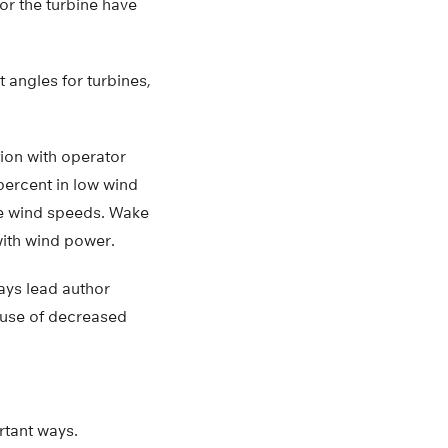
for the turbine have
 angles for turbines,
tion with operator
percent in low wind
ge wind speeds. Wake
with wind power.
ays lead author
ause of decreased
rtant ways.