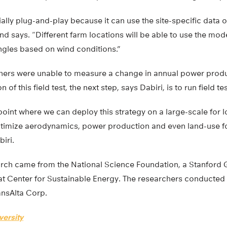
ally plug-and-play because it can use the site-specific data 
d says. “Different farm locations will be able to use the mod
angles based on wind conditions.”
hers were unable to measure a change in annual power produ
 of this field test, the next step, says Dabiri, is to run field te
 point where we can deploy this strategy on a large-scale for 
ptimize aerodynamics, power production and even land-use f
iri.
arch came from the National Science Foundation, a Stanford 
t Center for Sustainable Energy. The researchers conducted fi
ansAlta Corp.
versity