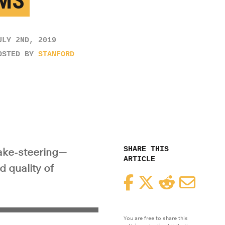
MS
ULY 2ND, 2019
OSTED BY
STANFORD
SHARE THIS
ake-steering—
ARTICLE
 quality of
Facebook
Twitter
Reddit
Email
You are free to share this