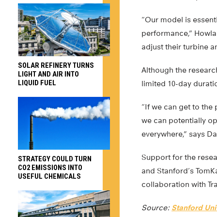
“Our model is essenti
performance,” Howlan
adjust their turbine 
SOLAR REFINERY TURNS
Although the researc
LIGHT AND AIR INTO
LIQUID FUEL
limited 10-day duration
“If we can get to the
we can potentially o
everywhere,” says Dab
Support for the rese
STRATEGY COULD TURN
CO2 EMISSIONS INTO
and Stanford’s TomKa
USEFUL CHEMICALS
collaboration with Tr
Source:
Stanford Uni