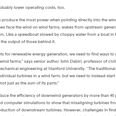
bably lower operating costs, too.
s produce the most power when pointing directly into the wind
ines face the wind on wind farms, wakes from upstream genera
m. Like a speedboat slowed by choppy water from a boat in f
the output of those behind it.
ets for renewable energy generation, we need to find ways to
wind farms,” says senior author John Dabiri, professor of civ
chanical engineering at Stanford University. “The traditiona
dividual turbines in a wind farm, but we need to instead start
ot just as the sum of its parts.”
duce the efficiency of downwind generators by more than 40 p
d computer simulations to show that misaligning turbines fro
oduction of downstream turbines. However, challenges in find