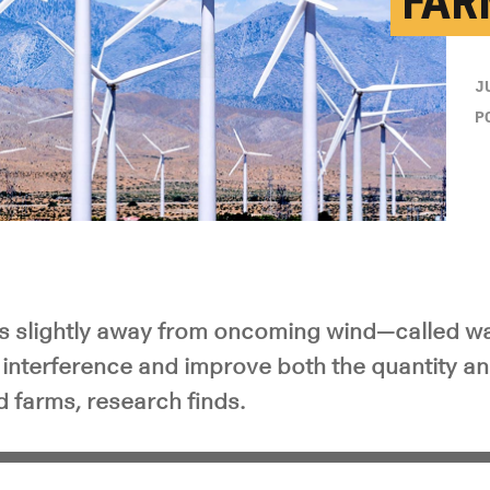
FAR
J
P
es slightly away from oncoming wind—called w
interference and improve both the quantity and
 farms, research finds.