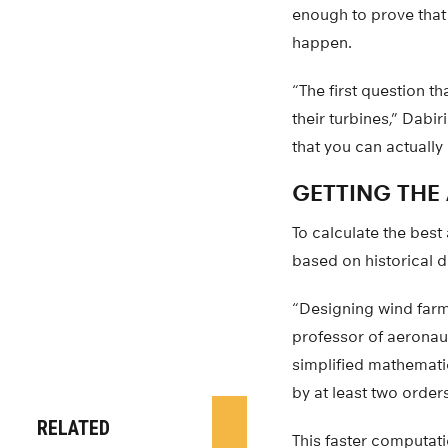
enough to prove that
happen.
“The first question th
their turbines,” Dabi
that you can actuall
GETTING THE
To calculate the best
based on historical d
“Designing wind farms
professor of aeronau
simplified mathemati
by at least two order
RELATED
This faster computat