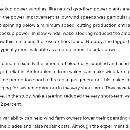
ackup power supplies, like natural gas-fired power plants an
udy, the power improvement at low wind speeds was particular
op spinning below a minimum speed, cutting production entire
backup power. In slow winds, wake-steering reduced the amou
 this minimum, the researchers found. Notably, the biggest 
typically most valuable as a complement to solar power.
 to match exactly the amount of electricity supplied and used 
rid reliable. Air turbulence from wakes can make wind farm p
ime period too short to fire up a gas generator. This makes 
ng for system operators in the very short term. They have to
e. In the study, wake steering reduced the very short-term var
72 percent.
g variability can help wind farm owners lower their operating 
ine blades and raise repair costs. Although the experiment di