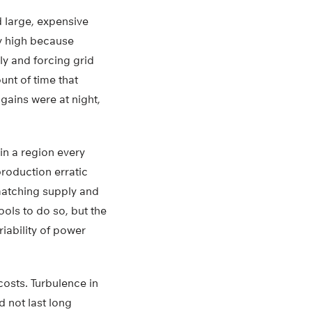
d large, expensive
ly high because
ly and forcing grid
nt of time that
gains were at night,
in a region every
roduction erratic
matching supply and
ols to do so, but the
iability of power
costs. Turbulence in
d not last long