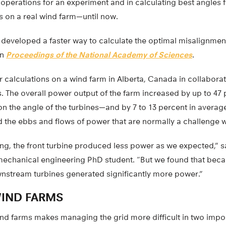
l operations for an experiment and in calculating best angles 
s on a real wind farm—until now.
s developed a faster way to calculate the optimal misalignment
in
Proceedings of the National Academy of Sciences
.
ir calculations on a wind farm in Alberta, Canada in collabora
 The overall power output of the farm increased by up to 47 
the angle of the turbines—and by 7 to 13 percent in avera
d the ebbs and flows of power that are normally a challenge 
ng, the front turbine produced less power as we expected,” s
echanical engineering PhD student. “But we found that bec
wnstream turbines generated significantly more power.”
IND FARMS
ind farms makes managing the grid more difficult in two impo