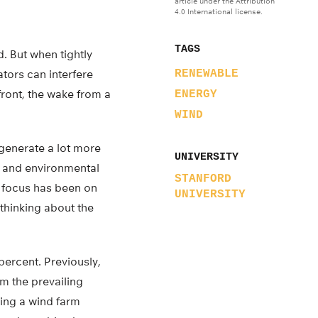
article under the Attribution
4.0 International license.
TAGS
. But when tightly
tors can interfere
RENEWABLE
ront, the wake from a
ENERGY
WIND
 generate a lot more
UNIVERSITY
il and environmental
STANFORD
l focus has been on
UNIVERSITY
 thinking about the
ercent. Previously,
m the prevailing
ing a wind farm