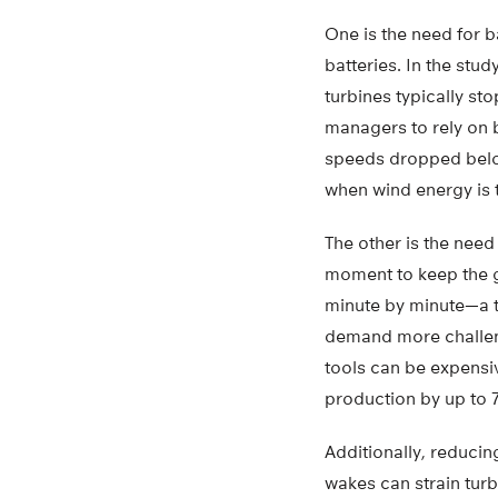
One is the need for b
batteries. In the st
turbines typically st
managers to rely on 
speeds dropped below
when wind energy is 
The other is the need
moment to keep the g
minute by minute—a t
demand more challengi
tools can be expensiv
production by up to 
Additionally, reducin
wakes can strain turb