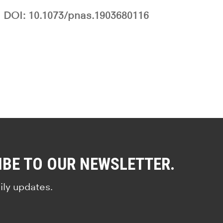
DOI: 10.1073/pnas.1903680116
IBE TO OUR NEWSLETTER.
ily updates.