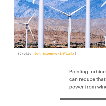
(Credit:
Don Sniegowski/Flickr
)
Pointing turbin
can reduce that 
power from wind