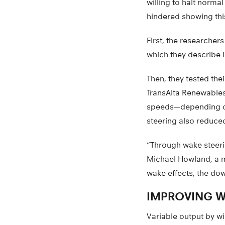
willing to halt norma
hindered showing thi
First, the researcher
which they describe 
Then, they tested the
TransAlta Renewables.
speeds—depending on 
steering also reduce
“Through wake steeri
Michael Howland, a m
wake effects, the do
IMPROVING W
Variable output by w