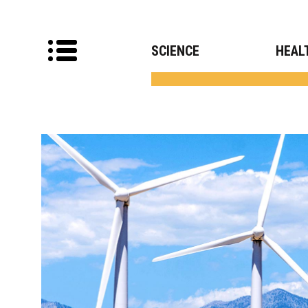
SCIENCE
HEAL