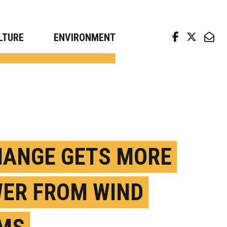
arch news from top universities
LTURE
ENVIRONMENT
HANGE GETS MORE
ER FROM WIND