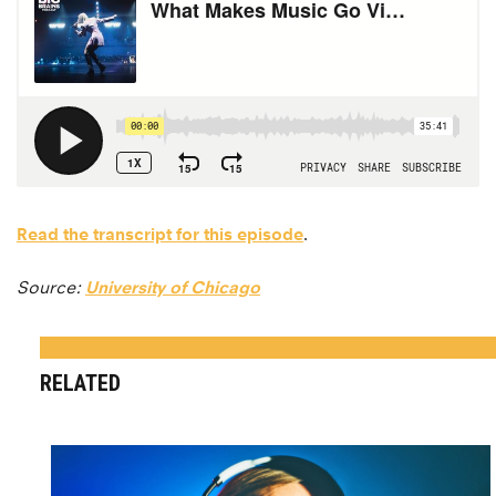
Read the transcript for this episode
.
Source:
University of Chicago
RELATED