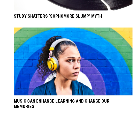
STUDY SHATTERS ‘SOPHOMORE SLUMP’ MYTH
MUSIC CAN ENHANCE LEARNING AND CHANGE OUR
MEMORIES