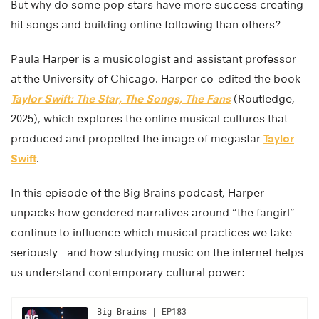
But why do some pop stars have more success creating
hit songs and building online following than others?
Paula Harper is a musicologist and assistant professor
at the University of Chicago. Harper co-edited the book
Taylor Swift: The Star, The Songs, The Fans
(Routledge,
2025), which explores the online musical cultures that
produced and propelled the image of megastar
Taylor
Swift
.
In this episode of the Big Brains podcast, Harper
unpacks how gendered narratives around “the fangirl”
continue to influence which musical practices we take
seriously—and how studying music on the internet helps
us understand contemporary cultural power: