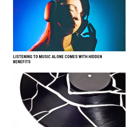
LISTENING TO MUSIC ALONE COMES WITH HIDDEN
BENEFITS