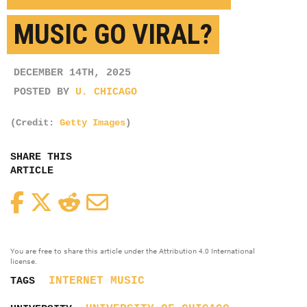
MUSIC GO VIRAL?
DECEMBER 14TH, 2025
POSTED BY
U. CHICAGO
(Credit:
Getty Images
)
SHARE THIS
ARTICLE
Facebook
Twitter
Reddit
Email
You are free to share this article under the Attribution 4.0 International
license.
INTERNET
MUSIC
TAGS