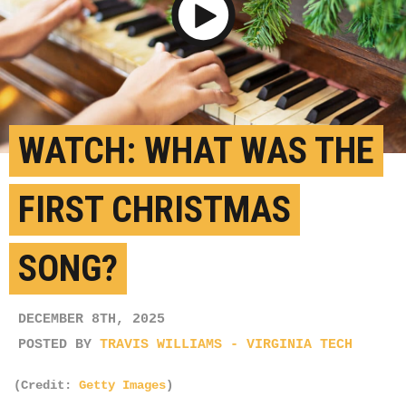
Play Video
WATCH: WHAT WAS THE
FIRST CHRISTMAS
SONG?
DECEMBER 8TH, 2025
POSTED BY
TRAVIS WILLIAMS - VIRGINIA TECH
(Credit:
Getty Images
)