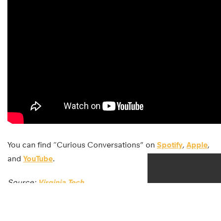
You can find “Curious Conversations” on
Spotify
,
Apple
,
and
YouTube
.
Source:
Virginia Tech