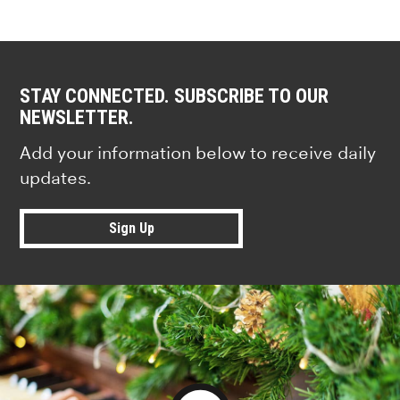
STAY CONNECTED. SUBSCRIBE TO OUR
NEWSLETTER.
Add your information below to receive daily
updates.
Sign Up