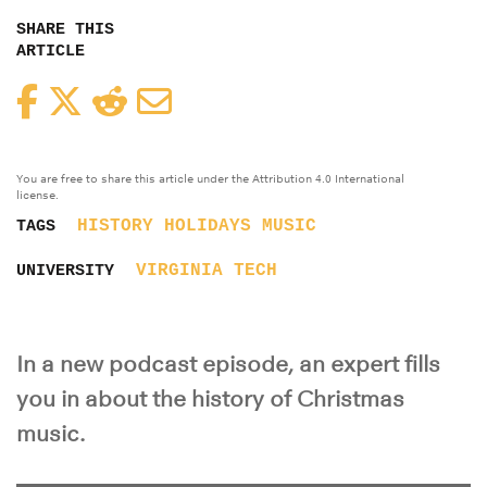
SHARE THIS
ARTICLE
Facebook
Twitter
Reddit
Email
You are free to share this article under the Attribution 4.0 International
license.
HISTORY
HOLIDAYS
MUSIC
TAGS
VIRGINIA TECH
UNIVERSITY
In a new podcast episode, an expert fills
you in about the history of Christmas
music.