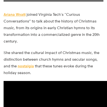
Ariana Wyatt
joined Virginia Tech’s “Curious
Conversations” to talk about the history of Christmas
music, from its origins in early Christian hymns to its
transformation into a commercialized genre in the 20th
century.
She shared the cultural impact of Christmas music, the
distinction between church hymns and secular songs,
and the
nostalgia
that these tunes evoke during the
holiday season.