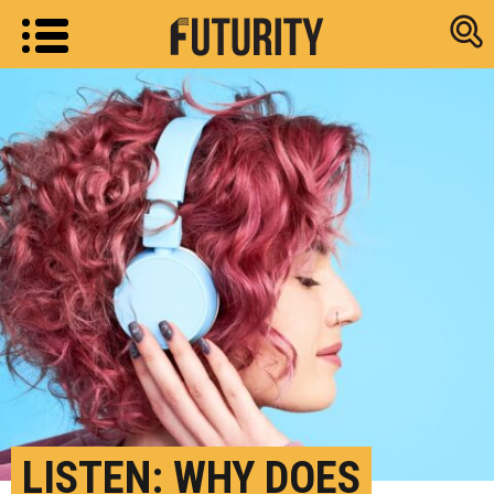
Research new
LISTEN: WHY DOES