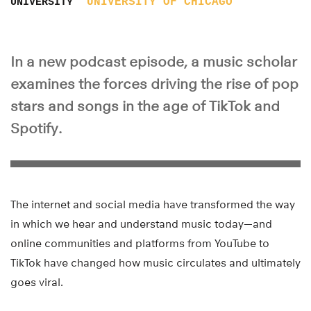
UNIVERSITY OF CHICAGO
UNIVERSITY
In a new podcast episode, a music scholar
examines the forces driving the rise of pop
stars and songs in the age of TikTok and
Spotify.
The internet and social media have transformed the way
in which we hear and understand music today—and
online communities and platforms from YouTube to
TikTok have changed how music circulates and ultimately
goes viral.