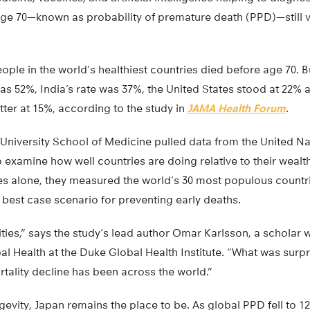
 age 70—known as probability of premature death (PPD)—still 
people in the world’s healthiest countries died before age 70. 
was 52%, India’s rate was 37%, the United States stood at 22%
ter at 15%, according to the study in
JAMA Health Forum
.
University School of Medicine pulled data from the United N
 examine how well countries are doing relative to their wealth
s alone, they measured the world’s 30 most populous countri
 best case scenario for preventing early deaths.
ies,” says the study’s lead author Omar Karlsson, a scholar w
al Health at the Duke Global Health Institute. “What was surp
tality decline has been across the world.”
gevity, Japan remains the place to be. As global PPD fell to