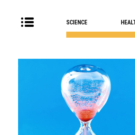
SCIENCE
HEAL