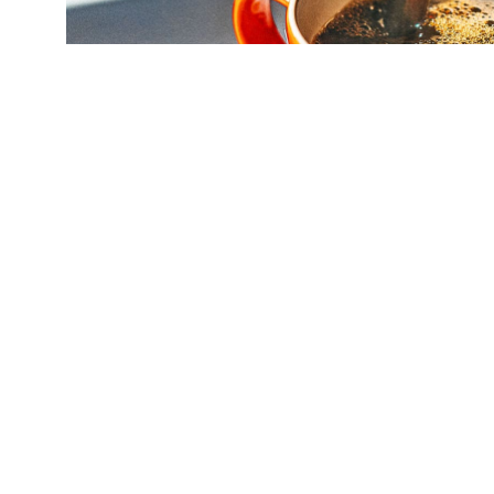
(Credit:
Getty Images
)
A new observati