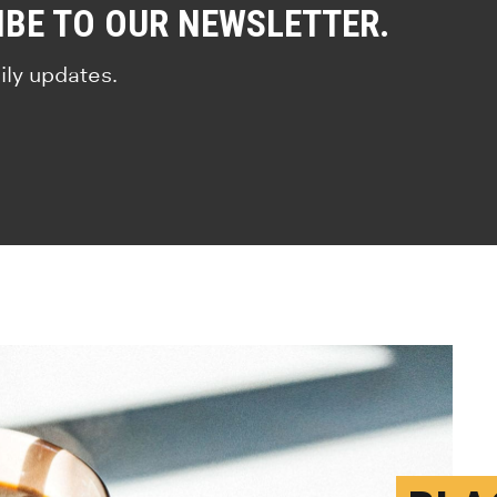
IBE TO OUR NEWSLETTER.
ily updates.