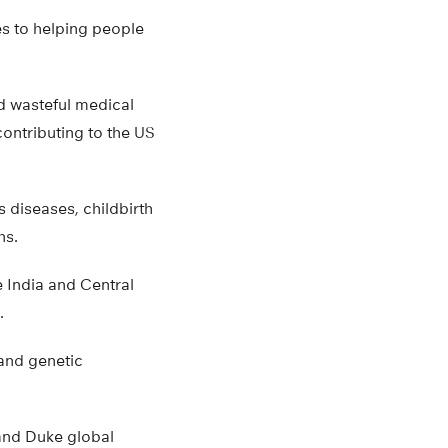
s to helping people
nd wasteful medical
ontributing to the US
s diseases, childbirth
hs.
e India and Central
.
and genetic
 and Duke global