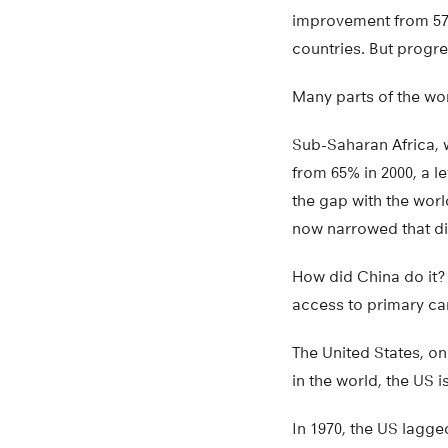
improvement from 57%
countries. But progre
Many parts of the worl
Sub-Saharan Africa, w
from 65% in 2000, a l
the gap with the world
now narrowed that di
How did China do it?
access to primary ca
The United States, on
in the world, the US 
In 1970, the US lagge