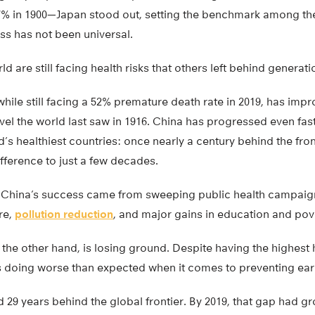
 in 1900—Japan stood out, setting the benchmark among the 
ss has not been universal.
d are still facing health risks that others left behind generat
hile still facing a 52% premature death rate in 2019, has im
evel the world last saw in 1916. China has progressed even fas
’s healthiest countries: once nearly a century behind the fronti
fference to just a few decades.
 China’s success came from sweeping public health campaign
re,
pollution reduction
, and major gains in education and pove
 the other hand, is losing ground. Despite having the highest
is doing worse than expected when it comes to preventing ear
d 29 years behind the global frontier. By 2019, that gap had gr