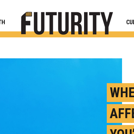
Rese
TH
CU
WHE
AFF