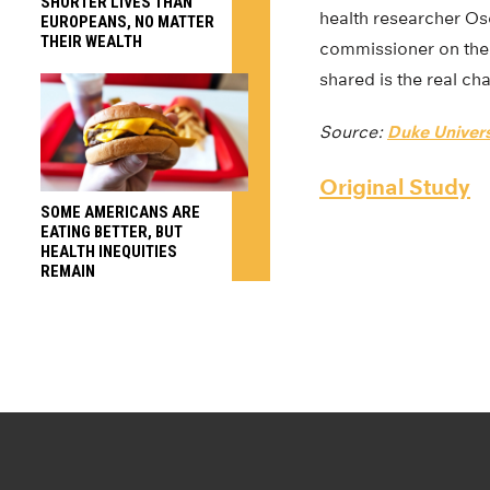
SHORTER LIVES THAN
health researcher Os
EUROPEANS, NO MATTER
THEIR WEALTH
commissioner on the 
shared is the real cha
Source:
Duke Univers
Original Study
SOME AMERICANS ARE
EATING BETTER, BUT
HEALTH INEQUITIES
REMAIN