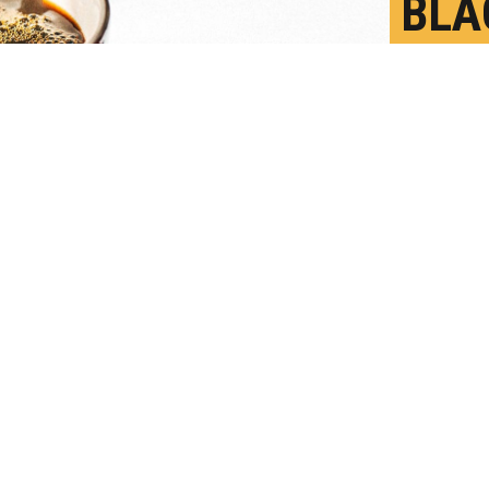
BLA
LOW
J
P
onal study found an association between cof