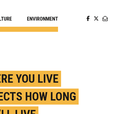
arch news from top universities
LTURE
ENVIRONMENT
RE YOU LIVE
ECTS HOW LONG