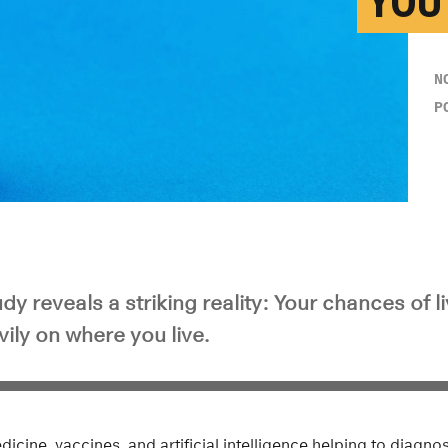
YOU’
N
P
dy reveals a striking reality: Your chances of l
vily on where you live.
cine, vaccines, and artificial intelligence helping to diagnos