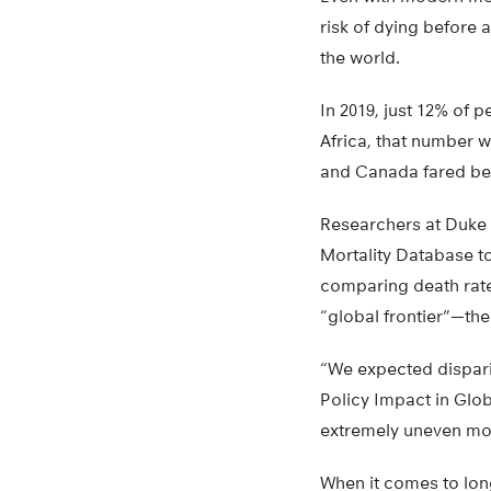
risk of dying before
the world.
In 2019, just 12% of 
Africa, that number 
and Canada fared bet
Researchers at Duke 
Mortality Database to
comparing death rate
“global frontier”—the
“We expected disparit
Policy Impact in Glob
extremely uneven mor
When it comes to lon