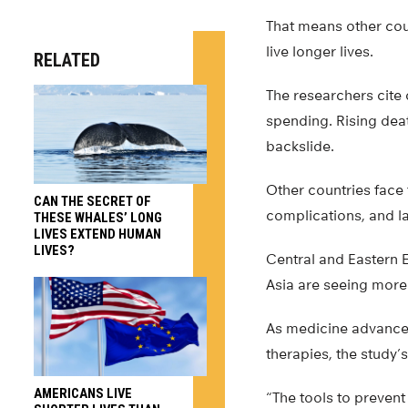
That means other cou
live longer lives.
RELATED
The researchers cite 
spending. Rising dea
backslide.
Other countries face 
CAN THE SECRET OF
complications, and l
THESE WHALES’ LONG
LIVES EXTEND HUMAN
LIVES?
Central and Eastern E
Asia are seeing more 
As medicine advances
therapies, the study’
AMERICANS LIVE
“The tools to prevent