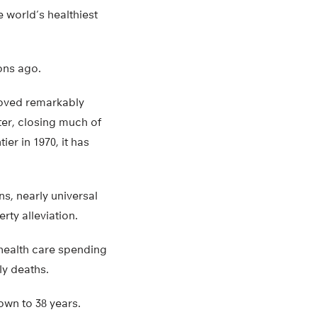
world’s healthiest
ions ago.
proved remarkably
ter, closing much of
er in 1970, it has
s, nearly universal
rty alleviation.
 health care spending
ly deaths.
own to 38 years.