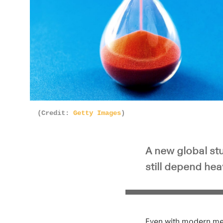
(Credit:
Getty Images
)
A new global stu
still depend hea
Even with modern medi