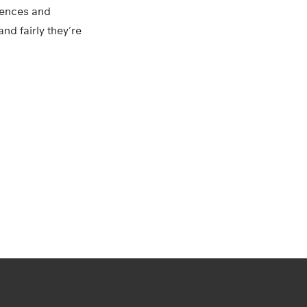
iences and
d fairly they’re