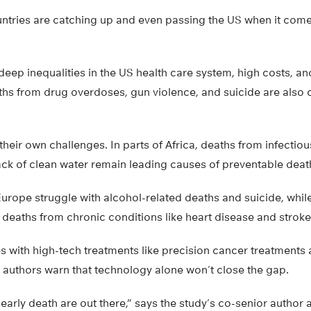
ntries are catching up and even passing the US when it come
deep inequalities in the US health care system, high costs, a
ths from drug overdoses, gun violence, and suicide are also c
their own challenges. In parts of Africa, deaths from infectiou
ack of clean water remain leading causes of preventable deat
urope struggle with alcohol-related deaths and suicide, whil
deaths from chronic conditions like heart disease and stroke
 with high-tech treatments like precision cancer treatments 
s authors warn that technology alone won’t close the gap.
 early death are out there,” says the study’s co-senior author