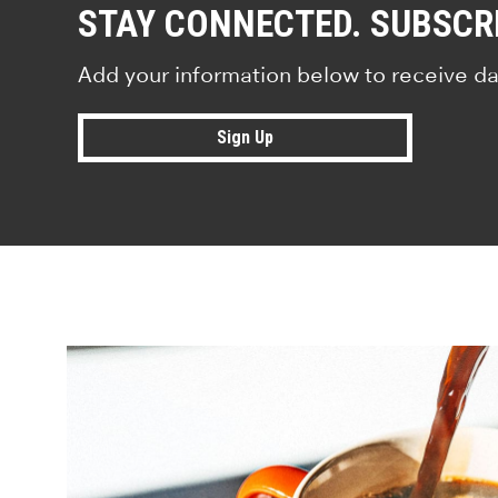
STAY CONNECTED. SUBSCR
Add your information below to receive da
Sign Up