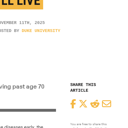
LL LIVE
OVEMBER 11TH, 2025
OSTED BY
DUKE UNIVERSITY
SHARE THIS
iving past age 70
ARTICLE
Facebook
Twitter
Reddit
Email
You are free to share this
e diseases early, the