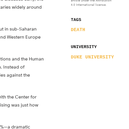
article under the Attribution
4.0 International license.
varies widely around
TAGS
But in sub-Saharan
DEATH
 and Western Europe
UNIVERSITY
DUKE UNIVERSITY
ations and the Human
. Instead of
es against the
ith the Center for
rising was just how
 12%—a dramatic