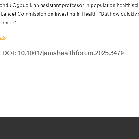
ondu Ogbuoji, an assistant professor in population health sc
Lancet Commission on Investing in Health. “But how quickly an
llenge.”
ity
DOI: 10.1001/jamahealthforum.2025.3479